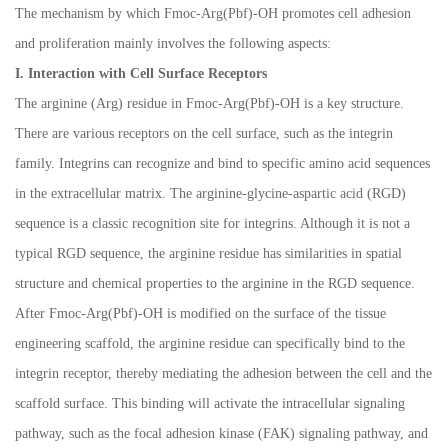
The mechanism by which Fmoc-Arg(Pbf)-OH promotes cell adhesion
and proliferation mainly involves the following aspects:
I. Interaction with Cell Surface Receptors
The arginine (Arg) residue in Fmoc-Arg(Pbf)-OH is a key structure.
There are various receptors on the cell surface, such as the integrin
family. Integrins can recognize and bind to specific amino acid sequences
in the extracellular matrix. The arginine-glycine-aspartic acid (RGD)
sequence is a classic recognition site for integrins. Although it is not a
typical RGD sequence, the arginine residue has similarities in spatial
structure and chemical properties to the arginine in the RGD sequence.
After Fmoc-Arg(Pbf)-OH is modified on the surface of the tissue
engineering scaffold, the arginine residue can specifically bind to the
integrin receptor, thereby mediating the adhesion between the cell and the
scaffold surface. This binding will activate the intracellular signaling
pathway, such as the focal adhesion kinase (FAK) signaling pathway, and