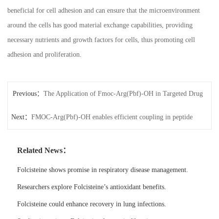
beneficial for cell adhesion and can ensure that the microenvironment
around the cells has good material exchange capabilities, providing
necessary nutrients and growth factors for cells, thus promoting cell
adhesion and proliferation.
Previous：
The Application of Fmoc-Arg(Pbf)-OH in Targeted Drug
Next：
carriers
FMOC-Arg(Pbf)-OH enables efficient coupling in peptide
synthesis.
Related News：
Folcisteine shows promise in respiratory disease management.
Researchers explore Folcisteine’s antioxidant benefits.
Folcisteine could enhance recovery in lung infections.