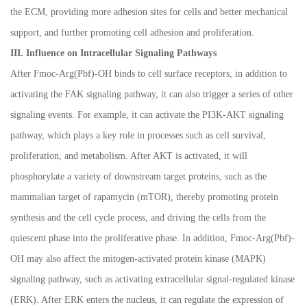
the ECM, providing more adhesion sites for cells and better mechanical
support, and further promoting cell adhesion and proliferation.
III. Influence on Intracellular Signaling Pathways
After Fmoc-Arg(Pbf)-OH binds to cell surface receptors, in addition to
activating the FAK signaling pathway, it can also trigger a series of other
signaling events. For example, it can activate the PI3K-AKT signaling
pathway, which plays a key role in processes such as cell survival,
proliferation, and metabolism. After AKT is activated, it will
phosphorylate a variety of downstream target proteins, such as the
mammalian target of rapamycin (mTOR), thereby promoting protein
synthesis and the cell cycle process, and driving the cells from the
quiescent phase into the proliferative phase. In addition, Fmoc-Arg(Pbf)-
OH may also affect the mitogen-activated protein kinase (MAPK)
signaling pathway, such as activating extracellular signal-regulated kinase
(ERK). After ERK enters the nucleus, it can regulate the expression of