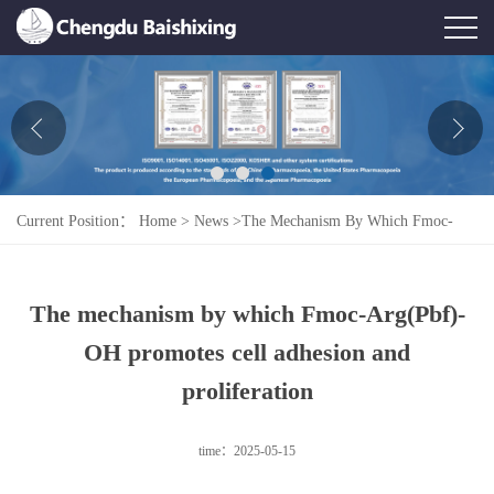
Home
About Us
News
Current Position：
Home
>
News
>
The Mechanism By Which Fmoc-
Product
Arg(Pbf)-OH Promotes Cell Adhesion And Proliferation
Honor
The mechanism by which Fmoc-Arg(Pbf)-
Contact Us
OH promotes cell adhesion and
Feedback
proliferation
time：2025-05-15