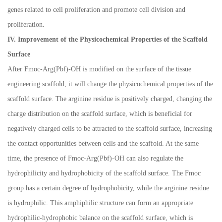
genes related to cell proliferation and promote cell division and
proliferation.
IV. Improvement of the Physicochemical Properties of the Scaffold
Surface
After Fmoc-Arg(Pbf)-OH is modified on the surface of the tissue
engineering scaffold, it will change the physicochemical properties of the
scaffold surface. The arginine residue is positively charged, changing the
charge distribution on the scaffold surface, which is beneficial for
negatively charged cells to be attracted to the scaffold surface, increasing
the contact opportunities between cells and the scaffold. At the same
time, the presence of Fmoc-Arg(Pbf)-OH can also regulate the
hydrophilicity and hydrophobicity of the scaffold surface. The Fmoc
group has a certain degree of hydrophobicity, while the arginine residue
is hydrophilic. This amphiphilic structure can form an appropriate
hydrophilic-hydrophobic balance on the scaffold surface, which is