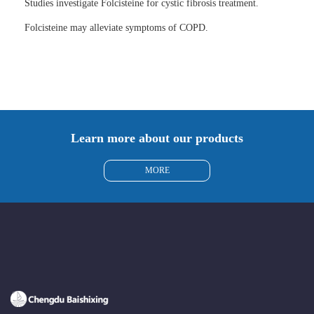
Studies investigate Folcisteine for cystic fibrosis treatment.
Folcisteine may alleviate symptoms of COPD.
Learn more about our products
MORE