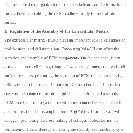
then promote the reorganization of the cytoskeleton and the formation of
focal adhesions, enabling the cells to adhere firmly to the scaffold
surface.
II. Regulation of the Assembly of the Extracellular Matrix
The extracellular matrix (ECM) plays an important role in cell adhesion,
proliferation, and differentiation. Fmoc-Arg(Pbf)-OH can affect the
secretion and assembly of ECM components. On the one hand, it can
activate the intracellular signaling pathway through interaction with cell
surface receptors, promoting the secretion of ECM-related proteins by
cells, such as collagen and fibronectin. On the other hand, it can also
serve as a template or scaffold to guide the deposition and assembly of
ECM proteins, forming a microenvironment conducive to cell adhesion
and proliferation. For example, Fmoc-Arg(Pbf)-OH can interact with
collagen, promoting the cross-linking of collagen molecules and the
formation of fibers, thereby enhancing the stability and functionality of