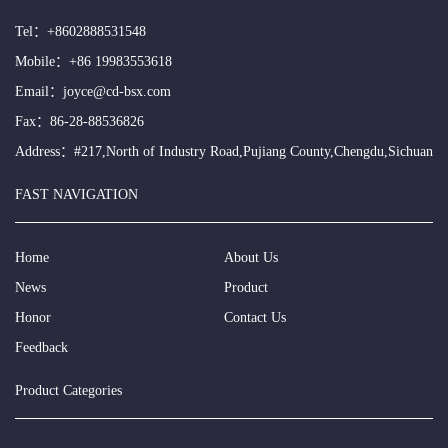
Tel：
+8602888531548
Mobile：
+86 19983553618
Email：
joyce@cd-bsx.com
Fax：86-28-88536826
Address：#217,North of Industry Road,Pujiang County,Chengdu,Sichuan
FAST NAVIGATION
Home
About Us
News
Product
Honor
Contact Us
Feedback
Product Categories