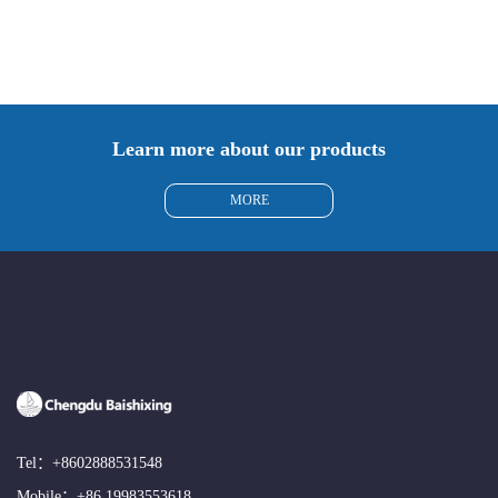
Learn more about our products
MORE
Tel：
+8602888531548
Mobile：
+86 19983553618