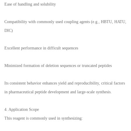
Ease of handling and solubility
Compatibility with commonly used coupling agents (e.g., HBTU, HATU,
DIC)
Excellent performance in difficult sequences
Minimized formation of deletion sequences or truncated peptides
Its consistent behavior enhances yield and reproducibility, critical factors
in pharmaceutical peptide development and large-scale synthesis.
4. Application Scope
This reagent is commonly used in synthesizing: