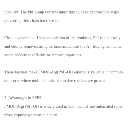
Stability: The Pbf group remains intact during basic deprotection steps,
preventing side-chain interference.
Clean deprotection: Upon completion of the synthesis, Pbf can be easily
and cleanly removed using trifluoroacetic acid (TFA), leaving behind no
stable adducts or difficult-to-remove impurities.
These features make FMOC-Arg(Pbf)-OH especially valuable in complex
sequences where multiple basic or reactive residues are present.
3. Advantages in SPPS
FMOC-Arg(Pbf)-OH is widely used in both manual and automated solid-
phase peptide synthesis due to its: