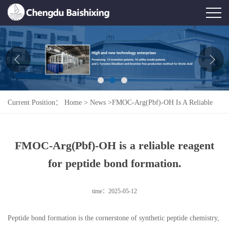
Home
About Us
News
Current Position：
Home
>
News
>
FMOC-Arg(Pbf)-OH Is A Reliable
Product
Reagent For Peptide Bond Formation.
Honor
FMOC-Arg(Pbf)-OH is a reliable reagent
Contact Us
for peptide bond formation.
Feedback
time：2025-05-12
Peptide bond formation is the cornerstone of synthetic peptide chemistry,