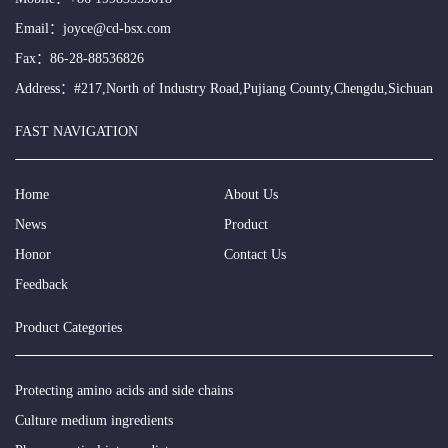
Email：
joyce@cd-bsx.com
Fax：86-28-88536826
Address：#217,North of Industry Road,Pujiang County,Chengdu,Sichuan
FAST NAVIGATION
Home
About Us
News
Product
Honor
Contact Us
Feedback
Product Categories
Protecting amino acids and side chains
Culture medium ingredients