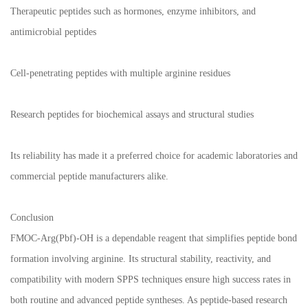
Therapeutic peptides such as hormones, enzyme inhibitors, and
antimicrobial peptides
Cell-penetrating peptides with multiple arginine residues
Research peptides for biochemical assays and structural studies
Its reliability has made it a preferred choice for academic laboratories and
commercial peptide manufacturers alike.
Conclusion
FMOC-Arg(Pbf)-OH is a dependable reagent that simplifies peptide bond
formation involving arginine. Its structural stability, reactivity, and
compatibility with modern SPPS techniques ensure high success rates in
both routine and advanced peptide syntheses. As peptide-based research