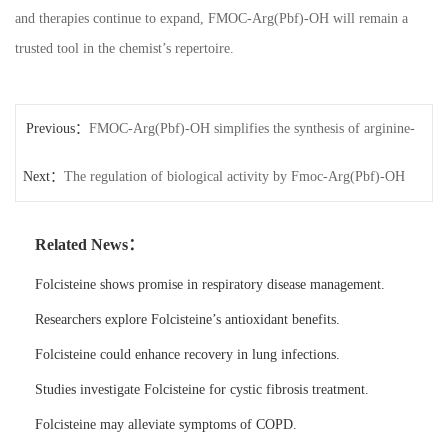
and therapies continue to expand, FMOC-Arg(Pbf)-OH will remain a
trusted tool in the chemist’s repertoire.
Previous：
FMOC-Arg(Pbf)-OH simplifies the synthesis of arginine-
Next：
containing peptides.
The regulation of biological activity by Fmoc-Arg(Pbf)-OH
Related News：
Folcisteine shows promise in respiratory disease management.
Researchers explore Folcisteine’s antioxidant benefits.
Folcisteine could enhance recovery in lung infections.
Studies investigate Folcisteine for cystic fibrosis treatment.
Folcisteine may alleviate symptoms of COPD.