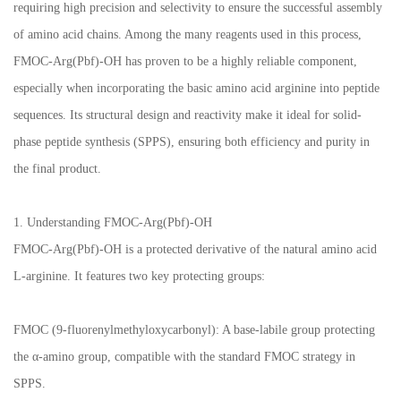
requiring high precision and selectivity to ensure the successful assembly
of amino acid chains. Among the many reagents used in this process,
FMOC-Arg(Pbf)-OH has proven to be a highly reliable component,
especially when incorporating the basic amino acid arginine into peptide
sequences. Its structural design and reactivity make it ideal for solid-
phase peptide synthesis (SPPS), ensuring both efficiency and purity in
the final product.
1. Understanding FMOC-Arg(Pbf)-OH
FMOC-Arg(Pbf)-OH is a protected derivative of the natural amino acid
L-arginine. It features two key protecting groups:
FMOC (9-fluorenylmethyloxycarbonyl): A base-labile group protecting
the α-amino group, compatible with the standard FMOC strategy in
SPPS.