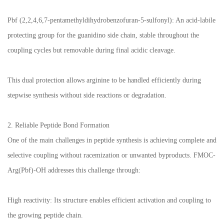
Pbf (2,2,4,6,7-pentamethyldihydrobenzofuran-5-sulfonyl): An acid-labile
protecting group for the guanidino side chain, stable throughout the
coupling cycles but removable during final acidic cleavage.
This dual protection allows arginine to be handled efficiently during
stepwise synthesis without side reactions or degradation.
2. Reliable Peptide Bond Formation
One of the main challenges in peptide synthesis is achieving complete and
selective coupling without racemization or unwanted byproducts. FMOC-
Arg(Pbf)-OH addresses this challenge through:
High reactivity: Its structure enables efficient activation and coupling to
the growing peptide chain.