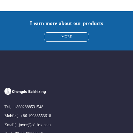
Learn more about our products
MORE
Tel：
+8602888531548
Mobile：
+86 19983553618
Email：
joyce@cd-bsx.com