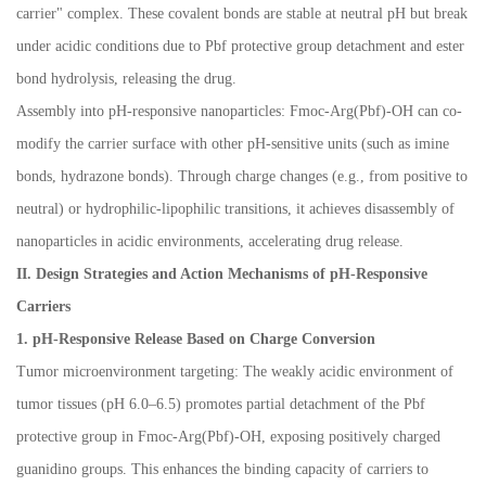
carrier" complex. These covalent bonds are stable at neutral pH but break
under acidic conditions due to Pbf protective group detachment and ester
bond hydrolysis, releasing the drug.
Assembly into pH-responsive nanoparticles: Fmoc-Arg(Pbf)-OH can co-
modify the carrier surface with other pH-sensitive units (such as imine
bonds, hydrazone bonds). Through charge changes (e.g., from positive to
neutral) or hydrophilic-lipophilic transitions, it achieves disassembly of
nanoparticles in acidic environments, accelerating drug release.
II. Design Strategies and Action Mechanisms of pH-Responsive
Carriers
1. pH-Responsive Release Based on Charge Conversion
Tumor microenvironment targeting: The weakly acidic environment of
tumor tissues (pH 6.0
–
6.5) promotes partial detachment of the Pbf
protective group in Fmoc-Arg(Pbf)-OH, exposing positively charged
guanidino groups. This enhances the binding capacity of carriers to