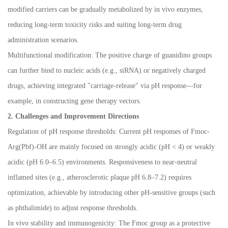
modified carriers can be gradually metabolized by in vivo enzymes,
reducing long-term toxicity risks and suiting long-term drug
administration scenarios.
Multifunctional modification: The positive charge of guanidino groups
can further bind to nucleic acids (e.g., siRNA) or negatively charged
drugs, achieving integrated "carriage-release" via pH response
—
for
example, in constructing gene therapy vectors.
2. Challenges and Improvement Directions
Regulation of pH response thresholds: Current pH responses of Fmoc-
Arg(Pbf)-OH are mainly focused on strongly acidic (pH < 4) or weakly
acidic (pH 6.0
–
6.5) environments. Responsiveness to near-neutral
inflamed sites (e.g., atherosclerotic plaque pH 6.8
–
7.2) requires
optimization, achievable by introducing other pH-sensitive groups (such
as phthalimide) to adjust response thresholds.
In vivo stability and immunogenicity: The Fmoc group as a protective