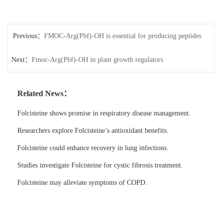
Previous：
FMOC-Arg(Pbf)-OH is essential for producing peptides
Next：
with precise structures.
Fmoc-Arg(Pbf)-OH in plant growth regulators
Related News：
Folcisteine shows promise in respiratory disease management.
Researchers explore Folcisteine’s antioxidant benefits.
Folcisteine could enhance recovery in lung infections.
Studies investigate Folcisteine for cystic fibrosis treatment.
Folcisteine may alleviate symptoms of COPD.