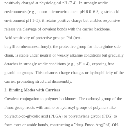
positively charged at physiological pH (7.4). In strongly acidic
environments (e.g., tumor microenvironment pH 6.0
–
6.5, gastric acid
environment pH 1
–
3), it retains positive charge but enables responsive
release via cleavage of covalent bonds with the carrier backbone.
Acid sensitivity of protective groups: Pbf (tert-
butylfluorobenzenesulfonyl), the protective group for the arginine side
chain, is stable under neutral or weakly alkaline conditions but gradually
detaches in strongly acidic conditions (e.g., pH < 4), exposing free
guanidino groups. This enhances charge changes or hydrophilicity of the
carrier, promoting structural disassembly.
2. Binding Modes with Carriers
Covalent conjugation to polymer backbones: The carboxyl group of the
Fmoc group reacts with amino or hydroxyl groups of polymers like
polylactic-co-glycolic acid (PLGA) or polyethylene glycol (PEG) to
form ester or amide bonds, constructing a "drug-Fmoc-Arg(Pbf)-OH-