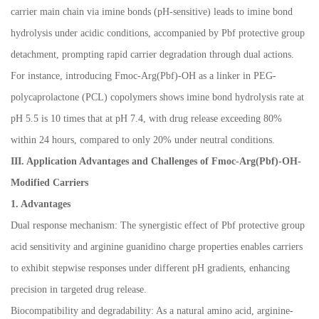
carrier main chain via imine bonds (pH-sensitive) leads to imine bond
hydrolysis under acidic conditions, accompanied by Pbf protective group
detachment, prompting rapid carrier degradation through dual actions.
For instance, introducing Fmoc-Arg(Pbf)-OH as a linker in PEG-
polycaprolactone (PCL) copolymers shows imine bond hydrolysis rate at
pH 5.5 is 10 times that at pH 7.4, with drug release exceeding 80%
within 24 hours, compared to only 20% under neutral conditions.
III. Application Advantages and Challenges of Fmoc-Arg(Pbf)-OH-
Modified Carriers
1. Advantages
Dual response mechanism: The synergistic effect of Pbf protective group
acid sensitivity and arginine guanidino charge properties enables carriers
to exhibit stepwise responses under different pH gradients, enhancing
precision in targeted drug release.
Biocompatibility and degradability: As a natural amino acid, arginine-