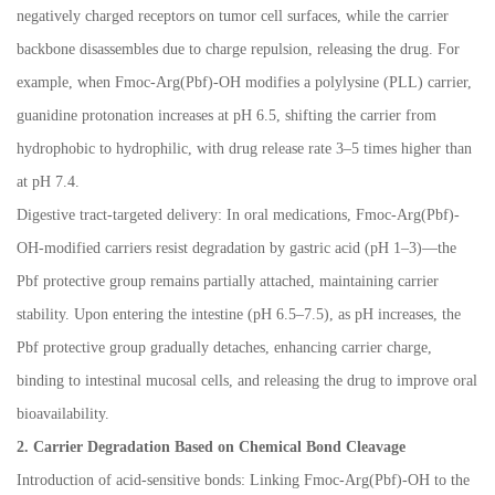
negatively charged receptors on tumor cell surfaces, while the carrier
backbone disassembles due to charge repulsion, releasing the drug. For
example, when Fmoc-Arg(Pbf)-OH modifies a polylysine (PLL) carrier,
guanidine protonation increases at pH 6.5, shifting the carrier from
hydrophobic to hydrophilic, with drug release rate 3
–
5 times higher than
at pH 7.4.
Digestive tract-targeted delivery: In oral medications, Fmoc-Arg(Pbf)-
OH-modified carriers resist degradation by gastric acid (pH 1
–
3)
—
the
Pbf protective group remains partially attached, maintaining carrier
stability. Upon entering the intestine (pH 6.5
–
7.5), as pH increases, the
Pbf protective group gradually detaches, enhancing carrier charge,
binding to intestinal mucosal cells, and releasing the drug to improve oral
bioavailability.
2. Carrier Degradation Based on Chemical Bond Cleavage
Introduction of acid-sensitive bonds: Linking Fmoc-Arg(Pbf)-OH to the