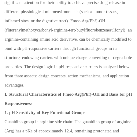
significant attention for their ability to achieve precise drug release in
different physiological microenvironments (such as tumor tissues,
inflamed sites, or the digestive tract). Fmoc-Arg(Pbf)-OH
(fluorenylmethoxycarbonyl-arginine-tert-butylfluorobenzenesulfonyl), an
arginine-containing amino acid derivative, can be chemically modified to
bind with pH-responsive carriers through functional groups in its
structure, endowing carriers with unique charge-converting or degradable
properties. The design logic in pH-responsive carriers is analyzed below
from three aspects: design concepts, action mechanisms, and application
advantages.
I. Structural Characteristics of Fmoc-Arg(Pbf)-OH and Basis for pH
Responsiveness
1. pH Sensitivity of Key Functional Groups
Guanidino group in arginine side chain: The guanidino group of arginine
(Arg) has a pKa of approximately 12.4, remaining protonated and