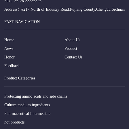
Fax：86-28-88536826
Address：#217,North of Industry Road,Pujiang County,Chengdu,Sichuan
FAST NAVIGATION
Home
About Us
News
Product
Honor
Contact Us
Feedback
Product Categories
Protecting amino acids and side chains
Culture medium ingredients
Pharmaceutical intermediate
hot products