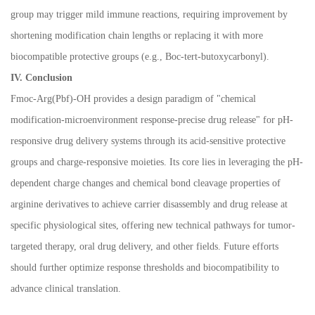
group may trigger mild immune reactions, requiring improvement by
shortening modification chain lengths or replacing it with more
biocompatible protective groups (e.g., Boc-tert-butoxycarbonyl).
IV. Conclusion
Fmoc-Arg(Pbf)-OH provides a design paradigm of "chemical
modification-microenvironment response-precise drug release" for pH-
responsive drug delivery systems through its acid-sensitive protective
groups and charge-responsive moieties. Its core lies in leveraging the pH-
dependent charge changes and chemical bond cleavage properties of
arginine derivatives to achieve carrier disassembly and drug release at
specific physiological sites, offering new technical pathways for tumor-
targeted therapy, oral drug delivery, and other fields. Future efforts
should further optimize response thresholds and biocompatibility to
advance clinical translation.