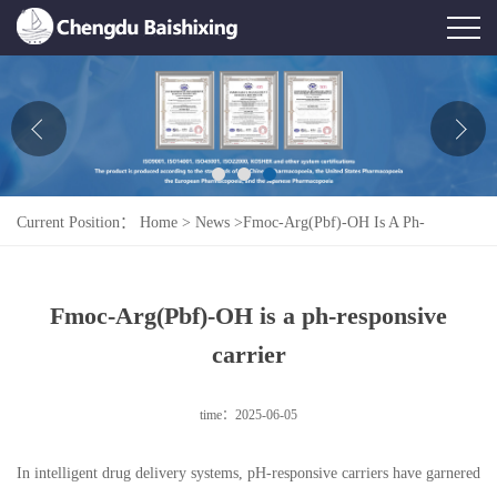
Home
About Us
News
Current Position：
Home
>
News
>
Fmoc-Arg(Pbf)-OH Is A Ph-
Product
Responsive Carrier
Honor
Fmoc-Arg(Pbf)-OH is a ph-responsive
Contact Us
carrier
Feedback
time：2025-06-05
In intelligent drug delivery systems, pH-responsive carriers have garnered