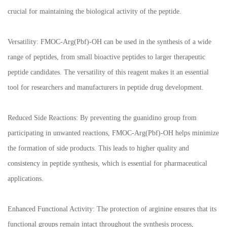
crucial for maintaining the biological activity of the peptide.
Versatility: FMOC-Arg(Pbf)-OH can be used in the synthesis of a wide
range of peptides, from small bioactive peptides to larger therapeutic
peptide candidates. The versatility of this reagent makes it an essential
tool for researchers and manufacturers in peptide drug development.
Reduced Side Reactions: By preventing the guanidino group from
participating in unwanted reactions, FMOC-Arg(Pbf)-OH helps minimize
the formation of side products. This leads to higher quality and
consistency in peptide synthesis, which is essential for pharmaceutical
applications.
Enhanced Functional Activity: The protection of arginine ensures that its
functional groups remain intact throughout the synthesis process,