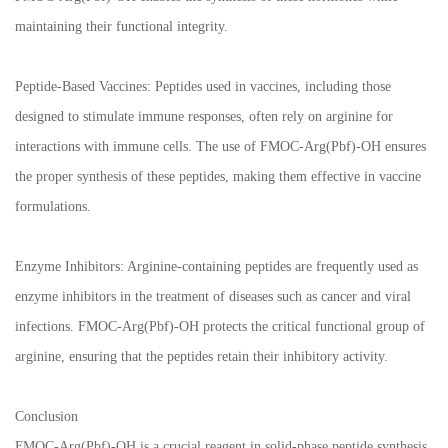
maintaining their functional integrity.
Peptide-Based Vaccines: Peptides used in vaccines, including those
designed to stimulate immune responses, often rely on arginine for
interactions with immune cells. The use of FMOC-Arg(Pbf)-OH ensures
the proper synthesis of these peptides, making them effective in vaccine
formulations.
Enzyme Inhibitors: Arginine-containing peptides are frequently used as
enzyme inhibitors in the treatment of diseases such as cancer and viral
infections. FMOC-Arg(Pbf)-OH protects the critical functional group of
arginine, ensuring that the peptides retain their inhibitory activity.
Conclusion
FMOC-Arg(Pbf)-OH is a crucial reagent in solid-phase peptide synthesis,