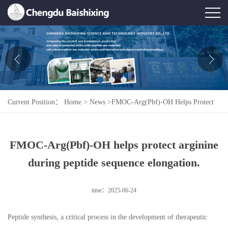
Home
About Us
News
Current Position：
Home
>
News
>
FMOC-Arg(Pbf)-OH Helps Protect
Product
Arginine During Peptide Sequence Elongation.
Honor
FMOC-Arg(Pbf)-OH helps protect arginine
Contact Us
during peptide sequence elongation.
Feedback
time：2025-06-24
Peptide synthesis, a critical process in the development of therapeutic