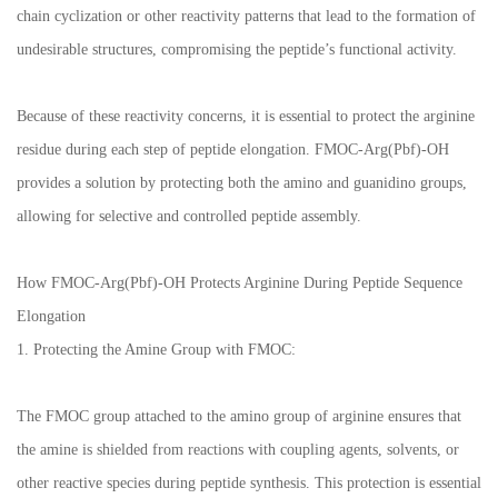
chain cyclization or other reactivity patterns that lead to the formation of
undesirable structures, compromising the peptide’s functional activity.
Because of these reactivity concerns, it is essential to protect the arginine
residue during each step of peptide elongation. FMOC-Arg(Pbf)-OH
provides a solution by protecting both the amino and guanidino groups,
allowing for selective and controlled peptide assembly.
How FMOC-Arg(Pbf)-OH Protects Arginine During Peptide Sequence
Elongation
1. Protecting the Amine Group with FMOC:
The FMOC group attached to the amino group of arginine ensures that
the amine is shielded from reactions with coupling agents, solvents, or
other reactive species during peptide synthesis. This protection is essential