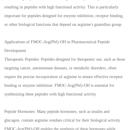
resulting in peptides with high functional activity. This is particularly
important for peptides designed for enzyme inhibition, receptor binding,
or other biological functions that depend on arginine's guanidino group.
Applications of FMOC-Arg(Pbf)-OH in Pharmaceutical Peptide
Development
Therapeutic Peptides: Peptides designed for therapeutic use, such as those
targeting cancer, autoimmune diseases, or metabolic disorders, often
require the precise incorporation of arginine to ensure effective receptor
binding or enzyme inhibition. FMOC-Arg(Pbf)-OH is essential for
synthesizing these peptides with high functional activity.
Peptide Hormones: Many peptide hormones, such as insulin and
glucagon, contain arginine residues critical for their biological activity.
FMOC-Arg(Pbf)-OH enables the synthesis of these hormones while