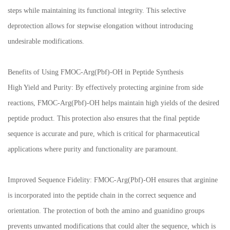
steps while maintaining its functional integrity. This selective
deprotection allows for stepwise elongation without introducing
undesirable modifications.
Benefits of Using FMOC-Arg(Pbf)-OH in Peptide Synthesis
High Yield and Purity: By effectively protecting arginine from side
reactions, FMOC-Arg(Pbf)-OH helps maintain high yields of the desired
peptide product. This protection also ensures that the final peptide
sequence is accurate and pure, which is critical for pharmaceutical
applications where purity and functionality are paramount.
Improved Sequence Fidelity: FMOC-Arg(Pbf)-OH ensures that arginine
is incorporated into the peptide chain in the correct sequence and
orientation. The protection of both the amino and guanidino groups
prevents unwanted modifications that could alter the sequence, which is