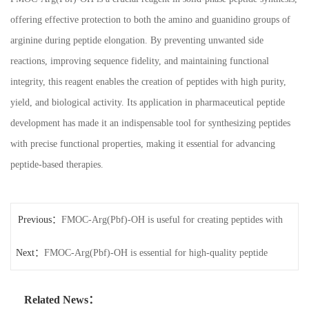
offering effective protection to both the amino and guanidino groups of
arginine during peptide elongation. By preventing unwanted side
reactions, improving sequence fidelity, and maintaining functional
integrity, this reagent enables the creation of peptides with high purity,
yield, and biological activity. Its application in pharmaceutical peptide
development has made it an indispensable tool for synthesizing peptides
with precise functional properties, making it essential for advancing
peptide-based therapies.
Previous：
FMOC-Arg(Pbf)-OH is useful for creating peptides with
Next：
high functional activity.
FMOC-Arg(Pbf)-OH is essential for high-quality peptide
production.
Related News：