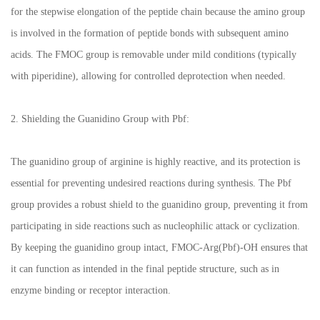
for the stepwise elongation of the peptide chain because the amino group
is involved in the formation of peptide bonds with subsequent amino
acids. The FMOC group is removable under mild conditions (typically
with piperidine), allowing for controlled deprotection when needed.
2. Shielding the Guanidino Group with Pbf:
The guanidino group of arginine is highly reactive, and its protection is
essential for preventing undesired reactions during synthesis. The Pbf
group provides a robust shield to the guanidino group, preventing it from
participating in side reactions such as nucleophilic attack or cyclization.
By keeping the guanidino group intact, FMOC-Arg(Pbf)-OH ensures that
it can function as intended in the final peptide structure, such as in
enzyme binding or receptor interaction.