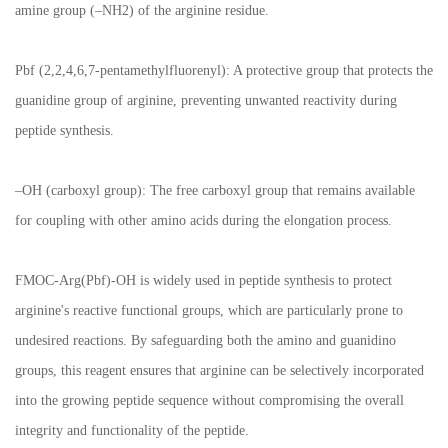
amine group (–NH2) of the arginine residue.
Pbf (2,2,4,6,7-pentamethylfluorenyl): A protective group that protects the
guanidine group of arginine, preventing unwanted reactivity during
peptide synthesis.
–OH (carboxyl group): The free carboxyl group that remains available
for coupling with other amino acids during the elongation process.
FMOC-Arg(Pbf)-OH is widely used in peptide synthesis to protect
arginine's reactive functional groups, which are particularly prone to
undesired reactions. By safeguarding both the amino and guanidino
groups, this reagent ensures that arginine can be selectively incorporated
into the growing peptide sequence without compromising the overall
integrity and functionality of the peptide.