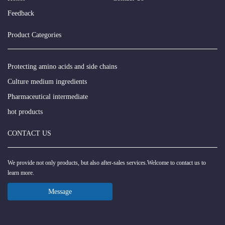
Feedback
Product Categories
Protecting amino acids and side chains
Culture medium ingredients
Pharmaceutical intermediate
hot products
CONTACT US
We provide not only products, but also after-sales services.Welcome to contact us to
learn more.
Message