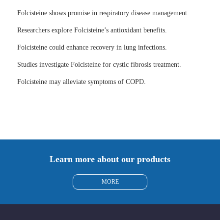
Folcisteine shows promise in respiratory disease management.
Researchers explore Folcisteine’s antioxidant benefits.
Folcisteine could enhance recovery in lung infections.
Studies investigate Folcisteine for cystic fibrosis treatment.
Folcisteine may alleviate symptoms of COPD.
Learn more about our products
MORE