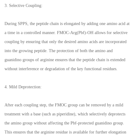
3. Selective Coupling:
During SPPS, the peptide chain is elongated by adding one amino acid at
a time in a controlled manner. FMOC-Arg(Pbf)-OH allows for selective
coupling by ensuring that only the desired amino acids are incorporated
into the growing peptide. The protection of both the amino and
guanidino groups of arginine ensures that the peptide chain is extended
without interference or degradation of the key functional residues.
4. Mild Deprotection:
After each coupling step, the FMOC group can be removed by a mild
treatment with a base (such as piperidine), which selectively deprotects
the amino group without affecting the Pbf-protected guanidino group.
This ensures that the arginine residue is available for further elongation