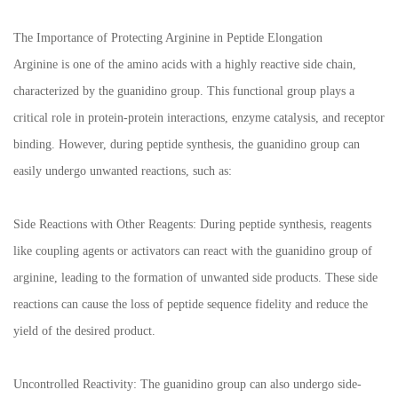
The Importance of Protecting Arginine in Peptide Elongation
Arginine is one of the amino acids with a highly reactive side chain,
characterized by the guanidino group. This functional group plays a
critical role in protein-protein interactions, enzyme catalysis, and receptor
binding. However, during peptide synthesis, the guanidino group can
easily undergo unwanted reactions, such as:
Side Reactions with Other Reagents: During peptide synthesis, reagents
like coupling agents or activators can react with the guanidino group of
arginine, leading to the formation of unwanted side products. These side
reactions can cause the loss of peptide sequence fidelity and reduce the
yield of the desired product.
Uncontrolled Reactivity: The guanidino group can also undergo side-