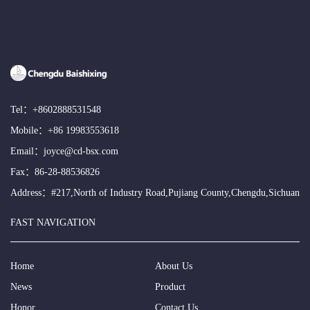
Tel：
+8602888531548
Mobile：
+86 19983553618
Email：
joyce@cd-bsx.com
Fax：86-28-88536826
Address：#217,North of Industry Road,Pujiang County,Chengdu,Sichuan
FAST NAVIGATION
Home
About Us
News
Product
Honor
Contact Us