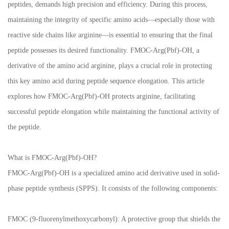
peptides, demands high precision and efficiency. During this process,
maintaining the integrity of specific amino acids—especially those with
reactive side chains like arginine—is essential to ensuring that the final
peptide possesses its desired functionality. FMOC-Arg(Pbf)-OH, a
derivative of the amino acid arginine, plays a crucial role in protecting
this key amino acid during peptide sequence elongation. This article
explores how FMOC-Arg(Pbf)-OH protects arginine, facilitating
successful peptide elongation while maintaining the functional activity of
the peptide.
What is FMOC-Arg(Pbf)-OH?
FMOC-Arg(Pbf)-OH is a specialized amino acid derivative used in solid-
phase peptide synthesis (SPPS). It consists of the following components:
FMOC (9-fluorenylmethoxycarbonyl): A protective group that shields the