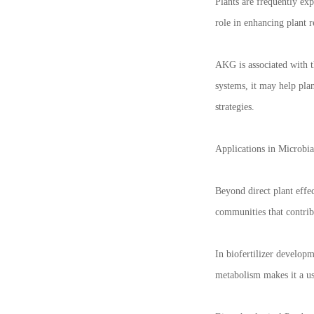
Plants are frequently exp
role in enhancing plant re
AKG is associated with t
systems, it may help plan
strategies.
Applications in Microbia
Beyond direct plant effec
communities that contribu
In biofertilizer develop
metabolism makes it a use