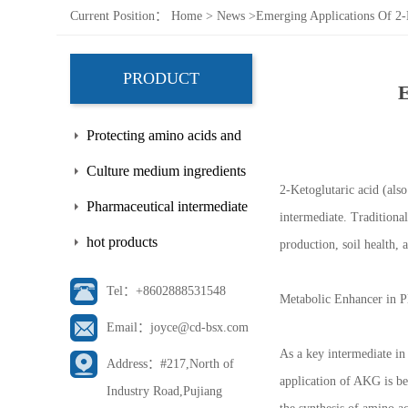
Current Position：
Home
>
News
>
Emerging Applications Of 2-K
PRODUCT
E
Protecting amino acids and
side chains
Culture medium ingredients
2-Ketoglutaric acid (als
Pharmaceutical intermediate
intermediate. Traditiona
hot products
production, soil health, 
Tel：+8602888531548
Metabolic Enhancer in P
Email：joyce@cd-bsx.com
As a key intermediate in
Address：#217,North of
application of AKG is bei
Industry Road,Pujiang