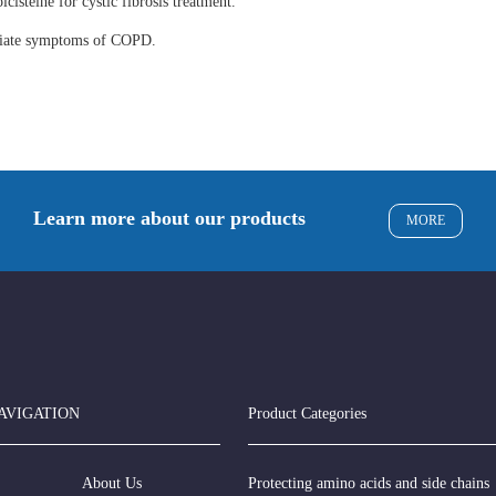
lcisteine for cystic fibrosis treatment.
eviate symptoms of COPD.
Learn more about our products
MORE
AVIGATION
Product Categories
About Us
Protecting amino acids and side chains