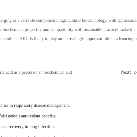
erging as a versatile component in agricultural biotechnology, with applications
ue biochemical properties and compatibility with sustainable practices make it a 
 continue, AKG is likely to play an increasingly important role in advancing pro
ric acid as a precursor in biochemical and
Next：
2
is
microorg
omise in respiratory disease management.
olcisteine’s antioxidant benefits.
ance recovery in lung infections.