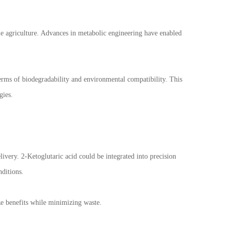
le agriculture. Advances in metabolic engineering have enabled
terms of biodegradability and environmental compatibility. This
gies.
elivery. 2-Ketoglutaric acid could be integrated into precision
nditions.
e benefits while minimizing waste.