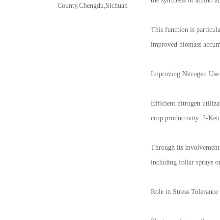
the synthesis of amino a
County,Chengdu,Sichuan
This function is particul
improved biomass accumu
Improving Nitrogen Use 
Efficient nitrogen utiliz
crop productivity. 2-Keto
Through its involvement 
including foliar sprays 
Role in Stress Toleranc