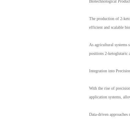
Biotechnological Product
The production of 2-keto
efficient and scalable bi
As agricultural systems 
positions 2-ketoglutaric 
Integration into Precisio
With the rise of precisio
application systems, allo
Data-driven approaches m