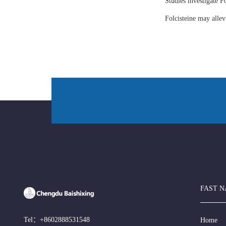
Studies investigate Fo
Folcisteine may all
FAST N
Tel：
+8602888531548
Home