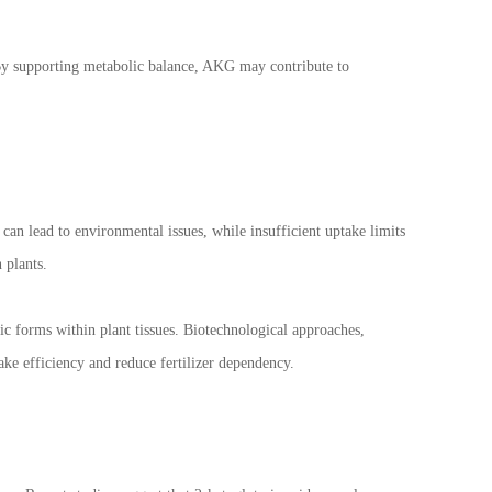
l. By supporting metabolic balance, AKG may contribute to
n can lead to environmental issues, while insufficient uptake limits
 plants.
ic forms within plant tissues. Biotechnological approaches,
ke efficiency and reduce fertilizer dependency.