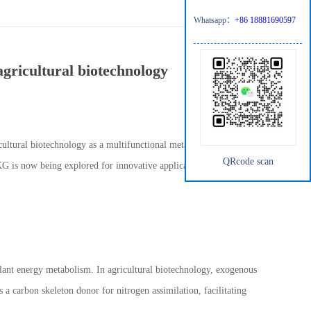
Whatsapp：
+86 18881690597
agricultural biotechnology
cultural biotechnology as a multifunctional metabolic
QRcode scan
AKG is now being explored for innovative applications in crop
 plant energy metabolism. In agricultural biotechnology, exogenous
s a carbon skeleton donor for nitrogen assimilation, facilitating