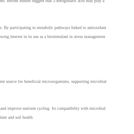
mes. Recent studies suggest that 2-ketoglutaric acid may play a
s. By participating in metabolic pathways linked to antioxidant
owing interest in its use as a biostimulant in stress management
trient source for beneficial microorganisms, supporting microbial
and improve nutrient cycling. Its compatibility with microbial
lant and soil health.