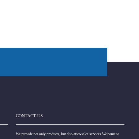
CONTACT US
We provide not only products, but also after-sales services.Welcome to