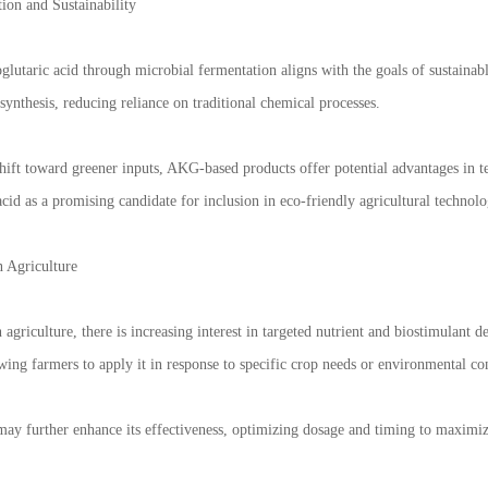
ion and Sustainability
glutaric acid through microbial fermentation aligns with the goals of sustainab
osynthesis, reducing reliance on traditional chemical processes.
shift toward greener inputs, AKG-based products offer potential advantages in 
acid as a promising candidate for inclusion in eco-friendly agricultural technolo
n Agriculture
n agriculture, there is increasing interest in targeted nutrient and biostimulant d
wing farmers to apply it in response to specific crop needs or environmental co
ay further enhance its effectiveness, optimizing dosage and timing to maximiz