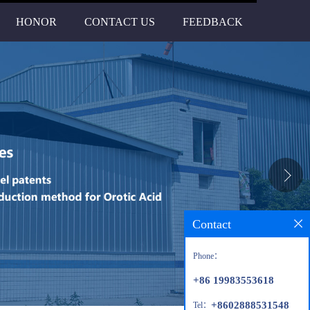
HONOR
CONTACT US
FEEDBACK
Contact
Phone：
+86 19983553618
+8602888531548
Tel：