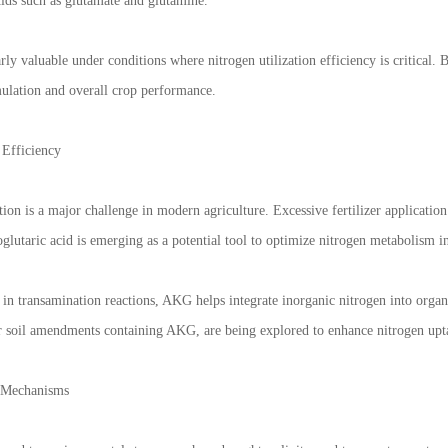
cids such as glutamate and glutamine.
arly valuable under conditions where nitrogen utilization efficiency is critica
lation and overall crop performance.
Efficiency
ation is a major challenge in modern agriculture. Excessive fertilizer applicatio
glutaric acid is emerging as a potential tool to optimize nitrogen metabolism in
in transamination reactions, AKG helps integrate inorganic nitrogen into organ
or soil amendments containing AKG, are being explored to enhance nitrogen upta
e Mechanisms