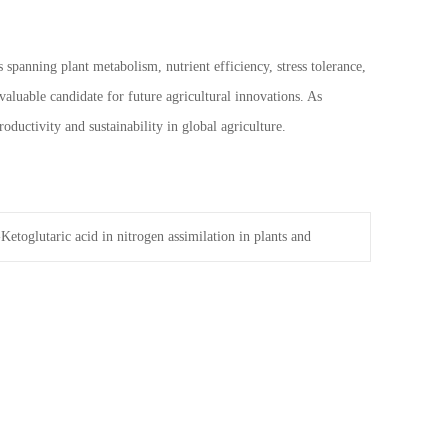
 spanning plant metabolism, nutrient efficiency, stress tolerance,
valuable candidate for future agricultural innovations. As
ductivity and sustainability in global agriculture.
-Ketoglutaric acid in nitrogen assimilation in plants and
anisms