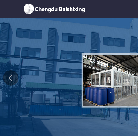
Home
About Us
News
Product
Honor
Contact Us
Feedback