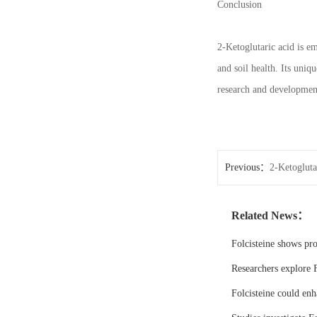
Conclusion
2-Ketoglutaric acid is em
and soil health. Its uniq
research and development
Previous：
2-Ketogluta
pharmaceutical synthes
Related News：
Folcisteine shows pr
Researchers explore F
Folcisteine could enh