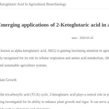
etoglutaric Acid In Agricultural Biotechnology
merging applications of 2-Ketoglutaric acid in 
time：2026-03-24
o known as alpha-ketoglutaric acid, AKG) is gaining increasing attention in agri
lly recognized for its role in cellular respiration and amino acid metabolism, 
and sustainable agriculture systems.
lant Growth
 the tricarboxylic acid (TCA) cycle, 2-ketoglutaric acid plays a central role in
ng investigated for its ability to enhance plant growth and vigor. It can serve a