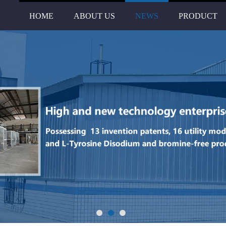
HOME
ABOUT US
NEWS
PRODUCT