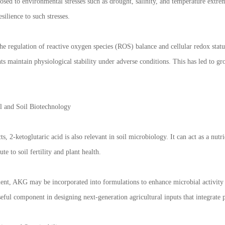
osed to environmental stresses such as drought, salinity, and temperature extre
silience to such stresses.
he regulation of reactive oxygen species (ROS) balance and cellular redox statu
ts maintain physiological stability under adverse conditions. This has led to gr
l and Soil Biotechnology
ts, 2-ketoglutaric acid is also relevant in soil microbiology. It can act as a nu
te to soil fertility and plant health.
ment, AKG may be incorporated into formulations to enhance microbial activity 
ful component in designing next-generation agricultural inputs that integrate p