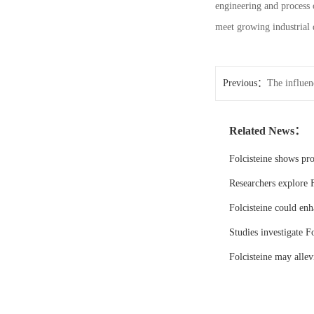
engineering and process 
meet growing industrial 
Previous：
The influen
N6-CBZ-L-lysine
Related News：
Folcisteine shows pr
Researchers explore F
Folcisteine could enh
Studies investigate Fo
Folcisteine may all