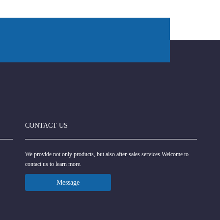
CONTACT US
We provide not only products, but also after-sales services.Welcome to
contact us to learn more.
Message