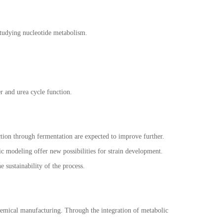
 studying nucleotide metabolism.
er and urea cycle function.
uction through fermentation are expected to improve further.
 modeling offer new possibilities for strain development.
 sustainability of the process.
hemical manufacturing. Through the integration of metabolic