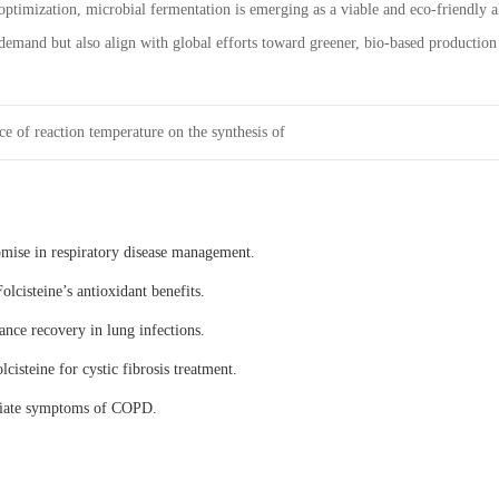
optimization, microbial fermentation is emerging as a viable and eco-friendly a
demand but also align with global efforts toward greener, bio-based production
ce of reaction temperature on the synthesis of
omise in respiratory disease management.
olcisteine’s antioxidant benefits.
ance recovery in lung infections.
lcisteine for cystic fibrosis treatment.
eviate symptoms of COPD.