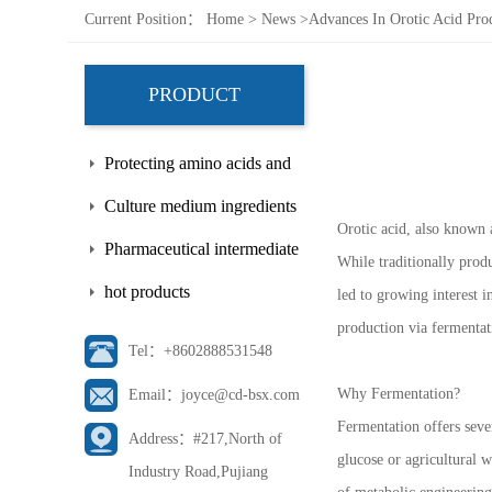
Current Position：
Home
>
News
>
Advances In Orotic Acid Pro
PRODUCT
Protecting amino acids and
side chains
Culture medium ingredients
Orotic acid, also known a
Pharmaceutical intermediate
While traditionally prod
hot products
led to growing interest i
production via fermentat
Tel：+8602888531548
Why Fermentation?
Email：joyce@cd-bsx.com
Fermentation offers seve
Address：#217,North of
glucose or agricultural 
Industry Road,Pujiang