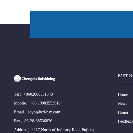
FAST N
Tel：
+8602888531548
Home
Mobile：
+86 19983553618
News
Email：
joyce@cd-bsx.com
Honor
Fax：86-28-88536826
Feedbac
Address：#217,North of Industry Road,Pujiang