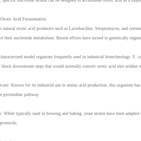
 specific microbial strains can be designed to accumulate orotic acid as a majo
Orotic Acid Fermentation
n natural orotic acid producers such as Lactobacillus, Streptomyces, and certai
 of their nucleotide metabolism. Recent efforts have turned to genetically engine
-characterized model organism frequently used in industrial biotechnology. E. c
to block downstream steps that would normally convert orotic acid into uridi
um: Known for its industrial use in amino acid production, this organism has 
he pyrimidine pathway.
: While typically used in brewing and baking, yeast strains have been adapted f
protocols.