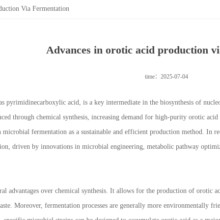
duction Via Fermentation
Advances in orotic acid production v
time：2025-07-04
s pyrimidinecarboxylic acid, is a key intermediate in the biosynthesis of nucleo
uced through chemical synthesis, increasing demand for high-purity orotic acid i
n microbial fermentation as a sustainable and efficient production method. In r
ion, driven by innovations in microbial engineering, metabolic pathway optimi
ral advantages over chemical synthesis. It allows for the production of orotic a
waste. Moreover, fermentation processes are generally more environmentally frien