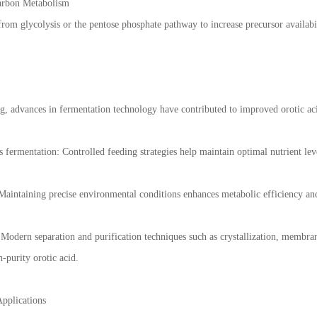
arbon Metabolism
from glycolysis or the pentose phosphate pathway to increase precursor availabi
g, advances in fermentation technology have contributed to improved orotic aci
 fermentation: Controlled feeding strategies help maintain optimal nutrient lev
aintaining precise environmental conditions enhances metabolic efficiency and 
odern separation and purification techniques such as crystallization, membra
h-purity orotic acid.
Applications