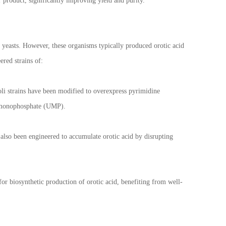
r product, significantly improving yield and purity.
n yeasts. However, these organisms typically produced orotic acid
ered strains of:
oli strains have been modified to overexpress pyrimidine
ne monophosphate (UMP).
also been engineered to accumulate orotic acid by disrupting
or biosynthetic production of orotic acid, benefiting from well-