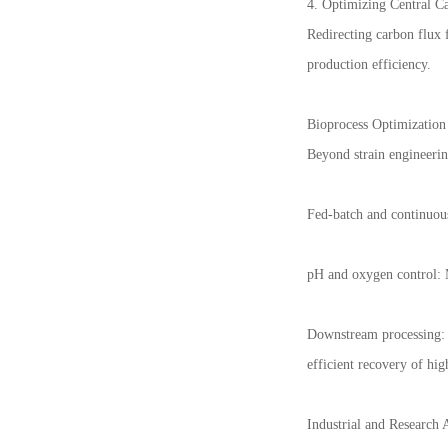
4. Optimizing Central C
Redirecting carbon flux 
production efficiency.
Bioprocess Optimization
Beyond strain engineerin
Fed-batch and continuous
pH and oxygen control: M
Downstream processing: M
efficient recovery of hig
Industrial and Research 