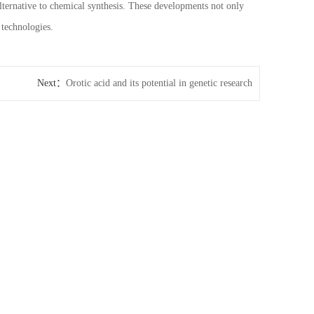
lternative to chemical synthesis. These developments not only
 technologies.
Next：
Orotic acid and its potential in genetic research