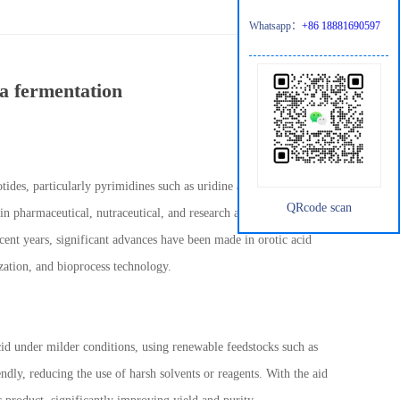
Whatsapp：
+86 18881690597
ia fermentation
tides, particularly pyrimidines such as uridine and cytidine.
QRcode scan
n pharmaceutical, nutraceutical, and research applications has
ecent years, significant advances have been made in orotic acid
zation, and bioprocess technology.
cid under milder conditions, using renewable feedstocks such as
dly, reducing the use of harsh solvents or reagents. With the aid