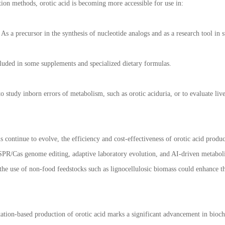
on methods, orotic acid is becoming more accessible for use in:
As a precursor in the synthesis of nucleotide analogs and as a research tool in
cluded in some supplements and specialized dietary formulas.
o study inborn errors of metabolism, such as orotic aciduria, or to evaluate liv
s continue to evolve, the efficiency and cost-effectiveness of orotic acid prod
PR/Cas genome editing, adaptive laboratory evolution, and AI-driven metabolic
he use of non-food feedstocks such as lignocellulosic biomass could enhance the
ation-based production of orotic acid marks a significant advancement in bioc