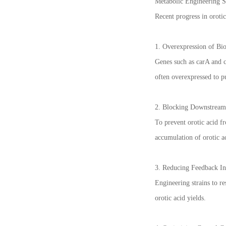
Metabolic Engineering St
Recent progress in orotic
1. Overexpression of Bi
Genes such as carA and 
often overexpressed to p
2. Blocking Downstream
To prevent orotic acid f
accumulation of orotic a
3. Reducing Feedback In
Engineering strains to r
orotic acid yields.