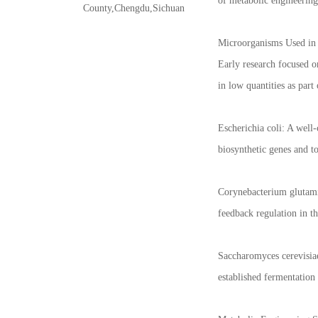
of metabolic engineering,
County,Chengdu,Sichuan
Microorganisms Used in 
Early research focused o
in low quantities as part
Escherichia coli: A well
biosynthetic genes and 
Corynebacterium glutamic
feedback regulation in t
Saccharomyces cerevisiae
established fermentation 