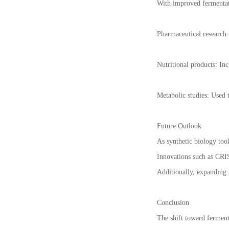
With improved fermentati
Pharmaceutical research: 
Nutritional products: In
Metabolic studies: Used t
Future Outlook
As synthetic biology tool
Innovations such as CRIS
Additionally, expanding t
Conclusion
The shift toward ferment