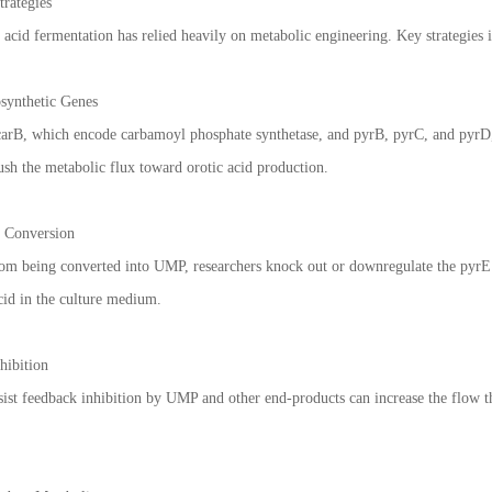
rategies
 acid fermentation has relied heavily on metabolic engineering. Key strategies 
osynthetic Genes
carB, which encode carbamoyl phosphate synthetase, and pyrB, pyrC, and pyrD, 
ush the metabolic flux toward orotic acid production.
 Conversion
rom being converted into UMP, researchers knock out or downregulate the pyrE g
cid in the culture medium.
hibition
esist feedback inhibition by UMP and other end-products can increase the flow 