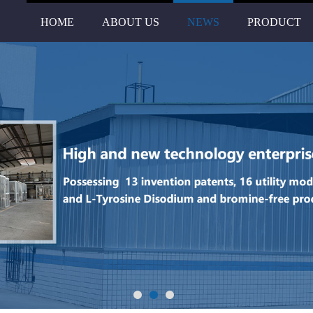
HOME
ABOUT US
NEWS
PRODUCT