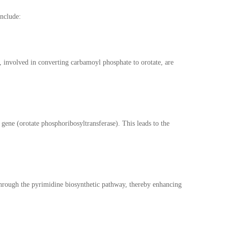
include:
involved in converting carbamoyl phosphate to orotate, are
ene (orotate phosphoribosyltransferase). This leads to the
through the pyrimidine biosynthetic pathway, thereby enhancing