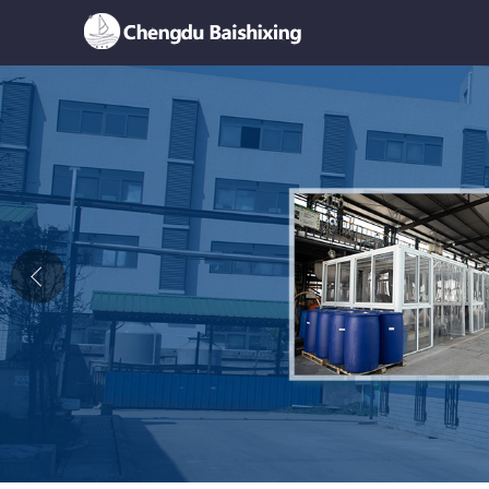
Home
About Us
News
Product
Honor
Contact Us
Feedback