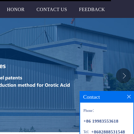
HONOR
CONTACT US
FEEDBACK
Contact
Phone：
+86 19983553618
+8602888531548
Tel：