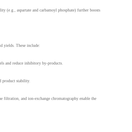
lity (e.g., aspartate and carbamoyl phosphate) further boosts
d yields. These include:
els and reduce inhibitory by-products.
product stability.
ne filtration, and ion-exchange chromatography enable the