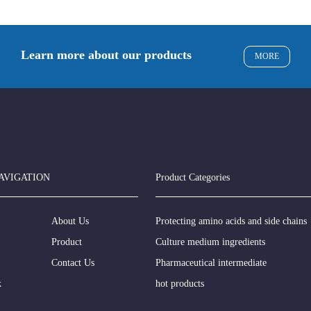
Learn more about our products
MORE
AVIGATION
Product Categories
About Us
Protecting amino acids and side chains
Product
Culture medium ingredients
Contact Us
Pharmaceutical intermediate
k
hot products