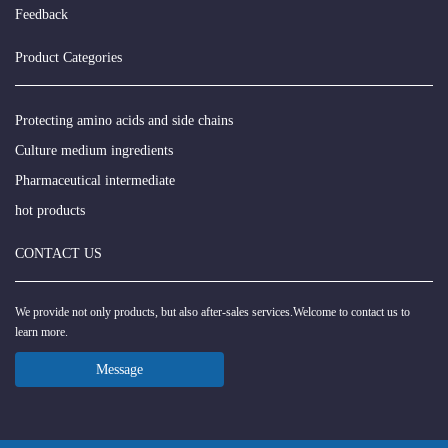
Feedback
Product Categories
Protecting amino acids and side chains
Culture medium ingredients
Pharmaceutical intermediate
hot products
CONTACT US
We provide not only products, but also after-sales services.Welcome to contact us to
learn more.
Message