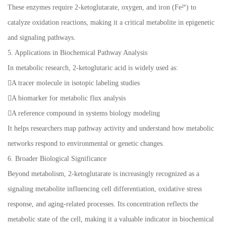
These enzymes require 2-ketoglutarate, oxygen, and iron (Fe²⁺) to
catalyze oxidation reactions, making it a critical metabolite in epigenetic
and signaling pathways.
5. Applications in Biochemical Pathway Analysis
In metabolic research, 2-ketoglutaric acid is widely used as:
A tracer molecule in isotopic labeling studies
A biomarker for metabolic flux analysis
A reference compound in systems biology modeling
It helps researchers map pathway activity and understand how metabolic
networks respond to environmental or genetic changes.
6. Broader Biological Significance
Beyond metabolism, 2-ketoglutarate is increasingly recognized as a
signaling metabolite influencing cell differentiation, oxidative stress
response, and aging-related processes. Its concentration reflects the
metabolic state of the cell, making it a valuable indicator in biochemical