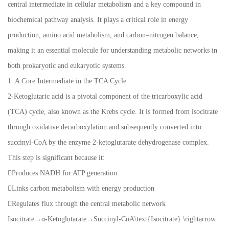
central intermediate in cellular metabolism and a key compound in
biochemical pathway analysis. It plays a critical role in energy
production, amino acid metabolism, and carbon–nitrogen balance,
making it an essential molecule for understanding metabolic networks in
both prokaryotic and eukaryotic systems.
1. A Core Intermediate in the TCA Cycle
2-Ketoglutaric acid is a pivotal component of the tricarboxylic acid
(TCA) cycle, also known as the Krebs cycle. It is formed from isocitrate
through oxidative decarboxylation and subsequently converted into
succinyl-CoA by the enzyme 2-ketoglutarate dehydrogenase complex.
This step is significant because it:
Produces NADH for ATP generation
Links carbon metabolism with energy production
Regulates flux through the central metabolic network
Isocitrate→α-Ketoglutarate→Succinyl-CoA\text{Isocitrate} \rightarrow