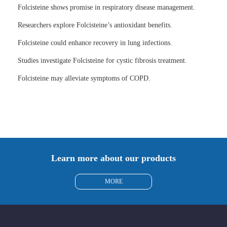
Folcisteine shows promise in respiratory disease management.
Researchers explore Folcisteine’s antioxidant benefits.
Folcisteine could enhance recovery in lung infections.
Studies investigate Folcisteine for cystic fibrosis treatment.
Folcisteine may alleviate symptoms of COPD.
Learn more about our products
MORE