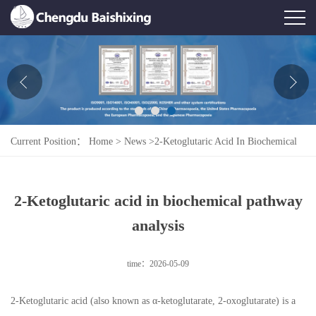
Home
About Us
News
Current Position：
Home
>
News
>
2-Ketoglutaric Acid In Biochemical
Product
Pathway Analysis
Honor
2-Ketoglutaric acid in biochemical pathway
Contact Us
analysis
Feedback
time：2026-05-09
2-Ketoglutaric acid (also known as α-ketoglutarate, 2-oxoglutarate) is a