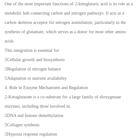
One of the most important functions of 2-ketoglutaric acid is its role as a
metabolic hub connecting carbon and nitrogen pathways. It acts as a
carbon skeleton acceptor for nitrogen assimilation, particularly in the
synthesis of glutamate, which serves as a donor for most other amino
acids.
This integration is essential for:
Cellular growth and biosynthesis
Regulation of nitrogen balance
Adaptation to nutrient availability
4. Role in Enzyme Mechanisms and Regulation
2-Ketoglutarate is a co-substrate for a large family of dioxygenase
enzymes, including those involved in:
DNA and histone demethylation
Collagen synthesis
Hypoxia response regulation