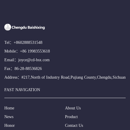
Tel：
+8602888531548
Mobile：
+86 19983553618
Email：
joyce@cd-bsx.com
Fax：86-28-88536826
Address：#217,North of Industry Road,Pujiang County,Chengdu,Sichuan
FAST NAVIGATION
Home
About Us
News
Product
Honor
Contact Us