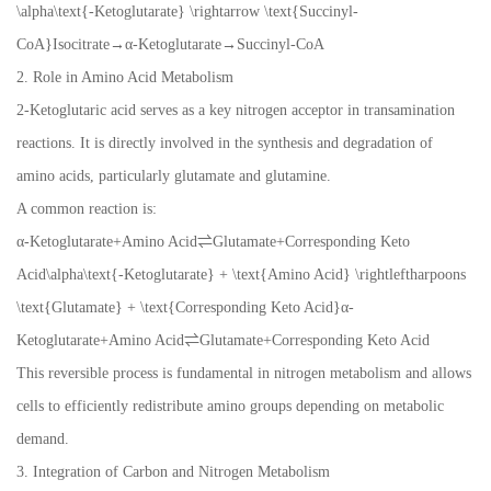
\alpha\text{-Ketoglutarate} \rightarrow \text{Succinyl-
CoA}Isocitrate→α-Ketoglutarate→Succinyl-CoA
2. Role in Amino Acid Metabolism
2-Ketoglutaric acid serves as a key nitrogen acceptor in transamination
reactions. It is directly involved in the synthesis and degradation of
amino acids, particularly glutamate and glutamine.
A common reaction is:
α-Ketoglutarate+Amino Acid⇌Glutamate+Corresponding Keto
Acid\alpha\text{-Ketoglutarate} + \text{Amino Acid} \rightleftharpoons
\text{Glutamate} + \text{Corresponding Keto Acid}α-
Ketoglutarate+Amino Acid⇌Glutamate+Corresponding Keto Acid
This reversible process is fundamental in nitrogen metabolism and allows
cells to efficiently redistribute amino groups depending on metabolic
demand.
3. Integration of Carbon and Nitrogen Metabolism