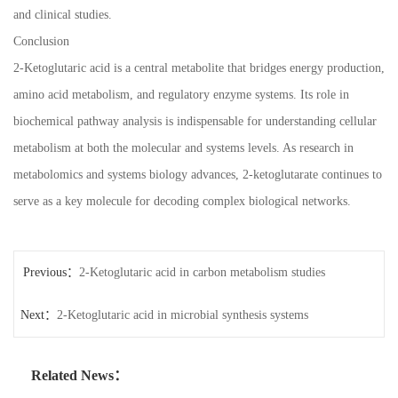
and clinical studies.
Conclusion
2-Ketoglutaric acid is a central metabolite that bridges energy production,
amino acid metabolism, and regulatory enzyme systems. Its role in
biochemical pathway analysis is indispensable for understanding cellular
metabolism at both the molecular and systems levels. As research in
metabolomics and systems biology advances, 2-ketoglutarate continues to
serve as a key molecule for decoding complex biological networks.
Previous：
2-Ketoglutaric acid in carbon metabolism studies
Next：
2-Ketoglutaric acid in microbial synthesis systems
Related News：