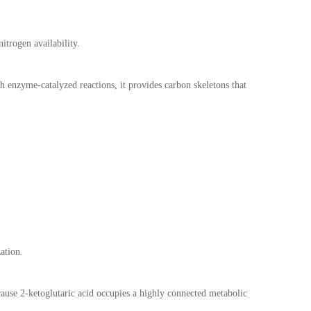
itrogen availability.
h enzyme-catalyzed reactions, it provides carbon skeletons that
ation.
cause 2-ketoglutaric acid occupies a highly connected metabolic