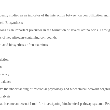
n
uently studied as an indicator of the interaction between carbon utilization and n
cid Biosynthesis
tions as an important precursor in the formation of several amino acids. Throug
sis of key nitrogen-containing compounds.
 acid biosynthesis often examines:
ulation
on
ficiency
e balance
ve the understanding of microbial physiology and biochemical network organiz
nalysis
has become an essential tool for investigating biochemical pathway systems. Be