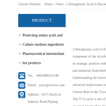
Current Position：
Home
>
News
>
2-Ketoglutaric Acid In Bioc
PRODUCT
Protecting amino acids and
side chains
Culture medium ingredients
2-Ketoglutaric acid (2-K
Pharmaceutical intermediate
component of the tricarb
hot products
its strategic position w
and industrial biotechno
Tel：+8602888531548
Understanding the functi
advanced bioprocesses an
Email：joyce@cd-bsx.com
Central Role in the Tric
Address：#217,North of
The TCA cycle is one of 
Industry Road,Pujiang