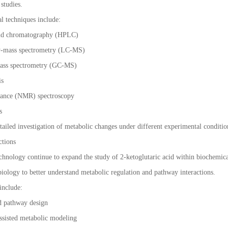
studies.
al techniques include:
uid chromatography (HPLC)
y-mass spectrometry (LC-MS)
ass spectrometry (GC-MS)
is
nance (NMR) spectroscopy
ms
ailed investigation of metabolic changes under different experimental conditio
ctions
chnology continue to expand the study of 2-ketoglutaric acid within biochemi
biology to better understand metabolic regulation and pathway interactions.
 include:
d pathway design
-assisted metabolic modeling