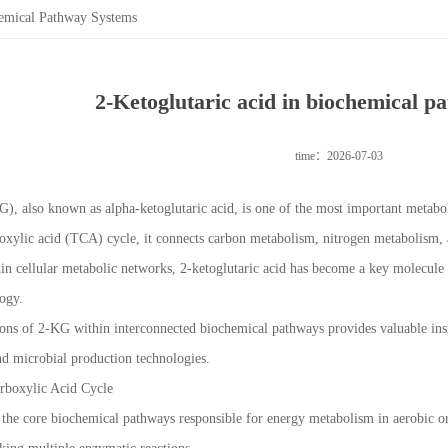
hemical Pathway Systems
2-Ketoglutaric acid in biochemical p
time：2026-07-03
G), also known as alpha-ketoglutaric acid, is one of the most important metabo
oxylic acid (TCA) cycle, it connects carbon metabolism, nitrogen metabolism, 
ithin cellular metabolic networks, 2-ketoglutaric acid has become a key molecule
logy.
ons of 2-KG within interconnected biochemical pathways provides valuable insi
d microbial production technologies.
arboxylic Acid Cycle
the core biochemical pathways responsible for energy metabolism in aerobic org