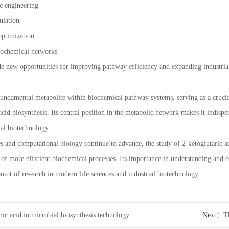
c engineering
ulation
optimization
biochemical networks
e new opportunities for improving pathway efficiency and expanding industrial
 fundamental metabolite within biochemical pathway systems, serving as a cruci
cid biosynthesis. Its central position in the metabolic network makes it indisp
al biotechnology.
es and computational biology continue to advance, the study of 2-ketoglutaric a
of more efficient biochemical processes. Its importance in understanding and
oint of research in modern life sciences and industrial biotechnology.
ric acid in microbial biosynthesis technology
Next：
T