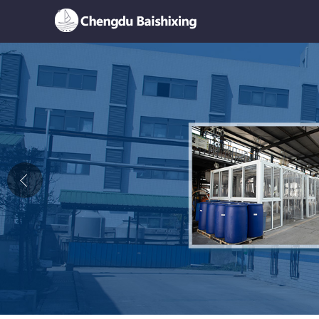
Home
About Us
News
Product
Honor
Contact Us
Feedback