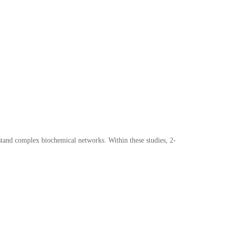
tand complex biochemical networks. Within these studies, 2-
.