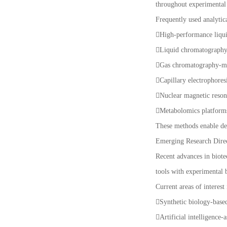
throughout experimental 
Frequently used analytic
High-performance liq
Liquid chromatograph
Gas chromatography-m
Capillary electrophores
Nuclear magnetic reso
Metabolomics platfor
These methods enable det
Emerging Research Dire
Recent advances in biote
tools with experimental 
Current areas of interest
Synthetic biology-base
Artificial intelligence