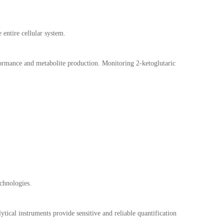
 entire cellular system.
formance and metabolite production. Monitoring 2-ketoglutaric
echnologies.
tical instruments provide sensitive and reliable quantification