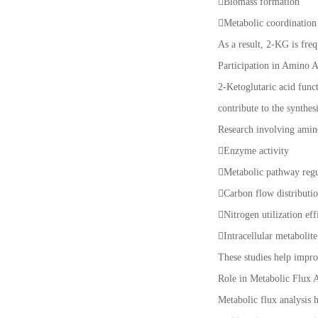
Biomass formation
Metabolic coordinatio
As a result, 2-KG is freq
Participation in Amino A
2-Ketoglutaric acid func
contribute to the synthe
Research involving amino
Enzyme activity
Metabolic pathway reg
Carbon flow distributi
Nitrogen utilization ef
Intracellular metabolit
These studies help impro
Role in Metabolic Flux A
Metabolic flux analysis 