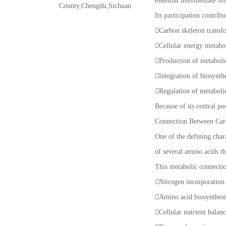
essential intermediate li
County,Chengdu,Sichuan
Its participation contribu
Carbon skeleton transf
Cellular energy metab
Production of metaboli
Integration of biosynt
Regulation of metaboli
Because of its central po
Connection Between Car
One of the defining chara
of several amino acids t
This metabolic connectio
Nitrogen incorporation
Amino acid biosynthes
Cellular nutrient balan