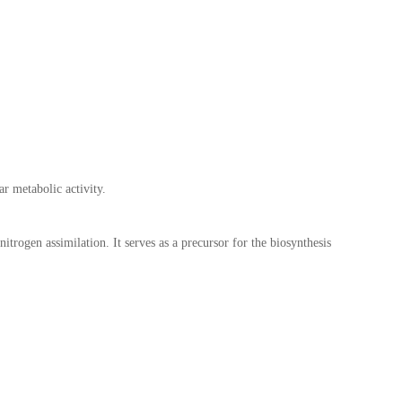
ar metabolic activity.
nitrogen assimilation. It serves as a precursor for the biosynthesis