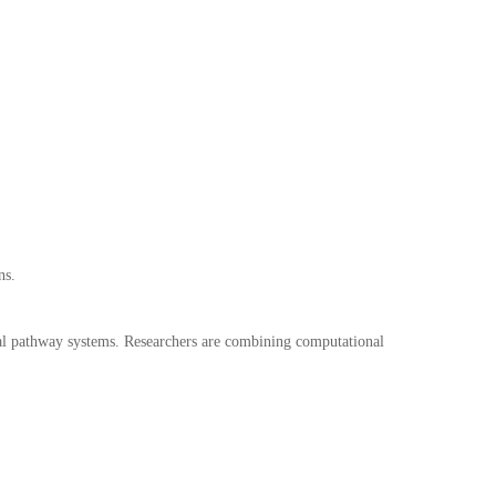
ns.
cal pathway systems. Researchers are combining computational