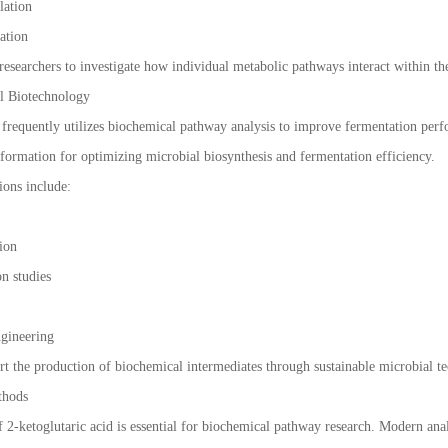
lation
ration
esearchers to investigate how individual metabolic pathways interact within the
al Biotechnology
frequently utilizes biochemical pathway analysis to improve fermentation per
nformation for optimizing microbial biosynthesis and fermentation efficiency.
ions include:
tion
on studies
ngineering
rt the production of biochemical intermediates through sustainable microbial t
thods
2-ketoglutaric acid is essential for biochemical pathway research. Modern analy