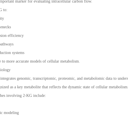
 important marker for evaluating intracellular carbon flow.
G to:
ity
tlenecks
sion efficiency
 pathways
duction systems
e to more accurate models of cellular metabolism.
Biology
ntegrates genomic, transcriptomic, proteomic, and metabolomic data to unders
gnized as a key metabolite that reflects the dynamic state of cellular metabolism
hes involving 2-KG include:
ic modeling