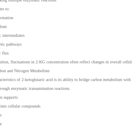
nking multiple enzymatic reactions.
tes to:
ormation
olism
c intermediates
hetic pathways
c flux
sition, fluctuations in 2-KG concentration often reflect changes in overall cellul
bon and Nitrogen Metabolism
cteristics of 2-ketoglutaric acid is its ability to bridge carbon metabolism with 
hrough enzymatic transamination reactions.
n supports:
 into cellular compounds
is
ce