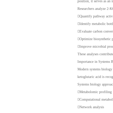
position, it serves as an
Researchers analyze 2-K
Quantify pathway activ
Identify metabolic bot
Evaluate carbon conver
Optimize biosynthetic
Improve microbial pro
These analyses contribut
Importance in Systems 
Modern systems biology i
ketoglutaric acid is reco
Systems biology approac
Metabolomic profiling
Computational metabol
Network analysis