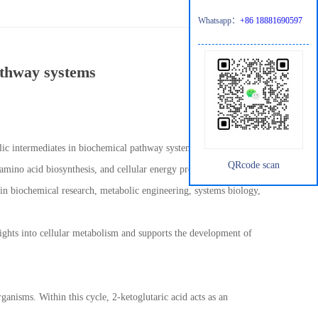
Whatsapp：
+86 18881690597
athway systems
lic intermediates in biochemical pathway systems. As a central
QRcode scan
amino acid biosynthesis, and cellular energy production. Due to
 in biochemical research, metabolic engineering, systems biology,
ghts into cellular metabolism and supports the development of
anisms. Within this cycle, 2-ketoglutaric acid acts as an