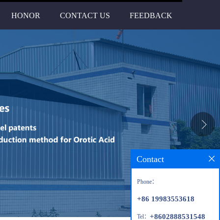
HONOR
CONTACT US
FEEDBACK
Contact
Phone：
+86 19983553618
+8602888531548
Tel：