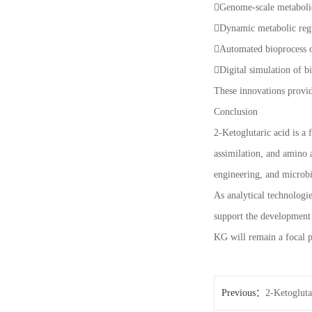
Genome-scale metaboli
Dynamic metabolic reg
Automated bioprocess 
Digital simulation of 
These innovations provid
Conclusion
2-Ketoglutaric acid is a
assimilation, and amino a
engineering, and microbi
As analytical technologi
support the development 
KG will remain a focal p
Previous：
2-Ketogluta