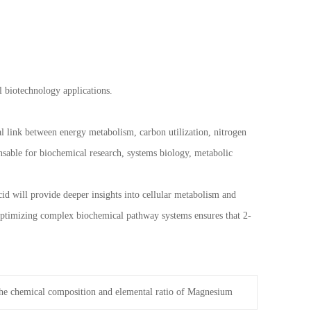
 biotechnology applications.
al link between energy metabolism, carbon utilization, nitrogen
ensable for biochemical research, systems biology, metabolic
cid will provide deeper insights into cellular metabolism and
 optimizing complex biochemical pathway systems ensures that 2-
he chemical composition and elemental ratio of Magnesium