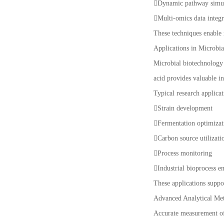
Dynamic pathway simu
Multi-omics data integ
These techniques enable r
Applications in Microbi
Microbial biotechnology 
acid provides valuable i
Typical research applicat
Strain development
Fermentation optimiza
Carbon source utilizati
Process monitoring
Industrial bioprocess e
These applications suppo
Advanced Analytical Me
Accurate measurement of 