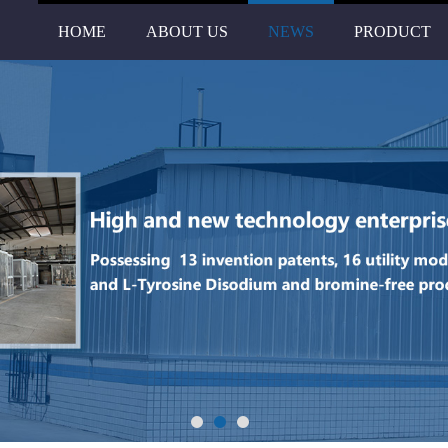
HOME
ABOUT US
NEWS
PRODUCT