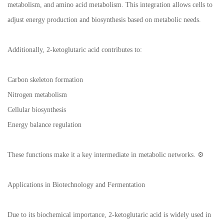
metabolism, and amino acid metabolism. This integration allows cells to
adjust energy production and biosynthesis based on metabolic needs.
Additionally, 2-ketoglutaric acid contributes to:
Carbon skeleton formation
Nitrogen metabolism
Cellular biosynthesis
Energy balance regulation
These functions make it a key intermediate in metabolic networks. ⚙️
Applications in Biotechnology and Fermentation
Due to its biochemical importance, 2-ketoglutaric acid is widely used in