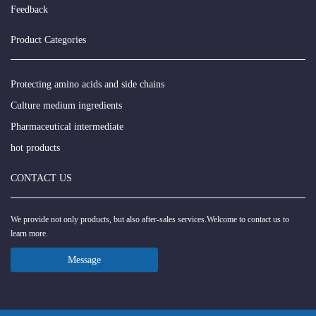
Feedback
Product Categories
Protecting amino acids and side chains
Culture medium ingredients
Pharmaceutical intermediate
hot products
CONTACT US
We provide not only products, but also after-sales services.Welcome to contact us to
learn more.
Message