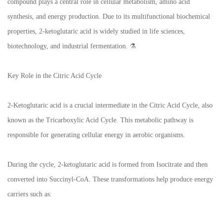
compound plays a central role in cellular metabolism, amino acid
synthesis, and energy production. Due to its multifunctional biochemical
properties, 2-ketoglutaric acid is widely studied in life sciences,
biotechnology, and industrial fermentation. ⚗️
Key Role in the Citric Acid Cycle
2-Ketoglutaric acid is a crucial intermediate in the Citric Acid Cycle, also
known as the Tricarboxylic Acid Cycle. This metabolic pathway is
responsible for generating cellular energy in aerobic organisms.
During the cycle, 2-ketoglutaric acid is formed from Isocitrate and then
converted into Succinyl‑CoA. These transformations help produce energy
carriers such as: