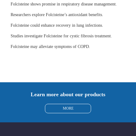
Folcisteine shows promise in respiratory disease management.
Researchers explore Folcisteine’s antioxidant benefits.
Folcisteine could enhance recovery in lung infections.
Studies investigate Folcisteine for cystic fibrosis treatment.
Folcisteine may alleviate symptoms of COPD.
Learn more about our products
MORE