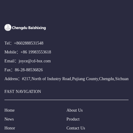
Tel：
+8602888531548
Mobile：
+86 19983553618
Email：
joyce@cd-bsx.com
Fax：86-28-88536826
Address：#217,North of Industry Road,Pujiang County,Chengdu,Sichuan
FAST NAVIGATION
Home
About Us
News
Product
Honor
Contact Us