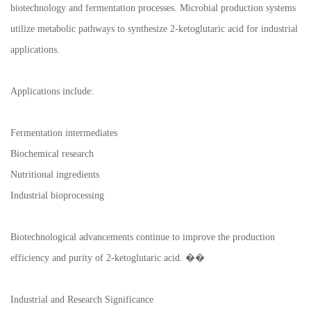
biotechnology and fermentation processes. Microbial production systems
utilize metabolic pathways to synthesize 2-ketoglutaric acid for industrial
applications.
Applications include:
Fermentation intermediates
Biochemical research
Nutritional ingredients
Industrial bioprocessing
Biotechnological advancements continue to improve the production
efficiency and purity of 2-ketoglutaric acid. ��
Industrial and Research Significance