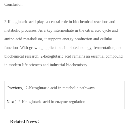
Conclusion
2-Ketoglutaric acid plays a central role in biochemical reactions and
metabolic processes. As a key intermediate in the citric acid cycle and
amino acid metabolism, it supports energy production and cellular
function. With growing applications in biotechnology, fermentation, and
biochemical research, 2-ketoglutaric acid remains an essential compound
in modern life sciences and industrial biochemistry.
Previous：
2-Ketoglutaric acid in metabolic pathways
Next：
2-Ketoglutaric acid in enzyme regulation
Related News：