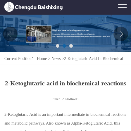
Home
About Us
News
Current Position：
Home
>
News
>
2-Ketoglutaric Acid In Biochemical
Product
Reactions
Honor
2-Ketoglutaric acid in biochemical reactions
Contact Us
time：2026-04-08
Feedback
2‑Ketoglutaric Acid is an important intermediate in biochemical reactions
and metabolic pathways. Also known as Alpha‑Ketoglutaric Acid, this