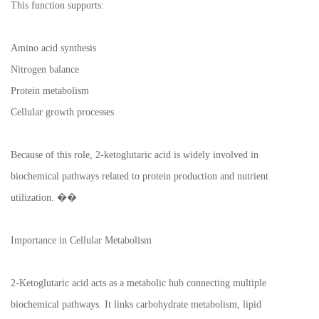
This function supports:
Amino acid synthesis
Nitrogen balance
Protein metabolism
Cellular growth processes
Because of this role, 2-ketoglutaric acid is widely involved in
biochemical pathways related to protein production and nutrient
utilization. ��
Importance in Cellular Metabolism
2-Ketoglutaric acid acts as a metabolic hub connecting multiple
biochemical pathways. It links carbohydrate metabolism, lipid