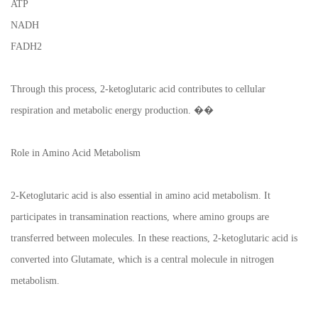
ATP
NADH
FADH2
Through this process, 2-ketoglutaric acid contributes to cellular
respiration and metabolic energy production. ��
Role in Amino Acid Metabolism
2-Ketoglutaric acid is also essential in amino acid metabolism. It
participates in transamination reactions, where amino groups are
transferred between molecules. In these reactions, 2-ketoglutaric acid is
converted into Glutamate, which is a central molecule in nitrogen
metabolism.