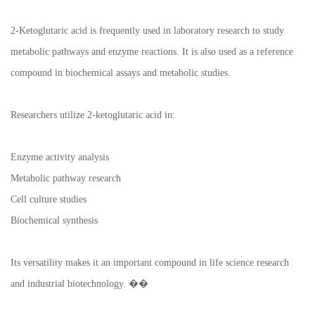
2-Ketoglutaric acid is frequently used in laboratory research to study
metabolic pathways and enzyme reactions. It is also used as a reference
compound in biochemical assays and metabolic studies.
Researchers utilize 2-ketoglutaric acid in:
Enzyme activity analysis
Metabolic pathway research
Cell culture studies
Biochemical synthesis
Its versatility makes it an important compound in life science research
and industrial biotechnology. ��