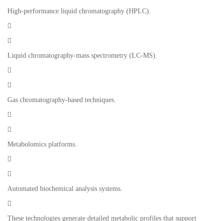
High-performance liquid chromatography (HPLC).


Liquid chromatography-mass spectrometry (LC-MS).


Gas chromatography-based techniques.


Metabolomics platforms.


Automated biochemical analysis systems.

These technologies generate detailed metabolic profiles that support