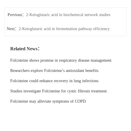
Previous：
2-Ketoglutaric acid in biochemical network studies
Next：
2-Ketoglutaric acid in fermentation pathway efficiency
Related News：
Folcisteine shows promise in respiratory disease management.
Researchers explore Folcisteine’s antioxidant benefits.
Folcisteine could enhance recovery in lung infections.
Studies investigate Folcisteine for cystic fibrosis treatment.
Folcisteine may alleviate symptoms of COPD.