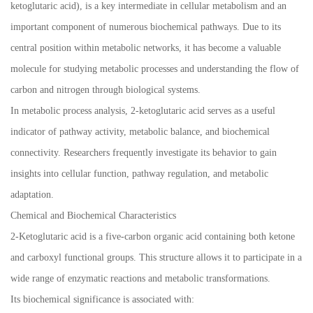
ketoglutaric acid), is a key intermediate in cellular metabolism and an
important component of numerous biochemical pathways. Due to its
central position within metabolic networks, it has become a valuable
molecule for studying metabolic processes and understanding the flow of
carbon and nitrogen through biological systems.
In metabolic process analysis, 2-ketoglutaric acid serves as a useful
indicator of pathway activity, metabolic balance, and biochemical
connectivity. Researchers frequently investigate its behavior to gain
insights into cellular function, pathway regulation, and metabolic
adaptation.
Chemical and Biochemical Characteristics
2-Ketoglutaric acid is a five-carbon organic acid containing both ketone
and carboxyl functional groups. This structure allows it to participate in a
wide range of enzymatic reactions and metabolic transformations.
Its biochemical significance is associated with: