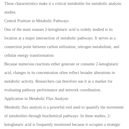
These characteristics make it a critical metabolite for metabolic analysis
studies.
Central Position in Metabolic Pathways
One of the main reasons 2-ketoglutaric acid is widely studied is its
location at a major intersection of metabolic pathways. It serves as a
connection point between carbon utilization, nitrogen metabolism, and
cellular energy transformation.
Because numerous reactions either generate or consume 2-ketoglutaric
acid, changes in its concentration often reflect broader alterations in
metabolic activity. Researchers can therefore use it as a marker for
evaluating pathway performance and network coordination.
Application in Metabolic Flux Analysis
Metabolic flux analysis is a powerful tool used to quantify the movement
of metabolites through biochemical pathways. In these studies, 2-
ketoglutaric acid is frequently monitored because it occupies a strategic