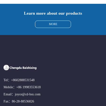
Learn more about our products
MORE
Tel：
+8602888531548
Mobile：
+86 19983553618
Email：
joyce@cd-bsx.com
Fax：86-28-88536826