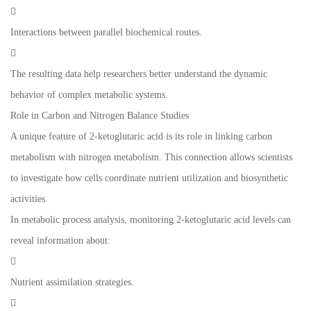

Interactions between parallel biochemical routes.

The resulting data help researchers better understand the dynamic
behavior of complex metabolic systems.
Role in Carbon and Nitrogen Balance Studies
A unique feature of 2-ketoglutaric acid is its role in linking carbon
metabolism with nitrogen metabolism. This connection allows scientists
to investigate how cells coordinate nutrient utilization and biosynthetic
activities.
In metabolic process analysis, monitoring 2-ketoglutaric acid levels can
reveal information about:

Nutrient assimilation strategies.
