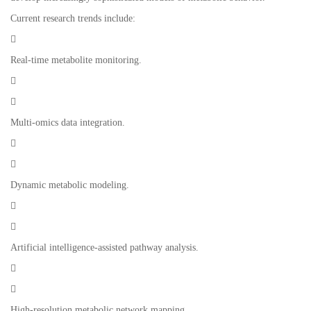
Current research trends include:

Real-time metabolite monitoring.


Multi-omics data integration.


Dynamic metabolic modeling.


Artificial intelligence-assisted pathway analysis.


High-resolution metabolic network mapping.