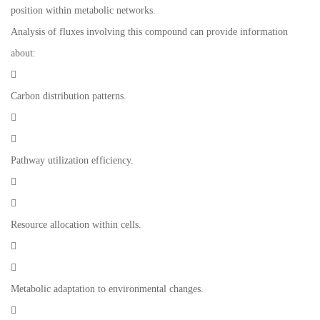
position within metabolic networks.
Analysis of fluxes involving this compound can provide information
about:

Carbon distribution patterns.


Pathway utilization efficiency.


Resource allocation within cells.


Metabolic adaptation to environmental changes.
