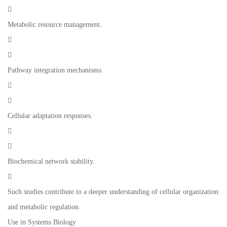

Metabolic resource management.


Pathway integration mechanisms.


Cellular adaptation responses.


Biochemical network stability.

Such studies contribute to a deeper understanding of cellular organization
and metabolic regulation.
Use in Systems Biology