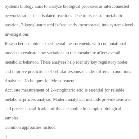
Systems biology aims to analyze biological processes as interconnected
networks rather than isolated reactions. Due to its central metabolic
position, 2-ketoglutaric acid is frequently incorporated into systems-level
investigations.
Researchers combine experimental measurements with computational
models to evaluate how variations in this metabolite affect overall
metabolic behavior. These analyses help identify key regulatory nodes
and improve predictions of cellular responses under different conditions.
Analytical Techniques for Measurement
Accurate measurement of 2-ketoglutaric acid is essential for reliable
metabolic process analysis. Modern analytical methods provide sensitive
and precise quantification of this metabolite in complex biological
samples.
Common approaches include:
