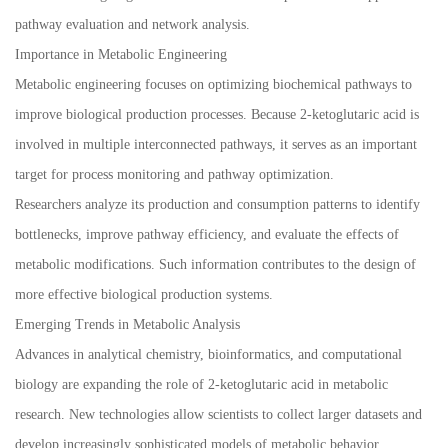
pathway evaluation and network analysis.
Importance in Metabolic Engineering
Metabolic engineering focuses on optimizing biochemical pathways to
improve biological production processes. Because 2-ketoglutaric acid is
involved in multiple interconnected pathways, it serves as an important
target for process monitoring and pathway optimization.
Researchers analyze its production and consumption patterns to identify
bottlenecks, improve pathway efficiency, and evaluate the effects of
metabolic modifications. Such information contributes to the design of
more effective biological production systems.
Emerging Trends in Metabolic Analysis
Advances in analytical chemistry, bioinformatics, and computational
biology are expanding the role of 2-ketoglutaric acid in metabolic
research. New technologies allow scientists to collect larger datasets and
develop increasingly sophisticated models of metabolic behavior.