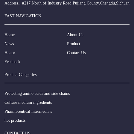
Address：#217,North of Industry Road,Pujiang County,Chengdu,Sichuan
FAST NAVIGATION
Home
About Us
News
Product
Honor
Contact Us
Feedback
Product Categories
Protecting amino acids and side chains
Culture medium ingredients
Pharmaceutical intermediate
hot products
CONTACT US