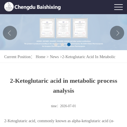
Home
About Us
News
Current Position：
Home
>
News
>
2-Ketoglutaric Acid In Metabolic
Product
Process Analysis
Honor
2-Ketoglutaric acid in metabolic process
Contact Us
analysis
Feedback
time：2026-07-01
2-Ketoglutaric acid, commonly known as alpha-ketoglutaric acid (α-