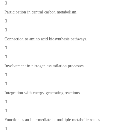

Participation in central carbon metabolism.


Connection to amino acid biosynthesis pathways.


Involvement in nitrogen assimilation processes.


Integration with energy-generating reactions.


Function as an intermediate in multiple metabolic routes.
