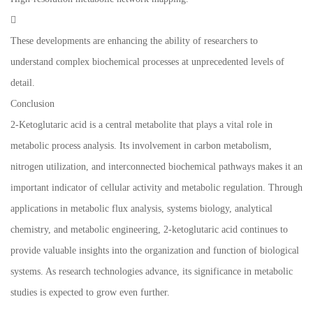

These developments are enhancing the ability of researchers to
understand complex biochemical processes at unprecedented levels of
detail.
Conclusion
2-Ketoglutaric acid is a central metabolite that plays a vital role in
metabolic process analysis. Its involvement in carbon metabolism,
nitrogen utilization, and interconnected biochemical pathways makes it an
important indicator of cellular activity and metabolic regulation. Through
applications in metabolic flux analysis, systems biology, analytical
chemistry, and metabolic engineering, 2-ketoglutaric acid continues to
provide valuable insights into the organization and function of biological
systems. As research technologies advance, its significance in metabolic
studies is expected to grow even further.