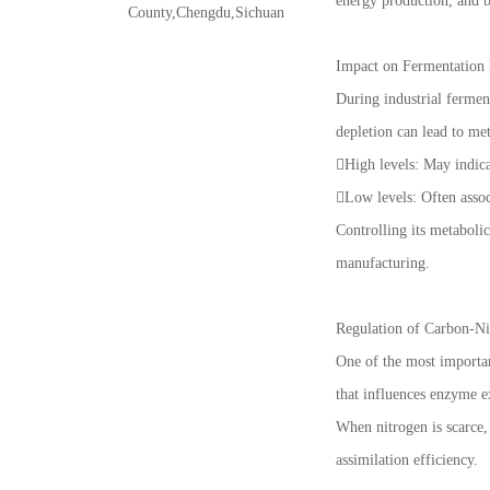
energy production, and b
County,Chengdu,Sichuan
Impact on Fermentation
During industrial ferment
depletion can lead to met
High levels: May indica
Low levels: Often assoc
Controlling its metaboli
manufacturing.
Regulation of Carbon-Ni
One of the most important
that influences enzyme ex
When nitrogen is scarce,
assimilation efficiency.