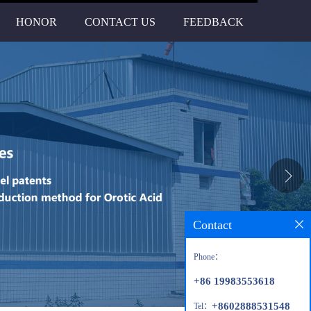
HONOR
CONTACT US
FEEDBACK
Contact
Phone：
+86 19983553618
+8602888531548
Tel：