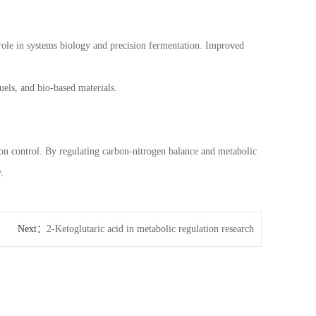
 role in systems biology and precision fermentation. Improved
uels, and bio-based materials.
tion control. By regulating carbon-nitrogen balance and metabolic
.
Next：
2-Ketoglutaric acid in metabolic regulation research