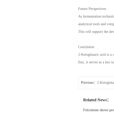
Future Perspectives
As fermentation technolo
analytical tools and com
This will support the dev
Conclusion
2-Ketoglutaric acid is a 
flux, it serves as a key t
Previous：
2-Ketogluta
Related News：
Folcisteine shows pr