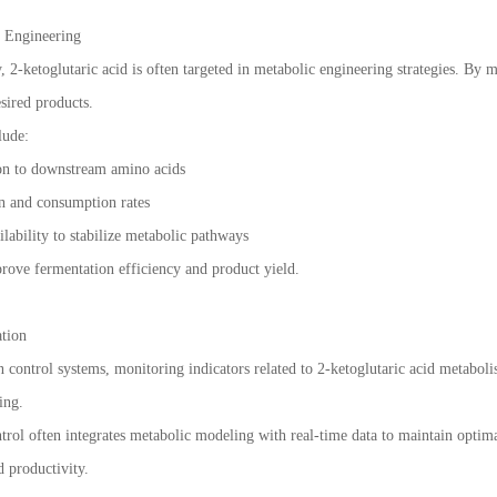
c Engineering
 2-ketoglutaric acid is often targeted in metabolic engineering strategies. By 
sired products.
lude:
on to downstream amino acids
on and consumption rates
lability to stabilize metabolic pathways
prove fermentation efficiency and product yield.
ation
on control systems, monitoring indicators related to 2-ketoglutaric acid metabo
ing.
rol often integrates metabolic modeling with real-time data to maintain optimal 
d productivity.