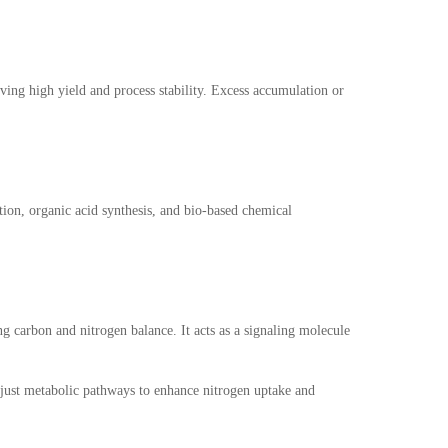
eving high yield and process stability. Excess accumulation or
tion, organic acid synthesis, and bio-based chemical
ng carbon and nitrogen balance. It acts as a signaling molecule
adjust metabolic pathways to enhance nitrogen uptake and