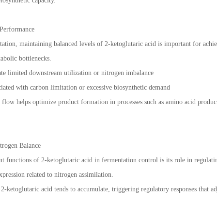
iosynthetic capacity.
 Performance
ation, maintaining balanced levels of 2-ketoglutaric acid is important for achi
abolic bottlenecks.
te limited downstream utilization or nitrogen imbalance
iated with carbon limitation or excessive biosynthetic demand
c flow helps optimize product formation in processes such as amino acid produc
trogen Balance
 functions of 2-ketoglutaric acid in fermentation control is its role in regulati
pression related to nitrogen assimilation.
 2-ketoglutaric acid tends to accumulate, triggering regulatory responses that 