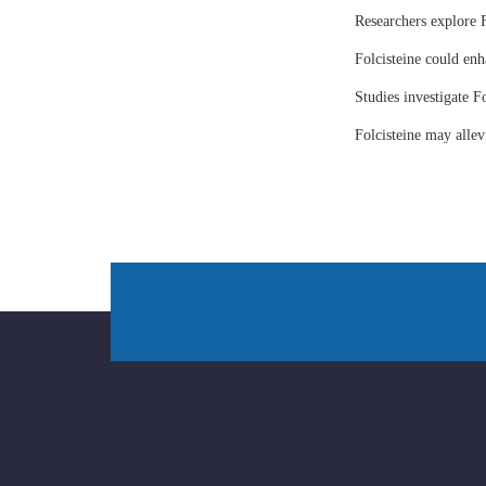
Researchers explore F
Folcisteine could enh
Studies investigate Fo
Folcisteine may all