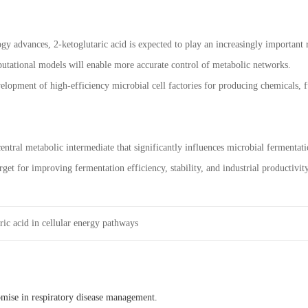
gy advances, 2-ketoglutaric acid is expected to play an increasingly important
putational models will enable more accurate control of metabolic networks.
elopment of high-efficiency microbial cell factories for producing chemicals, f
central metabolic intermediate that significantly influences microbial fermenta
arget for improving fermentation efficiency, stability, and industrial productivity
ric acid in cellular energy pathways
omise in respiratory disease management.