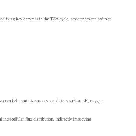
modifying key enzymes in the TCA cycle, researchers can redirect
lism can help optimize process conditions such as pH, oxygen
intracellular flux distribution, indirectly improving