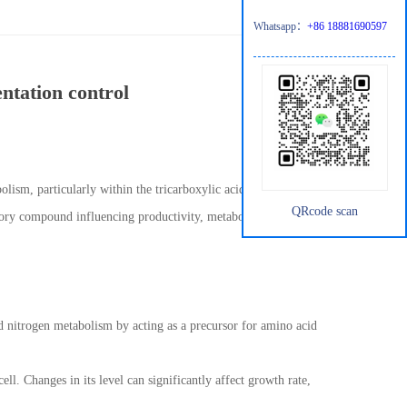
Whatsapp：
+86 18881690597
ntation control
olism, particularly within the tricarboxylic acid (TCA) cycle. In
QRcode scan
latory compound influencing productivity, metabolic flux, and
and nitrogen metabolism by acting as a precursor for amino acid
cell. Changes in its level can significantly affect growth rate,