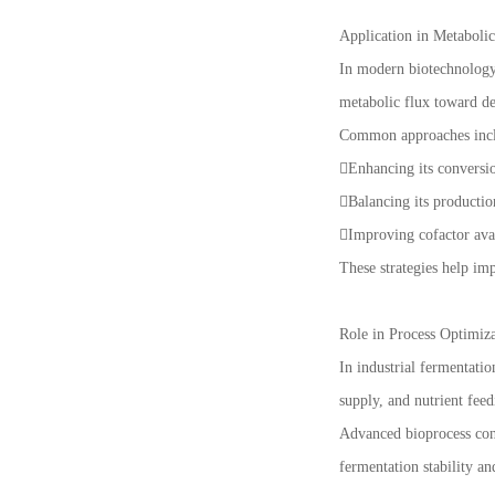
Application in Metaboli
In modern biotechnology,
metabolic flux toward de
Common approaches inc
Enhancing its conversi
Balancing its producti
Improving cofactor avai
These strategies help im
Role in Process Optimiz
In industrial fermentati
supply, and nutrient feed
Advanced bioprocess cont
fermentation stability an