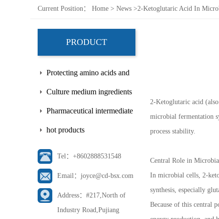
Current Position：
Home
>
News
>
2-Ketoglutaric Acid In Micro
PRODUCT
Protecting amino acids and
side chains
Culture medium ingredients
2-Ketoglutaric acid (als
Pharmaceutical intermediate
microbial fermentation sy
hot products
process stability.
Tel：+8602888531548
Central Role in Microbi
In microbial cells, 2-ket
Email：joyce@cd-bsx.com
synthesis, especially gl
Address：#217,North of
Because of this central po
Industry Road,Pujiang