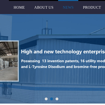
HOME
ABOUT US
NEWS
PRODUCT