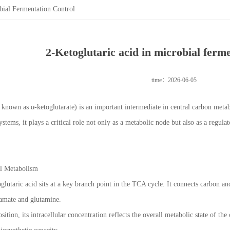
bial Fermentation Control
2-Ketoglutaric acid in microbial ferme
time：2026-06-05
o known as α-ketoglutarate) is an important intermediate in central carbon metab
stems, it plays a critical role not only as a metabolic node but also as a regu
al Metabolism
oglutaric acid sits at a key branch point in the TCA cycle. It connects carbon 
utamate and glutamine.
sition, its intracellular concentration reflects the overall metabolic state of the 