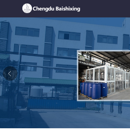
Home
About Us
News
Product
Honor
Contact Us
Feedback