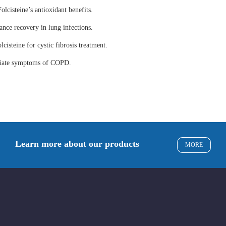
olcisteine’s antioxidant benefits.
ance recovery in lung infections.
lcisteine for cystic fibrosis treatment.
eviate symptoms of COPD.
Learn more about our products
MORE