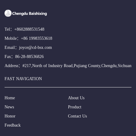
Tel：
+8602888531548
Mobile：
+86 19983553618
Email：
joyce@cd-bsx.com
Fax：86-28-88536826
Address：#217,North of Industry Road,Pujiang County,Chengdu,Sichuan
FAST NAVIGATION
Home
About Us
News
Product
Honor
Contact Us
Feedback