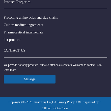
Product Categories
Protecting amino acids and side chains
Culture medium ingredients
Pharmaceutical intermediate
hot products
CONTACT US
We provide not only products, but also after-sales services.Welcome to contact us to
learn more.
Message
Copyright (©) 2026
Baishixing Co.,Ltd
Privacy Policy
XML
Supported by ：
21Food
GuideChem