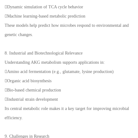
Dynamic simulation of TCA cycle behavior
Machine learning-based metabolic prediction
These models help predict how microbes respond to environmental and
genetic changes.
8. Industrial and Biotechnological Relevance
Understanding AKG metabolism supports applications in:
Amino acid fermentation (e.g., glutamate, lysine production)
Organic acid biosynthesis
Bio-based chemical production
Industrial strain development
Its central metabolic role makes it a key target for improving microbial
efficiency.
9. Challenges in Research