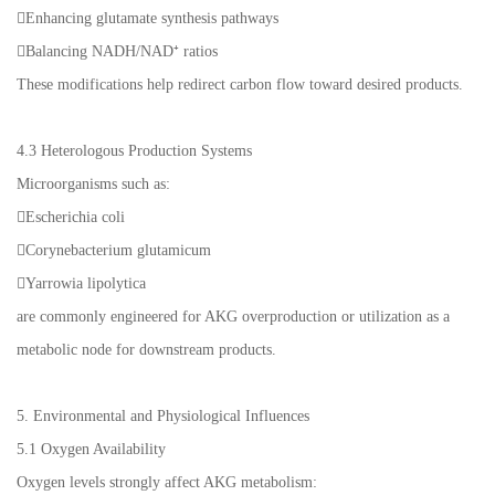
Enhancing glutamate synthesis pathways
Balancing NADH/NAD⁺ ratios
These modifications help redirect carbon flow toward desired products.
4.3 Heterologous Production Systems
Microorganisms such as:
Escherichia coli
Corynebacterium glutamicum
Yarrowia lipolytica
are commonly engineered for AKG overproduction or utilization as a
metabolic node for downstream products.
5. Environmental and Physiological Influences
5.1 Oxygen Availability
Oxygen levels strongly affect AKG metabolism: