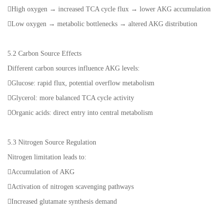
High oxygen → increased TCA cycle flux → lower AKG accumulation
Low oxygen → metabolic bottlenecks → altered AKG distribution
5.2 Carbon Source Effects
Different carbon sources influence AKG levels:
Glucose: rapid flux, potential overflow metabolism
Glycerol: more balanced TCA cycle activity
Organic acids: direct entry into central metabolism
5.3 Nitrogen Source Regulation
Nitrogen limitation leads to:
Accumulation of AKG
Activation of nitrogen scavenging pathways
Increased glutamate synthesis demand