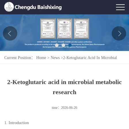
Home
About Us
News
Current Position：
Home
>
News
>
2-Ketoglutaric Acid In Microbial
Product
Metabolic Research
Honor
2-Ketoglutaric acid in microbial metabolic
Contact Us
research
Feedback
time：2026-06-26
1. Introduction