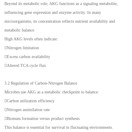
Beyond its metabolic role, AKG functions as a signaling metabolite,
influencing gene expression and enzyme activity. In many
microorganisms, its concentration reflects nutrient availability and
metabolic balance.
High AKG levels often indicate:
Nitrogen limitation
Excess carbon availability
Altered TCA cycle flux
3.2 Regulation of Carbon-Nitrogen Balance
Microbes use AKG as a metabolic checkpoint to balance:
Carbon utilization efficiency
Nitrogen assimilation rate
Biomass formation versus product synthesis
This balance is essential for survival in fluctuating environments.