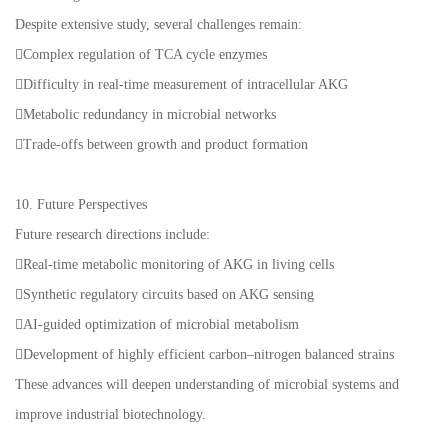
Despite extensive study, several challenges remain:
Complex regulation of TCA cycle enzymes
Difficulty in real-time measurement of intracellular AKG
Metabolic redundancy in microbial networks
Trade-offs between growth and product formation
10. Future Perspectives
Future research directions include:
Real-time metabolic monitoring of AKG in living cells
Synthetic regulatory circuits based on AKG sensing
AI-guided optimization of microbial metabolism
Development of highly efficient carbon–nitrogen balanced strains
These advances will deepen understanding of microbial systems and
improve industrial biotechnology.