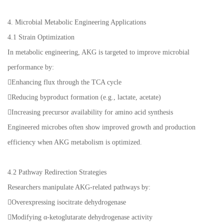
4. Microbial Metabolic Engineering Applications
4.1 Strain Optimization
In metabolic engineering, AKG is targeted to improve microbial
performance by:
Enhancing flux through the TCA cycle
Reducing byproduct formation (e.g., lactate, acetate)
Increasing precursor availability for amino acid synthesis
Engineered microbes often show improved growth and production
efficiency when AKG metabolism is optimized.
4.2 Pathway Redirection Strategies
Researchers manipulate AKG-related pathways by:
Overexpressing isocitrate dehydrogenase
Modifying α-ketoglutarate dehydrogenase activity