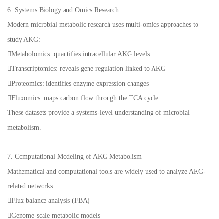
6. Systems Biology and Omics Research
Modern microbial metabolic research uses multi-omics approaches to
study AKG:
Metabolomics: quantifies intracellular AKG levels
Transcriptomics: reveals gene regulation linked to AKG
Proteomics: identifies enzyme expression changes
Fluxomics: maps carbon flow through the TCA cycle
These datasets provide a systems-level understanding of microbial
metabolism.
7. Computational Modeling of AKG Metabolism
Mathematical and computational tools are widely used to analyze AKG-
related networks:
Flux balance analysis (FBA)
Genome-scale metabolic models