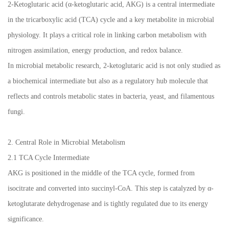
2-Ketoglutaric acid (α-ketoglutaric acid, AKG) is a central intermediate
in the tricarboxylic acid (TCA) cycle and a key metabolite in microbial
physiology. It plays a critical role in linking carbon metabolism with
nitrogen assimilation, energy production, and redox balance.
In microbial metabolic research, 2-ketoglutaric acid is not only studied as
a biochemical intermediate but also as a regulatory hub molecule that
reflects and controls metabolic states in bacteria, yeast, and filamentous
fungi.
2. Central Role in Microbial Metabolism
2.1 TCA Cycle Intermediate
AKG is positioned in the middle of the TCA cycle, formed from
isocitrate and converted into succinyl-CoA. This step is catalyzed by α-
ketoglutarate dehydrogenase and is tightly regulated due to its energy
significance.