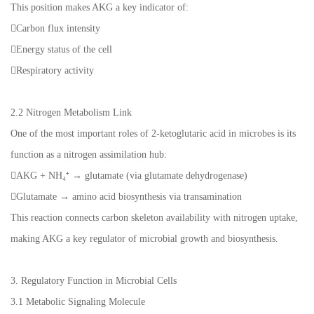
This position makes AKG a key indicator of:
Carbon flux intensity
Energy status of the cell
Respiratory activity
2.2 Nitrogen Metabolism Link
One of the most important roles of 2-ketoglutaric acid in microbes is its
function as a nitrogen assimilation hub:
AKG + NH₄⁺ → glutamate (via glutamate dehydrogenase)
Glutamate → amino acid biosynthesis via transamination
This reaction connects carbon skeleton availability with nitrogen uptake,
making AKG a key regulator of microbial growth and biosynthesis.
3. Regulatory Function in Microbial Cells
3.1 Metabolic Signaling Molecule