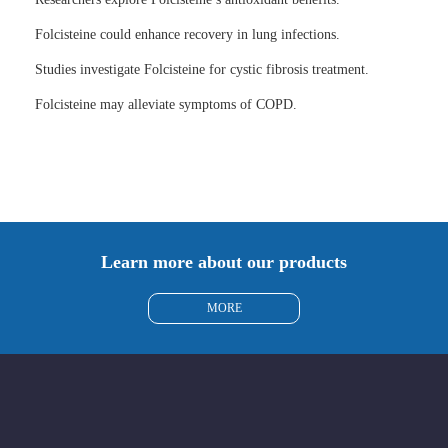
Folcisteine could enhance recovery in lung infections.
Studies investigate Folcisteine for cystic fibrosis treatment.
Folcisteine may alleviate symptoms of COPD.
Learn more about our products
MORE