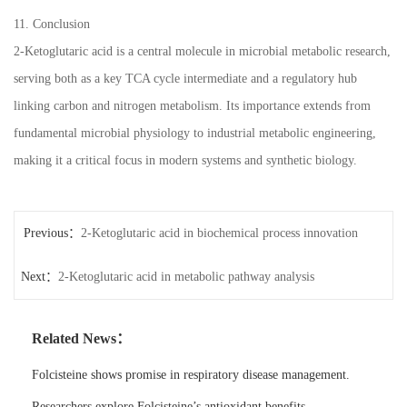
11. Conclusion
2-Ketoglutaric acid is a central molecule in microbial metabolic research,
serving both as a key TCA cycle intermediate and a regulatory hub
linking carbon and nitrogen metabolism. Its importance extends from
fundamental microbial physiology to industrial metabolic engineering,
making it a critical focus in modern systems and synthetic biology.
Previous：
2-Ketoglutaric acid in biochemical process innovation
Next：
2-Ketoglutaric acid in metabolic pathway analysis
Related News：
Folcisteine shows promise in respiratory disease management.
Researchers explore Folcisteine’s antioxidant benefits.