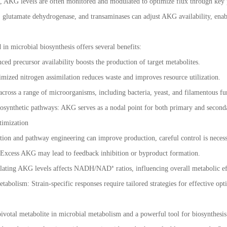
, AKG levels are often monitored and modulated to optimize flux through key 
, glutamate dehydrogenase, and transaminases can adjust AKG availability, enabl
 in microbial biosynthesis offers several benefits:
ed precursor availability boosts the production of target metabolites.
imized nitrogen assimilation reduces waste and improves resource utilization.
 across a range of microorganisms, including bacteria, yeast, and filamentous f
osynthetic pathways: AKG serves as a nodal point for both primary and secon
timization
on and pathway engineering can improve production, careful control is necess
 Excess AKG may lead to feedback inhibition or byproduct formation.
ating AKG levels affects NADH/NAD⁺ ratios, influencing overall metabolic ef
tabolism: Strain-specific responses require tailored strategies for effective op
 pivotal metabolite in microbial metabolism and a powerful tool for biosynthesis