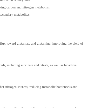
idative phosphorylation.
nking carbon and nitrogen metabolism.
d secondary metabolites.
e flux toward glutamate and glutamine, improving the yield of
s, including succinate and citrate, as well as bioactive
ther nitrogen sources, reducing metabolic bottlenecks and