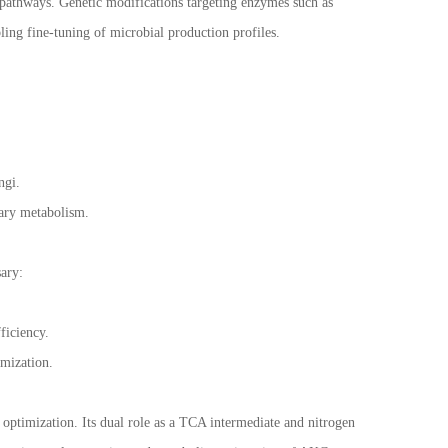
pathways. Genetic modifications targeting enzymes such as
ing fine-tuning of microbial production profiles.
ungi.
dary metabolism.
ary:
ficiency.
timization.
 optimization. Its dual role as a TCA intermediate and nitrogen