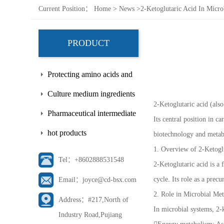
Current Position：
Home
>
News
>
2-Ketoglutaric Acid In Micro
PRODUCT
Protecting amino acids and
side chains
Culture medium ingredients
2-Ketoglutaric acid (als
Pharmaceutical intermediate
Its central position in c
hot products
biotechnology and metabo
1. Overview of 2-Ketogl
Tel：+8602888531548
2-Ketoglutaric acid is a
cycle. Its role as a pre
Email：joyce@cd-bsx.com
2. Role in Microbial Me
Address：#217,North of
In microbial systems, 2-k
Industry Road,Pujiang