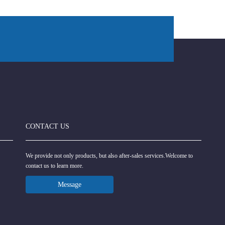
CONTACT US
We provide not only products, but also after-sales services.Welcome to
contact us to learn more.
Message