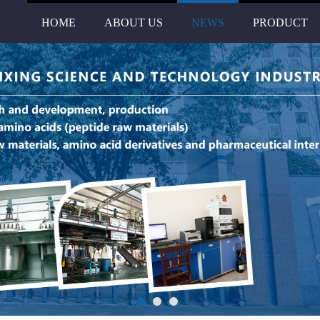
HOME
ABOUT US
NEWS
PRODUCT