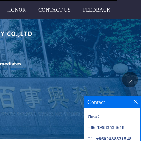
HONOR
CONTACT US
FEEDBACK
Contact
Phone：
+86 19983553618
+8602888531548
Tel：