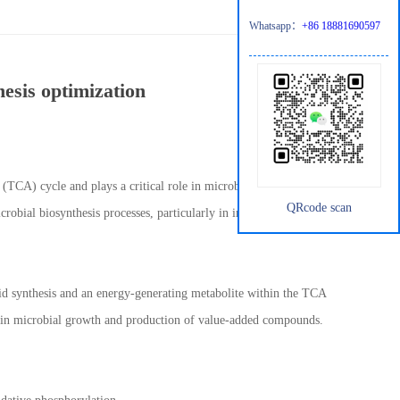
Whatsapp：
+86 18881690597
hesis optimization
 (TCA) cycle and plays a critical role in microbial metabolism.
QRcode scan
robial biosynthesis processes, particularly in industrial
acid synthesis and an energy-generating metabolite within the TCA
ial in microbial growth and production of value-added compounds.