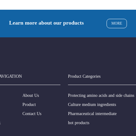
Learn more about our products
MORE
AVIGATION
Product Categories
About Us
Protecting amino acids and side chains
Product
Culture medium ingredients
Contact Us
Pharmaceutical intermediate
k
hot products