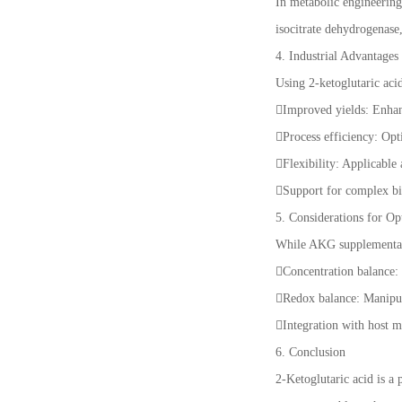
In metabolic engineering
isocitrate dehydrogenase
4. Industrial Advantages
Using 2-ketoglutaric acid
Improved yields: Enhanc
Process efficiency: Opt
Flexibility: Applicable
Support for complex bi
5. Considerations for Op
While AKG supplementati
Concentration balance:
Redox balance: Manipul
Integration with host me
6. Conclusion
2-Ketoglutaric acid is a