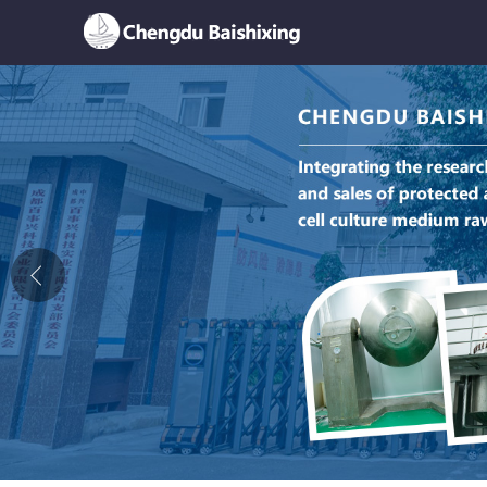
Home
About Us
News
Product
Honor
Contact Us
Feedback