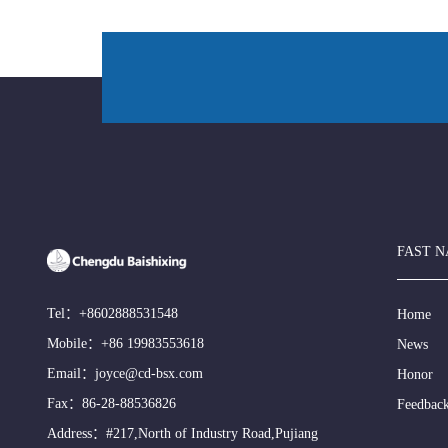
FAST N
Tel：
+8602888531548
Home
Mobile：
+86 19983553618
News
Email：
joyce@cd-bsx.com
Honor
Fax：86-28-88536826
Feedbac
Address：#217,North of Industry Road,Pujiang