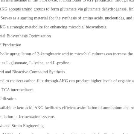
n intermediate in the TCA cycle, it contributes to ATP production through ox
 AKG accepts amino groups to form glutamate via glutamate dehydrogenase, li
Serves as a starting material for the synthesis of amino acids, nucleotides, an
G a strategic metabolite for enhancing microbial biosynthesis.
bial Biosynthesis Optimization
d Production
olic upregulation of 2-ketoglutaric acid in microbial cultures can increase th
 as L-glutamate, L-lysine, and L-proline.
cid and Bioactive Compound Synthesis
d to redirect carbon flux through AKG can produce higher levels of organic acid
 TCA intermediates.
tilization
vailable α-keto acid, AKG facilitates efficient assimilation of ammonium and o
ulation in fermentation systems.
is and Strain Engineering