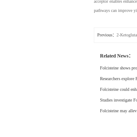
acceptor enables enhanc
pathways can improve yie
Previous：
2-Ketogluta
Related News：
Folcisteine shows pr
Researchers explore F
Folcisteine could enh
Studies investigate Fo
Folcisteine may all