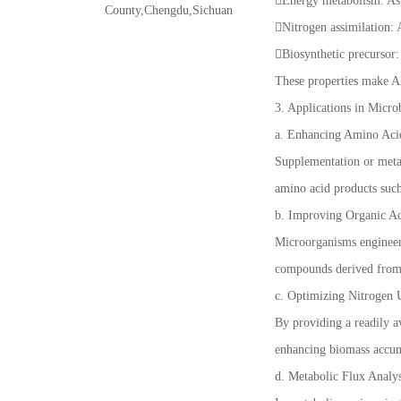
Energy metabolism: As a
County,Chengdu,Sichuan
Nitrogen assimilation:
Biosynthetic precursor: 
These properties make AK
3. Applications in Micro
a. Enhancing Amino Aci
Supplementation or metab
amino acid products such
b. Improving Organic A
Microorganisms engineere
compounds derived from
c. Optimizing Nitrogen U
By providing a readily a
enhancing biomass accum
d. Metabolic Flux Analys