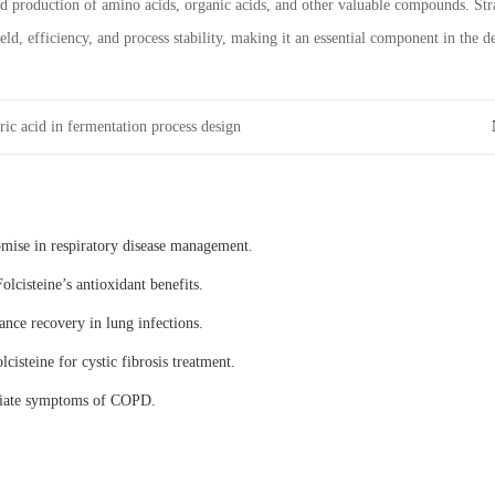
ed production of amino acids, organic acids, and other valuable compounds. St
ld, efficiency, and process stability, making it an essential component in the
ric acid in fermentation process design
omise in respiratory disease management.
olcisteine’s antioxidant benefits.
ance recovery in lung infections.
lcisteine for cystic fibrosis treatment.
eviate symptoms of COPD.