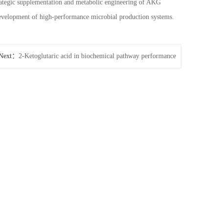
rategic supplementation and metabolic engineering of AKG
 development of high-performance microbial production systems.
Next：
2-Ketoglutaric acid in biochemical pathway performance