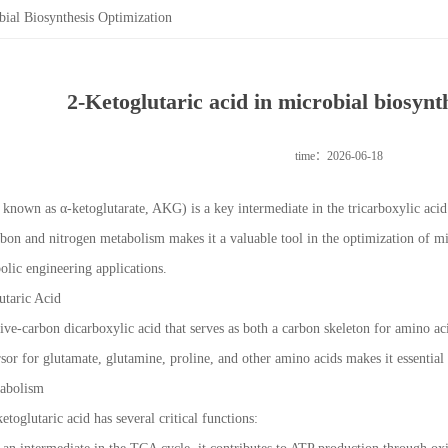
bial Biosynthesis Optimization
2-Ketoglutaric acid in microbial biosynt
time：2026-06-18
o known as α-ketoglutarate, AKG) is a key intermediate in the tricarboxylic acid
arbon and nitrogen metabolism makes it a valuable tool in the optimization of mic
lic engineering applications.
utaric Acid
 five-carbon dicarboxylic acid that serves as both a carbon skeleton for amino 
cursor for glutamate, glutamine, proline, and other amino acids makes it essent
tabolism
etoglutaric acid has several critical functions: