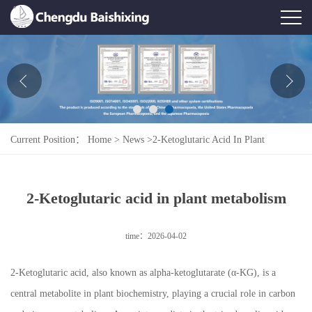
Home
About Us
News
Current Position：
Home
>
News
>
2-Ketoglutaric Acid In Plant
Product
Metabolism
Honor
2-Ketoglutaric acid in plant metabolism
Contact Us
time：2026-04-02
Feedback
2-Ketoglutaric acid, also known as alpha-ketoglutarate (α-KG), is a
central metabolite in plant biochemistry, playing a crucial role in carbon