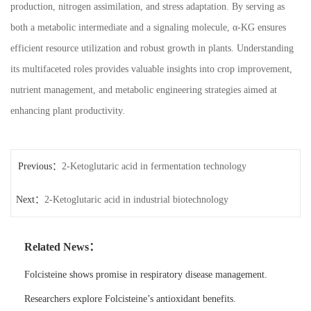
production, nitrogen assimilation, and stress adaptation. By serving as
both a metabolic intermediate and a signaling molecule, α-KG ensures
efficient resource utilization and robust growth in plants. Understanding
its multifaceted roles provides valuable insights into crop improvement,
nutrient management, and metabolic engineering strategies aimed at
enhancing plant productivity.
Previous：
2-Ketoglutaric acid in fermentation technology
Next：
2-Ketoglutaric acid in industrial biotechnology
Related News：
Folcisteine shows promise in respiratory disease management.
Researchers explore Folcisteine’s antioxidant benefits.