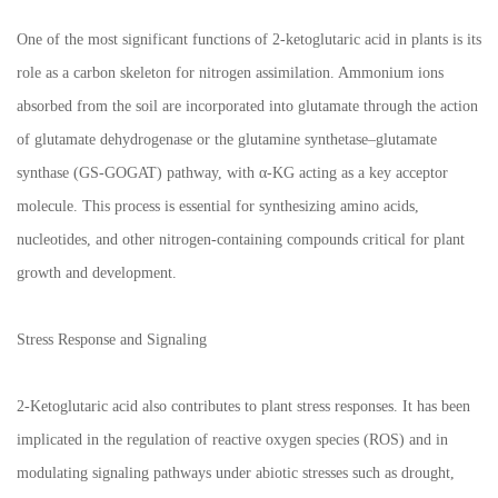
One of the most significant functions of 2-ketoglutaric acid in plants is its
role as a carbon skeleton for nitrogen assimilation. Ammonium ions
absorbed from the soil are incorporated into glutamate through the action
of glutamate dehydrogenase or the glutamine synthetase–glutamate
synthase (GS-GOGAT) pathway, with α-KG acting as a key acceptor
molecule. This process is essential for synthesizing amino acids,
nucleotides, and other nitrogen-containing compounds critical for plant
growth and development.
Stress Response and Signaling
2-Ketoglutaric acid also contributes to plant stress responses. It has been
implicated in the regulation of reactive oxygen species (ROS) and in
modulating signaling pathways under abiotic stresses such as drought,