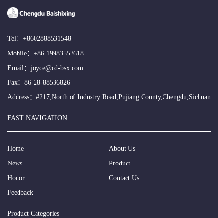
Tel：
+8602888531548
Mobile：
+86 19983553618
Email：
joyce@cd-bsx.com
Fax：86-28-88536826
Address：#217,North of Industry Road,Pujiang County,Chengdu,Sichuan
FAST NAVIGATION
Home
About Us
News
Product
Honor
Contact Us
Feedback
Product Categories