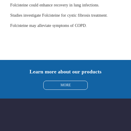
Folcisteine could enhance recovery in lung infections.
Studies investigate Folcisteine for cystic fibrosis treatment.
Folcisteine may alleviate symptoms of COPD.
Learn more about our products
MORE