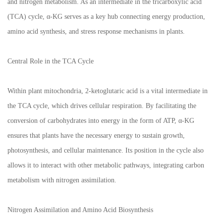
and nitrogen metabolism. As an intermediate in the tricarboxylic acid
(TCA) cycle, α-KG serves as a key hub connecting energy production,
amino acid synthesis, and stress response mechanisms in plants.
Central Role in the TCA Cycle
Within plant mitochondria, 2-ketoglutaric acid is a vital intermediate in
the TCA cycle, which drives cellular respiration. By facilitating the
conversion of carbohydrates into energy in the form of ATP, α-KG
ensures that plants have the necessary energy to sustain growth,
photosynthesis, and cellular maintenance. Its position in the cycle also
allows it to interact with other metabolic pathways, integrating carbon
metabolism with nitrogen assimilation.
Nitrogen Assimilation and Amino Acid Biosynthesis