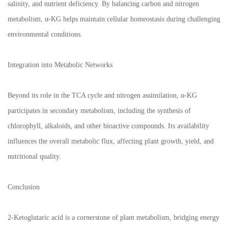
salinity, and nutrient deficiency. By balancing carbon and nitrogen
metabolism, α-KG helps maintain cellular homeostasis during challenging
environmental conditions.
Integration into Metabolic Networks
Beyond its role in the TCA cycle and nitrogen assimilation, α-KG
participates in secondary metabolism, including the synthesis of
chlorophyll, alkaloids, and other bioactive compounds. Its availability
influences the overall metabolic flux, affecting plant growth, yield, and
nutritional quality.
Conclusion
2-Ketoglutaric acid is a cornerstone of plant metabolism, bridging energy