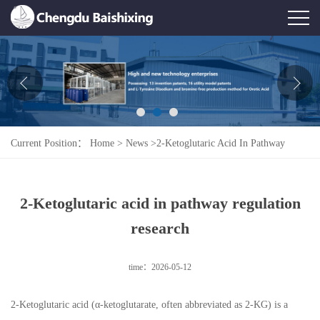
Home
About Us
News
Current Position：
Home
>
News
>
2-Ketoglutaric Acid In Pathway
Product
Regulation Research
Honor
2-Ketoglutaric acid in pathway regulation
Contact Us
research
Feedback
time：2026-05-12
2-Ketoglutaric acid (α-ketoglutarate, often abbreviated as 2-KG) is a