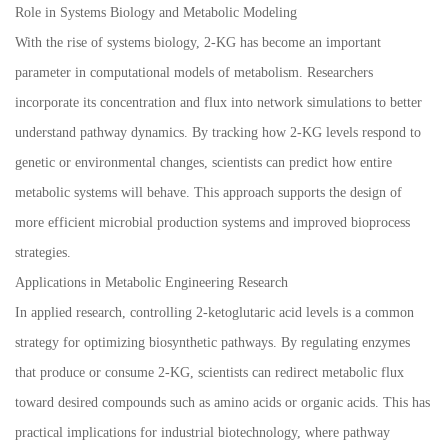
Role in Systems Biology and Metabolic Modeling
With the rise of systems biology, 2-KG has become an important
parameter in computational models of metabolism. Researchers
incorporate its concentration and flux into network simulations to better
understand pathway dynamics. By tracking how 2-KG levels respond to
genetic or environmental changes, scientists can predict how entire
metabolic systems will behave. This approach supports the design of
more efficient microbial production systems and improved bioprocess
strategies.
Applications in Metabolic Engineering Research
In applied research, controlling 2-ketoglutaric acid levels is a common
strategy for optimizing biosynthetic pathways. By regulating enzymes
that produce or consume 2-KG, scientists can redirect metabolic flux
toward desired compounds such as amino acids or organic acids. This has
practical implications for industrial biotechnology, where pathway