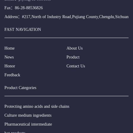
Fax：86-28-88536826
Address：#217,North of Industry Road,Pujiang County,Chengdu,Sichuan
FAST NAVIGATION
Home
About Us
News
Product
Honor
Contact Us
Feedback
Product Categories
Protecting amino acids and side chains
Culture medium ingredients
Pharmaceutical intermediate