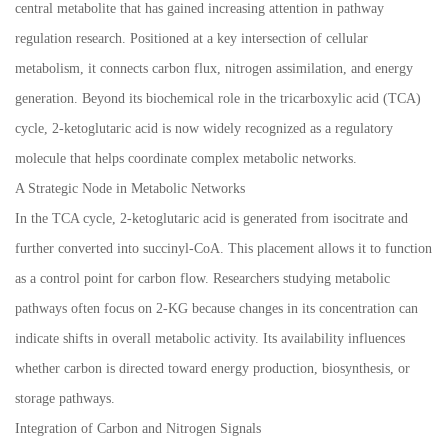
central metabolite that has gained increasing attention in pathway
regulation research. Positioned at a key intersection of cellular
metabolism, it connects carbon flux, nitrogen assimilation, and energy
generation. Beyond its biochemical role in the tricarboxylic acid (TCA)
cycle, 2-ketoglutaric acid is now widely recognized as a regulatory
molecule that helps coordinate complex metabolic networks.
A Strategic Node in Metabolic Networks
In the TCA cycle, 2-ketoglutaric acid is generated from isocitrate and
further converted into succinyl-CoA. This placement allows it to function
as a control point for carbon flow. Researchers studying metabolic
pathways often focus on 2-KG because changes in its concentration can
indicate shifts in overall metabolic activity. Its availability influences
whether carbon is directed toward energy production, biosynthesis, or
storage pathways.
Integration of Carbon and Nitrogen Signals