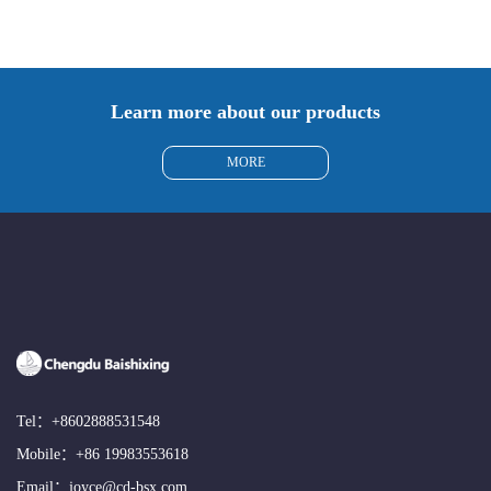
Learn more about our products
MORE
Tel：
+8602888531548
Mobile：
+86 19983553618
Email：
joyce@cd-bsx.com