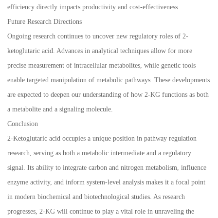
efficiency directly impacts productivity and cost-effectiveness.
Future Research Directions
Ongoing research continues to uncover new regulatory roles of 2-
ketoglutaric acid. Advances in analytical techniques allow for more
precise measurement of intracellular metabolites, while genetic tools
enable targeted manipulation of metabolic pathways. These developments
are expected to deepen our understanding of how 2-KG functions as both
a metabolite and a signaling molecule.
Conclusion
2-Ketoglutaric acid occupies a unique position in pathway regulation
research, serving as both a metabolic intermediate and a regulatory
signal. Its ability to integrate carbon and nitrogen metabolism, influence
enzyme activity, and inform system-level analysis makes it a focal point
in modern biochemical and biotechnological studies. As research
progresses, 2-KG will continue to play a vital role in unraveling the