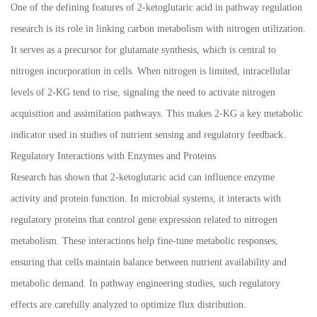
One of the defining features of 2-ketoglutaric acid in pathway regulation
research is its role in linking carbon metabolism with nitrogen utilization.
It serves as a precursor for glutamate synthesis, which is central to
nitrogen incorporation in cells. When nitrogen is limited, intracellular
levels of 2-KG tend to rise, signaling the need to activate nitrogen
acquisition and assimilation pathways. This makes 2-KG a key metabolic
indicator used in studies of nutrient sensing and regulatory feedback.
Regulatory Interactions with Enzymes and Proteins
Research has shown that 2-ketoglutaric acid can influence enzyme
activity and protein function. In microbial systems, it interacts with
regulatory proteins that control gene expression related to nitrogen
metabolism. These interactions help fine-tune metabolic responses,
ensuring that cells maintain balance between nutrient availability and
metabolic demand. In pathway engineering studies, such regulatory
effects are carefully analyzed to optimize flux distribution.