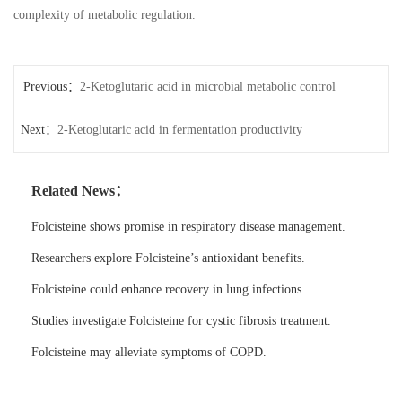
complexity of metabolic regulation.
Previous：
2-Ketoglutaric acid in microbial metabolic control
Next：
2-Ketoglutaric acid in fermentation productivity
Related News：
Folcisteine shows promise in respiratory disease management.
Researchers explore Folcisteine’s antioxidant benefits.
Folcisteine could enhance recovery in lung infections.
Studies investigate Folcisteine for cystic fibrosis treatment.
Folcisteine may alleviate symptoms of COPD.