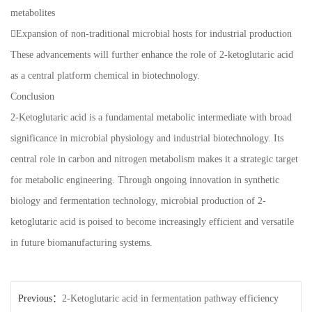
metabolites
Expansion of non-traditional microbial hosts for industrial production
These advancements will further enhance the role of 2-ketoglutaric acid
as a central platform chemical in biotechnology.
Conclusion
2-Ketoglutaric acid is a fundamental metabolic intermediate with broad
significance in microbial physiology and industrial biotechnology. Its
central role in carbon and nitrogen metabolism makes it a strategic target
for metabolic engineering. Through ongoing innovation in synthetic
biology and fermentation technology, microbial production of 2-
ketoglutaric acid is poised to become increasingly efficient and versatile
in future biomanufacturing systems.
Previous：
2-Ketoglutaric acid in fermentation pathway efficiency