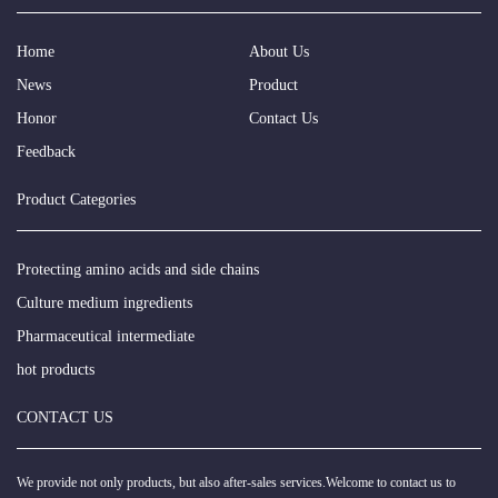
Home
About Us
News
Product
Honor
Contact Us
Feedback
Product Categories
Protecting amino acids and side chains
Culture medium ingredients
Pharmaceutical intermediate
hot products
CONTACT US
We provide not only products, but also after-sales services.Welcome to contact us to