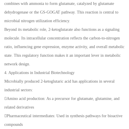
combines with ammonia to form glutamate, catalyzed by glutamate
dehydrogenase or the GS-GOGAT pathway. This reaction is central to
microbial nitrogen utilization efficiency.
Beyond its metabolic role, 2-ketoglutarate also functions as a signaling
molecule. Its intracellular concentration reflects the carbon-to-nitrogen
ratio, influencing gene expression, enzyme activity, and overall metabolic
state. This regulatory function makes it an important lever in metabolic
network design.
4. Applications in Industrial Biotechnology
Microbially produced 2-ketoglutaric acid has applications in several
industrial sectors:
Amino acid production: As a precursor for glutamate, glutamine, and
related derivatives
Pharmaceutical intermediates: Used in synthesis pathways for bioactive
compounds