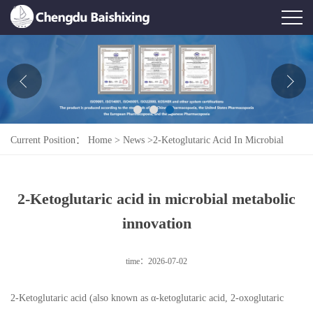
Home
About Us
News
Current Position：
Home
>
News
>
2-Ketoglutaric Acid In Microbial
Product
Metabolic Innovation
Honor
2-Ketoglutaric acid in microbial metabolic
Contact Us
innovation
Feedback
time：2026-07-02
2-Ketoglutaric acid (also known as α-ketoglutaric acid, 2-oxoglutaric