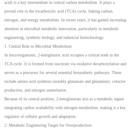
acid) is a key intermediate in central carbon metabolism. It plays a
pivotal role in the tricarboxylic acid (TCA) cycle, linking carbon,
nitrogen, and energy metabolism. In recent years, it has gained increasing
attention in microbial metabolic innovation, particularly in metabolic
engineering, synthetic biology, and industrial biotechnology.
1. Central Role in Microbial Metabolism
In microorganisms, 2-ketoglutaric acid occupies a critical node in the
TCA cycle. It is formed from isocitrate via oxidative decarboxylation and
serves as a precursor for several essential biosynthetic pathways. These
include amino acid synthesis (notably glutamate and glutamine), cofactor
production, and nitrogen assimilation.
Because of its central position, 2-ketoglutarate acts as a metabolic signal
integrating carbon availability with nitrogen metabolism, making it a key
regulator of cellular growth and adaptation.
2. Metabolic Engineering Target for Overproduction