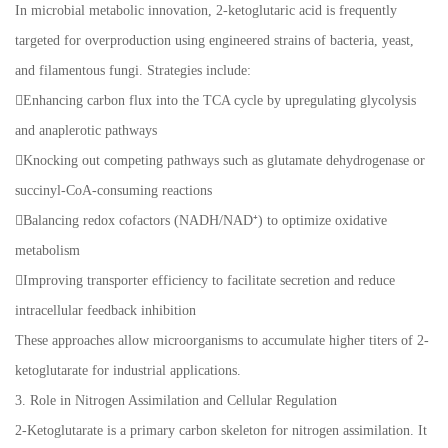
In microbial metabolic innovation, 2-ketoglutaric acid is frequently
targeted for overproduction using engineered strains of bacteria, yeast,
and filamentous fungi. Strategies include:
Enhancing carbon flux into the TCA cycle by upregulating glycolysis
and anaplerotic pathways
Knocking out competing pathways such as glutamate dehydrogenase or
succinyl-CoA-consuming reactions
Balancing redox cofactors (NADH/NAD⁺) to optimize oxidative
metabolism
Improving transporter efficiency to facilitate secretion and reduce
intracellular feedback inhibition
These approaches allow microorganisms to accumulate higher titers of 2-
ketoglutarate for industrial applications.
3. Role in Nitrogen Assimilation and Cellular Regulation
2-Ketoglutarate is a primary carbon skeleton for nitrogen assimilation. It