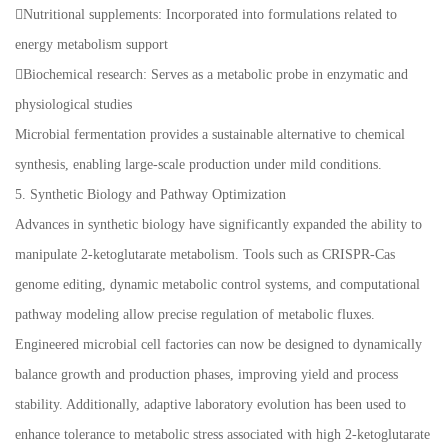
Nutritional supplements: Incorporated into formulations related to
energy metabolism support
Biochemical research: Serves as a metabolic probe in enzymatic and
physiological studies
Microbial fermentation provides a sustainable alternative to chemical
synthesis, enabling large-scale production under mild conditions.
5. Synthetic Biology and Pathway Optimization
Advances in synthetic biology have significantly expanded the ability to
manipulate 2-ketoglutarate metabolism. Tools such as CRISPR-Cas
genome editing, dynamic metabolic control systems, and computational
pathway modeling allow precise regulation of metabolic fluxes.
Engineered microbial cell factories can now be designed to dynamically
balance growth and production phases, improving yield and process
stability. Additionally, adaptive laboratory evolution has been used to
enhance tolerance to metabolic stress associated with high 2-ketoglutarate