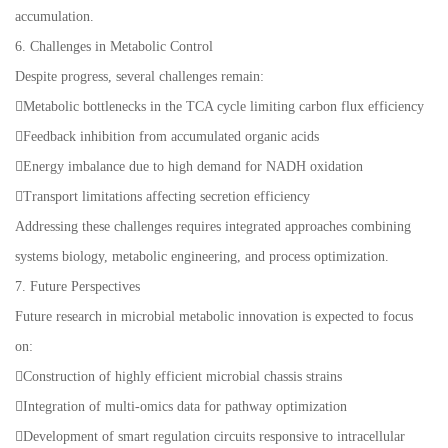
accumulation.
6. Challenges in Metabolic Control
Despite progress, several challenges remain:
Metabolic bottlenecks in the TCA cycle limiting carbon flux efficiency
Feedback inhibition from accumulated organic acids
Energy imbalance due to high demand for NADH oxidation
Transport limitations affecting secretion efficiency
Addressing these challenges requires integrated approaches combining
systems biology, metabolic engineering, and process optimization.
7. Future Perspectives
Future research in microbial metabolic innovation is expected to focus
on:
Construction of highly efficient microbial chassis strains
Integration of multi-omics data for pathway optimization
Development of smart regulation circuits responsive to intracellular