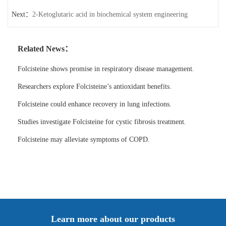
Next：
2-Ketoglutaric acid in biochemical system engineering
Related News：
Folcisteine shows promise in respiratory disease management.
Researchers explore Folcisteine’s antioxidant benefits.
Folcisteine could enhance recovery in lung infections.
Studies investigate Folcisteine for cystic fibrosis treatment.
Folcisteine may alleviate symptoms of COPD.
Learn more about our products