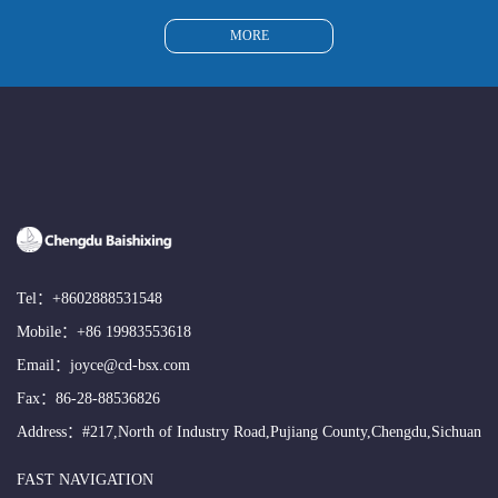
MORE
Tel：
+8602888531548
Mobile：
+86 19983553618
Email：
joyce@cd-bsx.com
Fax：86-28-88536826
Address：#217,North of Industry Road,Pujiang County,Chengdu,Sichuan
FAST NAVIGATION