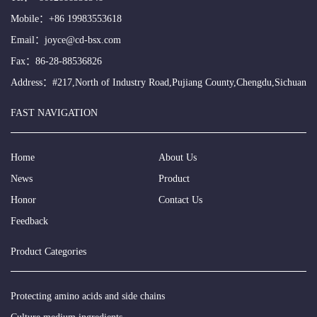
Mobile：
+86 19983553618
Email：
joyce@cd-bsx.com
Fax：86-28-88536826
Address：#217,North of Industry Road,Pujiang County,Chengdu,Sichuan
FAST NAVIGATION
Home
About Us
News
Product
Honor
Contact Us
Feedback
Product Categories
Protecting amino acids and side chains