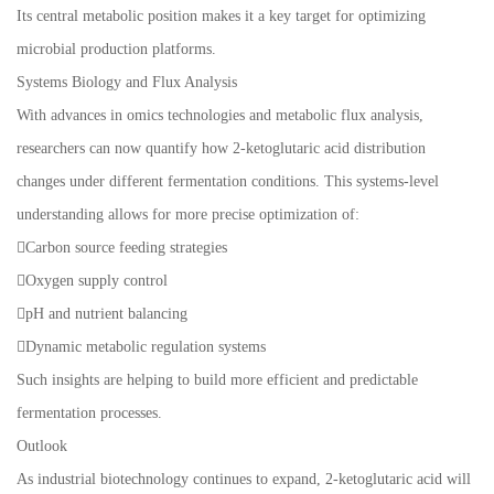
Its central metabolic position makes it a key target for optimizing
microbial production platforms.
Systems Biology and Flux Analysis
With advances in omics technologies and metabolic flux analysis,
researchers can now quantify how 2-ketoglutaric acid distribution
changes under different fermentation conditions. This systems-level
understanding allows for more precise optimization of:
Carbon source feeding strategies
Oxygen supply control
pH and nutrient balancing
Dynamic metabolic regulation systems
Such insights are helping to build more efficient and predictable
fermentation processes.
Outlook
As industrial biotechnology continues to expand, 2-ketoglutaric acid will