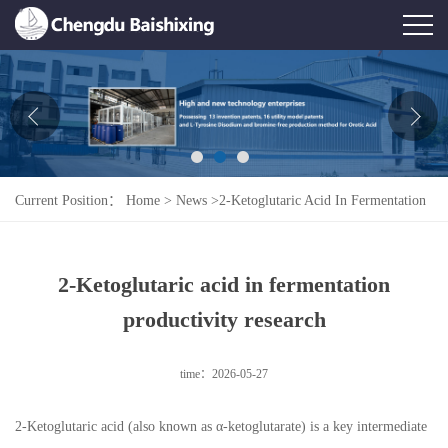
Home
About Us
News
Current Position：
Home
>
News
>
2-Ketoglutaric Acid In Fermentation
Product
Productivity Research
Honor
2-Ketoglutaric acid in fermentation
Contact Us
productivity research
Feedback
time：2026-05-27
2-Ketoglutaric acid (also known as α-ketoglutarate) is a key intermediate