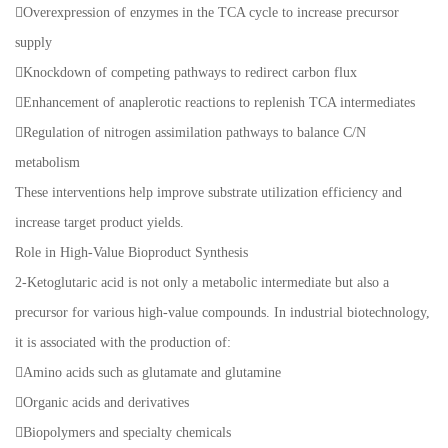
Overexpression of enzymes in the TCA cycle to increase precursor
supply
Knockdown of competing pathways to redirect carbon flux
Enhancement of anaplerotic reactions to replenish TCA intermediates
Regulation of nitrogen assimilation pathways to balance C/N
metabolism
These interventions help improve substrate utilization efficiency and
increase target product yields.
Role in High-Value Bioproduct Synthesis
2-Ketoglutaric acid is not only a metabolic intermediate but also a
precursor for various high-value compounds. In industrial biotechnology,
it is associated with the production of:
Amino acids such as glutamate and glutamine
Organic acids and derivatives
Biopolymers and specialty chemicals