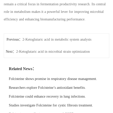
remain a critical focus in fermentation productivity research. Its central
role in metabolism makes it a powerful lever for improving microbial
efficiency and enhancing biomanufacturing performance.
Previous：
2-Ketoglutaric acid in metabolic system analysis
Next：
2-Ketoglutaric acid in microbial strain optimization
Related News：
Folcisteine shows promise in respiratory disease management.
Researchers explore Folcisteine’s antioxidant benefits.
Folcisteine could enhance recovery in lung infections.
Studies investigate Folcisteine for cystic fibrosis treatment.