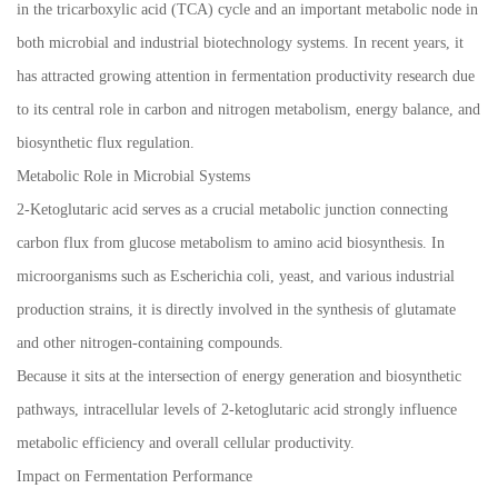
in the tricarboxylic acid (TCA) cycle and an important metabolic node in
both microbial and industrial biotechnology systems. In recent years, it
has attracted growing attention in fermentation productivity research due
to its central role in carbon and nitrogen metabolism, energy balance, and
biosynthetic flux regulation.
Metabolic Role in Microbial Systems
2-Ketoglutaric acid serves as a crucial metabolic junction connecting
carbon flux from glucose metabolism to amino acid biosynthesis. In
microorganisms such as Escherichia coli, yeast, and various industrial
production strains, it is directly involved in the synthesis of glutamate
and other nitrogen-containing compounds.
Because it sits at the intersection of energy generation and biosynthetic
pathways, intracellular levels of 2-ketoglutaric acid strongly influence
metabolic efficiency and overall cellular productivity.
Impact on Fermentation Performance