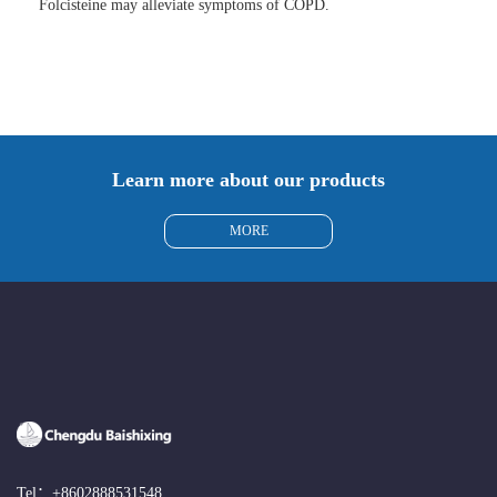
Folcisteine may alleviate symptoms of COPD.
Learn more about our products
MORE
Tel：
+8602888531548