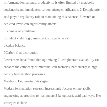
In fermentation systems, productivity is often limited by metabolic
bottlenecks and imbalanced carbon–nitrogen utilization. 2-Ketoglutaric
acid plays a regulatory role in maintaining this balance. Elevated or
depleted levels can significantly affect:
Biomass accumulation
Product yield (e.g., amino acids, organic acids)
Redox balance
Carbon flux distribution
Researchers have found that optimizing 2-ketoglutarate availability can
enhance the efficiency of microbial cell factories, particularly in high-
density fermentation processes.
Metabolic Engineering Strategies
Modern fermentation research increasingly focuses on metabolic
engineering approaches to manipulate 2-ketoglutaric acid pathways. Key
strategies include: