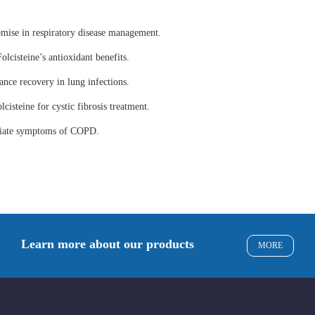
omise in respiratory disease management.
olcisteine’s antioxidant benefits.
ance recovery in lung infections.
lcisteine for cystic fibrosis treatment.
eviate symptoms of COPD.
Learn more about our products
MORE