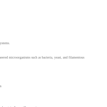
systems.
neered microorganisms such as bacteria, yeast, and filamentous
sm