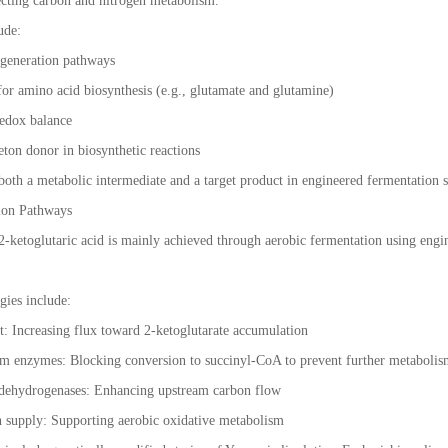
ecting carbon and nitrogen metabolism.
ude:
y generation pathways
for amino acid biosynthesis (e.g., glutamate and glutamine)
redox balance
eton donor in biosynthetic reactions
both a metabolic intermediate and a target product in engineered fermentation 
ion Pathways
 2-ketoglutaric acid is mainly achieved through aerobic fermentation using engi
gies include:
 Increasing flux toward 2-ketoglutarate accumulation
 enzymes: Blocking conversion to succinyl-CoA to prevent further metaboli
 dehydrogenases: Enhancing upstream carbon flow
 supply: Supporting aerobic oxidative metabolism