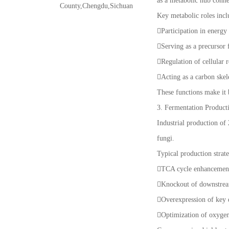
as a metabolic hub conn
County,Chengdu,Sichuan
Key metabolic roles incl
Participation in energ
Serving as a precursor 
Regulation of cellular 
Acting as a carbon skel
These functions make it 
3. Fermentation Product
Industrial production of
fungi.
Typical production strate
TCA cycle enhancement:
Knockout of downstream
Overexpression of key
Optimization of oxygen