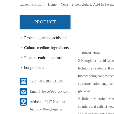
Current Position：
Home
>
News
>
2-Ketoglutaric Acid In Ferm
PRODUCT
Protecting amino acids and
side chains
Culture medium ingredients
1. Introduction
Pharmaceutical intermediate
2-Ketoglutaric acid (als
hot products
technology systems. It s
biotechnological product
Tel：+8602888531548
In fermentation engineer
glycerol.
Email：joyce@cd-bsx.com
2. Role in Microbial Me
Address：#217,North of
In microbial cells, 2-ket
Industry Road,Pujiang