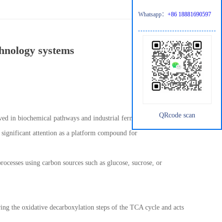
Whatsapp：
+86 18881690597
chnology systems
QRcode scan
ved in biochemical pathways and industrial fermentation
 significant attention as a platform compound for
rocesses using carbon sources such as glucose, sucrose, or
uring the oxidative decarboxylation steps of the TCA cycle and acts