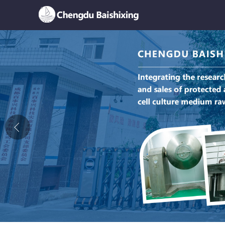
Home
About Us
News
Product
Honor
Contact Us
Feedback