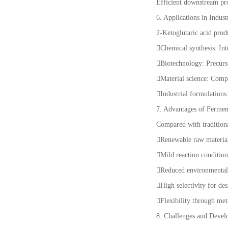
Efficient downstream proc
6. Applications in Indust
2-Ketoglutaric acid produ
Chemical synthesis: Int
Biotechnology: Precurs
Material science: Comp
Industrial formulation
7. Advantages of Fermen
Compared with traditiona
Renewable raw material
Mild reaction conditio
Reduced environmenta
High selectivity for de
Flexibility through me
8. Challenges and Deve