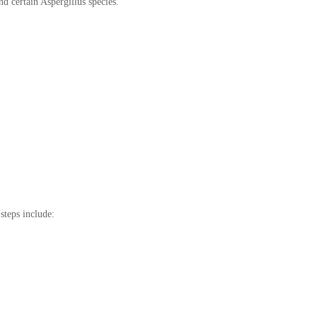
d certain Aspergillus species.
steps include: