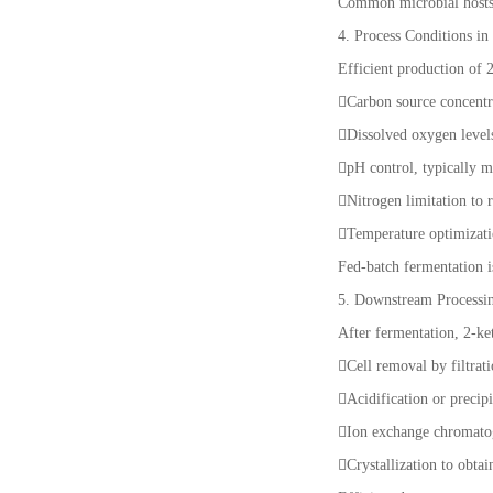
Common microbial hosts i
4. Process Conditions in
Efficient production of 
Carbon source concentr
Dissolved oxygen levels
pH control, typically m
Nitrogen limitation to 
Temperature optimizati
Fed-batch fermentation 
5. Downstream Processin
After fermentation, 2-ke
Cell removal by filtrat
Acidification or precip
Ion exchange chromatog
Crystallization to obta