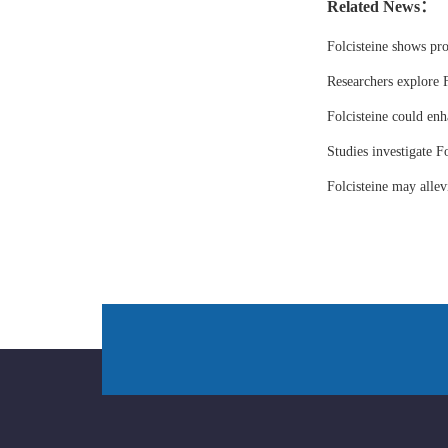
Related News：
Folcisteine shows pr
Researchers explore F
Folcisteine could enh
Studies investigate Fo
Folcisteine may all