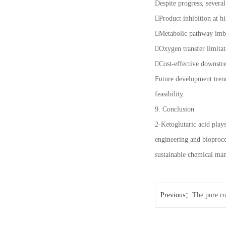
Despite progress, several
Product inhibition at h
Metabolic pathway imba
Oxygen transfer limitat
Cost-effective downstr
Future development trend
feasibility.
9. Conclusion
2-Ketoglutaric acid play
engineering and bioproce
sustainable chemical man
Previous：
The pure co
people with sensitive c