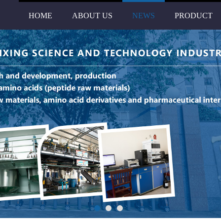
HOME
ABOUT US
NEWS
PRODUCT