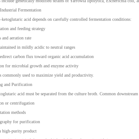
nclude genetically modified strains of Yarrowia lipolytica, Escherichia coli, an
 Industrial Fermentation
2-ketoglutaric acid depends on carefully controlled fermentation conditions:
ation and feeding strategy
 and aeration rate
aintained in mildly acidic to neutral ranges
redirect carbon flux toward organic acid accumulation
on for microbial growth and enzyme activity
is commonly used to maximize yield and productivity.
g and Purification
toglutaric acid must be separated from the culture broth. Common downstream 
ion or centrifugation
itation methods
raphy for purification
in high-purity product