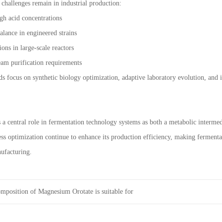
 challenges remain in industrial production:
igh acid concentrations
lance in engineered strains
ions in large-scale reactors
eam purification requirements
s focus on synthetic biology optimization, adaptive laboratory evolution, and
s a central role in fermentation technology systems as both a metabolic interme
ss optimization continue to enhance its production efficiency, making fermenta
ufacturing.
mposition of Magnesium Orotate is suitable for
onstitutions