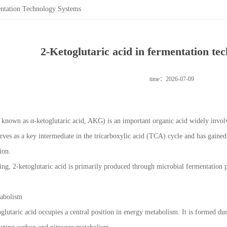
entation Technology Systems
2-Ketoglutaric acid in fermentation te
time：2026-07-09
o known as α-ketoglutaric acid, AKG) is an important organic acid widely invol
erves as a key intermediate in the tricarboxylic acid (TCA) cycle and has gained
ion.
ing, 2-ketoglutaric acid is primarily produced through microbial fermentation p
tabolism
oglutaric acid occupies a central position in energy metabolism. It is formed d