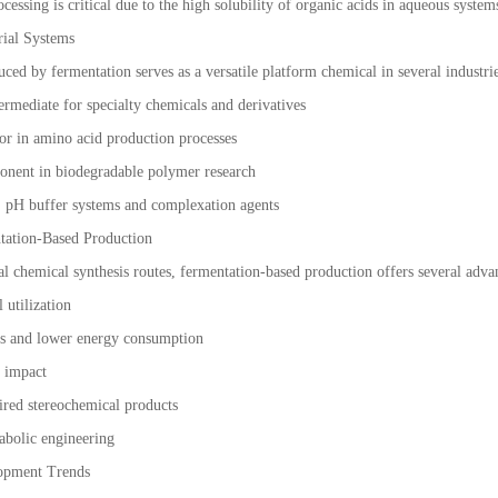
essing is critical due to the high solubility of organic acids in aqueous system
rial Systems
ced by fermentation serves as a versatile platform chemical in several industrie
ermediate for specialty chemicals and derivatives
or in amino acid production processes
onent in biodegradable polymer research
s: pH buffer systems and complexation agents
tation-Based Production
l chemical synthesis routes, fermentation-based production offers several adva
 utilization
ns and lower energy consumption
l impact
sired stereochemical products
tabolic engineering
lopment Trends