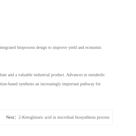
 integrated bioprocess design to improve yield and economic
diate and a valuable industrial product. Advances in metabolic
tion-based synthesis an increasingly important pathway for
Next：
2-Ketoglutaric acid in microbial biosynthesis process