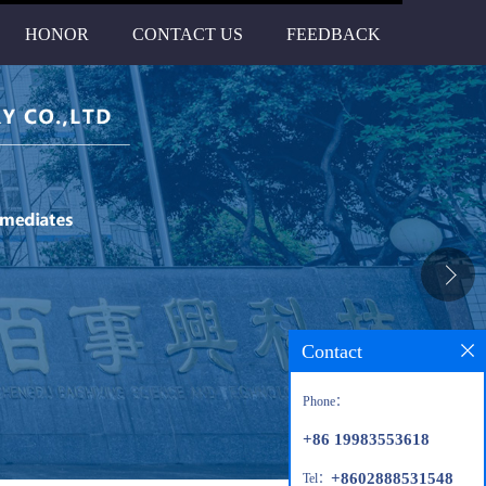
HONOR
CONTACT US
FEEDBACK
Contact
Phone：
+86 19983553618
+8602888531548
Tel：