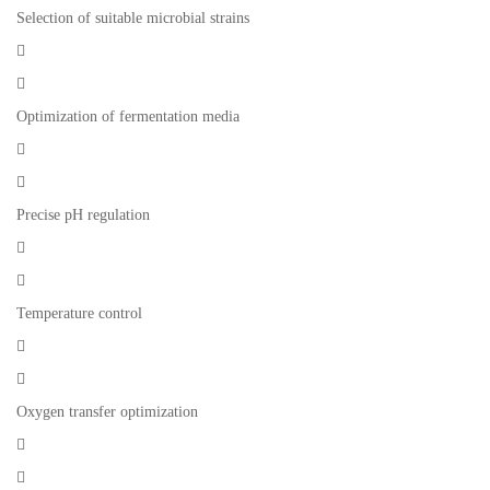
Selection of suitable microbial strains


Optimization of fermentation media


Precise pH regulation


Temperature control


Oxygen transfer optimization

