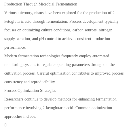
Production Through Microbial Fermentation
Various microorganisms have been explored for the production of 2-
ketoglutaric acid through fermentation. Process development typically
focuses on optimizing culture conditions, carbon sources, nitrogen
supply, aeration, and pH control to achieve consistent production
performance.
Modern fermentation technologies frequently employ automated
monitoring systems to regulate operating parameters throughout the
cultivation process. Careful optimization contributes to improved process
consistency and reproducibility.
Process Optimization Strategies
Researchers continue to develop methods for enhancing fermentation
performance involving 2-ketoglutaric acid. Common optimization
approaches include:
