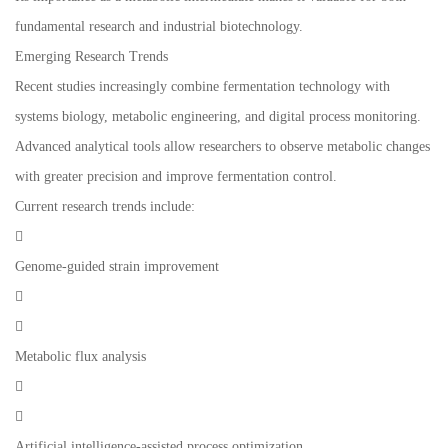
fundamental research and industrial biotechnology.
Emerging Research Trends
Recent studies increasingly combine fermentation technology with
systems biology, metabolic engineering, and digital process monitoring.
Advanced analytical tools allow researchers to observe metabolic changes
with greater precision and improve fermentation control.
Current research trends include:

Genome-guided strain improvement


Metabolic flux analysis


Artificial intelligence-assisted process optimization