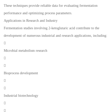
These techniques provide reliable data for evaluating fermentation
performance and optimizing process parameters.
Applications in Research and Industry
Fermentation studies involving 2-ketoglutaric acid contribute to the
development of numerous industrial and research applications, including:

Microbial metabolism research


Bioprocess development


Industrial biotechnology

