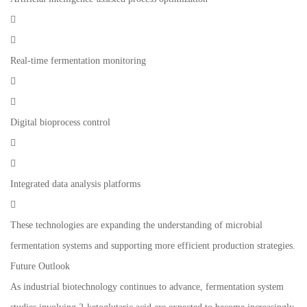


Real-time fermentation monitoring


Digital bioprocess control


Integrated data analysis platforms

These technologies are expanding the understanding of microbial
fermentation systems and supporting more efficient production strategies.
Future Outlook
As industrial biotechnology continues to advance, fermentation system