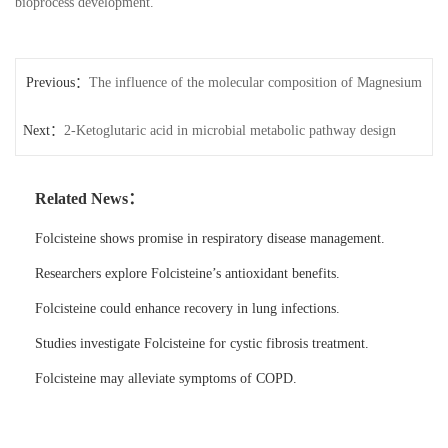
bioprocess development.
Previous：
The influence of the molecular composition of Magnesium
Next：
Orotate on absorption efficiency
2-Ketoglutaric acid in microbial metabolic pathway design
Related News：
Folcisteine shows promise in respiratory disease management.
Researchers explore Folcisteine’s antioxidant benefits.
Folcisteine could enhance recovery in lung infections.
Studies investigate Folcisteine for cystic fibrosis treatment.
Folcisteine may alleviate symptoms of COPD.