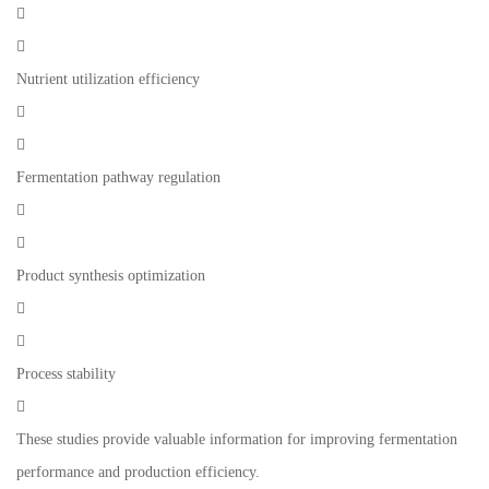


Nutrient utilization efficiency


Fermentation pathway regulation


Product synthesis optimization


Process stability

These studies provide valuable information for improving fermentation
performance and production efficiency.