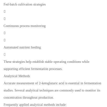
Fed-batch cultivation strategies


Continuous process monitoring


Automated nutrient feeding

These strategies help establish stable operating conditions while
supporting efficient fermentation processes.
Analytical Methods
Accurate measurement of 2-ketoglutaric acid is essential in fermentation
studies. Several analytical techniques are commonly used to monitor its
concentration throughout production.
Frequently applied analytical methods include: