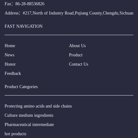
Fax：86-28-88536826
Address：#217,North of Industry Road,Pujiang County,Chengdu,Sichuan
FAST NAVIGATION
Home
About Us
News
Product
Honor
Contact Us
Feedback
Product Categories
Protecting amino acids and side chains
Culture medium ingredients
Pharmaceutical intermediate
hot products