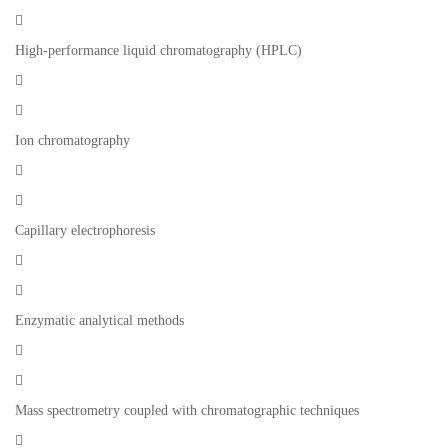

High-performance liquid chromatography (HPLC)


Ion chromatography


Capillary electrophoresis


Enzymatic analytical methods


Mass spectrometry coupled with chromatographic techniques
