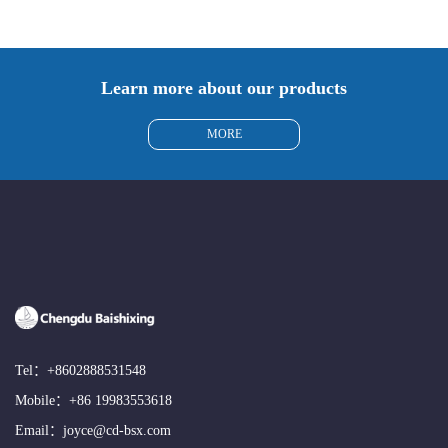
Learn more about our products
MORE
Tel：
+8602888531548
Mobile：
+86 19983553618
Email：
joyce@cd-bsx.com