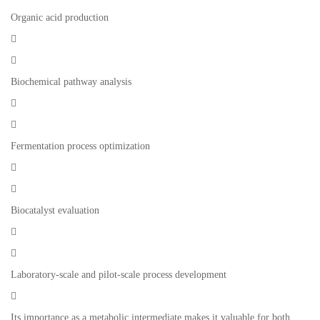
Organic acid production


Biochemical pathway analysis


Fermentation process optimization


Biocatalyst evaluation


Laboratory-scale and pilot-scale process development

Its importance as a metabolic intermediate makes it valuable for both