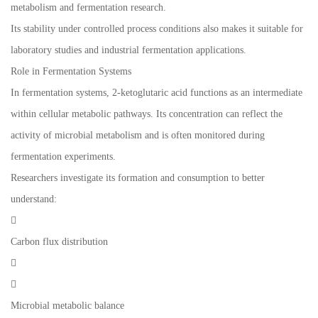
metabolism and fermentation research.
Its stability under controlled process conditions also makes it suitable for
laboratory studies and industrial fermentation applications.
Role in Fermentation Systems
In fermentation systems, 2-ketoglutaric acid functions as an intermediate
within cellular metabolic pathways. Its concentration can reflect the
activity of microbial metabolism and is often monitored during
fermentation experiments.
Researchers investigate its formation and consumption to better
understand:

Carbon flux distribution


Microbial metabolic balance