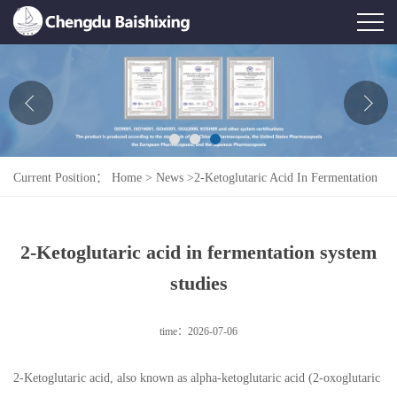
Home
About Us
News
Current Position：
Home
>
News
>
2-Ketoglutaric Acid In Fermentation
Product
System Studies
Honor
2-Ketoglutaric acid in fermentation system
Contact Us
studies
Feedback
time：2026-07-06
2-Ketoglutaric acid, also known as alpha-ketoglutaric acid (2-oxoglutaric