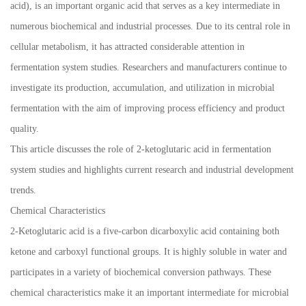
acid), is an important organic acid that serves as a key intermediate in
numerous biochemical and industrial processes. Due to its central role in
cellular metabolism, it has attracted considerable attention in
fermentation system studies. Researchers and manufacturers continue to
investigate its production, accumulation, and utilization in microbial
fermentation with the aim of improving process efficiency and product
quality.
This article discusses the role of 2-ketoglutaric acid in fermentation
system studies and highlights current research and industrial development
trends.
Chemical Characteristics
2-Ketoglutaric acid is a five-carbon dicarboxylic acid containing both
ketone and carboxyl functional groups. It is highly soluble in water and
participates in a variety of biochemical conversion pathways. These
chemical characteristics make it an important intermediate for microbial