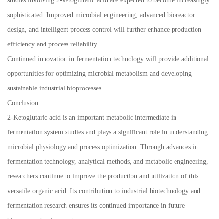
studies involving 2-ketoglutaric acid are expected to become increasingly
sophisticated. Improved microbial engineering, advanced bioreactor
design, and intelligent process control will further enhance production
efficiency and process reliability.
Continued innovation in fermentation technology will provide additional
opportunities for optimizing microbial metabolism and developing
sustainable industrial bioprocesses.
Conclusion
2-Ketoglutaric acid is an important metabolic intermediate in
fermentation system studies and plays a significant role in understanding
microbial physiology and process optimization. Through advances in
fermentation technology, analytical methods, and metabolic engineering,
researchers continue to improve the production and utilization of this
versatile organic acid. Its contribution to industrial biotechnology and
fermentation research ensures its continued importance in future