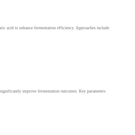
aric acid to enhance fermentation efficiency. Approaches include:
an significantly improve fermentation outcomes. Key parameters