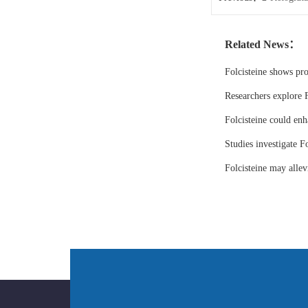
Related News：
Folcisteine shows pr
Researchers explore F
Folcisteine could enh
Studies investigate Fo
Folcisteine may all