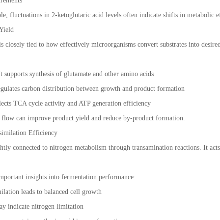
irements
le, fluctuations in 2-ketoglutaric acid levels often indicate shifts in metabolic e
Yield
s closely tied to how effectively microorganisms convert substrates into desired
 It supports synthesis of glutamate and other amino acids
egulates carbon distribution between growth and product formation
lects TCA cycle activity and ATP generation efficiency
c flow can improve product yield and reduce by-product formation.
similation Efficiency
ightly connected to nitrogen metabolism through transamination reactions. It ac
mportant insights into fermentation performance:
milation leads to balanced cell growth
y indicate nitrogen limitation