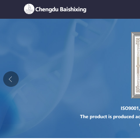
Home
About Us
News
Product
Honor
Contact Us
Feedback