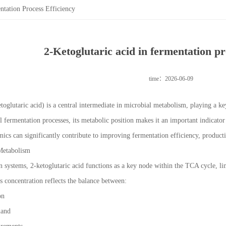
ntation Process Efficiency
2-Ketoglutaric acid in fermentation pr
time：2026-06-09
toglutaric acid) is a central intermediate in microbial metabolism, playing a k
al fermentation processes, its metabolic position makes it an important indicato
ics can significantly contribute to improving fermentation efficiency, productiv
Metabolism
n systems, 2-ketoglutaric acid functions as a key node within the TCA cycle, l
s concentration reflects the balance between:
ion
mand