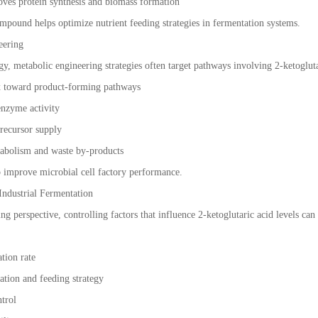
oves protein synthesis and biomass formation
mpound helps optimize nutrient feeding strategies in fermentation systems.
eering
ogy, metabolic engineering strategies often target pathways involving 2-ketoglut
x toward product-forming pathways
nzyme activity
recursor supply
abolism and waste by-products
 improve microbial cell factory performance.
Industrial Fermentation
ng perspective, controlling factors that influence 2-ketoglutaric acid levels c
tion rate
ation and feeding strategy
ntrol