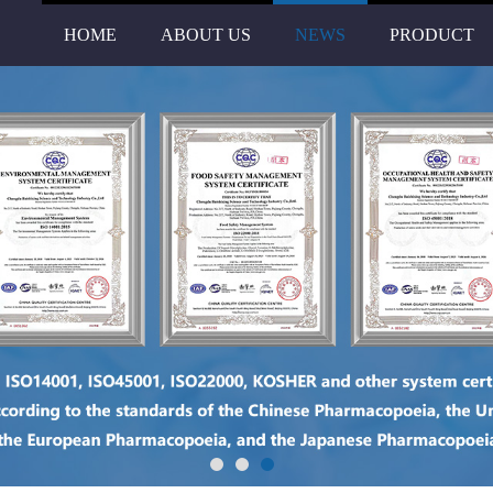
HOME
ABOUT US
NEWS
PRODUCT