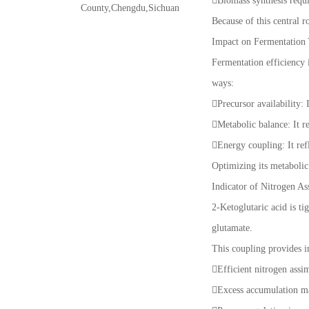
Biomass synthesis requ
County,Chengdu,Sichuan
Because of this central ro
Impact on Fermentation 
Fermentation efficiency i
ways:
Precursor availability:
Metabolic balance: It r
Energy coupling: It ref
Optimizing its metaboli
Indicator of Nitrogen As
2-Ketoglutaric acid is t
glutamate.
This coupling provides i
Efficient nitrogen assi
Excess accumulation ma