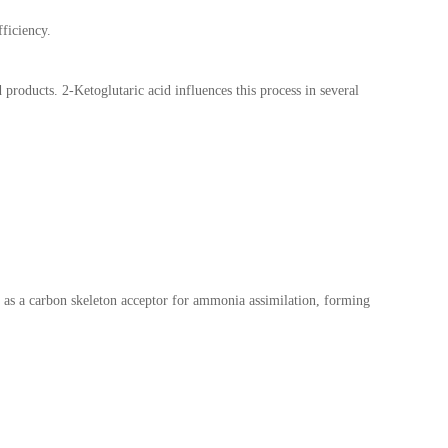
fficiency.
 products. 2-Ketoglutaric acid influences this process in several
ts as a carbon skeleton acceptor for ammonia assimilation, forming