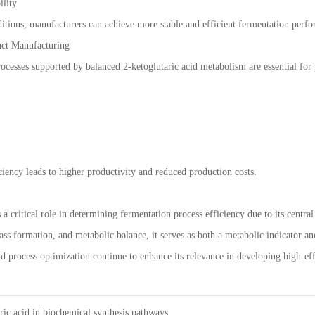
ility
itions, manufacturers can achieve more stable and efficient fermentation perf
uct Manufacturing
rocesses supported by balanced 2-ketoglutaric acid metabolism are essential for
iency leads to higher productivity and reduced production costs.
 a critical role in determining fermentation process efficiency due to its centr
ss formation, and metabolic balance, it serves as both a metabolic indicator and
d process optimization continue to enhance its relevance in developing high-ef
ric acid in biochemical synthesis pathways