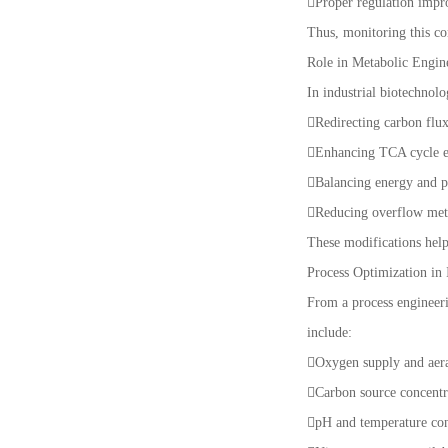
Proper regulation impr
Thus, monitoring this co
Role in Metabolic Engin
In industrial biotechnol
Redirecting carbon flu
Enhancing TCA cycle e
Balancing energy and p
Reducing overflow met
These modifications help
Process Optimization in 
From a process engineeri
include:
Oxygen supply and aera
Carbon source concentr
pH and temperature co