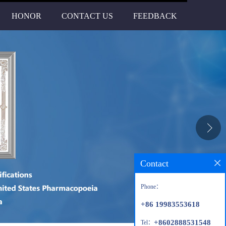
HONOR
CONTACT US
FEEDBACK
Contact
Phone：
+86 19983553618
+8602888531548
Tel：