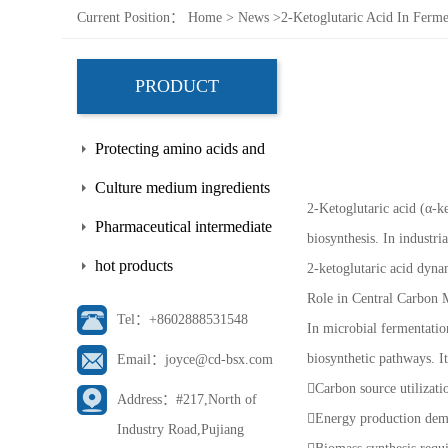
Current Position：
Home
>
News
>
2-Ketoglutaric Acid In Ferme
PRODUCT
Protecting amino acids and
side chains
Culture medium ingredients
2-Ketoglutaric acid (α-ke
Pharmaceutical intermediate
biosynthesis. In industri
hot products
2-ketoglutaric acid dynam
Role in Central Carbon 
Tel：+8602888531548
In microbial fermentatio
biosynthetic pathways. It
Email：joyce@cd-bsx.com
Carbon source utilizat
Address：#217,North of
Energy production de
Industry Road,Pujiang