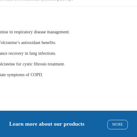
omise in respiratory disease management.
olcisteine’s antioxidant benefits.
ance recovery in lung infections.
lcisteine for cystic fibrosis treatment.
eviate symptoms of COPD.
Learn more about our products
MORE