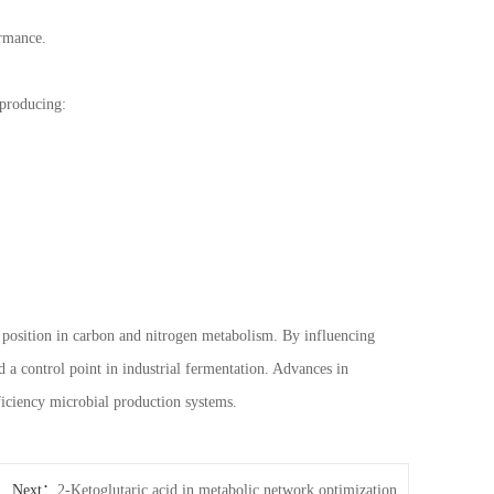
ormance.
 producing:
al position in carbon and nitrogen metabolism. By influencing
 a control point in industrial fermentation. Advances in
ficiency microbial production systems.
Next：
2-Ketoglutaric acid in metabolic network optimization