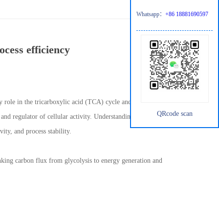
Whatsapp：
+86 18881690597
ocess efficiency
ey role in the tricarboxylic acid (TCA) cycle and amino acid
QRcode scan
r and regulator of cellular activity. Understanding and managing
ity, and process stability.
inking carbon flux from glycolysis to energy generation and