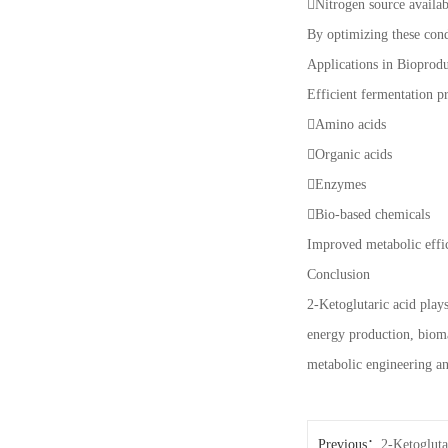
Nitrogen source availab
By optimizing these cond
Applications in Bioprod
Efficient fermentation p
Amino acids
Organic acids
Enzymes
Bio-based chemicals
Improved metabolic effic
Conclusion
2-Ketoglutaric acid plays
energy production, bioma
metabolic engineering an
Previous：
2-Ketogluta