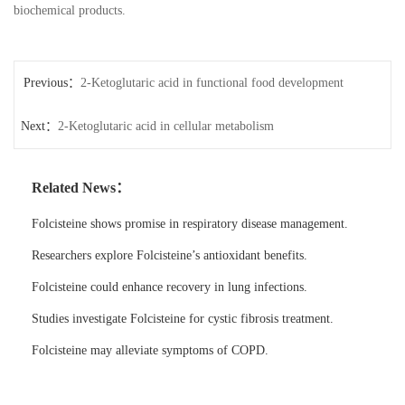
biochemical products.
Previous：
2-Ketoglutaric acid in functional food development
Next：
2-Ketoglutaric acid in cellular metabolism
Related News：
Folcisteine shows promise in respiratory disease management.
Researchers explore Folcisteine’s antioxidant benefits.
Folcisteine could enhance recovery in lung infections.
Studies investigate Folcisteine for cystic fibrosis treatment.
Folcisteine may alleviate symptoms of COPD.