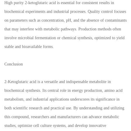
High purity 2-ketoglutaric acid is essential for consistent results in
biochemical experiments and industrial processes. Quality control focuses
on parameters such as concentration, pH, and the absence of contaminants
that may interfere with metabolic pathways. Production methods often
involve microbial fermentation or chemical synthesis, optimized to yield
stable and bioavailable forms.
Conclusion
2-Ketoglutaric acid is a versatile and indispensable metabolite in
biochemical synthesis. Its central role in energy production, amino acid
metabolism, and industrial applications underscores its significance in
both scientific research and practical use. By understanding and utilizing
this compound, researchers and manufacturers can advance metabolic
studies, optimize cell culture systems, and develop innovative