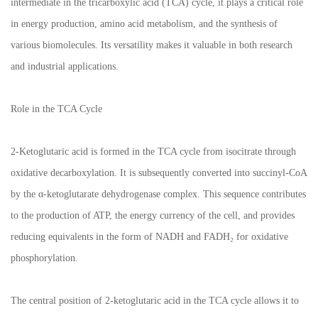
intermediate in the tricarboxylic acid (TCA) cycle, it plays a critical role
in energy production, amino acid metabolism, and the synthesis of
various biomolecules. Its versatility makes it valuable in both research
and industrial applications.
Role in the TCA Cycle
2-Ketoglutaric acid is formed in the TCA cycle from isocitrate through
oxidative decarboxylation. It is subsequently converted into succinyl-CoA
by the α-ketoglutarate dehydrogenase complex. This sequence contributes
to the production of ATP, the energy currency of the cell, and provides
reducing equivalents in the form of NADH and FADH₂ for oxidative
phosphorylation.
The central position of 2-ketoglutaric acid in the TCA cycle allows it to