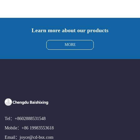
Learn more about our products
MORE
Tel：
+8602888531548
Mobile：
+86 19983553618
Email：
joyce@cd-bsx.com