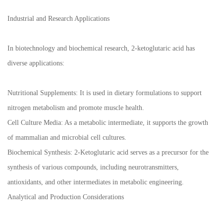
Industrial and Research Applications
In biotechnology and biochemical research, 2-ketoglutaric acid has
diverse applications:
Nutritional Supplements: It is used in dietary formulations to support
nitrogen metabolism and promote muscle health.
Cell Culture Media: As a metabolic intermediate, it supports the growth
of mammalian and microbial cell cultures.
Biochemical Synthesis: 2-Ketoglutaric acid serves as a precursor for the
synthesis of various compounds, including neurotransmitters,
antioxidants, and other intermediates in metabolic engineering.
Analytical and Production Considerations