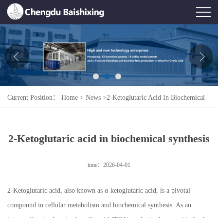
Home
About Us
News
Current Position：
Home
>
News
>
2-Ketoglutaric Acid In Biochemical
Product
Synthesis
Honor
2-Ketoglutaric acid in biochemical synthesis
Contact Us
time：2026-04-01
Feedback
2-Ketoglutaric acid, also known as α-ketoglutaric acid, is a pivotal
compound in cellular metabolism and biochemical synthesis. As an