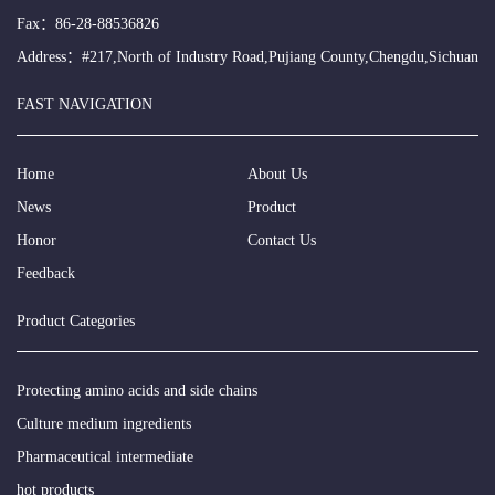
Fax：86-28-88536826
Address：#217,North of Industry Road,Pujiang County,Chengdu,Sichuan
FAST NAVIGATION
Home
About Us
News
Product
Honor
Contact Us
Feedback
Product Categories
Protecting amino acids and side chains
Culture medium ingredients
Pharmaceutical intermediate
hot products