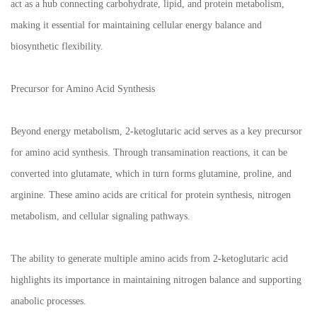
act as a hub connecting carbohydrate, lipid, and protein metabolism,
making it essential for maintaining cellular energy balance and
biosynthetic flexibility.
Precursor for Amino Acid Synthesis
Beyond energy metabolism, 2-ketoglutaric acid serves as a key precursor
for amino acid synthesis. Through transamination reactions, it can be
converted into glutamate, which in turn forms glutamine, proline, and
arginine. These amino acids are critical for protein synthesis, nitrogen
metabolism, and cellular signaling pathways.
The ability to generate multiple amino acids from 2-ketoglutaric acid
highlights its importance in maintaining nitrogen balance and supporting
anabolic processes.