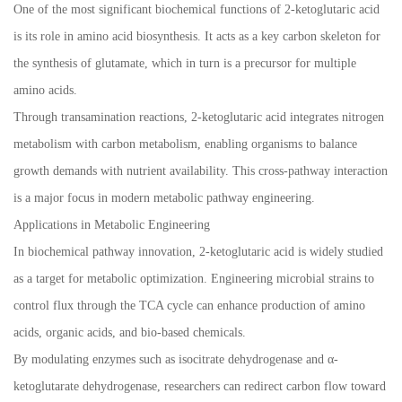
One of the most significant biochemical functions of 2-ketoglutaric acid
is its role in amino acid biosynthesis. It acts as a key carbon skeleton for
the synthesis of glutamate, which in turn is a precursor for multiple
amino acids.
Through transamination reactions, 2-ketoglutaric acid integrates nitrogen
metabolism with carbon metabolism, enabling organisms to balance
growth demands with nutrient availability. This cross-pathway interaction
is a major focus in modern metabolic pathway engineering.
Applications in Metabolic Engineering
In biochemical pathway innovation, 2-ketoglutaric acid is widely studied
as a target for metabolic optimization. Engineering microbial strains to
control flux through the TCA cycle can enhance production of amino
acids, organic acids, and bio-based chemicals.
By modulating enzymes such as isocitrate dehydrogenase and α-
ketoglutarate dehydrogenase, researchers can redirect carbon flow toward