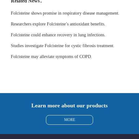
Related News：
Folcisteine shows promise in respiratory disease management.
Researchers explore Folcisteine’s antioxidant benefits.
Folcisteine could enhance recovery in lung infections.
Studies investigate Folcisteine for cystic fibrosis treatment.
Folcisteine may alleviate symptoms of COPD.
Learn more about our products
MORE