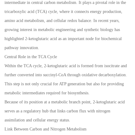
intermediate in central carbon metabolism. It plays a pivotal role in the
tricarboxylic acid (TCA) cycle, where it connects energy production,
amino acid metabolism, and cellular redox balance. In recent years,
growing interest in metabolic engineering and synthetic biology has
highlighted 2-ketoglutaric acid as an important node for biochemical
pathway innovation.
Central Role in the TCA Cycle
Within the TCA cycle, 2-ketoglutaric acid is formed from isocitrate and
further converted into succinyl-CoA through oxidative decarboxylation.
This step is not only crucial for ATP generation but also for providing
metabolic intermediates required for biosynthesis.
Because of its position at a metabolic branch point, 2-ketoglutaric acid
serves as a regulatory hub that links carbon flux with nitrogen
assimilation and cellular energy status.
Link Between Carbon and Nitrogen Metabolism