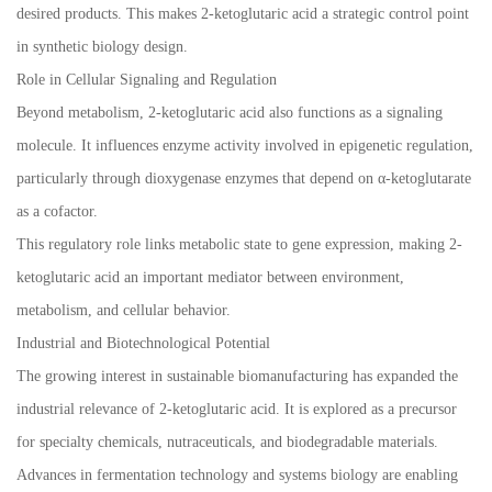
desired products. This makes 2-ketoglutaric acid a strategic control point
in synthetic biology design.
Role in Cellular Signaling and Regulation
Beyond metabolism, 2-ketoglutaric acid also functions as a signaling
molecule. It influences enzyme activity involved in epigenetic regulation,
particularly through dioxygenase enzymes that depend on α-ketoglutarate
as a cofactor.
This regulatory role links metabolic state to gene expression, making 2-
ketoglutaric acid an important mediator between environment,
metabolism, and cellular behavior.
Industrial and Biotechnological Potential
The growing interest in sustainable biomanufacturing has expanded the
industrial relevance of 2-ketoglutaric acid. It is explored as a precursor
for specialty chemicals, nutraceuticals, and biodegradable materials.
Advances in fermentation technology and systems biology are enabling