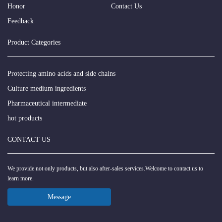
Honor
Contact Us
Feedback
Product Categories
Protecting amino acids and side chains
Culture medium ingredients
Pharmaceutical intermediate
hot products
CONTACT US
We provide not only products, but also after-sales services.Welcome to contact us to
learn more.
Message