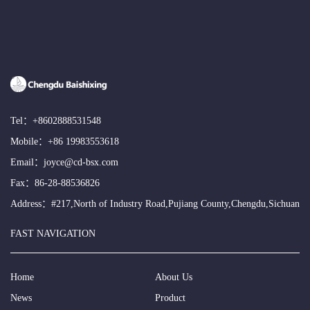
Tel：
+8602888531548
Mobile：
+86 19983553618
Email：
joyce@cd-bsx.com
Fax：86-28-88536826
Address：#217,North of Industry Road,Pujiang County,Chengdu,Sichuan
FAST NAVIGATION
Home
About Us
News
Product