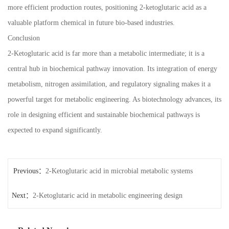
more efficient production routes, positioning 2-ketoglutaric acid as a
valuable platform chemical in future bio-based industries.
Conclusion
2-Ketoglutaric acid is far more than a metabolic intermediate; it is a
central hub in biochemical pathway innovation. Its integration of energy
metabolism, nitrogen assimilation, and regulatory signaling makes it a
powerful target for metabolic engineering. As biotechnology advances, its
role in designing efficient and sustainable biochemical pathways is
expected to expand significantly.
Previous：
2-Ketoglutaric acid in microbial metabolic systems
Next：
2-Ketoglutaric acid in metabolic engineering design