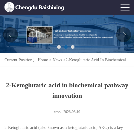
Home
About Us
News
Current Position：
Home
>
News
>
2-Ketoglutaric Acid In Biochemical
Product
Pathway Innovation
Honor
2-Ketoglutaric acid in biochemical pathway
Contact Us
innovation
Feedback
time：2026-06-10
2-Ketoglutaric acid (also known as α-ketoglutaric acid, AKG) is a key