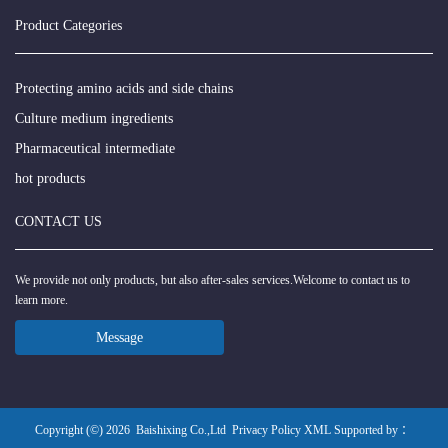
Product Categories
Protecting amino acids and side chains
Culture medium ingredients
Pharmaceutical intermediate
hot products
CONTACT US
We provide not only products, but also after-sales services.Welcome to contact us to
learn more.
Message
Copyright (©) 2026
Baishixing Co.,Ltd
Privacy Policy
XML
Supported by ：