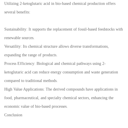
Utilizing 2-ketoglutaric acid in bio-based chemical production offers
several benefits:
Sustainability: It supports the replacement of fossil-based feedstocks with
renewable sources.
Versatility: Its chemical structure allows diverse transformations,
expanding the range of products.
Process Efficiency: Biological and chemical pathways using 2-
ketoglutaric acid can reduce energy consumption and waste generation
compared to traditional methods.
High Value Applications: The derived compounds have applications in
food, pharmaceutical, and specialty chemical sectors, enhancing the
economic value of bio-based processes.
Conclusion