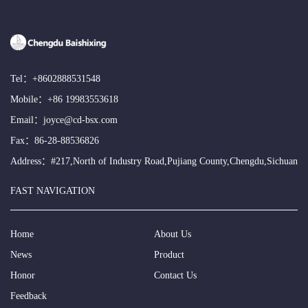
Tel：
+8602888531548
Mobile：
+86 19983553618
Email：
joyce@cd-bsx.com
Fax：86-28-88536826
Address：#217,North of Industry Road,Pujiang County,Chengdu,Sichuan
FAST NAVIGATION
Home
About Us
News
Product
Honor
Contact Us
Feedback