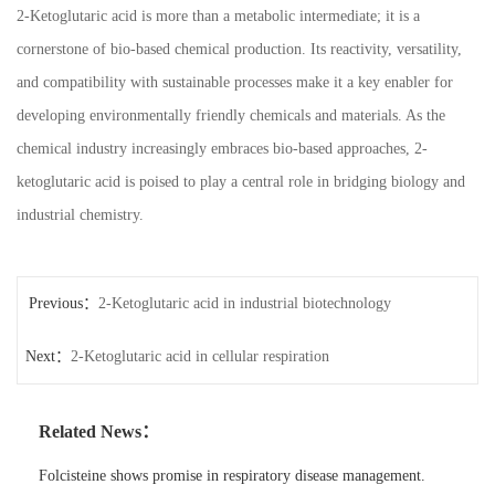
2-Ketoglutaric acid is more than a metabolic intermediate; it is a
cornerstone of bio-based chemical production. Its reactivity, versatility,
and compatibility with sustainable processes make it a key enabler for
developing environmentally friendly chemicals and materials. As the
chemical industry increasingly embraces bio-based approaches, 2-
ketoglutaric acid is poised to play a central role in bridging biology and
industrial chemistry.
Previous：
2-Ketoglutaric acid in industrial biotechnology
Next：
2-Ketoglutaric acid in cellular respiration
Related News：
Folcisteine shows promise in respiratory disease management.