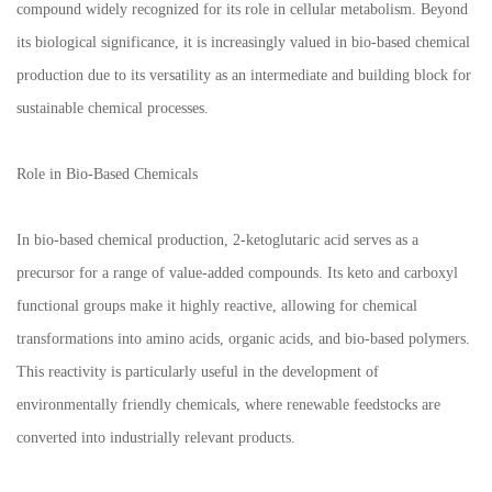
compound widely recognized for its role in cellular metabolism. Beyond
its biological significance, it is increasingly valued in bio-based chemical
production due to its versatility as an intermediate and building block for
sustainable chemical processes.
Role in Bio-Based Chemicals
In bio-based chemical production, 2-ketoglutaric acid serves as a
precursor for a range of value-added compounds. Its keto and carboxyl
functional groups make it highly reactive, allowing for chemical
transformations into amino acids, organic acids, and bio-based polymers.
This reactivity is particularly useful in the development of
environmentally friendly chemicals, where renewable feedstocks are
converted into industrially relevant products.