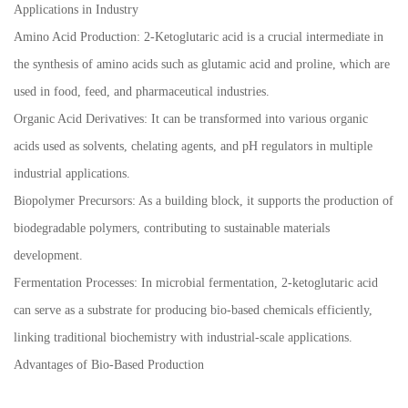
Applications in Industry
Amino Acid Production: 2-Ketoglutaric acid is a crucial intermediate in
the synthesis of amino acids such as glutamic acid and proline, which are
used in food, feed, and pharmaceutical industries.
Organic Acid Derivatives: It can be transformed into various organic
acids used as solvents, chelating agents, and pH regulators in multiple
industrial applications.
Biopolymer Precursors: As a building block, it supports the production of
biodegradable polymers, contributing to sustainable materials
development.
Fermentation Processes: In microbial fermentation, 2-ketoglutaric acid
can serve as a substrate for producing bio-based chemicals efficiently,
linking traditional biochemistry with industrial-scale applications.
Advantages of Bio-Based Production