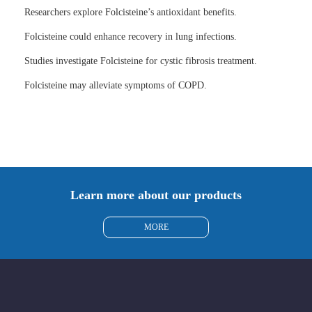
Researchers explore Folcisteine’s antioxidant benefits.
Folcisteine could enhance recovery in lung infections.
Studies investigate Folcisteine for cystic fibrosis treatment.
Folcisteine may alleviate symptoms of COPD.
Learn more about our products
MORE