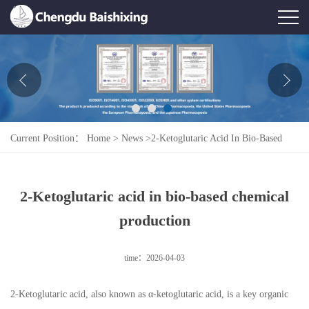
Home
About Us
News
Current Position：
Home
>
News
>
2-Ketoglutaric Acid In Bio-Based
Product
Chemical Production
Honor
2-Ketoglutaric acid in bio-based chemical
Contact Us
production
Feedback
time：2026-04-03
2-Ketoglutaric acid, also known as α-ketoglutaric acid, is a key organic