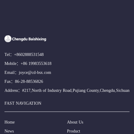
Tel：
+8602888531548
Mobile：
+86 19983553618
Email：
joyce@cd-bsx.com
Fax：86-28-88536826
Address：#217,North of Industry Road,Pujiang County,Chengdu,Sichuan
FAST NAVIGATION
Home
About Us
News
Product