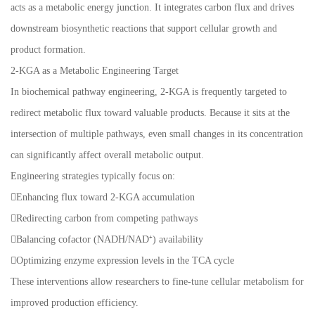
acts as a metabolic energy junction. It integrates carbon flux and drives
downstream biosynthetic reactions that support cellular growth and
product formation.
2-KGA as a Metabolic Engineering Target
In biochemical pathway engineering, 2-KGA is frequently targeted to
redirect metabolic flux toward valuable products. Because it sits at the
intersection of multiple pathways, even small changes in its concentration
can significantly affect overall metabolic output.
Engineering strategies typically focus on:
Enhancing flux toward 2-KGA accumulation
Redirecting carbon from competing pathways
Balancing cofactor (NADH/NAD⁺) availability
Optimizing enzyme expression levels in the TCA cycle
These interventions allow researchers to fine-tune cellular metabolism for
improved production efficiency.