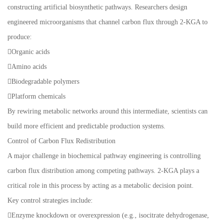
constructing artificial biosynthetic pathways. Researchers design
engineered microorganisms that channel carbon flux through 2-KGA to
produce:
Organic acids
Amino acids
Biodegradable polymers
Platform chemicals
By rewiring metabolic networks around this intermediate, scientists can
build more efficient and predictable production systems.
Control of Carbon Flux Redistribution
A major challenge in biochemical pathway engineering is controlling
carbon flux distribution among competing pathways. 2-KGA plays a
critical role in this process by acting as a metabolic decision point.
Key control strategies include:
Enzyme knockdown or overexpression (e.g., isocitrate dehydrogenase,