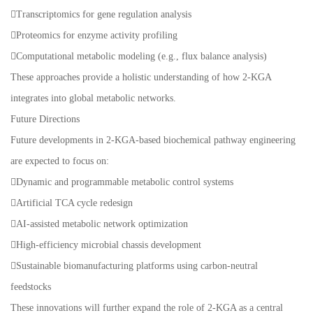
Transcriptomics for gene regulation analysis
Proteomics for enzyme activity profiling
Computational metabolic modeling (e.g., flux balance analysis)
These approaches provide a holistic understanding of how 2-KGA
integrates into global metabolic networks.
Future Directions
Future developments in 2-KGA-based biochemical pathway engineering
are expected to focus on:
Dynamic and programmable metabolic control systems
Artificial TCA cycle redesign
AI-assisted metabolic network optimization
High-efficiency microbial chassis development
Sustainable biomanufacturing platforms using carbon-neutral
feedstocks
These innovations will further expand the role of 2-KGA as a central