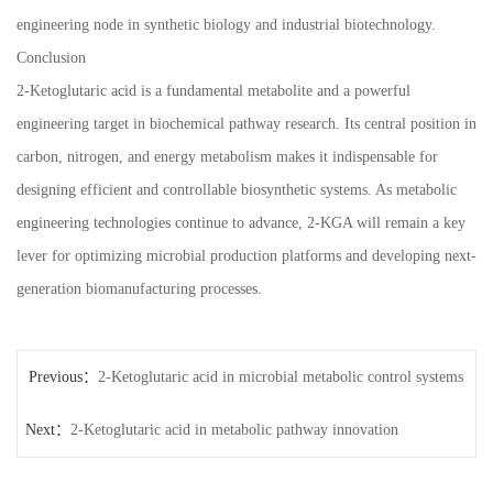
engineering node in synthetic biology and industrial biotechnology.
Conclusion
2-Ketoglutaric acid is a fundamental metabolite and a powerful
engineering target in biochemical pathway research. Its central position in
carbon, nitrogen, and energy metabolism makes it indispensable for
designing efficient and controllable biosynthetic systems. As metabolic
engineering technologies continue to advance, 2-KGA will remain a key
lever for optimizing microbial production platforms and developing next-
generation biomanufacturing processes.
Previous：
2-Ketoglutaric acid in microbial metabolic control systems
Next：
2-Ketoglutaric acid in metabolic pathway innovation