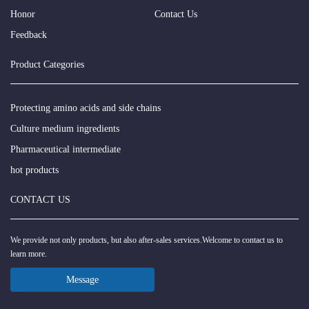
Honor
Contact Us
Feedback
Product Categories
Protecting amino acids and side chains
Culture medium ingredients
Pharmaceutical intermediate
hot products
CONTACT US
We provide not only products, but also after-sales services.Welcome to contact us to
learn more.
Message