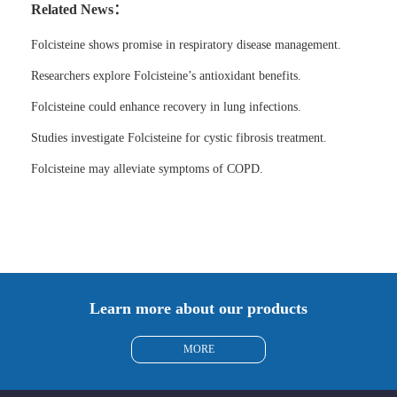
Related News：
Folcisteine shows promise in respiratory disease management.
Researchers explore Folcisteine’s antioxidant benefits.
Folcisteine could enhance recovery in lung infections.
Studies investigate Folcisteine for cystic fibrosis treatment.
Folcisteine may alleviate symptoms of COPD.
Learn more about our products
MORE