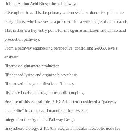
Role in Amino Acid Biosynthesis Pathways
2-Ketoglutaric acid is the primary carbon skeleton donor for glutamate
biosynthesis, which serves as a precursor for a wide range of amino acids.
This makes it a key entry point for nitrogen assimilation and amino acid
production pathways.
From a pathway engineering perspective, controlling 2-KGA levels
enables:
Increased glutamate production
Enhanced lysine and arginine biosynthesis
Improved nitrogen utilization efficiency
Balanced carbon–nitrogen metabolic coupling
Because of this central role, 2-KGA is often considered a “gateway
metabolite” in amino acid manufacturing systems.
Integration into Synthetic Pathway Design
In synthetic biology, 2-KGA is used as a modular metabolic node for