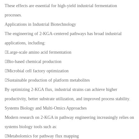
These effects are essential for high-yield industrial fermentation
processes.
Applications in Industrial Biotechnology
The engineering of 2-KGA-centered pathways has broad industrial
applications, including:
Large-scale amino acid fermentation
Bio-based chemical production
Microbial cell factory optimization
Sustainable production of platform metabolites
By optimizing 2-KGA flux, industrial strains can achieve higher
productivity, better substrate utilization, and improved process stability.
Systems Biology and Multi-Omics Approaches
Modern research on 2-KGA in pathway engineering increasingly relies on
systems biology tools such as:
Metabolomics for pathway flux mapping