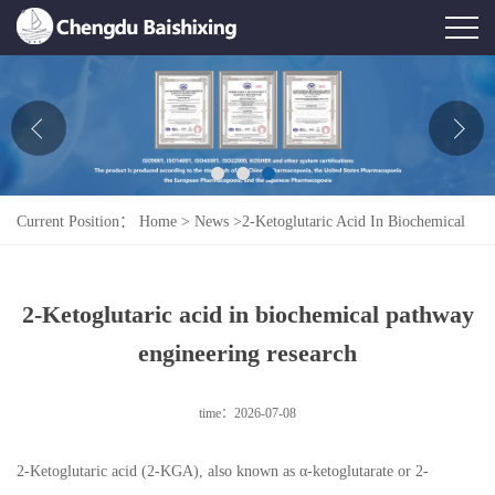
Home
About Us
News
Current Position：
Home
>
News
>
2-Ketoglutaric Acid In Biochemical
Product
Pathway Engineering Research
Honor
2-Ketoglutaric acid in biochemical pathway
Contact Us
engineering research
Feedback
time：2026-07-08
2-Ketoglutaric acid (2-KGA), also known as α-ketoglutarate or 2-