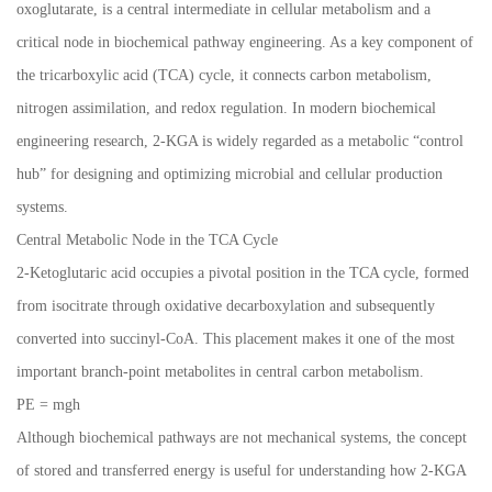
oxoglutarate, is a central intermediate in cellular metabolism and a
critical node in biochemical pathway engineering. As a key component of
the tricarboxylic acid (TCA) cycle, it connects carbon metabolism,
nitrogen assimilation, and redox regulation. In modern biochemical
engineering research, 2-KGA is widely regarded as a metabolic “control
hub” for designing and optimizing microbial and cellular production
systems.
Central Metabolic Node in the TCA Cycle
2-Ketoglutaric acid occupies a pivotal position in the TCA cycle, formed
from isocitrate through oxidative decarboxylation and subsequently
converted into succinyl-CoA. This placement makes it one of the most
important branch-point metabolites in central carbon metabolism.
PE = mgh
Although biochemical pathways are not mechanical systems, the concept
of stored and transferred energy is useful for understanding how 2-KGA