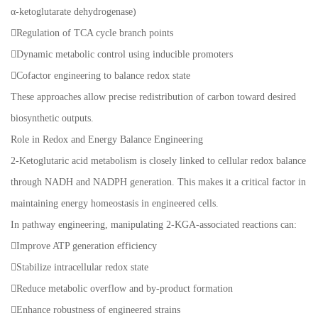
α-ketoglutarate dehydrogenase)
Regulation of TCA cycle branch points
Dynamic metabolic control using inducible promoters
Cofactor engineering to balance redox state
These approaches allow precise redistribution of carbon toward desired
biosynthetic outputs.
Role in Redox and Energy Balance Engineering
2-Ketoglutaric acid metabolism is closely linked to cellular redox balance
through NADH and NADPH generation. This makes it a critical factor in
maintaining energy homeostasis in engineered cells.
In pathway engineering, manipulating 2-KGA-associated reactions can:
Improve ATP generation efficiency
Stabilize intracellular redox state
Reduce metabolic overflow and by-product formation
Enhance robustness of engineered strains