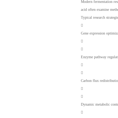
Modern fermentation rese
acid often examine metho
Typical research strategi

Gene expression optimiz


Enzyme pathway regulat


Carbon flux redistributi


Dynamic metabolic cont
