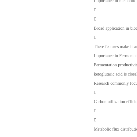
Importance in metabolic 


Broad application in bio

These features make it 
Importance in Fermentat
Fermentation productivit
ketoglutaric acid is clo
Research commonly focu

Carbon utilization effici


Metabolic flux distributi