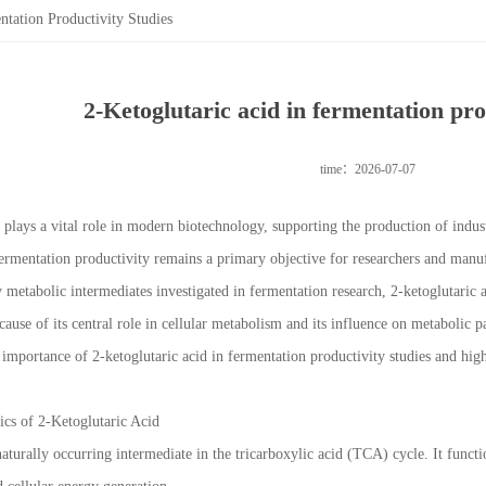
ntation Productivity Studies
2-Ketoglutaric acid in fermentation pro
time：2026-07-07
plays a vital role in modern biotechnology, supporting the production of indust
ermentation productivity remains a primary objective for researchers and manufa
metabolic intermediates investigated in fermentation research, 2-ketoglutaric a
cause of its central role in cellular metabolism and its influence on metabolic 
e importance of 2-ketoglutaric acid in fermentation productivity studies and high
ics of 2-Ketoglutaric Acid
 naturally occurring intermediate in the tricarboxylic acid (TCA) cycle. It fun