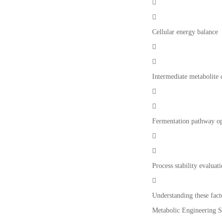


Cellular energy balance


Intermediate metabolite


Fermentation pathway op


Process stability evaluat

Understanding these fact
Metabolic Engineering St