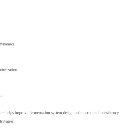
 dynamics
timization
ion
ors helps improve fermentation system design and operational consistency.
rategies