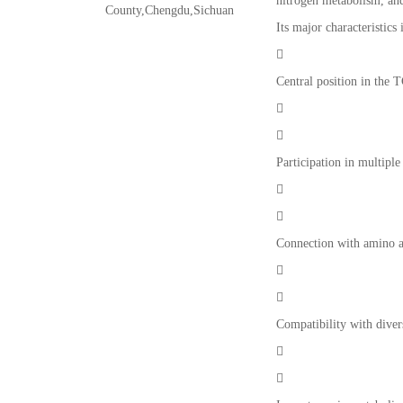
nitrogen metabolism, and
County,Chengdu,Sichuan
Its major characteristics 

Central position in the 


Participation in multipl


Connection with amino a


Compatibility with diver

