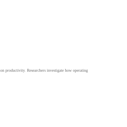
ion productivity. Researchers investigate how operating