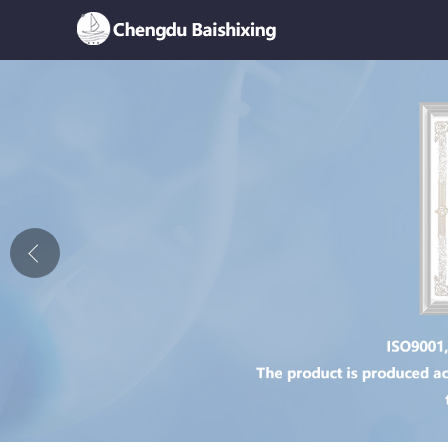
Home
About Us
News
Product
Honor
Contact Us
Feedback