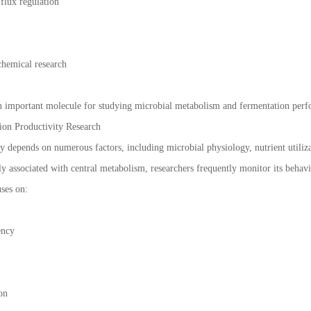
flux regulation
chemical research
an important molecule for studying microbial metabolism and fermentation per
ion Productivity Research
y depends on numerous factors, including microbial physiology, nutrient utiliza
sely associated with central metabolism, researchers frequently monitor its beha
ses on:
ency
on