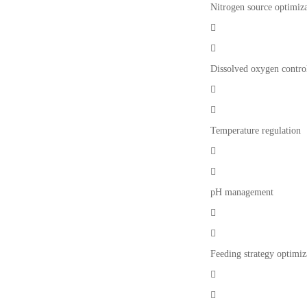
Nitrogen source optimiz


Dissolved oxygen contro


Temperature regulation


pH management


Feeding strategy optimiz

