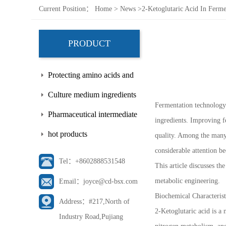
Current Position：
Home
>
News
>
2-Ketoglutaric Acid In Ferme
PRODUCT
Protecting amino acids and
side chains
Culture medium ingredients
Fermentation technology 
Pharmaceutical intermediate
ingredients. Improving f
hot products
quality. Among the many 
considerable attention be
Tel：+8602888531548
This article discusses th
metabolic engineering.
Email：joyce@cd-bsx.com
Biochemical Characterist
Address：#217,North of
2-Ketoglutaric acid is a
Industry Road,Pujiang