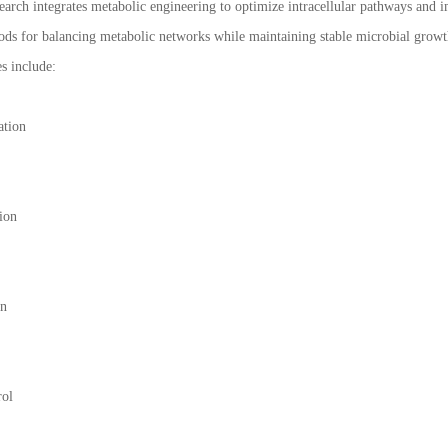
arch integrates metabolic engineering to optimize intracellular pathways and i
ds for balancing metabolic networks while maintaining stable microbial growt
es include:
ation
ion
on
rol