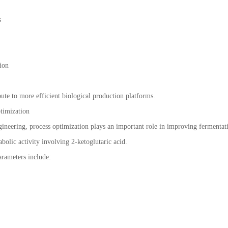
s
ion
ute to more efficient biological production platforms.
timization
ngineering, process optimization plays an important role in improving fermentat
bolic activity involving 2-ketoglutaric acid.
rameters include: