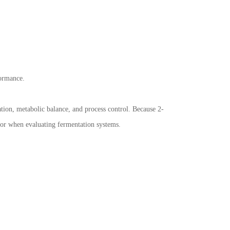
formance.
tion, metabolic balance, and process control. Because 2-
vior when evaluating fermentation systems.