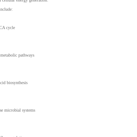
 cellular energy generation.
include:
TCA cycle
e metabolic pathways
cid biosynthesis
se microbial systems