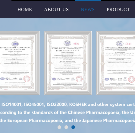
HOME
ABOUT US
NEWS
PRODUCT