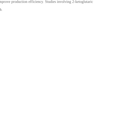
mprove production efficiency. Studies involving 2-ketoglutaric
h.