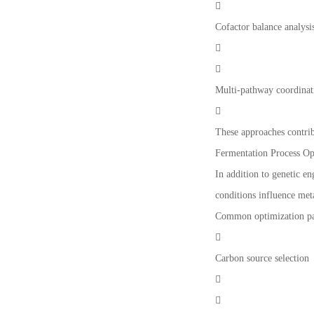

Cofactor balance analysi


Multi-pathway coordinat

These approaches contrib
Fermentation Process Op
In addition to genetic e
conditions influence meta
Common optimization pa

Carbon source selection

