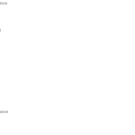
ation
l
ation