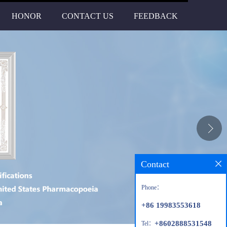
HONOR
CONTACT US
FEEDBACK
Contact
Phone：
+86 19983553618
+8602888531548
Tel：