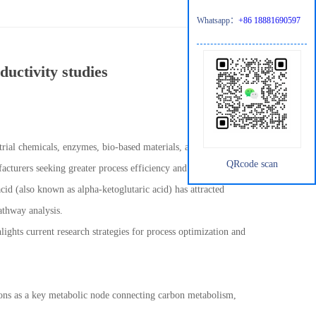
Whatsapp：
+86 18881690597
ductivity studies
rial chemicals, enzymes, bio-based materials, and specialty
QRcode scan
cturers seeking greater process efficiency and consistent product
cid (also known as alpha-ketoglutaric acid) has attracted
pathway analysis.
lights current research strategies for process optimization and
ctions as a key metabolic node connecting carbon metabolism,