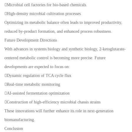
Microbial cell factories for bio-based chemicals
High-density microbial cultivation processes
Optimizing its metabolic balance often leads to improved productivity,
reduced by-product formation, and enhanced process robustness.
Future Development Directions
With advances in systems biology and synthetic biology, 2-ketoglutarate-
centered metabolic control is becoming more precise. Future
developments are expected to focus on:
Dynamic regulation of TCA cycle flux
Real-time metabolic monitoring
AI-assisted fermentation optimization
Construction of high-efficiency microbial chassis strains
These innovations will further enhance its role in next-generation
biomanufacturing.
Conclusion