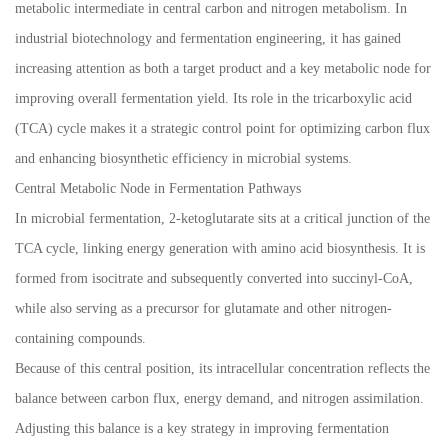
metabolic intermediate in central carbon and nitrogen metabolism. In
industrial biotechnology and fermentation engineering, it has gained
increasing attention as both a target product and a key metabolic node for
improving overall fermentation yield. Its role in the tricarboxylic acid
(TCA) cycle makes it a strategic control point for optimizing carbon flux
and enhancing biosynthetic efficiency in microbial systems.
Central Metabolic Node in Fermentation Pathways
In microbial fermentation, 2-ketoglutarate sits at a critical junction of the
TCA cycle, linking energy generation with amino acid biosynthesis. It is
formed from isocitrate and subsequently converted into succinyl-CoA,
while also serving as a precursor for glutamate and other nitrogen-
containing compounds.
Because of this central position, its intracellular concentration reflects the
balance between carbon flux, energy demand, and nitrogen assimilation.
Adjusting this balance is a key strategy in improving fermentation