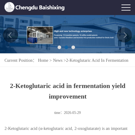
Home
About Us
News
Current Position：
Home
>
News
>
2-Ketoglutaric Acid In Fermentation
Product
Yield Improvement
Honor
2-Ketoglutaric acid in fermentation yield
Contact Us
improvement
Feedback
time：2026-05-29
2-Ketoglutaric acid (α-ketoglutaric acid, 2-oxoglutarate) is an important