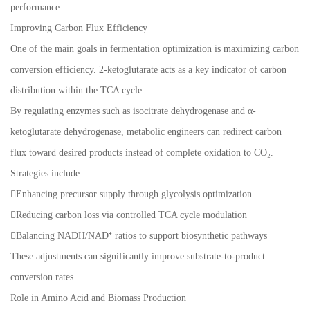
performance.
Improving Carbon Flux Efficiency
One of the main goals in fermentation optimization is maximizing carbon
conversion efficiency. 2-ketoglutarate acts as a key indicator of carbon
distribution within the TCA cycle.
By regulating enzymes such as isocitrate dehydrogenase and α-
ketoglutarate dehydrogenase, metabolic engineers can redirect carbon
flux toward desired products instead of complete oxidation to CO₂.
Strategies include:
Enhancing precursor supply through glycolysis optimization
Reducing carbon loss via controlled TCA cycle modulation
Balancing NADH/NAD⁺ ratios to support biosynthetic pathways
These adjustments can significantly improve substrate-to-product
conversion rates.
Role in Amino Acid and Biomass Production