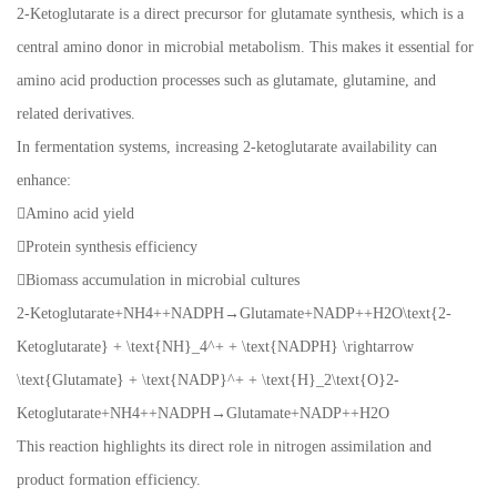
2-Ketoglutarate is a direct precursor for glutamate synthesis, which is a
central amino donor in microbial metabolism. This makes it essential for
amino acid production processes such as glutamate, glutamine, and
related derivatives.
In fermentation systems, increasing 2-ketoglutarate availability can
enhance:
Amino acid yield
Protein synthesis efficiency
Biomass accumulation in microbial cultures
2-Ketoglutarate+NH4++NADPH→Glutamate+NADP++H2O\text{2-
Ketoglutarate} + \text{NH}_4^+ + \text{NADPH} \rightarrow
\text{Glutamate} + \text{NADP}^+ + \text{H}_2\text{O}2-
Ketoglutarate+NH4++NADPH→Glutamate+NADP++H2O
This reaction highlights its direct role in nitrogen assimilation and
product formation efficiency.