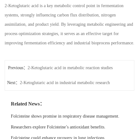
2-Ketoglutaric acid is a key metabolic control point in fermentation
systems, strongly influencing carbon flux distribution, nitrogen
assimilation, and product yield. By leveraging metabolic engineering and
process optimization strategies, it serves as an effective target for
improving fermentation efficiency and industrial bioprocess performance.
Previous：
2-Ketoglutaric acid in metabolic reaction studies
Next：
2-Ketoglutaric acid in industrial metabolic research
Related News：
Folcisteine shows promise in respiratory disease management.
Researchers explore Folcisteine’s antioxidant benefits.
Folcisteine could enhance recovery in lung infections.