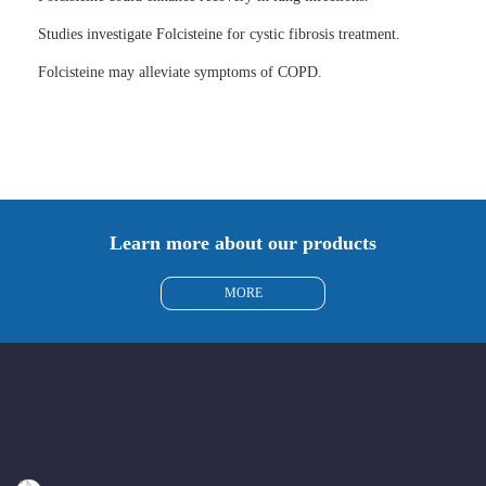
Studies investigate Folcisteine for cystic fibrosis treatment.
Folcisteine may alleviate symptoms of COPD.
Learn more about our products
MORE