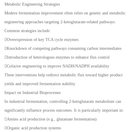
Metabolic Engineering Strategies
Modern fermentation improvement often relies on genetic and metabolic
engineering approaches targeting 2-ketoglutarate-related pathways.
Common strategies include:
Overexpression of key TCA cycle enzymes
Knockdown of competing pathways consuming carbon intermediates
Introduction of heterologous enzymes to enhance flux control
Cofactor engineering to improve NADH/NADPH availability
These interventions help redirect metabolic flux toward higher product
yields and improved fermentation stability.
Impact on Industrial Bioprocesses
In industrial fermentation, controlling 2-ketoglutarate metabolism can
significantly influence process outcomes. It is particularly important in:
Amino acid production (e.g., glutamate fermentation)
Organic acid production systems