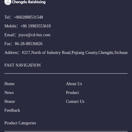
Tel：
+8602888531548
Mobile：
+86 19983553618
Email：
joyce@cd-bsx.com
Fax：86-28-88536826
Address：#217,North of Industry Road,Pujiang County,Chengdu,Sichuan
FAST NAVIGATION
Home
About Us
News
Product
Honor
Contact Us
Feedback
Product Categories