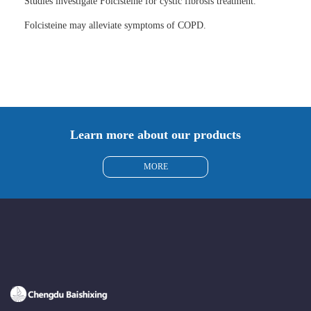
Studies investigate Folcisteine for cystic fibrosis treatment.
Folcisteine may alleviate symptoms of COPD.
Learn more about our products
MORE