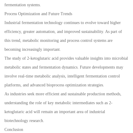
fermentation systems.
Process Optimization and Future Trends
Industrial fermentation technology continues to evolve toward higher
efficiency, greater automation, and improved sustainability. As part of
this trend, metabolic monitoring and process control systems are
becoming increasingly important.
The study of 2-ketoglutaric acid provides valuable insights into microbial
metabolic states and fermentation dynamics. Future developments may
involve real-time metabolic analysis, intelligent fermentation control
platforms, and advanced bioprocess optimization strategies.
As industries seek more efficient and sustainable production methods,
understanding the role of key metabolic intermediates such as 2-
ketoglutaric acid will remain an important area of industrial
biotechnology research.
Conclusion