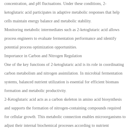
concentration, and pH fluctuations. Under these conditions, 2-
ketoglutaric acid participates in adaptive metabolic responses that help
cells maintain energy balance and metabolic stability.
Monitoring metabolic intermediates such as 2-ketoglutaric acid allows
process engineers to evaluate fermentation performance and identify
potential process optimization opportunities.
Importance in Carbon and Nitrogen Regulation
One of the key functions of 2-ketoglutaric acid is its role in coordinating
carbon metabolism and nitrogen assimilation. In microbial fermentation
systems, balanced nutrient utilization is essential for efficient biomass
formation and metabolic productivity.
2-Ketoglutaric acid acts as a carbon skeleton in amino acid biosynthesis
and supports the formation of nitrogen-containing compounds required
for cellular growth. This metabolic connection enables microorganisms to
adjust their internal biochemical processes according to nutrient