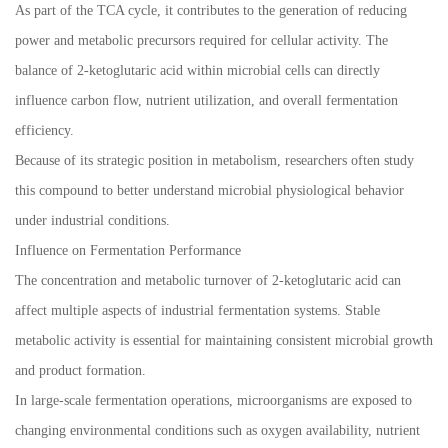
As part of the TCA cycle, it contributes to the generation of reducing
power and metabolic precursors required for cellular activity. The
balance of 2-ketoglutaric acid within microbial cells can directly
influence carbon flow, nutrient utilization, and overall fermentation
efficiency.
Because of its strategic position in metabolism, researchers often study
this compound to better understand microbial physiological behavior
under industrial conditions.
Influence on Fermentation Performance
The concentration and metabolic turnover of 2-ketoglutaric acid can
affect multiple aspects of industrial fermentation systems. Stable
metabolic activity is essential for maintaining consistent microbial growth
and product formation.
In large-scale fermentation operations, microorganisms are exposed to
changing environmental conditions such as oxygen availability, nutrient