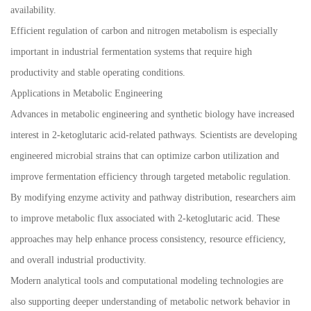
availability.
Efficient regulation of carbon and nitrogen metabolism is especially
important in industrial fermentation systems that require high
productivity and stable operating conditions.
Applications in Metabolic Engineering
Advances in metabolic engineering and synthetic biology have increased
interest in 2-ketoglutaric acid-related pathways. Scientists are developing
engineered microbial strains that can optimize carbon utilization and
improve fermentation efficiency through targeted metabolic regulation.
By modifying enzyme activity and pathway distribution, researchers aim
to improve metabolic flux associated with 2-ketoglutaric acid. These
approaches may help enhance process consistency, resource efficiency,
and overall industrial productivity.
Modern analytical tools and computational modeling technologies are
also supporting deeper understanding of metabolic network behavior in