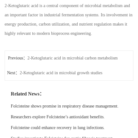
2-Ketoglutaric acid is a central component of microbial metabolism and
an important factor in industrial fermentation systems. Its involvement in
energy production, carbon utilization, and nutrient regulation makes it
highly relevant to modern bioprocess engineering.
Previous：
2-Ketoglutaric acid in microbial carbon metabolism
Next：
2-Ketoglutaric acid in microbial growth studies
Related News：
Folcisteine shows promise in respiratory disease management.
Researchers explore Folcisteine’s antioxidant benefits.
Folcisteine could enhance recovery in lung infections.