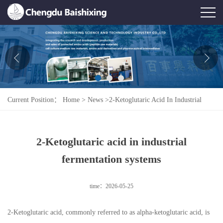
Home
About Us
News
Current Position：
Home
>
News
>
2-Ketoglutaric Acid In Industrial
Product
Fermentation Systems
Honor
2-Ketoglutaric acid in industrial
Contact Us
fermentation systems
Feedback
time：2026-05-25
2-Ketoglutaric acid, commonly referred to as alpha-ketoglutaric acid, is