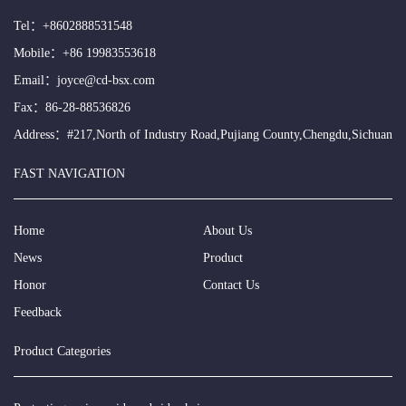
Tel：
+8602888531548
Mobile：
+86 19983553618
Email：
joyce@cd-bsx.com
Fax：86-28-88536826
Address：#217,North of Industry Road,Pujiang County,Chengdu,Sichuan
FAST NAVIGATION
Home
About Us
News
Product
Honor
Contact Us
Feedback
Product Categories