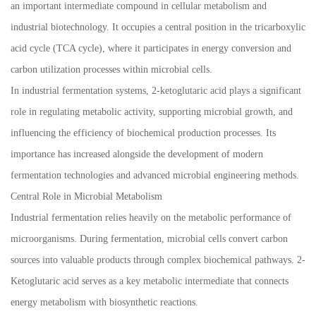
an important intermediate compound in cellular metabolism and
industrial biotechnology. It occupies a central position in the tricarboxylic
acid cycle (TCA cycle), where it participates in energy conversion and
carbon utilization processes within microbial cells.
In industrial fermentation systems, 2-ketoglutaric acid plays a significant
role in regulating metabolic activity, supporting microbial growth, and
influencing the efficiency of biochemical production processes. Its
importance has increased alongside the development of modern
fermentation technologies and advanced microbial engineering methods.
Central Role in Microbial Metabolism
Industrial fermentation relies heavily on the metabolic performance of
microorganisms. During fermentation, microbial cells convert carbon
sources into valuable products through complex biochemical pathways. 2-
Ketoglutaric acid serves as a key metabolic intermediate that connects
energy metabolism with biosynthetic reactions.