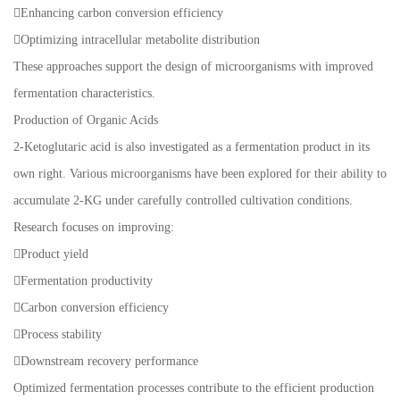
Enhancing carbon conversion efficiency
Optimizing intracellular metabolite distribution
These approaches support the design of microorganisms with improved
fermentation characteristics.
Production of Organic Acids
2-Ketoglutaric acid is also investigated as a fermentation product in its
own right. Various microorganisms have been explored for their ability to
accumulate 2-KG under carefully controlled cultivation conditions.
Research focuses on improving:
Product yield
Fermentation productivity
Carbon conversion efficiency
Process stability
Downstream recovery performance
Optimized fermentation processes contribute to the efficient production