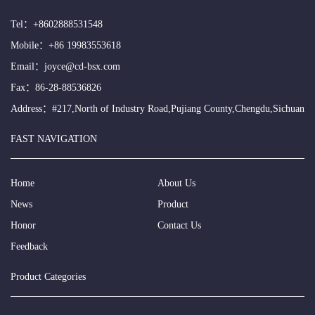
Tel：
+8602888531548
Mobile：
+86 19983553618
Email：
joyce@cd-bsx.com
Fax：86-28-88536826
Address：#217,North of Industry Road,Pujiang County,Chengdu,Sichuan
FAST NAVIGATION
Home
About Us
News
Product
Honor
Contact Us
Feedback
Product Categories