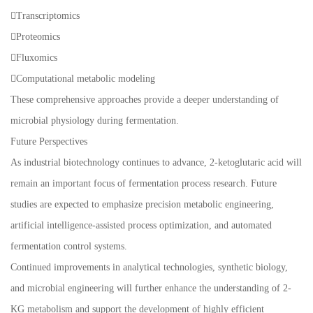
Transcriptomics
Proteomics
Fluxomics
Computational metabolic modeling
These comprehensive approaches provide a deeper understanding of
microbial physiology during fermentation.
Future Perspectives
As industrial biotechnology continues to advance, 2-ketoglutaric acid will
remain an important focus of fermentation process research. Future
studies are expected to emphasize precision metabolic engineering,
artificial intelligence-assisted process optimization, and automated
fermentation control systems.
Continued improvements in analytical technologies, synthetic biology,
and microbial engineering will further enhance the understanding of 2-
KG metabolism and support the development of highly efficient