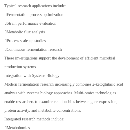
Typical research applications include:
Fermentation process optimization
Strain performance evaluation
Metabolic flux analysis
Process scale-up studies
Continuous fermentation research
These investigations support the development of efficient microbial
production systems.
Integration with Systems Biology
Modern fermentation research increasingly combines 2-ketoglutaric acid
analysis with systems biology approaches. Multi-omics technologies
enable researchers to examine relationships between gene expression,
protein activity, and metabolite concentrations.
Integrated research methods include:
Metabolomics