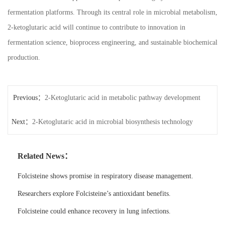
fermentation platforms. Through its central role in microbial metabolism,
2-ketoglutaric acid will continue to contribute to innovation in
fermentation science, bioprocess engineering, and sustainable biochemical
production.
Previous：
2-Ketoglutaric acid in metabolic pathway development
Next：
2-Ketoglutaric acid in microbial biosynthesis technology
Related News：
Folcisteine shows promise in respiratory disease management.
Researchers explore Folcisteine’s antioxidant benefits.
Folcisteine could enhance recovery in lung infections.