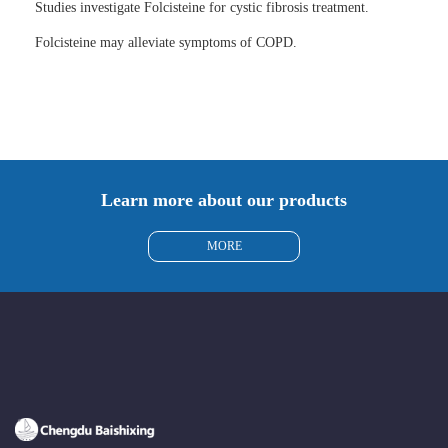
Studies investigate Folcisteine for cystic fibrosis treatment.
Folcisteine may alleviate symptoms of COPD.
Learn more about our products
MORE