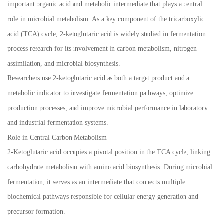
important organic acid and metabolic intermediate that plays a central
role in microbial metabolism. As a key component of the tricarboxylic
acid (TCA) cycle, 2-ketoglutaric acid is widely studied in fermentation
process research for its involvement in carbon metabolism, nitrogen
assimilation, and microbial biosynthesis.
Researchers use 2-ketoglutaric acid as both a target product and a
metabolic indicator to investigate fermentation pathways, optimize
production processes, and improve microbial performance in laboratory
and industrial fermentation systems.
Role in Central Carbon Metabolism
2-Ketoglutaric acid occupies a pivotal position in the TCA cycle, linking
carbohydrate metabolism with amino acid biosynthesis. During microbial
fermentation, it serves as an intermediate that connects multiple
biochemical pathways responsible for cellular energy generation and
precursor formation.