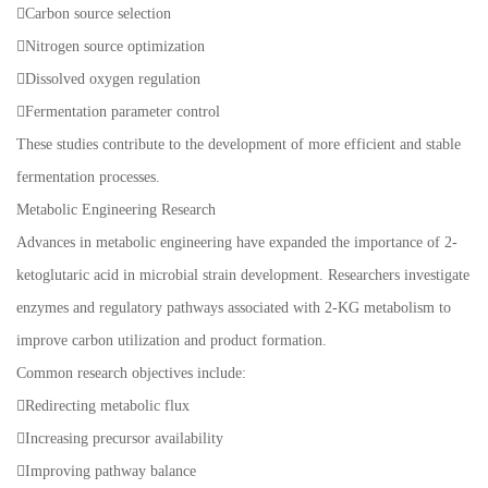
Carbon source selection
Nitrogen source optimization
Dissolved oxygen regulation
Fermentation parameter control
These studies contribute to the development of more efficient and stable
fermentation processes.
Metabolic Engineering Research
Advances in metabolic engineering have expanded the importance of 2-
ketoglutaric acid in microbial strain development. Researchers investigate
enzymes and regulatory pathways associated with 2-KG metabolism to
improve carbon utilization and product formation.
Common research objectives include:
Redirecting metabolic flux
Increasing precursor availability
Improving pathway balance