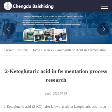
Home
About Us
News
Current Position：
Home
>
News
>
2-Ketoglutaric Acid In Fermentation
Product
Process Research
Honor
2-Ketoglutaric acid in fermentation process
Contact Us
research
Feedback
time：2026-07-03
2-Ketoglutaric acid (2-KG), also known as alpha-ketoglutaric acid, is an