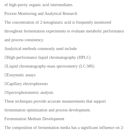
of high-purity organic acid intermediates.
Process Monitoring and Analytical Research
The concentration of 2-ketoglutaric acid is frequently monitored
throughout fermentation experiments to evaluate metabolic performance
and process consistency.
Analytical methods commonly used include:
High-performance liquid chromatography (HPLC)
Liquid chromatography-mass spectrometry (LC-MS)
Enzymatic assays
Capillary electrophoresis
Spectrophotometric analysis
These techniques provide accurate measurements that support
fermentation optimization and process development.
Fermentation Medium Development
The composition of fermentation media has a significant influence on 2-