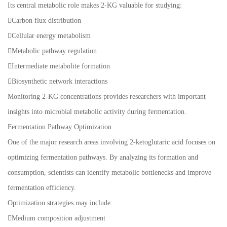
Its central metabolic role makes 2-KG valuable for studying:
Carbon flux distribution
Cellular energy metabolism
Metabolic pathway regulation
Intermediate metabolite formation
Biosynthetic network interactions
Monitoring 2-KG concentrations provides researchers with important
insights into microbial metabolic activity during fermentation.
Fermentation Pathway Optimization
One of the major research areas involving 2-ketoglutaric acid focuses on
optimizing fermentation pathways. By analyzing its formation and
consumption, scientists can identify metabolic bottlenecks and improve
fermentation efficiency.
Optimization strategies may include:
Medium composition adjustment