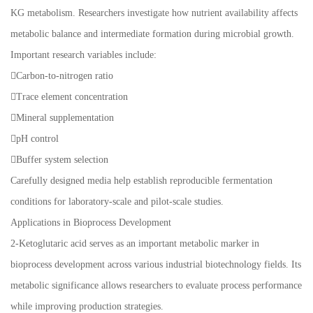
KG metabolism. Researchers investigate how nutrient availability affects
metabolic balance and intermediate formation during microbial growth.
Important research variables include:
Carbon-to-nitrogen ratio
Trace element concentration
Mineral supplementation
pH control
Buffer system selection
Carefully designed media help establish reproducible fermentation
conditions for laboratory-scale and pilot-scale studies.
Applications in Bioprocess Development
2-Ketoglutaric acid serves as an important metabolic marker in
bioprocess development across various industrial biotechnology fields. Its
metabolic significance allows researchers to evaluate process performance
while improving production strategies.