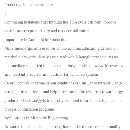
Product yield and consistency

Optimizing metabolic flux through the TCA cycle can help improve
overall process productivity and resource utilization.
Importance in Amino Acid Production
Many microorganisms used for amino acid manufacturing depend on
metabolic networks closely associated with 2-ketoglutaric acid. As an
intermediate connected to amino acid biosynthesis pathways, it serves as
an important precursor in industrial fermentation systems.
Careful control of fermentation conditions can influence intracellular 2-
ketoglutaric acid levels and help direct metabolic resources toward target
products. This strategy is frequently explored in strain development and
process optimization programs.
Applications in Metabolic Engineering
Advances in metabolic engineering have enabled researchers to modify