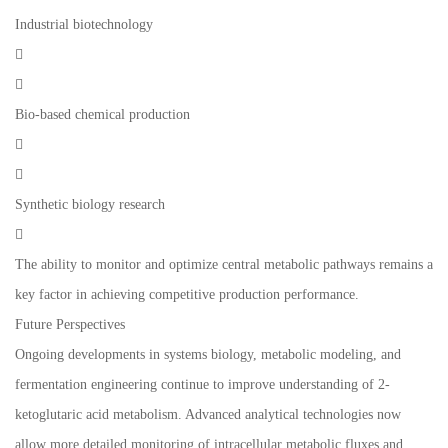
Industrial biotechnology


Bio-based chemical production


Synthetic biology research

The ability to monitor and optimize central metabolic pathways remains a
key factor in achieving competitive production performance.
Future Perspectives
Ongoing developments in systems biology, metabolic modeling, and
fermentation engineering continue to improve understanding of 2-
ketoglutaric acid metabolism. Advanced analytical technologies now
allow more detailed monitoring of intracellular metabolic fluxes and