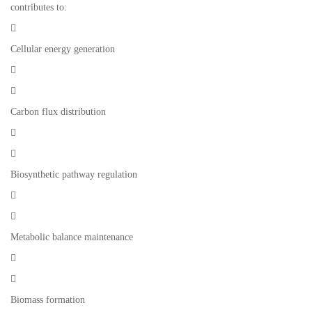
contributes to:

Cellular energy generation


Carbon flux distribution


Biosynthetic pathway regulation


Metabolic balance maintenance


Biomass formation