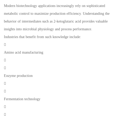
Modern biotechnology applications increasingly rely on sophisticated
metabolic control to maximize production efficiency. Understanding the
behavior of intermediates such as 2-ketoglutaric acid provides valuable
insights into microbial physiology and process performance.
Industries that benefit from such knowledge include:

Amino acid manufacturing


Enzyme production


Fermentation technology

