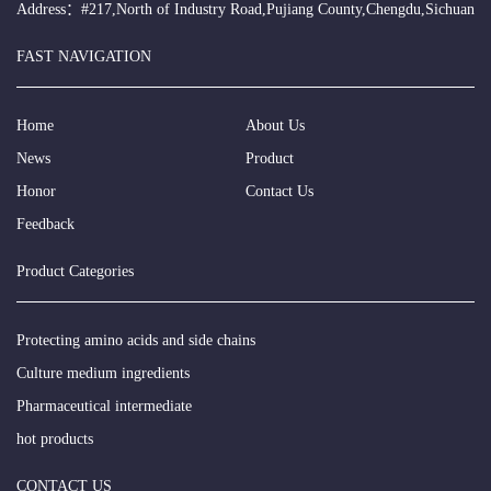
Address：#217,North of Industry Road,Pujiang County,Chengdu,Sichuan
FAST NAVIGATION
Home
About Us
News
Product
Honor
Contact Us
Feedback
Product Categories
Protecting amino acids and side chains
Culture medium ingredients
Pharmaceutical intermediate
hot products
CONTACT US