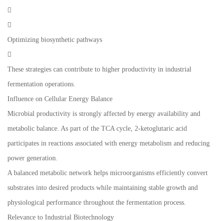


Optimizing biosynthetic pathways

These strategies can contribute to higher productivity in industrial
fermentation operations.
Influence on Cellular Energy Balance
Microbial productivity is strongly affected by energy availability and
metabolic balance. As part of the TCA cycle, 2-ketoglutaric acid
participates in reactions associated with energy metabolism and reducing
power generation.
A balanced metabolic network helps microorganisms efficiently convert
substrates into desired products while maintaining stable growth and
physiological performance throughout the fermentation process.
Relevance to Industrial Biotechnology