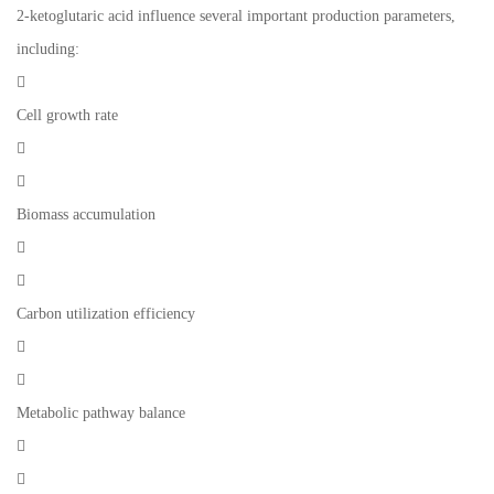
2-ketoglutaric acid influence several important production parameters,
including:

Cell growth rate


Biomass accumulation


Carbon utilization efficiency


Metabolic pathway balance

