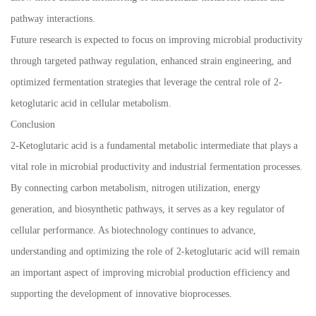
pathway interactions.
Future research is expected to focus on improving microbial productivity
through targeted pathway regulation, enhanced strain engineering, and
optimized fermentation strategies that leverage the central role of 2-
ketoglutaric acid in cellular metabolism.
Conclusion
2-Ketoglutaric acid is a fundamental metabolic intermediate that plays a
vital role in microbial productivity and industrial fermentation processes.
By connecting carbon metabolism, nitrogen utilization, energy
generation, and biosynthetic pathways, it serves as a key regulator of
cellular performance. As biotechnology continues to advance,
understanding and optimizing the role of 2-ketoglutaric acid will remain
an important aspect of improving microbial production efficiency and
supporting the development of innovative bioprocesses.