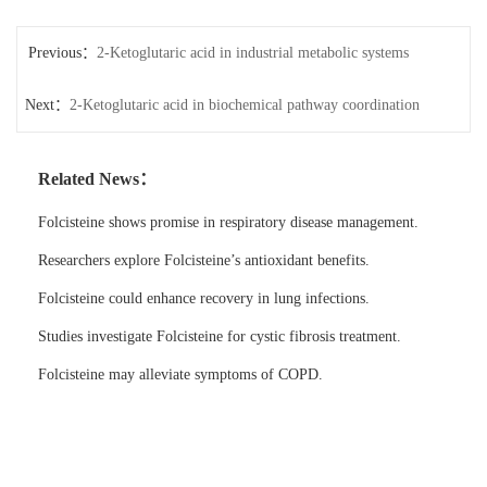
Previous：
2-Ketoglutaric acid in industrial metabolic systems
Next：
2-Ketoglutaric acid in biochemical pathway coordination
Related News：
Folcisteine shows promise in respiratory disease management.
Researchers explore Folcisteine’s antioxidant benefits.
Folcisteine could enhance recovery in lung infections.
Studies investigate Folcisteine for cystic fibrosis treatment.
Folcisteine may alleviate symptoms of COPD.