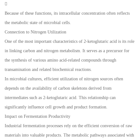

Because of these functions, its intracellular concentration often reflects
the metabolic state of microbial cells.
Connection to Nitrogen Utilization
One of the most important characteristics of 2-ketoglutaric acid is its role
in linking carbon and nitrogen metabolism. It serves as a precursor for
the synthesis of various amino acid-related compounds through
transamination and related biochemical reactions.
In microbial cultures, efficient utilization of nitrogen sources often
depends on the availability of carbon skeletons derived from
intermediates such as 2-ketoglutaric acid. This relationship can
significantly influence cell growth and product formation.
Impact on Fermentation Productivity
Industrial fermentation processes rely on the efficient conversion of raw
materials into valuable products. The metabolic pathways associated with