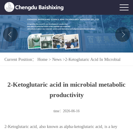
Home
About Us
News
Current Position：
Home
>
News
>
2-Ketoglutaric Acid In Microbial
Product
Metabolic Productivity
Honor
2-Ketoglutaric acid in microbial metabolic
Contact Us
productivity
Feedback
time：2026-06-16
2-Ketoglutaric acid, also known as alpha-ketoglutaric acid, is a key