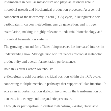
intermediate in cellular metabolism and plays an essential role in
microbial growth and biochemical production processes. As a central
component of the tricarboxylic acid (TCA) cycle, 2-ketoglutaric acid
participates in carbon metabolism, energy generation, and nitrogen
assimilation, making it highly relevant to industrial biotechnology and
microbial fermentation systems.
The growing demand for efficient bioprocesses has increased interest in
understanding how 2-ketoglutaric acid influences microbial metabolic
productivity and overall fermentation performance.
Role in Central Carbon Metabolism
2-Ketoglutaric acid occupies a critical position within the TCA cycle,
connecting multiple metabolic pathways that support cellular function. It
acts as an important carbon skeleton involved in the transformation of
nutrients into energy and biosynthetic precursors.
Through its participation in central metabolism, 2-ketoglutaric acid