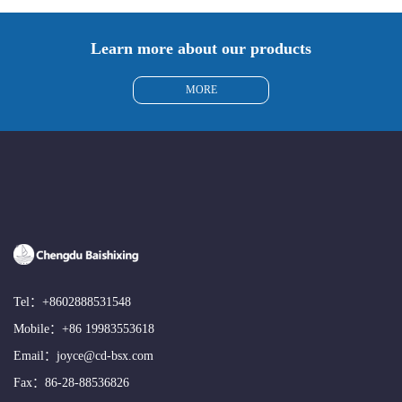
Learn more about our products
MORE
Tel：
+8602888531548
Mobile：
+86 19983553618
Email：
joyce@cd-bsx.com
Fax：86-28-88536826