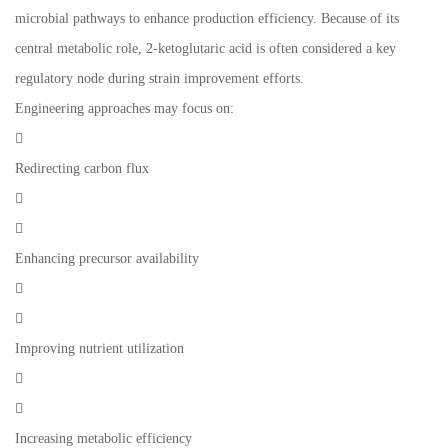
microbial pathways to enhance production efficiency. Because of its
central metabolic role, 2-ketoglutaric acid is often considered a key
regulatory node during strain improvement efforts.
Engineering approaches may focus on:

Redirecting carbon flux


Enhancing precursor availability


Improving nutrient utilization


Increasing metabolic efficiency