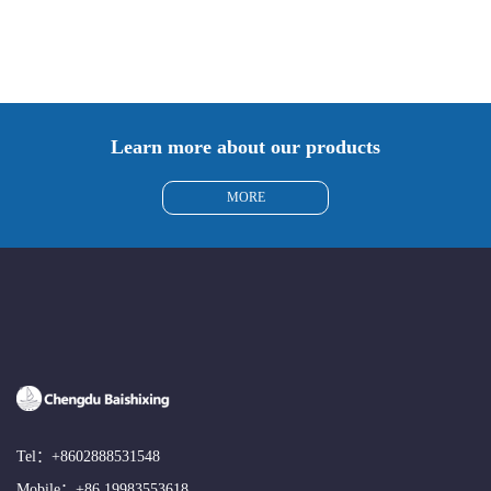
Learn more about our products
MORE
Tel：
+8602888531548
Mobile：
+86 19983553618