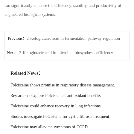
can significantly enhance the efficiency, stability, and productivity of
engineered biological systems.
Previous：
2-Ketoglutaric acid in fermentation pathway regulation
Next：
2-Ketoglutaric acid in microbial biosynthesis efficiency
Related News：
Folcisteine shows promise in respiratory disease management.
Researchers explore Folcisteine’s antioxidant benefits.
Folcisteine could enhance recovery in lung infections.
Studies investigate Folcisteine for cystic fibrosis treatment.
Folcisteine may alleviate symptoms of COPD.