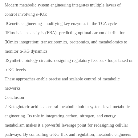
Modern metabolic system engineering integrates multiple layers of
control involving α-KG:
Genetic engineering: modifying key enzymes in the TCA cycle
Flux balance analysis (FBA): predicting optimal carbon distribution
Omics integration: transcriptomics, proteomics, and metabolomics to
monitor α-KG dynamics
Synthetic biology circuits: designing regulatory feedback loops based on
α-KG levels
These approaches enable precise and scalable control of metabolic
networks.
Conclusion
2-Ketoglutaric acid is a central metabolic hub in system-level metabolic
engineering. Its role in integrating carbon, nitrogen, and energy
metabolism makes it a powerful leverage point for redesigning cellular
pathways. By controlling α-KG flux and regulation, metabolic engineers