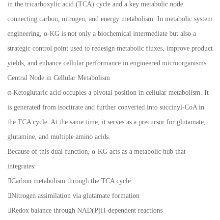
in the tricarboxylic acid (TCA) cycle and a key metabolic node
connecting carbon, nitrogen, and energy metabolism. In metabolic system
engineering, α-KG is not only a biochemical intermediate but also a
strategic control point used to redesign metabolic fluxes, improve product
yields, and enhance cellular performance in engineered microorganisms.
Central Node in Cellular Metabolism
α-Ketoglutaric acid occupies a pivotal position in cellular metabolism. It
is generated from isocitrate and further converted into succinyl-CoA in
the TCA cycle. At the same time, it serves as a precursor for glutamate,
glutamine, and multiple amino acids.
Because of this dual function, α-KG acts as a metabolic hub that
integrates:
Carbon metabolism through the TCA cycle
Nitrogen assimilation via glutamate formation
Redox balance through NAD(P)H-dependent reactions