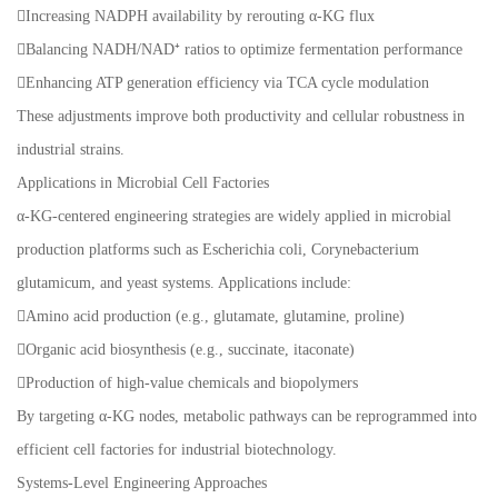
Increasing NADPH availability by rerouting α-KG flux
Balancing NADH/NAD⁺ ratios to optimize fermentation performance
Enhancing ATP generation efficiency via TCA cycle modulation
These adjustments improve both productivity and cellular robustness in
industrial strains.
Applications in Microbial Cell Factories
α-KG-centered engineering strategies are widely applied in microbial
production platforms such as Escherichia coli, Corynebacterium
glutamicum, and yeast systems. Applications include:
Amino acid production (e.g., glutamate, glutamine, proline)
Organic acid biosynthesis (e.g., succinate, itaconate)
Production of high-value chemicals and biopolymers
By targeting α-KG nodes, metabolic pathways can be reprogrammed into
efficient cell factories for industrial biotechnology.
Systems-Level Engineering Approaches