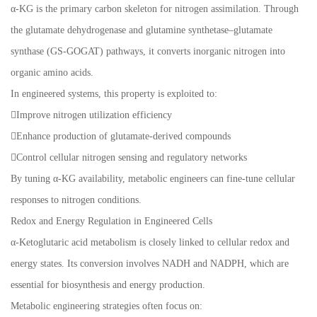
α-KG is the primary carbon skeleton for nitrogen assimilation. Through
the glutamate dehydrogenase and glutamine synthetase–glutamate
synthase (GS-GOGAT) pathways, it converts inorganic nitrogen into
organic amino acids.
In engineered systems, this property is exploited to:
Improve nitrogen utilization efficiency
Enhance production of glutamate-derived compounds
Control cellular nitrogen sensing and regulatory networks
By tuning α-KG availability, metabolic engineers can fine-tune cellular
responses to nitrogen conditions.
Redox and Energy Regulation in Engineered Cells
α-Ketoglutaric acid metabolism is closely linked to cellular redox and
energy states. Its conversion involves NADH and NADPH, which are
essential for biosynthesis and energy production.
Metabolic engineering strategies often focus on: