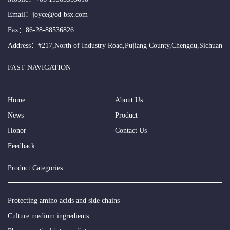
Email：
joyce@cd-bsx.com
Fax：86-28-88536826
Address：#217,North of Industry Road,Pujiang County,Chengdu,Sichuan
FAST NAVIGATION
Home
About Us
News
Product
Honor
Contact Us
Feedback
Product Categories
Protecting amino acids and side chains
Culture medium ingredients