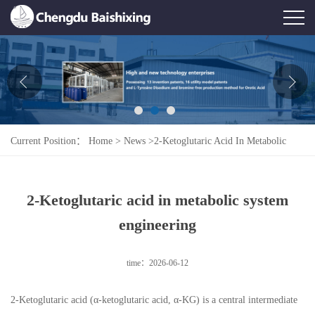
Home
About Us
News
Current Position：
Home
>
News
>
2-Ketoglutaric Acid In Metabolic
Product
System Engineering
Honor
2-Ketoglutaric acid in metabolic system
Contact Us
engineering
Feedback
time：2026-06-12
2-Ketoglutaric acid (α-ketoglutaric acid, α-KG) is a central intermediate