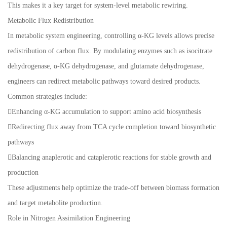
This makes it a key target for system-level metabolic rewiring.
Metabolic Flux Redistribution
In metabolic system engineering, controlling α-KG levels allows precise
redistribution of carbon flux. By modulating enzymes such as isocitrate
dehydrogenase, α-KG dehydrogenase, and glutamate dehydrogenase,
engineers can redirect metabolic pathways toward desired products.
Common strategies include:
Enhancing α-KG accumulation to support amino acid biosynthesis
Redirecting flux away from TCA cycle completion toward biosynthetic
pathways
Balancing anaplerotic and cataplerotic reactions for stable growth and
production
These adjustments help optimize the trade-off between biomass formation
and target metabolite production.
Role in Nitrogen Assimilation Engineering