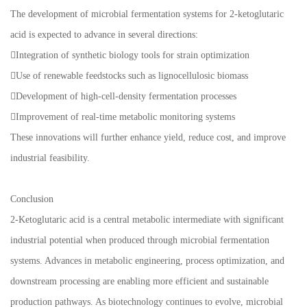
The development of microbial fermentation systems for 2-ketoglutaric
acid is expected to advance in several directions:
Integration of synthetic biology tools for strain optimization
Use of renewable feedstocks such as lignocellulosic biomass
Development of high-cell-density fermentation processes
Improvement of real-time metabolic monitoring systems
These innovations will further enhance yield, reduce cost, and improve
industrial feasibility.
Conclusion
2-Ketoglutaric acid is a central metabolic intermediate with significant
industrial potential when produced through microbial fermentation
systems. Advances in metabolic engineering, process optimization, and
downstream processing are enabling more efficient and sustainable
production pathways. As biotechnology continues to evolve, microbial