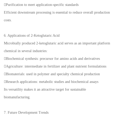
Purification to meet application-specific standards
Efficient downstream processing is essential to reduce overall production
costs.
6. Applications of 2-Ketoglutaric Acid
Microbially produced 2-ketoglutaric acid serves as an important platform
chemical in several industries:
Biochemical synthesis: precursor for amino acids and derivatives
Agriculture: intermediate in fertilizer and plant nutrient formulations
Biomaterials: used in polymer and specialty chemical production
Research applications: metabolic studies and biochemical assays
Its versatility makes it an attractive target for sustainable
biomanufacturing.
7. Future Development Trends