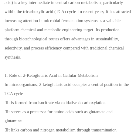
acid) is a key intermediate in central carbon metabolism, particularly
within the tricarboxylic acid (TCA) cycle. In recent years, it has attracted
increasing attention in microbial fermentation systems as a valuable
platform chemical and metabolic engineering target. Its production
through biotechnological routes offers advantages in sustainability,
selectivity, and process efficiency compared with traditional chemical
synthesis.
1. Role of 2-Ketoglutaric Acid in Cellular Metabolism
In microorganisms, 2-ketoglutaric acid occupies a central position in the
TCA cycle:
It is formed from isocitrate via oxidative decarboxylation
It serves as a precursor for amino acids such as glutamate and
glutamine
It links carbon and nitrogen metabolism through transamination