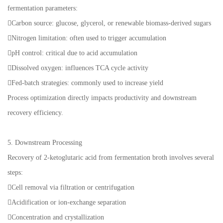
fermentation parameters:
Carbon source: glucose, glycerol, or renewable biomass-derived sugars
Nitrogen limitation: often used to trigger accumulation
pH control: critical due to acid accumulation
Dissolved oxygen: influences TCA cycle activity
Fed-batch strategies: commonly used to increase yield
Process optimization directly impacts productivity and downstream
recovery efficiency.
5. Downstream Processing
Recovery of 2-ketoglutaric acid from fermentation broth involves several
steps:
Cell removal via filtration or centrifugation
Acidification or ion-exchange separation
Concentration and crystallization