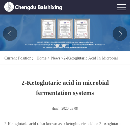
Home
About Us
News
Current Position：
Home
>
News
>
2-Ketoglutaric Acid In Microbial
Product
Fermentation Systems
Honor
2-Ketoglutaric acid in microbial
Contact Us
fermentation systems
Feedback
time：2026-05-08
2-Ketoglutaric acid (also known as α-ketoglutaric acid or 2-oxoglutaric