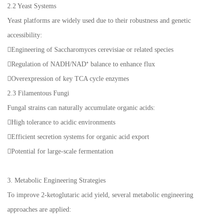
2.2 Yeast Systems
Yeast platforms are widely used due to their robustness and genetic
accessibility:
Engineering of Saccharomyces cerevisiae or related species
Regulation of NADH/NAD⁺ balance to enhance flux
Overexpression of key TCA cycle enzymes
2.3 Filamentous Fungi
Fungal strains can naturally accumulate organic acids:
High tolerance to acidic environments
Efficient secretion systems for organic acid export
Potential for large-scale fermentation
3. Metabolic Engineering Strategies
To improve 2-ketoglutaric acid yield, several metabolic engineering
approaches are applied: