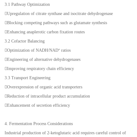
3.1 Pathway Optimization
Upregulation of citrate synthase and isocitrate dehydrogenase
Blocking competing pathways such as glutamate synthesis
Enhancing anaplerotic carbon fixation routes
3.2 Cofactor Balancing
Optimization of NADH/NAD⁺ ratios
Engineering of alternative dehydrogenases
Improving respiratory chain efficiency
3.3 Transport Engineering
Overexpression of organic acid transporters
Reduction of intracellular product accumulation
Enhancement of secretion efficiency
4. Fermentation Process Considerations
Industrial production of 2-ketoglutaric acid requires careful control of