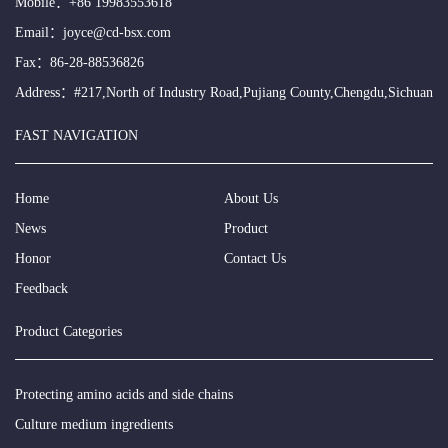
Mobile：
+86 19983553618
Email：
joyce@cd-bsx.com
Fax：86-28-88536826
Address：#217,North of Industry Road,Pujiang County,Chengdu,Sichuan
FAST NAVIGATION
Home
About Us
News
Product
Honor
Contact Us
Feedback
Product Categories
Protecting amino acids and side chains
Culture medium ingredients