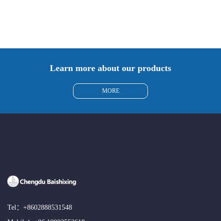
Learn more about our products
MORE
Tel：
+8602888531548