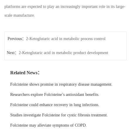
platforms are expected to play an increasingly important role in its large-
scale manufacture.
Previous：
2-Ketoglutaric acid in metabolic process control
Next：
2-Ketoglutaric acid in metabolic product development
Related News：
Folcisteine shows promise in respiratory disease management.
Researchers explore Folcisteine’s antioxidant benefits.
Folcisteine could enhance recovery in lung infections.
Studies investigate Folcisteine for cystic fibrosis treatment.
Folcisteine may alleviate symptoms of COPD.