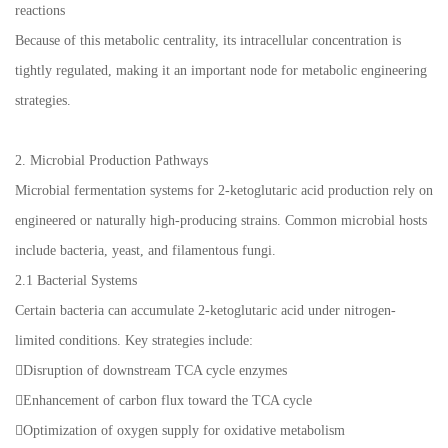
reactions
Because of this metabolic centrality, its intracellular concentration is
tightly regulated, making it an important node for metabolic engineering
strategies.
2. Microbial Production Pathways
Microbial fermentation systems for 2-ketoglutaric acid production rely on
engineered or naturally high-producing strains. Common microbial hosts
include bacteria, yeast, and filamentous fungi.
2.1 Bacterial Systems
Certain bacteria can accumulate 2-ketoglutaric acid under nitrogen-
limited conditions. Key strategies include:
Disruption of downstream TCA cycle enzymes
Enhancement of carbon flux toward the TCA cycle
Optimization of oxygen supply for oxidative metabolism