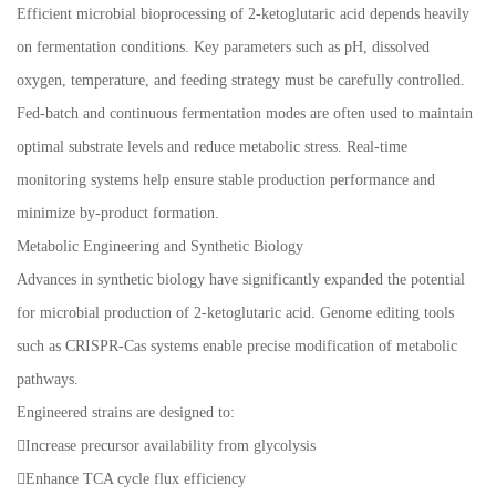
Efficient microbial bioprocessing of 2-ketoglutaric acid depends heavily
on fermentation conditions. Key parameters such as pH, dissolved
oxygen, temperature, and feeding strategy must be carefully controlled.
Fed-batch and continuous fermentation modes are often used to maintain
optimal substrate levels and reduce metabolic stress. Real-time
monitoring systems help ensure stable production performance and
minimize by-product formation.
Metabolic Engineering and Synthetic Biology
Advances in synthetic biology have significantly expanded the potential
for microbial production of 2-ketoglutaric acid. Genome editing tools
such as CRISPR-Cas systems enable precise modification of metabolic
pathways.
Engineered strains are designed to:
Increase precursor availability from glycolysis
Enhance TCA cycle flux efficiency