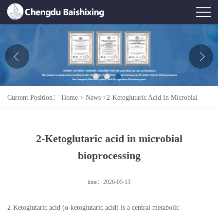
Home
About Us
News
Current Position：
Home
>
News
>
2-Ketoglutaric Acid In Microbial
Product
Bioprocessing
Honor
2-Ketoglutaric acid in microbial
Contact Us
bioprocessing
Feedback
time：2026-05-13
2-Ketoglutaric acid (α-ketoglutaric acid) is a central metabolic