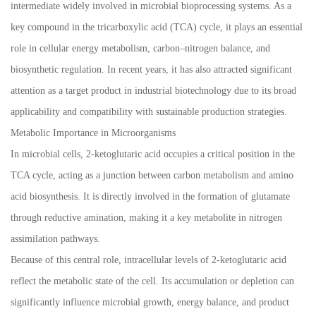
intermediate widely involved in microbial bioprocessing systems. As a
key compound in the tricarboxylic acid (TCA) cycle, it plays an essential
role in cellular energy metabolism, carbon–nitrogen balance, and
biosynthetic regulation. In recent years, it has also attracted significant
attention as a target product in industrial biotechnology due to its broad
applicability and compatibility with sustainable production strategies.
Metabolic Importance in Microorganisms
In microbial cells, 2-ketoglutaric acid occupies a critical position in the
TCA cycle, acting as a junction between carbon metabolism and amino
acid biosynthesis. It is directly involved in the formation of glutamate
through reductive amination, making it a key metabolite in nitrogen
assimilation pathways.
Because of this central role, intracellular levels of 2-ketoglutaric acid
reflect the metabolic state of the cell. Its accumulation or depletion can
significantly influence microbial growth, energy balance, and product