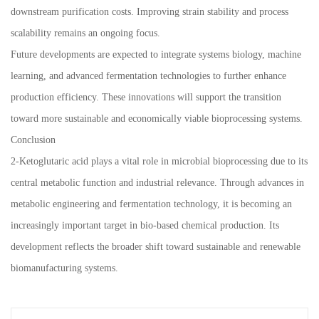
downstream purification costs. Improving strain stability and process
scalability remains an ongoing focus.
Future developments are expected to integrate systems biology, machine
learning, and advanced fermentation technologies to further enhance
production efficiency. These innovations will support the transition
toward more sustainable and economically viable bioprocessing systems.
Conclusion
2-Ketoglutaric acid plays a vital role in microbial bioprocessing due to its
central metabolic function and industrial relevance. Through advances in
metabolic engineering and fermentation technology, it is becoming an
increasingly important target in bio-based chemical production. Its
development reflects the broader shift toward sustainable and renewable
biomanufacturing systems.