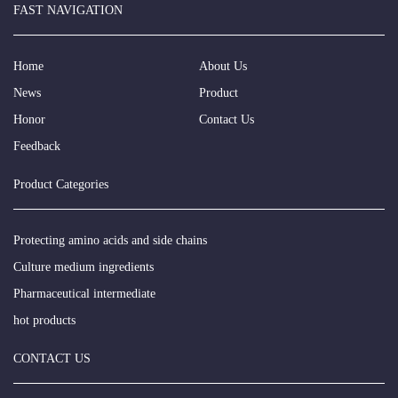
FAST NAVIGATION
Home
About Us
News
Product
Honor
Contact Us
Feedback
Product Categories
Protecting amino acids and side chains
Culture medium ingredients
Pharmaceutical intermediate
hot products
CONTACT US