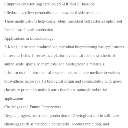
Improve cofactor regeneration (NADH/NAD⁺ balance)
Reduce overflow metabolism and unwanted side reactions
These modifications help create robust microbial cell factories optimized
for industrial-scale production.
Applications in Biotechnology
2-Ketoglutaric acid produced via microbial bioprocessing has applications
in several fields. It serves as a platform chemical for the synthesis of
amino acids, specialty chemicals, and biodegradable materials.
It is also used in biochemical research and as an intermediate in various
biosynthetic pathways. Its biological origin and compatibility with green
chemistry principles make it attractive for sustainable industrial
applications.
Challenges and Future Perspectives
Despite progress, microbial production of 2-ketoglutaric acid still faces
challenges such as metabolic bottlenecks, product inhibition, and