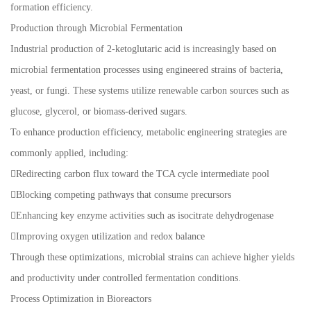
formation efficiency.
Production through Microbial Fermentation
Industrial production of 2-ketoglutaric acid is increasingly based on
microbial fermentation processes using engineered strains of bacteria,
yeast, or fungi. These systems utilize renewable carbon sources such as
glucose, glycerol, or biomass-derived sugars.
To enhance production efficiency, metabolic engineering strategies are
commonly applied, including:
Redirecting carbon flux toward the TCA cycle intermediate pool
Blocking competing pathways that consume precursors
Enhancing key enzyme activities such as isocitrate dehydrogenase
Improving oxygen utilization and redox balance
Through these optimizations, microbial strains can achieve higher yields
and productivity under controlled fermentation conditions.
Process Optimization in Bioreactors