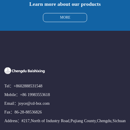
Learn more about our products
MORE
Tel：
+8602888531548
Mobile：
+86 19983553618
Email：
joyce@cd-bsx.com
Fax：86-28-88536826
Address：#217,North of Industry Road,Pujiang County,Chengdu,Sichuan