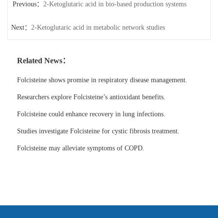
Previous：
2-Ketoglutaric acid in bio-based production systems
Next：
2-Ketoglutaric acid in metabolic network studies
Related News：
Folcisteine shows promise in respiratory disease management.
Researchers explore Folcisteine’s antioxidant benefits.
Folcisteine could enhance recovery in lung infections.
Studies investigate Folcisteine for cystic fibrosis treatment.
Folcisteine may alleviate symptoms of COPD.