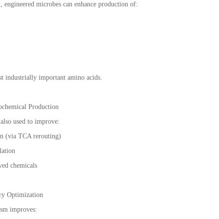
, engineered microbes can enhance production of:
 industrially important amino acids.
ochemical Production
also used to improve:
on (via TCA rerouting)
lation
ed chemicals
ry Optimization
sm improves: