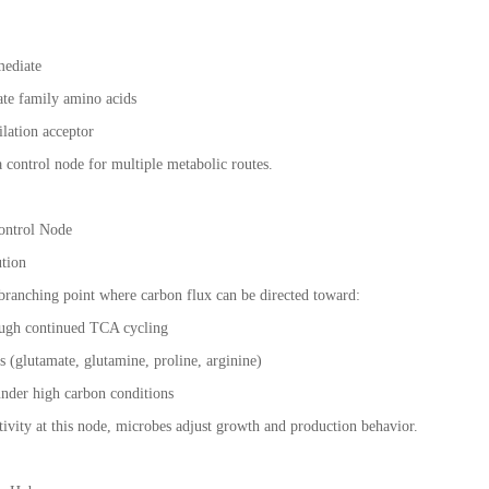
mediate
ate family amino acids
ilation acceptor
a control node for multiple metabolic routes.
Control Node
ution
branching point where carbon flux can be directed toward:
ough continued TCA cycling
 (glutamate, glutamine, proline, arginine)
nder high carbon conditions
ivity at this node, microbes adjust growth and production behavior.