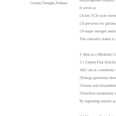
dehydrogenase complex.
County,Chengdu,Sichuan
It serves as:
A key TCA cycle inter
A precursor for glutam
A major nitrogen assim
This centrality makes it 
3. Role as a Metabolic 
3.1 Carbon Flux Distrib
AKG sits at a metabolic 
Energy generation thr
Amino acid biosynthesis
Overflow metabolism u
By regulating enzyme act