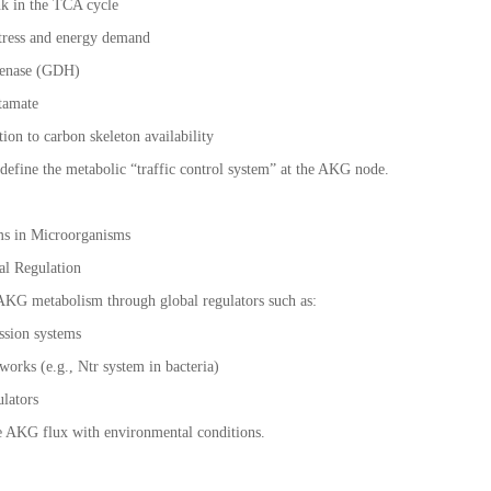
ink in the TCA cycle
stress and energy demand
genase (GDH)
utamate
tion to carbon skeleton availability
define the metabolic “traffic control system” at the AKG node.
ms in Microorganisms
al Regulation
 AKG metabolism through global regulators such as:
ession systems
works (e.g., Ntr system in bacteria)
ulators
e AKG flux with environmental conditions.