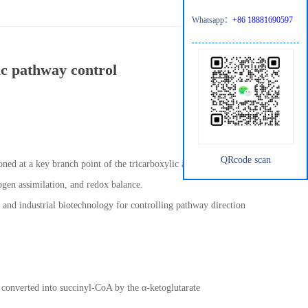
Whatsapp：
+86 18881690597
ic pathway control
QRcode scan
oned at a key branch point of the tricarboxylic acid (TCA) cycle.
rogen assimilation, and redox balance.
, and industrial biotechnology for controlling pathway direction
d converted into succinyl-CoA by the α-ketoglutarate