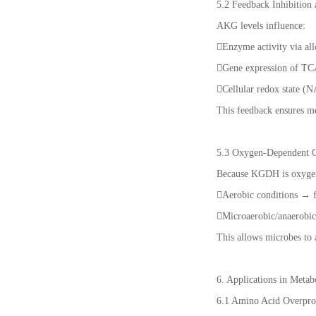
5.2 Feedback Inhibition
AKG levels influence:
Enzyme activity via all
Gene expression of TC
Cellular redox state 
This feedback ensures met
5.3 Oxygen-Dependent C
Because KGDH is oxygen-
Aerobic conditions → f
Microaerobic/anaerobi
This allows microbes to 
6. Applications in Meta
6.1 Amino Acid Overpro