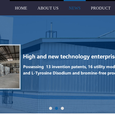
HOME
ABOUT US
NEWS
PRODUCT