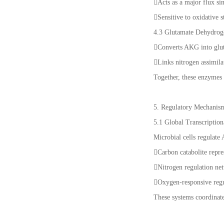
Acts as a major flux s
Sensitive to oxidative 
4.3 Glutamate Dehydro
Converts AKG into gl
Links nitrogen assimila
Together, these enzymes 
5. Regulatory Mechanis
5.1 Global Transcription
Microbial cells regulate
Carbon catabolite repr
Nitrogen regulation net
Oxygen-responsive reg
These systems coordinat