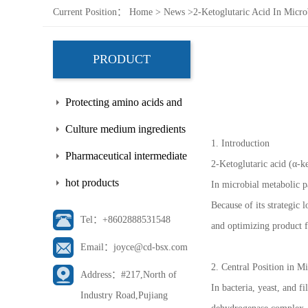
Current Position：
Home
>
News
>
2-Ketoglutaric Acid In Micr
PRODUCT
Protecting amino acids and
side chains
Culture medium ingredients
1. Introduction
Pharmaceutical intermediate
2-Ketoglutaric acid (α-k
hot products
In microbial metabolic pa
Because of its strategic
Tel：+8602888531548
and optimizing product 
Email：joyce@cd-bsx.com
2. Central Position in M
Address：#217,North of
In bacteria, yeast, and 
Industry Road,Pujiang