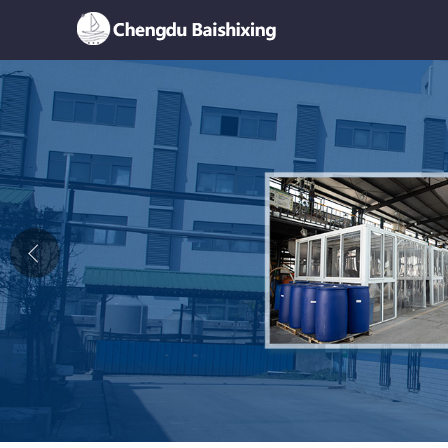
Home
About Us
News
Product
Honor
Contact Us
Feedback