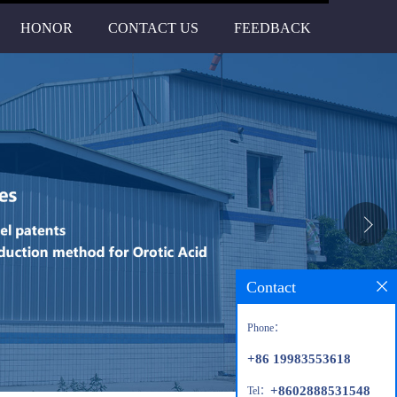
HONOR
CONTACT US
FEEDBACK
Contact
Phone：
+86 19983553618
+8602888531548
Tel：