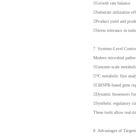
Growth rate balance
Substrate utilization ef
Product yield and prod
Stress tolerance in indu
7. Systems-Level Control
Modern microbial pathwa
Genome-scale metabol
¹³C metabolic flux anal
CRISPR-based gene re
Dynamic biosensors f
Synthetic regulatory ci
These tools allow real-t
8. Advantages of Target