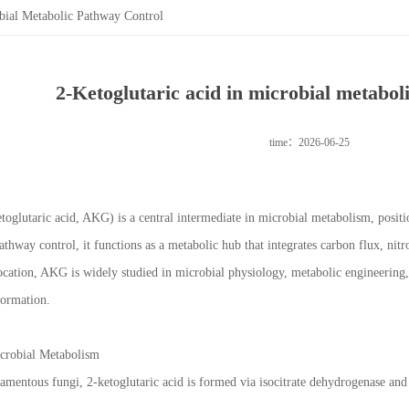
obial Metabolic Pathway Control
2-Ketoglutaric acid in microbial metabol
time：2026-06-25
etoglutaric acid, AKG) is a central intermediate in microbial metabolism, positi
thway control, it functions as a metabolic hub that integrates carbon flux, nit
 location, AKG is widely studied in microbial physiology, metabolic engineering
formation.
icrobial Metabolism
filamentous fungi, 2-ketoglutaric acid is formed via isocitrate dehydrogenase an