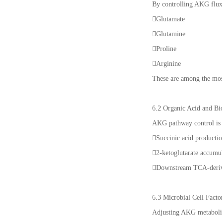
By controlling AKG flux
Glutamate
Glutamine
Proline
Arginine
These are among the most
6.2 Organic Acid and Bi
AKG pathway control is 
Succinic acid producti
2-ketoglutarate accumu
Downstream TCA-deriv
6.3 Microbial Cell Facto
Adjusting AKG metaboli