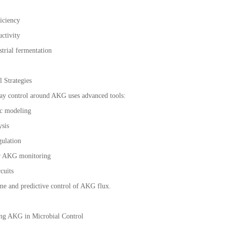
ficiency
uctivity
strial fermentation
 Strategies
y control around AKG uses advanced tools:
ic modeling
ysis
gulation
or AKG monitoring
rcuits
ime and predictive control of AKG flux.
ing AKG in Microbial Control