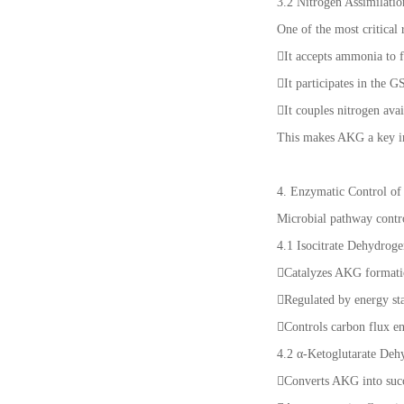
3.2 Nitrogen Assimilati
One of the most critical
It accepts ammonia to 
It participates in th
It couples nitrogen ava
This makes AKG a key ind
4. Enzymatic Control o
Microbial pathway contr
4.1 Isocitrate Dehydrog
Catalyzes AKG format
Regulated by energy 
Controls carbon flux 
4.2 α-Ketoglutarate De
Converts AKG into su