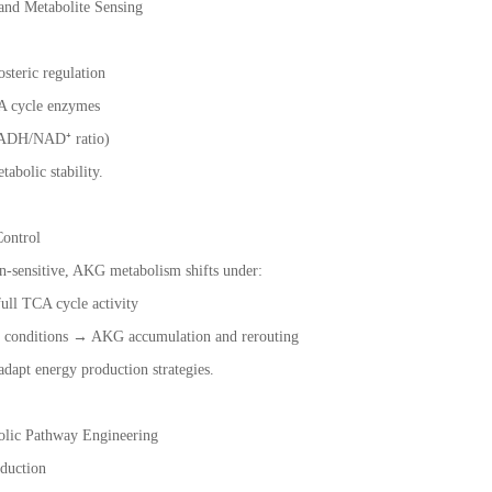
 and Metabolite Sensing
osteric regulation
A cycle enzymes
(NADH/NAD⁺ ratio)
abolic stability.
ontrol
sensitive, AKG metabolism shifts under:
ull TCA cycle activity
c conditions → AKG accumulation and rerouting
adapt energy production strategies.
bolic Pathway Engineering
duction