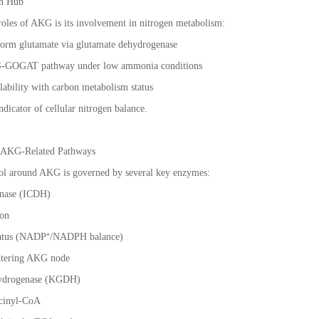
on Hub
 roles of AKG is its involvement in nitrogen metabolism:
form glutamate via glutamate dehydrogenase
e GS-GOGAT pathway under low ammonia conditions
ilability with carbon metabolism status
icator of cellular nitrogen balance.
f AKG-Related Pathways
ol around AKG is governed by several key enzymes:
enase (ICDH)
ion
status (NADP⁺/NADPH balance)
entering AKG node
hydrogenase (KGDH)
ccinyl-CoA