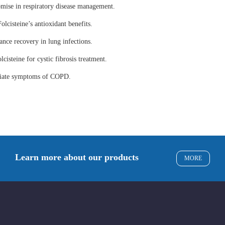
omise in respiratory disease management.
olcisteine’s antioxidant benefits.
ance recovery in lung infections.
lcisteine for cystic fibrosis treatment.
eviate symptoms of COPD.
Learn more about our products
MORE