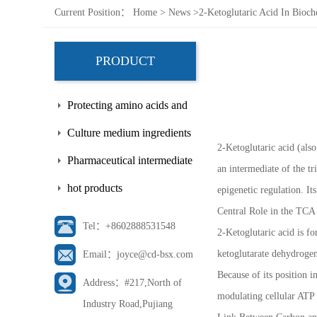
Current Position：
Home
>
News
>
2-Ketoglutaric Acid In Bioc
PRODUCT
Protecting amino acids and
side chains
Culture medium ingredients
2-Ketoglutaric acid (als
Pharmaceutical intermediate
an intermediate of the t
hot products
epigenetic regulation. I
Central Role in the TCA
Tel：+8602888531548
2-Ketoglutaric acid is f
ketoglutarate dehydrogen
Email：joyce@cd-bsx.com
Because of its position i
Address：#217,North of
modulating cellular ATP 
Industry Road,Pujiang