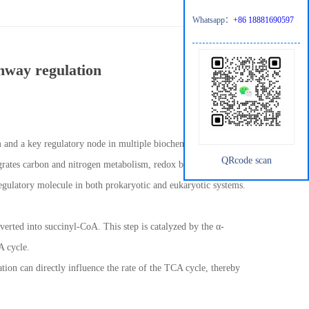
Whatsapp：
+86 18881690597
thway regulation
sm and a key regulatory node in multiple biochemical pathways. As
QRcode scan
egrates carbon and nitrogen metabolism, redox balance, and
regulatory molecule in both prokaryotic and eukaryotic systems.
verted into succinyl-CoA. This step is catalyzed by the α-
A cycle.
ation can directly influence the rate of the TCA cycle, thereby