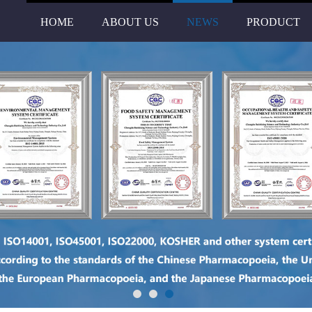
HOME
ABOUT US
NEWS
PRODUCT