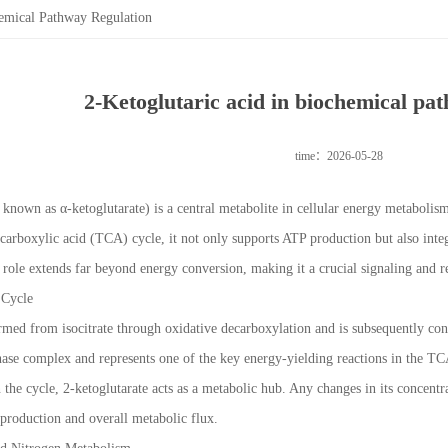
hemical Pathway Regulation
2-Ketoglutaric acid in biochemical pa
time：2026-05-28
o known as α-ketoglutarate) is a central metabolite in cellular energy metaboli
ricarboxylic acid (TCA) cycle, it not only supports ATP production but also int
ts role extends far beyond energy conversion, making it a crucial signaling and 
 Cycle
ormed from isocitrate through oxidative decarboxylation and is subsequently con
ase complex and represents one of the key energy-yielding reactions in the TC
n the cycle, 2-ketoglutarate acts as a metabolic hub. Any changes in its concentr
production and overall metabolic flux.