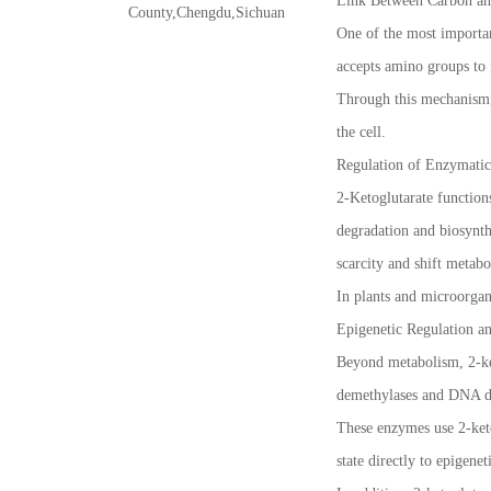
Link Between Carbon an
County,Chengdu,Sichuan
One of the most important
accepts amino groups to 
Through this mechanism, 
the cell.
Regulation of Enzymatic
2-Ketoglutarate function
degradation and biosynth
scarcity and shift metab
In plants and microorgani
Epigenetic Regulation a
Beyond metabolism, 2-ket
demethylases and DNA de
These enzymes use 2-keto
state directly to epigene