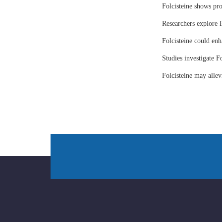
Folcisteine shows pr
Researchers explore F
Folcisteine could enh
Studies investigate Fo
Folcisteine may all