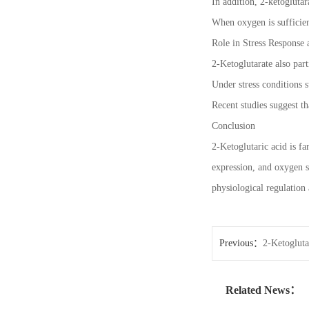
In addition, 2-ketogluta
When oxygen is sufficien
Role in Stress Response 
2-Ketoglutarate also part
Under stress conditions s
Recent studies suggest t
Conclusion
2-Ketoglutaric acid is fa
expression, and oxygen s
physiological regulation
Previous：
2-Ketogluta
Related News：