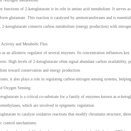
d Nitrogen Metabolism
 functions of 2-ketoglutarate is its role in amino acid metabolism. It serves a
form glutamate. This reaction is catalyzed by aminotransferases and is essential
2-ketoglutarate connects carbon metabolism (energy production) with nitrogen
 Activity and Metabolic Flux
s as an allosteric regulator of several enzymes. Its concentration influences k
esis. High levels of 2-ketoglutarate often signal abundant carbon availability, 
olism toward conservation and energy production.
sms, it also plays a role in regulating carbon-nitrogen sensing systems, helping
nd Oxygen Sensing
oglutarate is a critical co-substrate for a family of enzymes known as α-ketog
methylases, which are involved in epigenetic regulation.
glutarate to catalyze oxidative reactions that modify chromatin structure, there
tic control mechanisms.