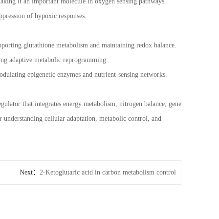
making it an important molecule in oxygen sensing pathways.
ppression of hypoxic responses.
 supporting glutathione metabolism and maintaining redox balance.
gering adaptive metabolic reprogramming.
modulating epigenetic enzymes and nutrient-sensing networks.
regulator that integrates energy metabolism, nitrogen balance, gene
r understanding cellular adaptation, metabolic control, and
Next：
2-Ketoglutaric acid in carbon metabolism control