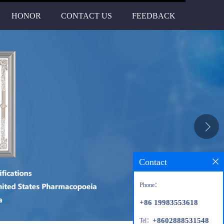
HONOR
CONTACT US
FEEDBACK
Contact
Phone：
+86 19983553618
+8602888531548
Tel：