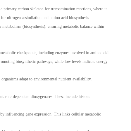
s a primary carbon skeleton for transamination reactions, where it
 for nitrogen assimilation and amino acid biosynthesis.
 metabolism (biosynthesis), ensuring metabolic balance within
ey metabolic checkpoints, including enzymes involved in amino acid
promoting biosynthetic pathways, while low levels indicate energy
 organisms adapt to environmental nutrient availability.
lutarate-dependent dioxygenases. These include histone
by influencing gene expression. This links cellular metabolic