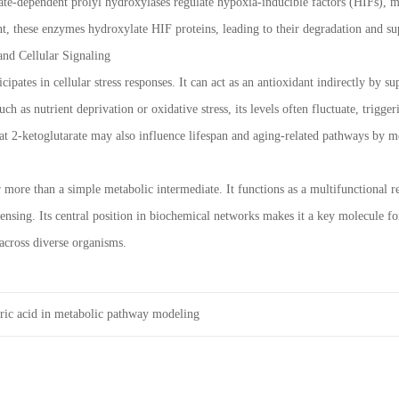
rate-dependent prolyl hydroxylases regulate hypoxia-inducible factors (HIFs), 
t, these enzymes hydroxylate HIF proteins, leading to their degradation and su
and Cellular Signaling
icipates in cellular stress responses. It can act as an antioxidant indirectly by
uch as nutrient deprivation or oxidative stress, its levels often fluctuate, trig
hat 2-ketoglutarate may also influence lifespan and aging-related pathways by 
r more than a simple metabolic intermediate. It functions as a multifunctional 
ensing. Its central position in biochemical networks makes it a key molecule fo
 across diverse organisms.
ric acid in metabolic pathway modeling