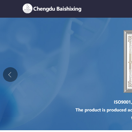
Home
About Us
News
Product
Honor
Contact Us
Feedback