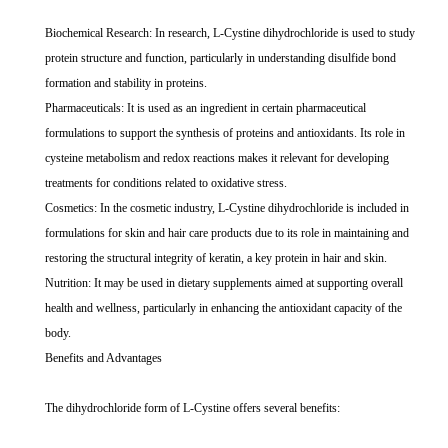
Biochemical Research: In research, L-Cystine dihydrochloride is used to study
protein structure and function, particularly in understanding disulfide bond
formation and stability in proteins.
Pharmaceuticals: It is used as an ingredient in certain pharmaceutical
formulations to support the synthesis of proteins and antioxidants. Its role in
cysteine metabolism and redox reactions makes it relevant for developing
treatments for conditions related to oxidative stress.
Cosmetics: In the cosmetic industry, L-Cystine dihydrochloride is included in
formulations for skin and hair care products due to its role in maintaining and
restoring the structural integrity of keratin, a key protein in hair and skin.
Nutrition: It may be used in dietary supplements aimed at supporting overall
health and wellness, particularly in enhancing the antioxidant capacity of the
body.
Benefits and Advantages
The dihydrochloride form of L-Cystine offers several benefits: