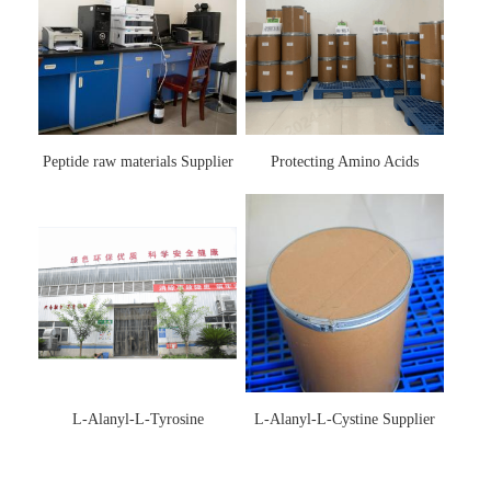
Peptide raw materials Supplier
Protecting Amino Acids
Supplier
L-Alanyl-L-Tyrosine
L-Alanyl-L-Cystine Supplier
Manufacturer 3061-88-9
115888-13-6