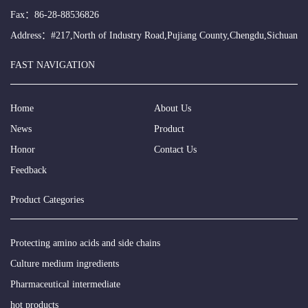
Fax：86-28-88536826
Address：#217,North of Industry Road,Pujiang County,Chengdu,Sichuan
FAST NAVIGATION
Home
About Us
News
Product
Honor
Contact Us
Feedback
Product Categories
Protecting amino acids and side chains
Culture medium ingredients
Pharmaceutical intermediate
hot products