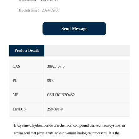
Updatetime：
2024-09-06
Send Message
Product Details
CAS
30925-07-6
PU
99%
MF
C6H13ClN2O4S2
EINECS
250-391-9
L-Cystine dihydrochloride is a chemical compound derived from cystine, an
amino acid that plays a vital role in various biological processes. It is the