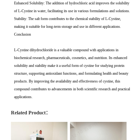
Enhanced Solubility: The addition of hydrochloric acid improves the solubility
of L-Cystine in water, facilitating its use in various formulations and solutions.
Stability: The salt form contributes to the chemical stability of L-Cystine,
making it suitable for long-term storage and use in different applications.
Conclusion
L-Cystine dihydrochloride is a valuable compound with applications in
biochemical research, pharmaceuticals, cosmetics, and nutrition. Its enhanced
solubility and stability make it a useful form of cystine for studying protein
structure, supporting antioxidant functions, and formulating health and beauty
products. By improving the availability and effectiveness of cystine, this
compound contributes to advancements in both scientific research and practical
applications.
Related Product：