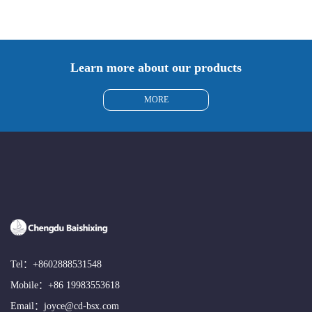
Learn more about our products
MORE
Tel：
+8602888531548
Mobile：
+86 19983553618
Email：
joyce@cd-bsx.com