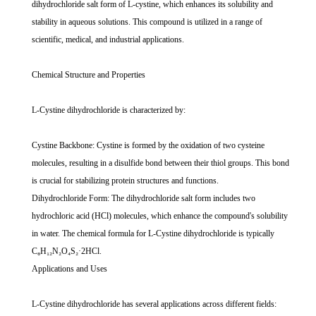
dihydrochloride salt form of L-cystine, which enhances its solubility and
stability in aqueous solutions. This compound is utilized in a range of
scientific, medical, and industrial applications.
Chemical Structure and Properties
L-Cystine dihydrochloride is characterized by:
Cystine Backbone: Cystine is formed by the oxidation of two cysteine
molecules, resulting in a disulfide bond between their thiol groups. This bond
is crucial for stabilizing protein structures and functions.
Dihydrochloride Form: The dihydrochloride salt form includes two
hydrochloric acid (HCl) molecules, which enhance the compound's solubility
in water. The chemical formula for L-Cystine dihydrochloride is typically
C₆H₁₂N₂O₄S₂·2HCl.
Applications and Uses
L-Cystine dihydrochloride has several applications across different fields: