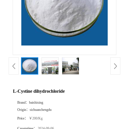
L-Cystine dihydrochloride
Brand：
baishixing
Origin：
sichuanchengdu
Price：
￥200/Kg
Createtime：
2024-09-06