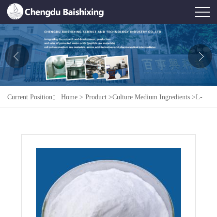
Home
About Us
News
Current Position：
Home
>
Product
>
Culture Medium Ingredients
>
L-
Product
Cystine Dihydrochloride
Honor
Contact Us
Feedback