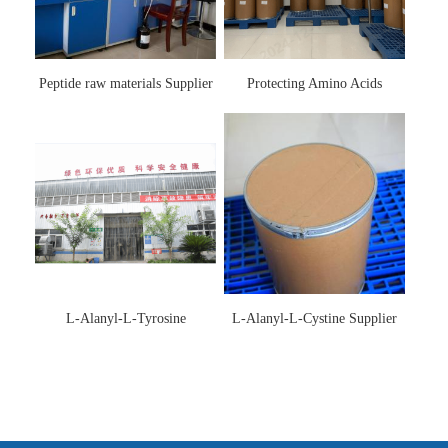
Peptide raw materials Supplier
Protecting Amino Acids
Supplier
L-Alanyl-L-Tyrosine
L-Alanyl-L-Cystine Supplier
Manufacturer 3061-88-9
115888-13-6