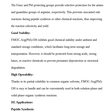
The Fmoc and Pbf protecting groups provide selective protection for the amino
and guanidino groups of arginine, respectively. This prevents unwanted side
reactions during peptide synthesis or other chemical reactions, thus improving
the reaction selectivity and yield.
Good Stability:
FMOC-Arg(Pbf)-OH exhibits good chemical stability under ambient and
standard storage conditions, which facilitates long-term storage and
transportation. However, it should be protected from strong acids, strong
bases, or reactive chemicals to prevent premature deprotection or structural
degradation.
High Operability:
Thanks to its partial solubility in common organic solvents, FMOC-Arg(Pbf)-
OH is easy to handle and can be conveniently used in both solution-phase and
solid-phase organic synthesis reactions.
III. Applications:
Peptide Synthesis: