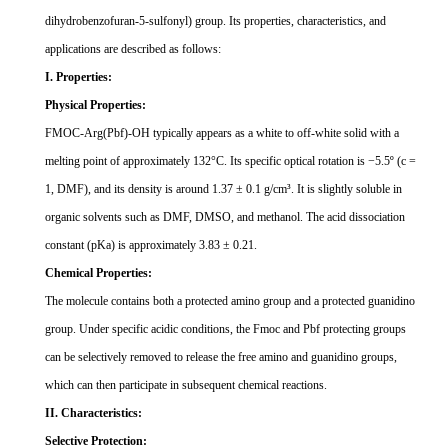
dihydrobenzofuran-5-sulfonyl) group. Its properties, characteristics, and
applications are described as follows:
I. Properties:
Physical Properties:
FMOC-Arg(Pbf)-OH typically appears as a white to off-white solid with a
melting point of approximately 132
°
C. Its specific optical rotation is
−
5.5
º
(c =
1, DMF), and its density is around 1.37
±
0.1 g/cm
³
. It is slightly soluble in
organic solvents such as DMF, DMSO, and methanol. The acid dissociation
constant (pKa) is approximately 3.83
±
0.21.
Chemical Properties:
The molecule contains both a protected amino group and a protected guanidino
group. Under specific acidic conditions, the Fmoc and Pbf protecting groups
can be selectively removed to release the free amino and guanidino groups,
which can then participate in subsequent chemical reactions.
II. Characteristics:
Selective Protection: