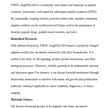
FMOC-Arg(Pbf)-OH is a commonly used amino acid monomer in peptide
synthesis, particularly well-suited for solid-phase peptide synthesis (SPPS).
By sequentially coupling various protected amino acids, peptides containing
arginine residues can be synthesized and further used in the preparation of
bioactive peptide drugs, peptide-based vaccines, and more.
Biomedical Research:
With inherent bioactivity, FMOC-Arg(Pbf)-OH features a positively charged
arginine residue that can interact selectively with other biomolecules. It is
useful in the study of cell signaling, protein
–
protein interactions, and other
biological processes. Moreover, it holds potential as an antibacterial, antiviral,
and anticancer agent. For instance, it can disrupt bacterial membranes through
electrostatic interactions or interfere with tumor cell growth and proliferation
pathways, making it applicable in cancer treatment, diagnostics, or tumor
imaging.
Materials Science:
The diverse functional groups of the arginine side chain can interact