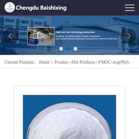
Home
About Us
News
Current Position：
Home
>
Product
>
Hot Products
>
FMOC-Arg(Pbf)-
Product
OH 154445-77-9
Honor
Contact Us
Feedback