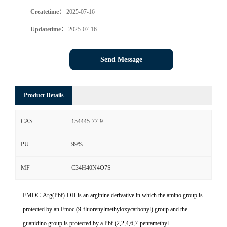
Createtime：
2025-07-16
Updatetime：
2025-07-16
Send Message
Product Details
CAS
154445-77-9
PU
99%
MF
C34H40N4O7S
FMOC-Arg(Pbf)-OH is an arginine derivative in which the amino group is
protected by an Fmoc (9-fluorenylmethyloxycarbonyl) group and the
guanidino group is protected by a Pbf (2,2,4,6,7-pentamethyl-