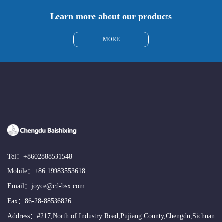
Learn more about our products
MORE
Tel：
+8602888531548
Mobile：
+86 19983553618
Email：
joyce@cd-bsx.com
Fax：86-28-88536826
Address：#217,North of Industry Road,Pujiang County,Chengdu,Sichuan