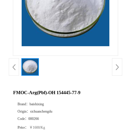
FMOC-Arg(Pbf)-OH 154445-77-9
Brand：
baishixing
Origin：
sichuanchengdu
Code：
000266
Price：
￥1600/Kg