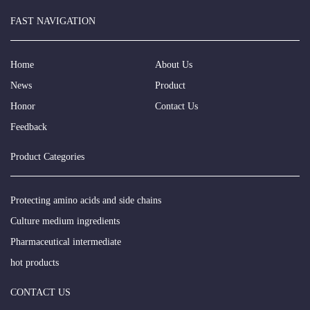
FAST NAVIGATION
Home
About Us
News
Product
Honor
Contact Us
Feedback
Product Categories
Protecting amino acids and side chains
Culture medium ingredients
Pharmaceutical intermediate
hot products
CONTACT US