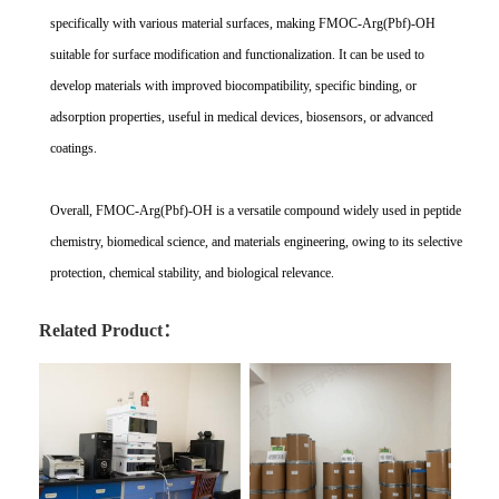
specifically with various material surfaces, making FMOC-Arg(Pbf)-OH
suitable for surface modification and functionalization. It can be used to
develop materials with improved biocompatibility, specific binding, or
adsorption properties, useful in medical devices, biosensors, or advanced
coatings.
Overall, FMOC-Arg(Pbf)-OH is a versatile compound widely used in peptide
chemistry, biomedical science, and materials engineering, owing to its selective
protection, chemical stability, and biological relevance.
Related Product：