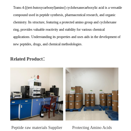
Trans-4-[(tert-butoxycarbonyl)amino] cyclohexanecarboxylic acid is a versatile
compound used in peptide synthesis, pharmaceutical research, and organic
chemistry. Its structure, featuring a protected amino group and cyclohexane
ring, provides valuable reactivity and stability for various chemical
applications. Understanding its properties and uses aids in the development of
new peptides, drugs, and chemical methodologies.
Related Product：
Peptide raw materials Supplier
Protecting Amino Acids