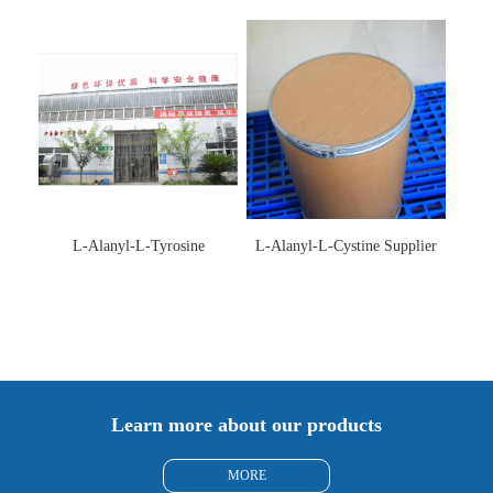
Supplier
L-Alanyl-L-Tyrosine
L-Alanyl-L-Cystine Supplier
Manufacturer 3061-88-9
115888-13-6
Learn more about our products
MORE