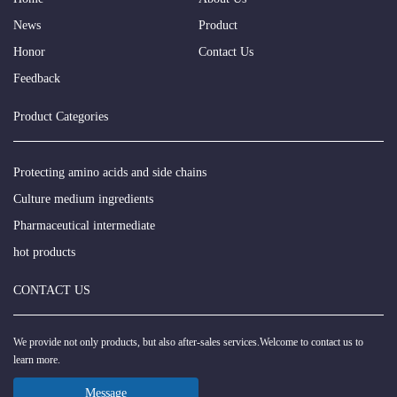
News
Product
Honor
Contact Us
Feedback
Product Categories
Protecting amino acids and side chains
Culture medium ingredients
Pharmaceutical intermediate
hot products
CONTACT US
We provide not only products, but also after-sales services.Welcome to contact us to
learn more.
Message