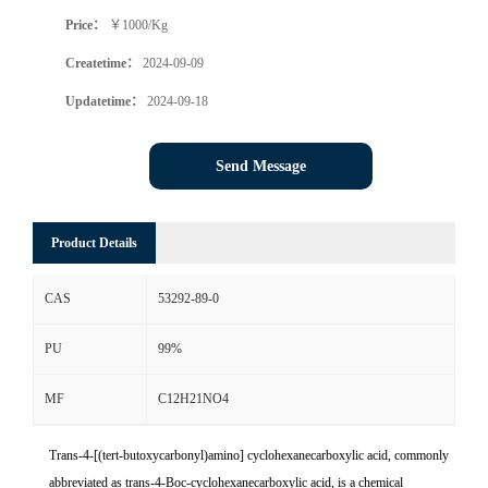
Price：
￥1000/Kg
Createtime：
2024-09-09
Updatetime：
2024-09-18
Send Message
Product Details
CAS
53292-89-0
PU
99%
MF
C12H21NO4
Trans-4-[(tert-butoxycarbonyl)amino] cyclohexanecarboxylic acid, commonly
abbreviated as trans-4-Boc-cyclohexanecarboxylic acid, is a chemical