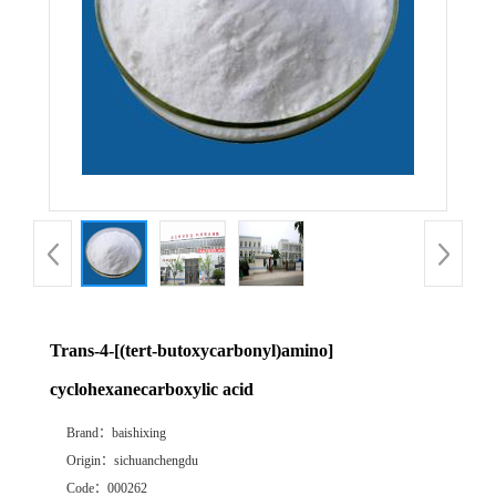
Trans-4-[(tert-butoxycarbonyl)amino]
cyclohexanecarboxylic acid
Brand：
baishixing
Origin：
sichuanchengdu
Code：
000262