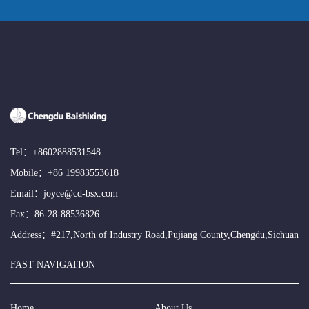
Tel：
+8602888531548
Mobile：
+86 19983553618
Email：
joyce@cd-bsx.com
Fax：86-28-88536826
Address：#217,North of Industry Road,Pujiang County,Chengdu,Sichuan
FAST NAVIGATION
Home
About Us