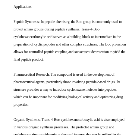
Applications
Peptide Synthesis: In peptide chemistry, the Boc group is commonly used to
protect amino groups during peptide synthesis. Trans-4-Boc-
cyclohexanecarboxylic acid serves as a building block or intermediate in the
preparation of cyclic peptides and other complex structures. The Boc protection
allows for controlled peptide coupling and subsequent deprotection to yield the
final peptide product.
Pharmaceutical Research: The compound is used in the development of
pharmaceutical agents, particularly those involving peptide-based drugs. Its
structure provides a way to introduce cyclohexane moieties into peptides,
which can be important for modifying biological activity and optimizing drug
properties.
Organic Synthesis: Trans-4-Boc-cyclohexanecarboxylic acid is also employed
in various organic synthesis processes. The protected amino group and
cyclohexane ring provide unique chemical features that can be utilized in the