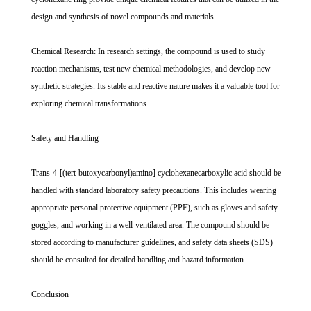
design and synthesis of novel compounds and materials.
Chemical Research: In research settings, the compound is used to study
reaction mechanisms, test new chemical methodologies, and develop new
synthetic strategies. Its stable and reactive nature makes it a valuable tool for
exploring chemical transformations.
Safety and Handling
Trans-4-[(tert-butoxycarbonyl)amino] cyclohexanecarboxylic acid should be
handled with standard laboratory safety precautions. This includes wearing
appropriate personal protective equipment (PPE), such as gloves and safety
goggles, and working in a well-ventilated area. The compound should be
stored according to manufacturer guidelines, and safety data sheets (SDS)
should be consulted for detailed handling and hazard information.
Conclusion