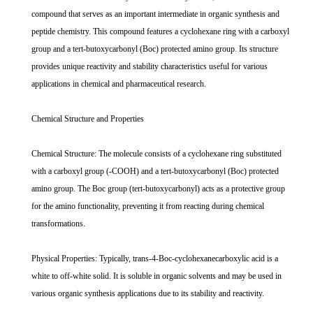
compound that serves as an important intermediate in organic synthesis and
peptide chemistry. This compound features a cyclohexane ring with a carboxyl
group and a tert-butoxycarbonyl (Boc) protected amino group. Its structure
provides unique reactivity and stability characteristics useful for various
applications in chemical and pharmaceutical research.
Chemical Structure and Properties
Chemical Structure: The molecule consists of a cyclohexane ring substituted
with a carboxyl group (-COOH) and a tert-butoxycarbonyl (Boc) protected
amino group. The Boc group (tert-butoxycarbonyl) acts as a protective group
for the amino functionality, preventing it from reacting during chemical
transformations.
Physical Properties: Typically, trans-4-Boc-cyclohexanecarboxylic acid is a
white to off-white solid. It is soluble in organic solvents and may be used in
various organic synthesis applications due to its stability and reactivity.