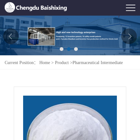
Home
About Us
News
Current Position：
Home
>
Product
>
Pharmaceutical Intermediate
Product
>
Orotic Acid
Honor
Contact Us
Feedback