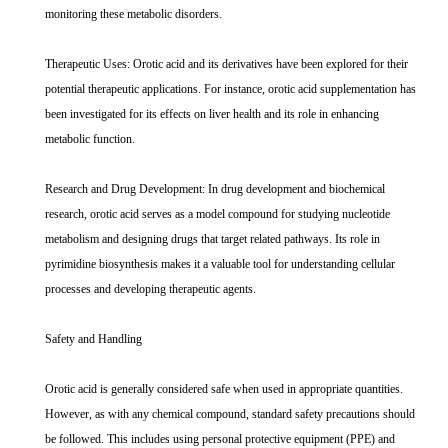
monitoring these metabolic disorders.
Therapeutic Uses: Orotic acid and its derivatives have been explored for their
potential therapeutic applications. For instance, orotic acid supplementation has
been investigated for its effects on liver health and its role in enhancing
metabolic function.
Research and Drug Development: In drug development and biochemical
research, orotic acid serves as a model compound for studying nucleotide
metabolism and designing drugs that target related pathways. Its role in
pyrimidine biosynthesis makes it a valuable tool for understanding cellular
processes and developing therapeutic agents.
Safety and Handling
Orotic acid is generally considered safe when used in appropriate quantities.
However, as with any chemical compound, standard safety precautions should
be followed. This includes using personal protective equipment (PPE) and