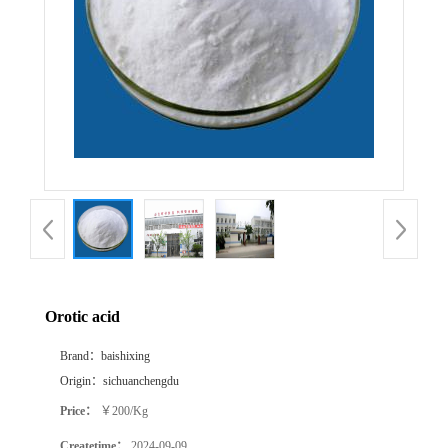
Orotic acid
Brand：
baishixing
Origin：
sichuanchengdu
Price：
￥200/Kg
Createtime：
2024-09-09