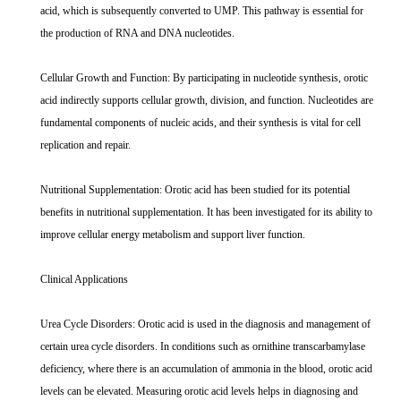
acid, which is subsequently converted to UMP. This pathway is essential for
the production of RNA and DNA nucleotides.
Cellular Growth and Function: By participating in nucleotide synthesis, orotic
acid indirectly supports cellular growth, division, and function. Nucleotides are
fundamental components of nucleic acids, and their synthesis is vital for cell
replication and repair.
Nutritional Supplementation: Orotic acid has been studied for its potential
benefits in nutritional supplementation. It has been investigated for its ability to
improve cellular energy metabolism and support liver function.
Clinical Applications
Urea Cycle Disorders: Orotic acid is used in the diagnosis and management of
certain urea cycle disorders. In conditions such as ornithine transcarbamylase
deficiency, where there is an accumulation of ammonia in the blood, orotic acid
levels can be elevated. Measuring orotic acid levels helps in diagnosing and