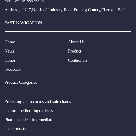
Fax：86-28-88536826
Address：#217,North of Industry Road,Pujiang County,Chengdu,Sichuan
FAST NAVIGATION
Home
About Us
News
Product
Honor
Contact Us
Feedback
Product Categories
Protecting amino acids and side chains
Culture medium ingredients
Pharmaceutical intermediate
hot products