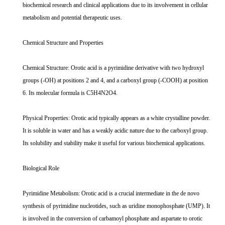
biochemical research and clinical applications due to its involvement in cellular
metabolism and potential therapeutic uses.
Chemical Structure and Properties
Chemical Structure: Orotic acid is a pyrimidine derivative with two hydroxyl
groups (-OH) at positions 2 and 4, and a carboxyl group (-COOH) at position
6. Its molecular formula is C5H4N2O4.
Physical Properties: Orotic acid typically appears as a white crystalline powder.
It is soluble in water and has a weakly acidic nature due to the carboxyl group.
Its solubility and stability make it useful for various biochemical applications.
Biological Role
Pyrimidine Metabolism: Orotic acid is a crucial intermediate in the de novo
synthesis of pyrimidine nucleotides, such as uridine monophosphate (UMP). It
is involved in the conversion of carbamoyl phosphate and aspartate to orotic