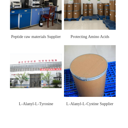
Peptide raw materials Supplier
Protecting Amino Acids
Supplier
L-Alanyl-L-Tyrosine
L-Alanyl-L-Cystine Supplier
Manufacturer 3061-88-9
115888-13-6