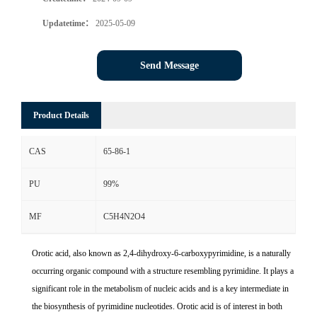
Updatetime：
2025-05-09
Send Message
Product Details
CAS
65-86-1
PU
99%
MF
C5H4N2O4
Orotic acid, also known as 2,4-dihydroxy-6-carboxypyrimidine, is a naturally
occurring organic compound with a structure resembling pyrimidine. It plays a
significant role in the metabolism of nucleic acids and is a key intermediate in
the biosynthesis of pyrimidine nucleotides. Orotic acid is of interest in both