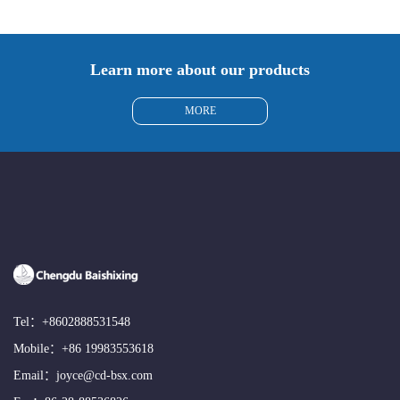
Learn more about our products
MORE
Tel：
+8602888531548
Mobile：
+86 19983553618
Email：
joyce@cd-bsx.com