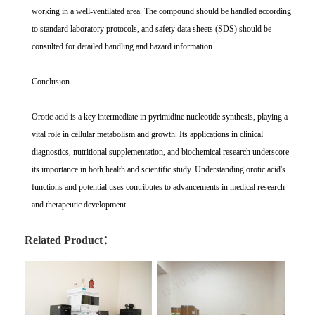
working in a well-ventilated area. The compound should be handled according
to standard laboratory protocols, and safety data sheets (SDS) should be
consulted for detailed handling and hazard information.
Conclusion
Orotic acid is a key intermediate in pyrimidine nucleotide synthesis, playing a
vital role in cellular metabolism and growth. Its applications in clinical
diagnostics, nutritional supplementation, and biochemical research underscore
its importance in both health and scientific study. Understanding orotic acid's
functions and potential uses contributes to advancements in medical research
and therapeutic development.
Related Product：