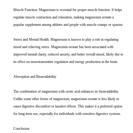
Muscle Function: Magnesium is essential for proper muscle function. It helps
regulate muscle contraction and relaxation, making magnesium orotate a
popular supplement among athletes and people with muscle cramps or spasms.
Stress and Mental Health: Magnesium is known to play a role in regulating
mood and relieving stress. Magnesium orotate has been associated with
improved mental clarity, reduced anxiety, and better overall mood, likely due to
its effect on neurotransmitter regulation and energy production in the brain.
Absorption and Bioavailability
The combination of magnesium with orotic acid enhances its bioavailability.
Unlike some other forms of magnesium, magnesium orotate is less likely to
cause digestive discomfort or laxative effects. This makes it a preferred option
for long-term use, especially for individuals with sensitive digestive systems.
Conclusion