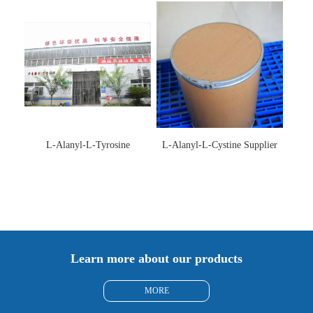
L-Alanyl-L-Tyrosine
L-Alanyl-L-Cystine Supplier
Manufacturer 3061-88-9
115888-13-6
Learn more about our products
MORE