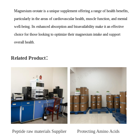
Magnesium orotate is a unique supplement offering a range of health benefits,
particularly in the areas of cardiovascular health, muscle function, and mental
well-being. Its enhanced absorption and bioavailability make it an effective
choice for those looking to optimize their magnesium intake and support
overall health.
Related Product：
Peptide raw materials Supplier
Protecting Amino Acids
Supplier