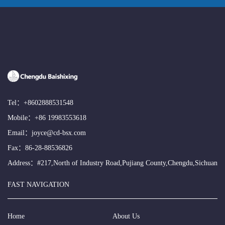
Tel：
+8602888531548
Mobile：
+86 19983553618
Email：
joyce@cd-bsx.com
Fax：86-28-88536826
Address：#217,North of Industry Road,Pujiang County,Chengdu,Sichuan
FAST NAVIGATION
Home
About Us