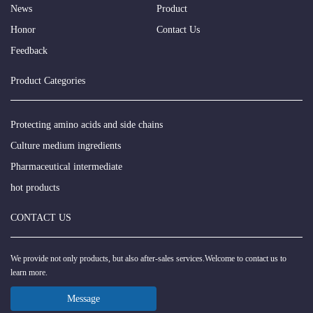
News
Product
Honor
Contact Us
Feedback
Product Categories
Protecting amino acids and side chains
Culture medium ingredients
Pharmaceutical intermediate
hot products
CONTACT US
We provide not only products, but also after-sales services.Welcome to contact us to
learn more.
Message