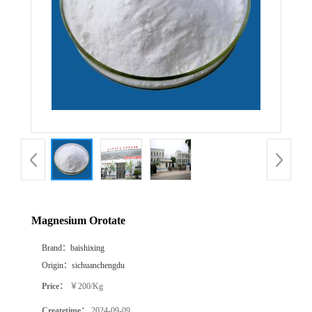
Magnesium Orotate
Brand：
baishixing
Origin：
sichuanchengdu
Price：
￥200/Kg
Createtime：
2024-09-09