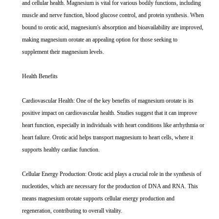
and cellular health. Magnesium is vital for various bodily functions, including
muscle and nerve function, blood glucose control, and protein synthesis. When
bound to orotic acid, magnesium's absorption and bioavailability are improved,
making magnesium orotate an appealing option for those seeking to
supplement their magnesium levels.
Health Benefits
Cardiovascular Health: One of the key benefits of magnesium orotate is its
positive impact on cardiovascular health. Studies suggest that it can improve
heart function, especially in individuals with heart conditions like arrhythmia or
heart failure. Orotic acid helps transport magnesium to heart cells, where it
supports healthy cardiac function.
Cellular Energy Production: Orotic acid plays a crucial role in the synthesis of
nucleotides, which are necessary for the production of DNA and RNA. This
means magnesium orotate supports cellular energy production and
regeneration, contributing to overall vitality.