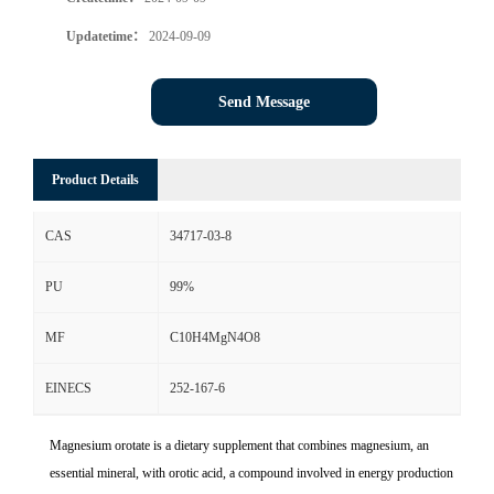
Updatetime：
2024-09-09
Send Message
Product Details
CAS
34717-03-8
PU
99%
MF
C10H4MgN4O8
EINECS
252-167-6
Magnesium orotate is a dietary supplement that combines magnesium, an
essential mineral, with orotic acid, a compound involved in energy production