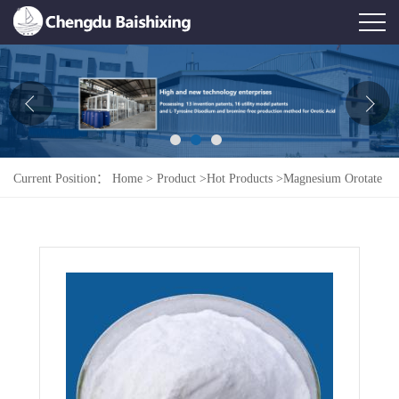
Home
About Us
News
Current Position：
Home
>
Product
>
Hot Products
>
Magnesium Orotate
Product
Honor
Contact Us
Feedback