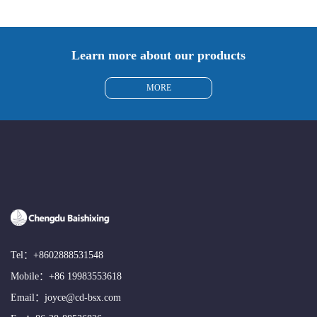
Learn more about our products
MORE
Tel：
+8602888531548
Mobile：
+86 19983553618
Email：
joyce@cd-bsx.com