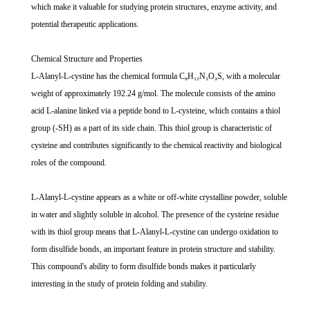
which make it valuable for studying protein structures, enzyme activity, and
potential therapeutic applications.
Chemical Structure and Properties
L-Alanyl-L-cystine has the chemical formula C₆H₁₂N₂O₃S, with a molecular
weight of approximately 192.24 g/mol. The molecule consists of the amino
acid L-alanine linked via a peptide bond to L-cysteine, which contains a thiol
group (-SH) as a part of its side chain. This thiol group is characteristic of
cysteine and contributes significantly to the chemical reactivity and biological
roles of the compound.
L-Alanyl-L-cystine appears as a white or off-white crystalline powder, soluble
in water and slightly soluble in alcohol. The presence of the cysteine residue
with its thiol group means that L-Alanyl-L-cystine can undergo oxidation to
form disulfide bonds, an important feature in protein structure and stability.
This compound's ability to form disulfide bonds makes it particularly
interesting in the study of protein folding and stability.