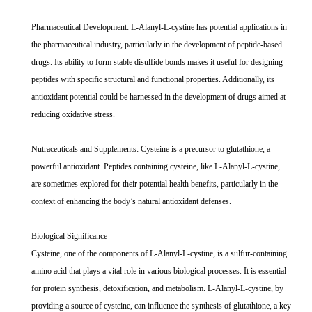
Pharmaceutical Development: L-Alanyl-L-cystine has potential applications in
the pharmaceutical industry, particularly in the development of peptide-based
drugs. Its ability to form stable disulfide bonds makes it useful for designing
peptides with specific structural and functional properties. Additionally, its
antioxidant potential could be harnessed in the development of drugs aimed at
reducing oxidative stress.
Nutraceuticals and Supplements: Cysteine is a precursor to glutathione, a
powerful antioxidant. Peptides containing cysteine, like L-Alanyl-L-cystine,
are sometimes explored for their potential health benefits, particularly in the
context of enhancing the body’s natural antioxidant defenses.
Biological Significance
Cysteine, one of the components of L-Alanyl-L-cystine, is a sulfur-containing
amino acid that plays a vital role in various biological processes. It is essential
for protein synthesis, detoxification, and metabolism. L-Alanyl-L-cystine, by
providing a source of cysteine, can influence the synthesis of glutathione, a key