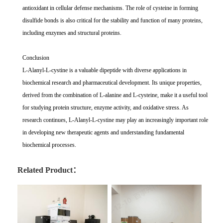
antioxidant in cellular defense mechanisms. The role of cysteine in forming
disulfide bonds is also critical for the stability and function of many proteins,
including enzymes and structural proteins.
Conclusion
L-Alanyl-L-cystine is a valuable dipeptide with diverse applications in
biochemical research and pharmaceutical development. Its unique properties,
derived from the combination of L-alanine and L-cysteine, make it a useful tool
for studying protein structure, enzyme activity, and oxidative stress. As
research continues, L-Alanyl-L-cystine may play an increasingly important role
in developing new therapeutic agents and understanding fundamental
biochemical processes.
Related Product：