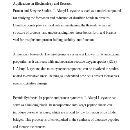
Applications in Biochemistry and Research
Protein and Enzyme Studies: L-Alanyl-L-cystine is used as a model compound
for studying the formation and reduction of disulfide bonds in proteins.
Disulfide bonds play a critical role in maintaining the three-dimensional
structure of proteins, and understanding how these bonds form and break is
vital for insights into protein folding, stability, and function.
Antioxidant Research: The thiol group in cysteine is known for its antioxidant
properties, as it can react with and neutralize reactive oxygen species (ROS).
L-Alanyl-L-cystine, due to its cysteine component, can be involved in studies
related to oxidative stress, helping to understand how cells protect themselves
against oxidative damage.
Peptide Synthesis: In peptide and protein synthesis, L-Alanyl-L-cystine can
serve as a building block. Its incorporation into larger peptide chains can
introduce cysteine residues, which are crucial for the formation of disulfide
bridges. This property is often exploited in the synthesis of bioactive peptides
and therapeutic proteins.