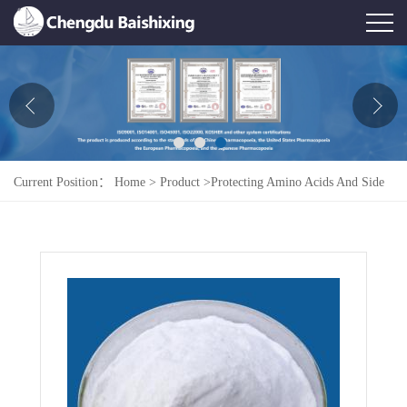
Home
About Us
News
Current Position：
Home
>
Product
>
Protecting Amino Acids And Side
Product
Chains
>
L-Alanyl-L-Cystine
Honor
Contact Us
Feedback