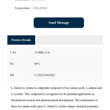
Updatetime：
2024-09-04
Send Message
Product Details
CAS
115888-13-6
PU
99%
MF
C12H22N4O6S2
L-Alanyl-L-cystine is a dipeptide composed of two amino acids: L-alanine and
L-cysteine. This compound is recognized for its potential applications in
biochemical research and pharmaceutical development. The combination of
these two amino acids gives L-Alanyl-L-cystine unique chemical properties,