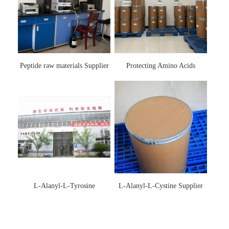
Peptide raw materials Supplier
Protecting Amino Acids
Supplier
L-Alanyl-L-Tyrosine
L-Alanyl-L-Cystine Supplier
Manufacturer 3061-88-9
115888-13-6