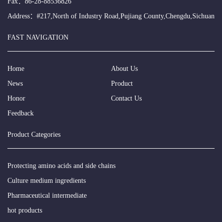
Fax：86-28-88536826
Address：#217,North of Industry Road,Pujiang County,Chengdu,Sichuan
FAST NAVIGATION
Home
About Us
News
Product
Honor
Contact Us
Feedback
Product Categories
Protecting amino acids and side chains
Culture medium ingredients
Pharmaceutical intermediate
hot products