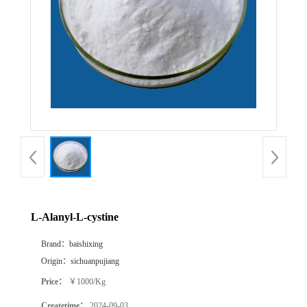
L-Alanyl-L-cystine
Brand：
baishixing
Origin：
sichuanpujiang
Price：
￥1000/Kg
Createtime：
2024-09-03