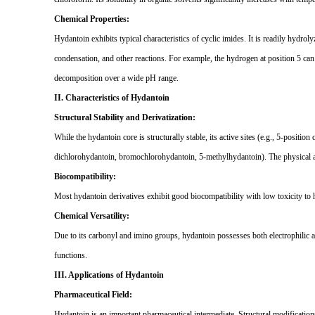
Chemical Properties:
Hydantoin exhibits typical characteristics of cyclic imides. It is readily hydrol
condensation, and other reactions. For example, the hydrogen at position 5 can
decomposition over a wide pH range.
II. Characteristics of Hydantoin
Structural Stability and Derivatization:
While the hydantoin core is structurally stable, its active sites (e.g., 5-positio
dichlorohydantoin, bromochlorohydantoin, 5-methylhydantoin). The physical and
Biocompatibility:
Most hydantoin derivatives exhibit good biocompatibility with low toxicity to 
Chemical Versatility:
Due to its carbonyl and imino groups, hydantoin possesses both electrophilic and 
functions.
III. Applications of Hydantoin
Pharmaceutical Field:
Hydantoin is an important pharmaceutical intermediate. Structural modification