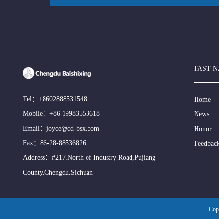
FAST N
Tel：
+8602888531548
Home
Mobile：
+86 19983553618
News
Email：
joyce@cd-bsx.com
Honor
Fax：86-28-88536826
Feedbac
Address：#217,North of Industry Road,Pujiang
County,Chengdu,Sichuan
Cop