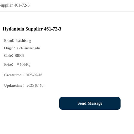
Supplier 461-72-3
Hydantoin Supplier 461-72-3
Brand：
baishixing
Origin：
sichuanchengdu
Code：
00002
Price：
￥160/Kg
Createtime：
2025-07-16
Updatetime：
2025-07-16
Send Message