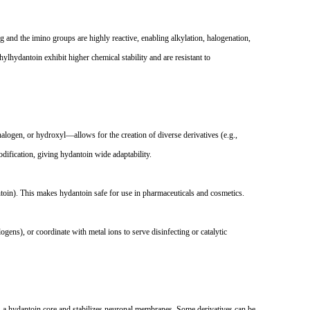
ing and the imino groups are highly reactive, enabling alkylation, halogenation,
lhydantoin exhibit higher chemical stability and are resistant to
halogen, or hydroxyl
—
allows for the creation of diverse derivatives (e.g.,
ification, giving hydantoin wide adaptability.
ntoin). This makes hydantoin safe for use in pharmaceuticals and cosmetics.
logens), or coordinate with metal ions to serve disinfecting or catalytic
ins a hydantoin core and stabilizes neuronal membranes. Some derivatives can be