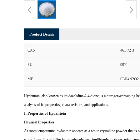
Product Details
CAS
461-72-3
PU
99%
MF
C3H4N2O2
Hydantoin, also known as imidazolidine-2,4-dione, is a nitrogen-containing 
analysis of its properties, characteristics, and applications:
I. Properties of Hydantoin
Physical Properties:
At room temperature, hydantoin appears as a white crystalline powder that is od
chloroform. Its solubility in organic solvents significantly increases with tempe