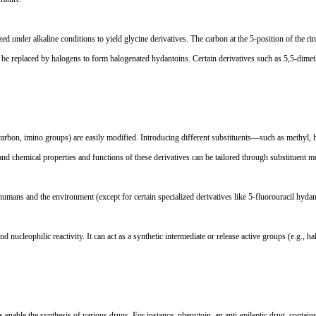
yzed under alkaline conditions to yield glycine derivatives. The carbon at the 5-position of the r
 be replaced by halogens to form halogenated hydantoins. Certain derivatives such as 5,5-dimethy
n carbon, imino groups) are easily modified. Introducing different substituents
—
such as methyl, 
 chemical properties and functions of these derivatives can be tailored through substituent mod
humans and the environment (except for certain specialized derivatives like 5-fluorouracil hyda
nucleophilic reactivity. It can act as a synthetic intermediate or release active groups (e.g., ha
s enable the synthesis of various drugs. For instance, phenytoin, an anti-epileptic drug, conta