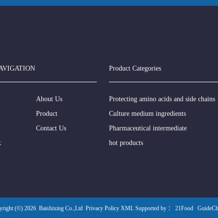
AVIGATION
Product Categories
About Us
Protecting amino acids and side chains
Product
Culture medium ingredients
Contact Us
Pharmaceutical intermediate
k
hot products
yright (©) 2026
Baishixing Co.,Ltd
Privacy Policy
XML
Supported by ：
21Food
GuideC