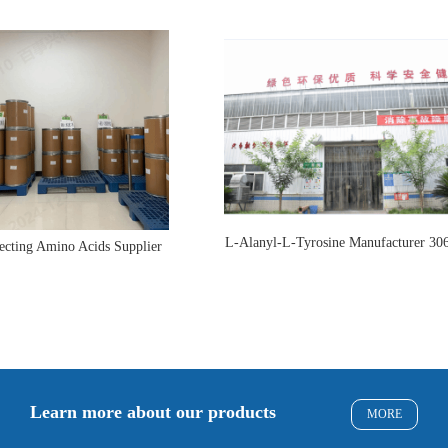
L-Alanyl-L-Tyrosine Manufacturer 30
ecting Amino Acids Supplier
Learn more about our products
MORE