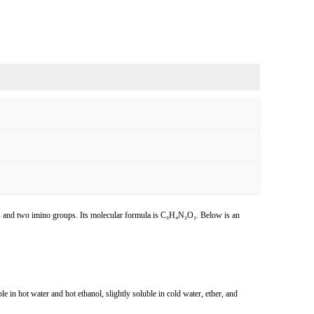
s and two imino groups. Its molecular formula is C₃H₄N₂O₂. Below is an
uble in hot water and hot ethanol, slightly soluble in cold water, ether, and