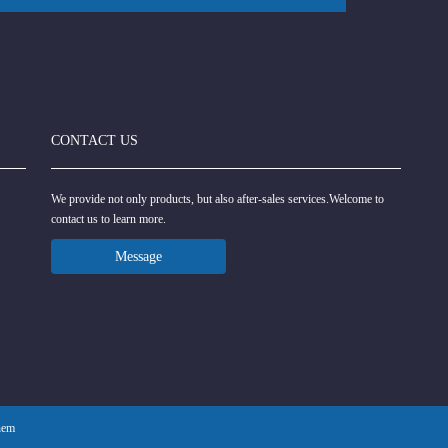
CONTACT US
We provide not only products, but also after-sales services.Welcome to
contact us to learn more.
Message
hem