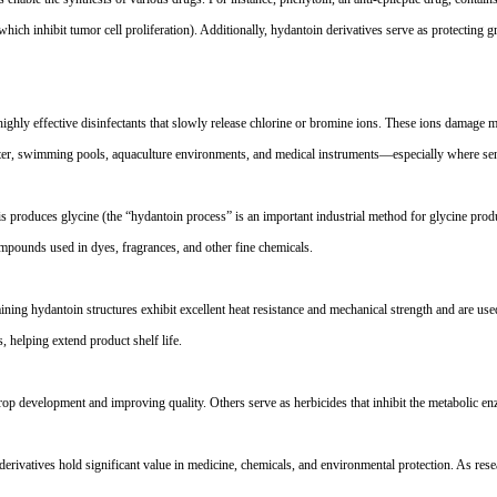
which inhibit tumor cell proliferation). Additionally, hydantoin derivatives serve as protecting g
hly effective disinfectants that slowly release chlorine or bromine ions. These ions damage mic
water, swimming pools, aquaculture environments, and medical instruments
—
especially where sen
is produces glycine (the
“
hydantoin process
”
is an important industrial method for glycine prod
compounds used in dyes, fragrances, and other fine chemicals.
ning hydantoin structures exhibit excellent heat resistance and mechanical strength and are used
s, helping extend product shelf life.
rop development and improving quality. Others serve as herbicides that inhibit the metabolic en
s derivatives hold significant value in medicine, chemicals, and environmental protection. As rese