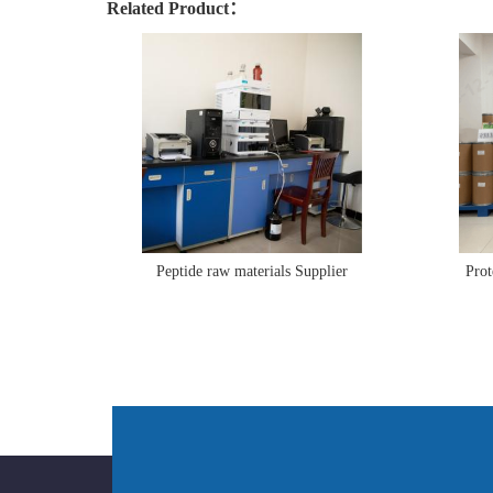
Related Product：
Peptide raw materials Supplier
Prot