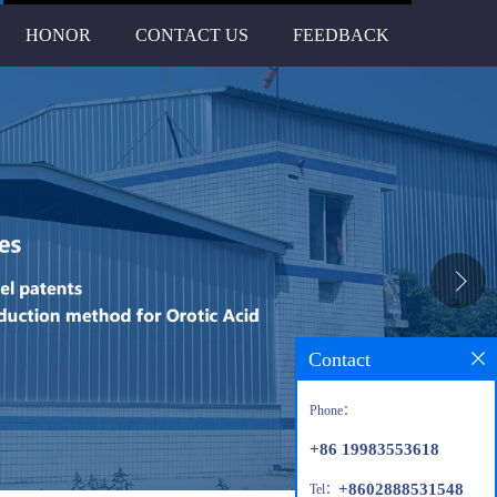
HONOR
CONTACT US
FEEDBACK
Contact
Phone：
+86 19983553618
+8602888531548
Tel：