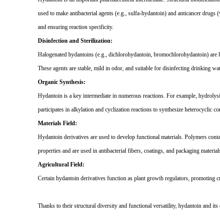
used to make antibacterial agents (e.g., sulfa-hydantoin) and anticancer drugs (
and ensuring reaction specificity.
Disinfection and Sterilization:
Halogenated hydantoins (e.g., dichlorohydantoin, bromochlorohydantoin) are hig
These agents are stable, mild in odor, and suitable for disinfecting drinking 
Organic Synthesis:
Hydantoin is a key intermediate in numerous reactions. For example, hydrolys
participates in alkylation and cyclization reactions to synthesize heterocyclic 
Materials Field:
Hydantoin derivatives are used to develop functional materials. Polymers contai
properties and are used in antibacterial fibers, coatings, and packaging material
Agricultural Field:
Certain hydantoin derivatives function as plant growth regulators, promoting c
Thanks to their structural diversity and functional versatility, hydantoin and it