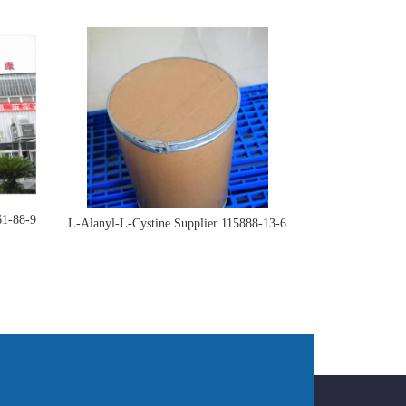
61-88-9
L-Alanyl-L-Cystine Supplier 115888-13-6