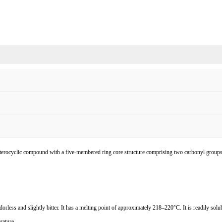
heterocyclic compound with a five-membered ring core structure comprising two carbonyl group
orless and slightly bitter. It has a melting point of approximately 218
–
220
°
C. It is readily sol
rature.