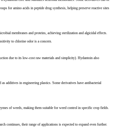
roups for amino acids in peptide drug synthesis, helping preserve reactive sites
robial membranes and proteins, achieving sterilization and algicidal effects.
sitivity to chlorine odor is a concern.
uction due to its low-cost raw materials and simplicity). Hydantoin also
 as additives in engineering plastics. Some derivatives have antibacterial
zymes of weeds, making them suitable for weed control in specific crop fields.
arch continues, their range of applications is expected to expand even further.