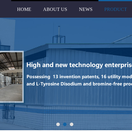
HOME
ABOUT US
NEWS
PRODUCT