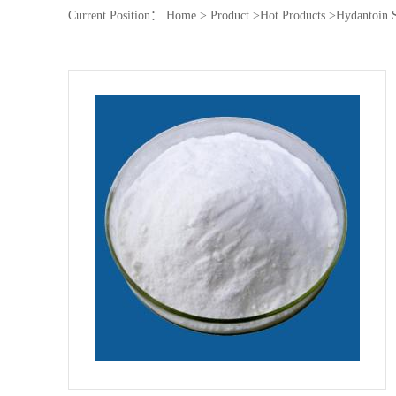
Current Position：
Home
>
Product
>
Hot Products
>
Hydantoin 