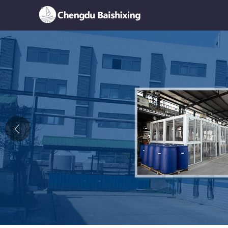
Home
About Us
News
Product
Honor
Contact Us
Feedback