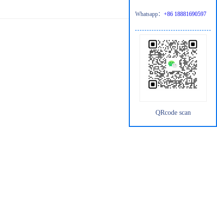
Whatsapp：
+86 18881690597
QRcode scan