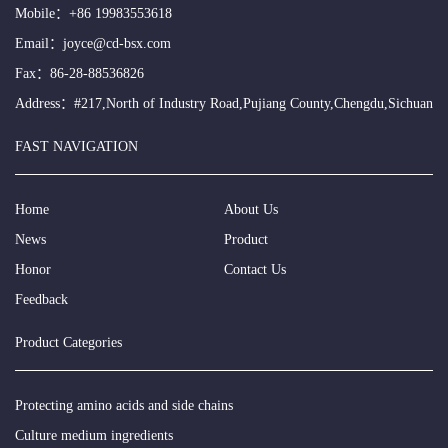
Mobile：
+86 19983553618
Email：
joyce@cd-bsx.com
Fax：86-28-88536826
Address：#217,North of Industry Road,Pujiang County,Chengdu,Sichuan
FAST NAVIGATION
Home
About Us
News
Product
Honor
Contact Us
Feedback
Product Categories
Protecting amino acids and side chains
Culture medium ingredients