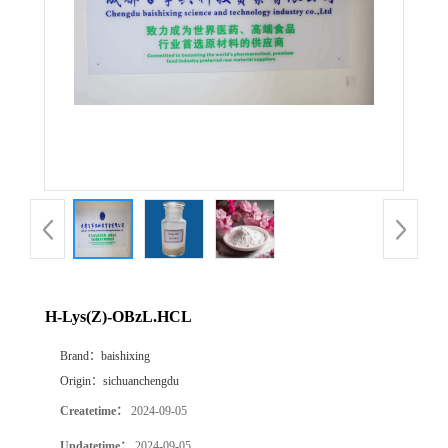
H-Lys(Z)-OBzL.HCL
Brand：
baishixing
Origin：
sichuanchengdu
Createtime：
2024-09-05
Updatetime：
2024-09-05