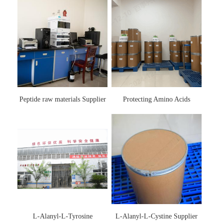
Peptide raw materials Supplier
Protecting Amino Acids
Supplier
L-Alanyl-L-Tyrosine
L-Alanyl-L-Cystine Supplier