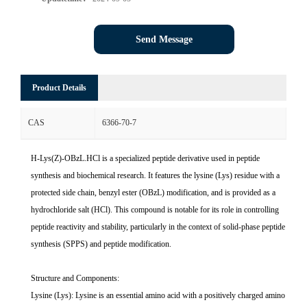
Send Message
Product Details
CAS
6366-70-7
H-Lys(Z)-OBzL.HCl is a specialized peptide derivative used in peptide
synthesis and biochemical research. It features the lysine (Lys) residue with a
protected side chain, benzyl ester (OBzL) modification, and is provided as a
hydrochloride salt (HCl). This compound is notable for its role in controlling
peptide reactivity and stability, particularly in the context of solid-phase peptide
synthesis (SPPS) and peptide modification.
Structure and Components:
Lysine (Lys): Lysine is an essential amino acid with a positively charged amino