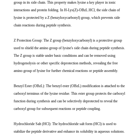
group in its side chain. This property makes lysine a key player in ionic
interactions and protein folding. In H-Lys(Z)-OBzL.HCl, the side chain of
lysine is protected by a Z (benzyloxycarbonyl) group, which prevents side
chain reactions during peptide synthesis.
Z Protection Group: The Z group (benzyloxycarbonyl) is a protective group
used to shield the amino group of lysine's side chain during peptide synthesis.
The Z group is stable under basic conditions and can be removed using
hydrogenolysis or other specific deprotection methods, revealing the free
amino group of lysine for further chemical reactions or peptide assembly.
Benzyl Ester (OBzL): The benzyl ester (OBzL) modification is attached to the
carboxyl terminus of the lysine residue. This ester group protects the carboxyl
function during synthesis and can be selectively deprotected to reveal the
carboxyl group for subsequent reactions or peptide coupling.
Hydrochloride Salt (HCl): The hydrochloride salt form (HCl) is used to
stabilize the peptide derivative and enhance its solubility in aqueous solutions.