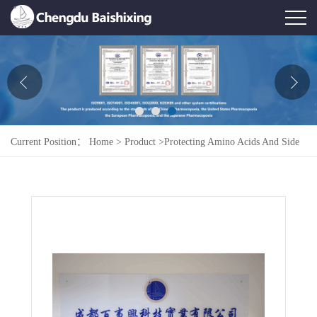
Home
About Us
News
Current Position：
Home
>
Product
>
Protecting Amino Acids And Side
Product
Chains
>
H-Lys(Z)-OBzL.HCL
Honor
Contact Us
Feedback