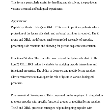
This form is particularly useful for handling and dissolving the peptide in
various chemical and biological experiments.
Applications:
Peptide Synthesis: H-Lys(Z)-OBzL.HCl is used in peptide synthesis where
protection of the lysine side chain and carboxyl terminus is required. The Z
group and OBzL modification enable controlled assembly of peptides,
preventing side reactions and allowing for precise sequence construction.
Functional Studies: The controlled reactivity of the lysine side chain in H-
Lys(Z)-OBzL.HCl makes it valuable for studying peptide interactions and
functional properties. The ability to deprotect and modify lysine residues
allows researchers to investigate the role of lysine in various biological
processes.
Pharmaceutical Development: This compound can be employed in drug design
to create peptides with specific functional groups or modified lysine residues.
The Z and OBzL protection strategies help in designing peptides with