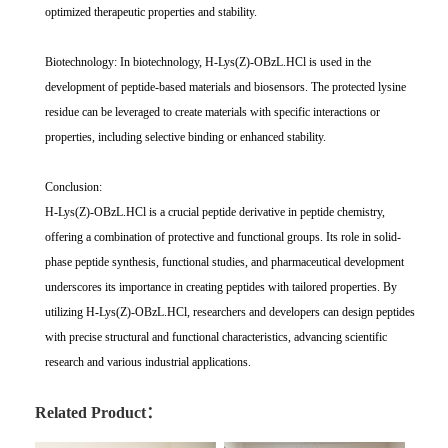
optimized therapeutic properties and stability.
Biotechnology: In biotechnology, H-Lys(Z)-OBzL.HCl is used in the
development of peptide-based materials and biosensors. The protected lysine
residue can be leveraged to create materials with specific interactions or
properties, including selective binding or enhanced stability.
Conclusion:
H-Lys(Z)-OBzL.HCl is a crucial peptide derivative in peptide chemistry,
offering a combination of protective and functional groups. Its role in solid-
phase peptide synthesis, functional studies, and pharmaceutical development
underscores its importance in creating peptides with tailored properties. By
utilizing H-Lys(Z)-OBzL.HCl, researchers and developers can design peptides
with precise structural and functional characteristics, advancing scientific
research and various industrial applications.
Related Product：