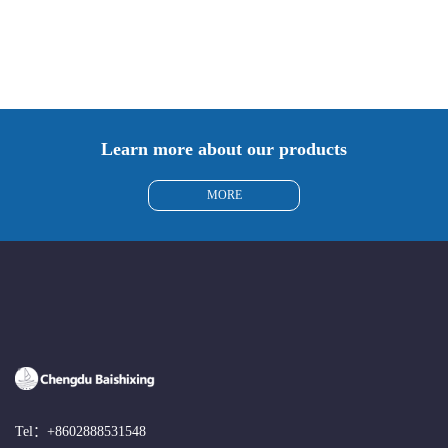
Manufacturer 3061-88-9
115888-13-6
Learn more about our products
MORE
Tel：
+8602888531548