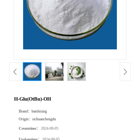
H-Glu(OtBu)-OH
Brand：
baishixing
Origin：
sichuanchengdu
Createtime：
2024-09-05
Updatetime：
2024-09-05