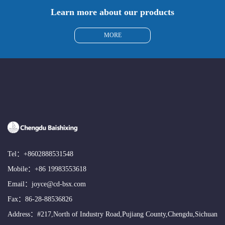
Learn more about our products
MORE
Tel：
+8602888531548
Mobile：
+86 19983553618
Email：
joyce@cd-bsx.com
Fax：86-28-88536826
Address：#217,North of Industry Road,Pujiang County,Chengdu,Sichuan