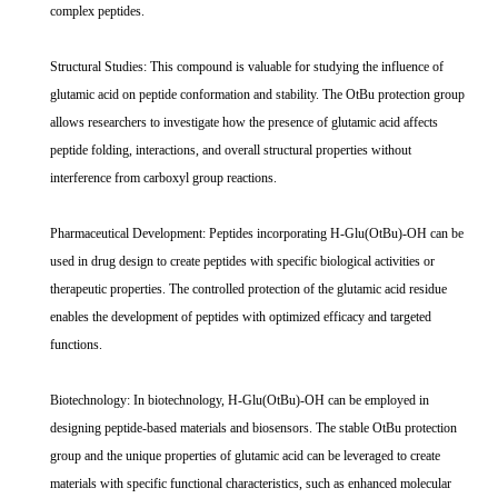
complex peptides.
Structural Studies: This compound is valuable for studying the influence of
glutamic acid on peptide conformation and stability. The OtBu protection group
allows researchers to investigate how the presence of glutamic acid affects
peptide folding, interactions, and overall structural properties without
interference from carboxyl group reactions.
Pharmaceutical Development: Peptides incorporating H-Glu(OtBu)-OH can be
used in drug design to create peptides with specific biological activities or
therapeutic properties. The controlled protection of the glutamic acid residue
enables the development of peptides with optimized efficacy and targeted
functions.
Biotechnology: In biotechnology, H-Glu(OtBu)-OH can be employed in
designing peptide-based materials and biosensors. The stable OtBu protection
group and the unique properties of glutamic acid can be leveraged to create
materials with specific functional characteristics, such as enhanced molecular