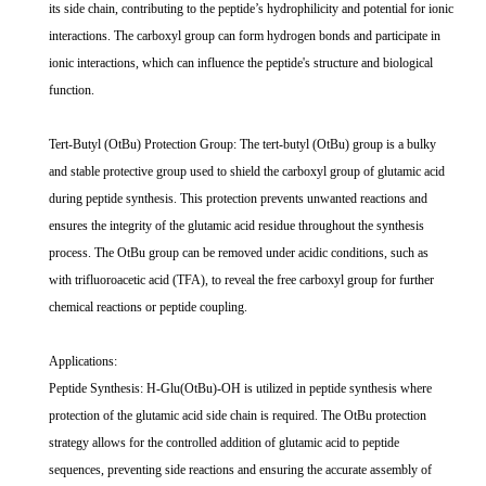
its side chain, contributing to the peptide’s hydrophilicity and potential for ionic
interactions. The carboxyl group can form hydrogen bonds and participate in
ionic interactions, which can influence the peptide's structure and biological
function.
Tert-Butyl (OtBu) Protection Group: The tert-butyl (OtBu) group is a bulky
and stable protective group used to shield the carboxyl group of glutamic acid
during peptide synthesis. This protection prevents unwanted reactions and
ensures the integrity of the glutamic acid residue throughout the synthesis
process. The OtBu group can be removed under acidic conditions, such as
with trifluoroacetic acid (TFA), to reveal the free carboxyl group for further
chemical reactions or peptide coupling.
Applications:
Peptide Synthesis: H-Glu(OtBu)-OH is utilized in peptide synthesis where
protection of the glutamic acid side chain is required. The OtBu protection
strategy allows for the controlled addition of glutamic acid to peptide
sequences, preventing side reactions and ensuring the accurate assembly of