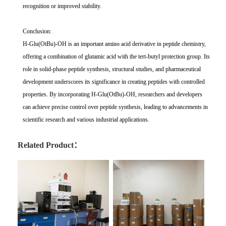
recognition or improved stability.
Conclusion:
H-Glu(OtBu)-OH is an important amino acid derivative in peptide chemistry,
offering a combination of glutamic acid with the tert-butyl protection group. Its
role in solid-phase peptide synthesis, structural studies, and pharmaceutical
development underscores its significance in creating peptides with controlled
properties. By incorporating H-Glu(OtBu)-OH, researchers and developers
can achieve precise control over peptide synthesis, leading to advancements in
scientific research and various industrial applications.
Related Product：