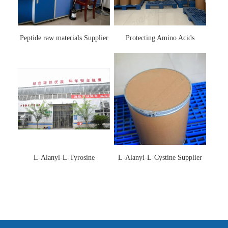
Peptide raw materials Supplier
Protecting Amino Acids
Supplier
L-Alanyl-L-Tyrosine
L-Alanyl-L-Cystine Supplier
Manufacturer 3061-88-9
115888-13-6