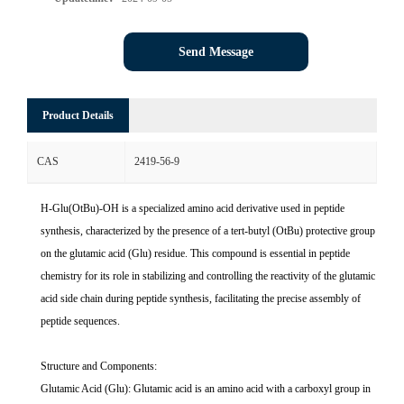
Send Message
Product Details
CAS
2419-56-9
H-Glu(OtBu)-OH is a specialized amino acid derivative used in peptide
synthesis, characterized by the presence of a tert-butyl (OtBu) protective group
on the glutamic acid (Glu) residue. This compound is essential in peptide
chemistry for its role in stabilizing and controlling the reactivity of the glutamic
acid side chain during peptide synthesis, facilitating the precise assembly of
peptide sequences.
Structure and Components:
Glutamic Acid (Glu): Glutamic acid is an amino acid with a carboxyl group in