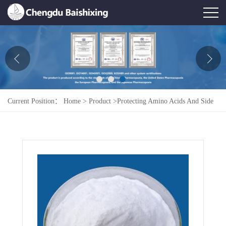
Home
About Us
News
Current Position：
Home
>
Product
>
Protecting Amino Acids And Side
Product
Chains
>
H-Glu(OtBu)-OH
Honor
Contact Us
Feedback