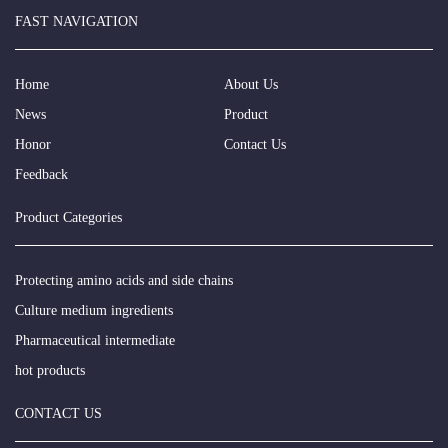
FAST NAVIGATION
Home
About Us
News
Product
Honor
Contact Us
Feedback
Product Categories
Protecting amino acids and side chains
Culture medium ingredients
Pharmaceutical intermediate
hot products
CONTACT US