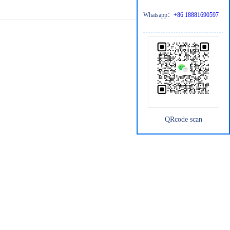
Whatsapp：
+86 18881690597
QRcode scan