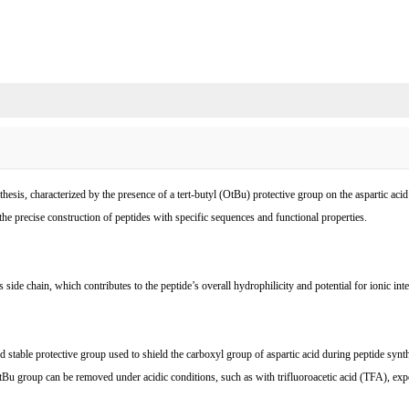
esis, characterized by the presence of a tert-butyl (OtBu) protective group on the aspartic aci
ng the precise construction of peptides with specific sequences and functional properties.
s side chain, which contributes to the peptide’s overall hydrophilicity and potential for ionic 
stable protective group used to shield the carboxyl group of aspartic acid during peptide synth
tBu group can be removed under acidic conditions, such as with trifluoroacetic acid (TFA), expo