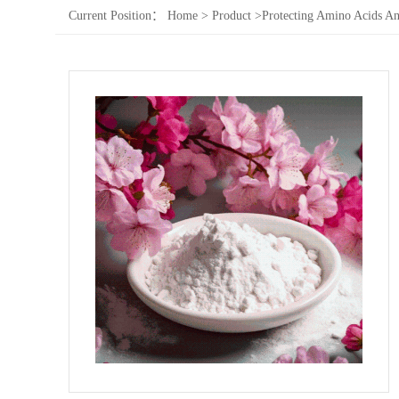
Current Position：
Home
>
Product
>
Protecting Amino Acids An