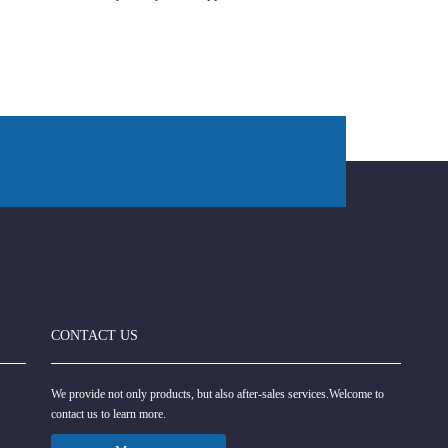
CONTACT US
We provide not only products, but also after-sales services.Welcome to
contact us to learn more.