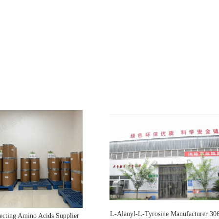
L-Alanyl-L-Tyrosine Manufacturer 30
ecting Amino Acids Supplier