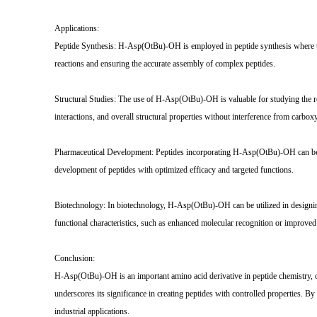
Applications:
Peptide Synthesis: H-Asp(OtBu)-OH is employed in peptide synthesis where the p
reactions and ensuring the accurate assembly of complex peptides.
Structural Studies: The use of H-Asp(OtBu)-OH is valuable for studying the rol
interactions, and overall structural properties without interference from carbox
Pharmaceutical Development: Peptides incorporating H-Asp(OtBu)-OH can be used 
development of peptides with optimized efficacy and targeted functions.
Biotechnology: In biotechnology, H-Asp(OtBu)-OH can be utilized in designing 
functional characteristics, such as enhanced molecular recognition or improved s
Conclusion:
H-Asp(OtBu)-OH is an important amino acid derivative in peptide chemistry, offe
underscores its significance in creating peptides with controlled properties. 
industrial applications.