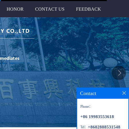
HONOR
CONTACT US
FEEDBACK
Contact
Phone：
+86 19983553618
+8602888531548
Tel：