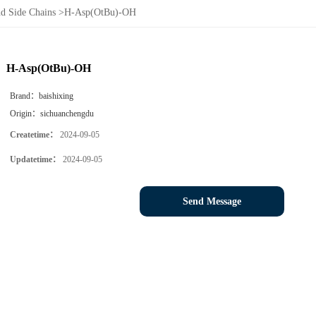
d Side Chains
>
H-Asp(OtBu)-OH
H-Asp(OtBu)-OH
Brand：
baishixing
Origin：
sichuanchengdu
Createtime：
2024-09-05
Updatetime：
2024-09-05
Send Message