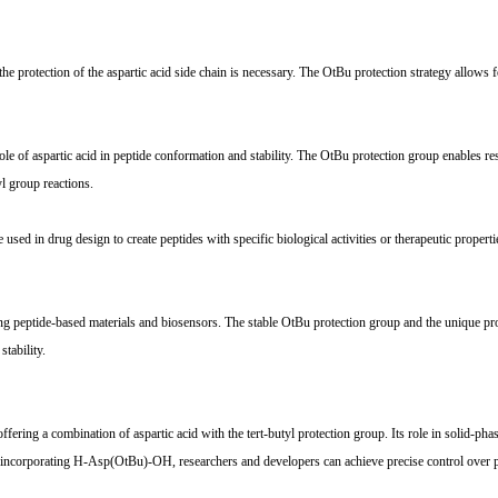
rotection of the aspartic acid side chain is necessary. The OtBu protection strategy allows for
e of aspartic acid in peptide conformation and stability. The OtBu protection group enables rese
yl group reactions.
in drug design to create peptides with specific biological activities or therapeutic properties.
peptide-based materials and biosensors. The stable OtBu protection group and the unique proper
tability.
ring a combination of aspartic acid with the tert-butyl protection group. Its role in solid-pha
By incorporating H-Asp(OtBu)-OH, researchers and developers can achieve precise control over pe