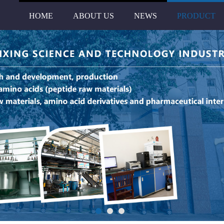
HOME
ABOUT US
NEWS
PRODUCT