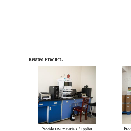
Related Product：
Peptide raw materials Supplier
Prot