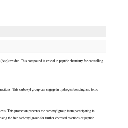
d (Asp) residue. This compound is crucial in peptide chemistry for controlling
interactions. This carboxyl group can engage in hydrogen bonding and ionic
esis. This protection prevents the carboxyl group from participating in
sing the free carboxyl group for further chemical reactions or peptide