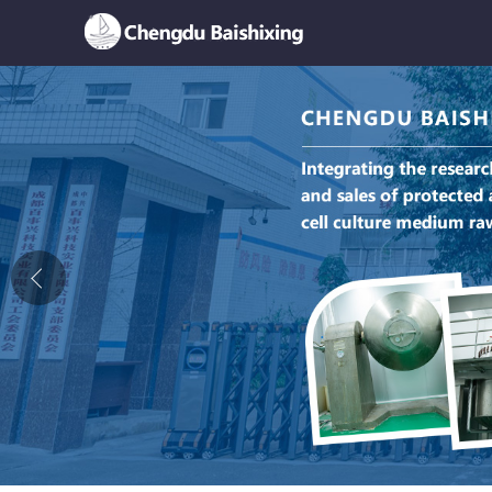
Home
About Us
News
Product
Honor
Contact Us
Feedback