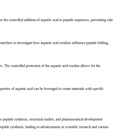
 the controlled addition of aspartic acid to peptide sequences, preventing side
archers to investigate how aspartic acid residues influence peptide folding,
 The controlled protection of the aspartic acid residue allows for the
ties of aspartic acid can be leveraged to create materials with specific
se peptide synthesis, structural studies, and pharmaceutical development
ptide synthesis, leading to advancements in scientific research and various