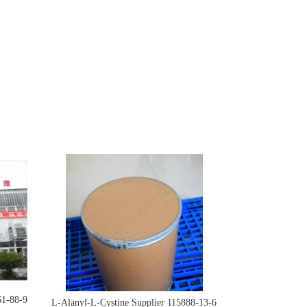
61-88-9
L-Alanyl-L-Cystine Supplier 115888-13-6