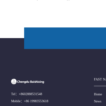
FAST N
Tel：
+8602888531548
Home
Mobile：
+86 19983553618
News