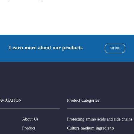
Learn more about our products
MORE
AVIGATION
Product Categories
About Us
Protecting amino acids and side chains
Product
Culture medium ingredients