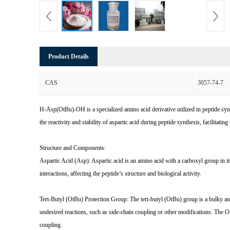
Product Details
CAS
3057-74-7
H-Asp(OtBu)-OH is a specialized amino acid derivative utilized in peptide synth
the reactivity and stability of aspartic acid during peptide synthesis, facilitati
Structure and Components:
Aspartic Acid (Asp): Aspartic acid is an amino acid with a carboxyl group in it
interactions, affecting the peptide’s structure and biological activity.
Tert-Butyl (OtBu) Protection Group: The tert-butyl (OtBu) group is a bulky and 
undesired reactions, such as side-chain coupling or other modifications. The O
coupling.