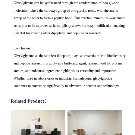
Glycylglycine can be synthesized through the condensation of two glycine
molecules, where the carboxyl group of one glycine reacts with the amino
group of the other to form a peptide bond. This reaction mimics the way amino
acids join to form proteins. Its simplicity allows for easy modification, making
it useful for creating other dipeptides and peptides in research.
Conclusion
Glycylglycine, as the simplest dipeptide, plays an essential role in biochemistry
and peptide research. Its utility as a buffering agent, research tool for protein
studies, and industrial ingredient highlights its versatility and importance.
Whether used in laboratories or industrial formulations, glycylglycine
continues to contribute significantly to advances in science and technology.
Related Product：