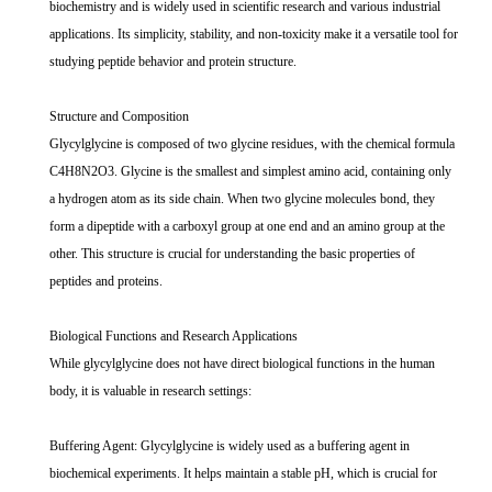
biochemistry and is widely used in scientific research and various industrial
applications. Its simplicity, stability, and non-toxicity make it a versatile tool for
studying peptide behavior and protein structure.
Structure and Composition
Glycylglycine is composed of two glycine residues, with the chemical formula
C4H8N2O3. Glycine is the smallest and simplest amino acid, containing only
a hydrogen atom as its side chain. When two glycine molecules bond, they
form a dipeptide with a carboxyl group at one end and an amino group at the
other. This structure is crucial for understanding the basic properties of
peptides and proteins.
Biological Functions and Research Applications
While glycylglycine does not have direct biological functions in the human
body, it is valuable in research settings:
Buffering Agent: Glycylglycine is widely used as a buffering agent in
biochemical experiments. It helps maintain a stable pH, which is crucial for