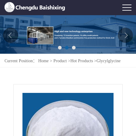
Home
About Us
News
Current Position：
Home
>
Product
>
Hot Products
>
Glycylglycine
Product
Honor
Contact Us
Feedback