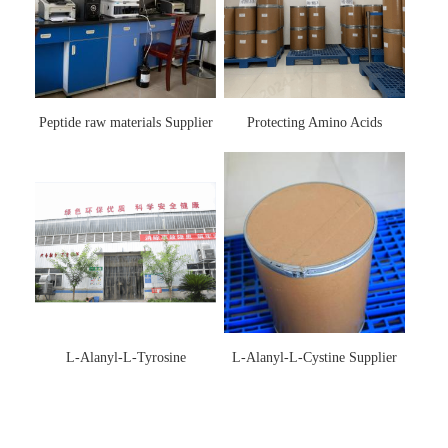
Peptide raw materials Supplier
Protecting Amino Acids
Supplier
L-Alanyl-L-Tyrosine
L-Alanyl-L-Cystine Supplier
Manufacturer 3061-88-9
115888-13-6