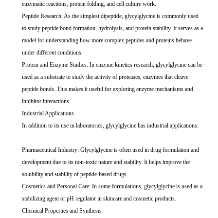
enzymatic reactions, protein folding, and cell culture work.
Peptide Research: As the simplest dipeptide, glycylglycine is commonly used
to study peptide bond formation, hydrolysis, and protein stability. It serves as a
model for understanding how more complex peptides and proteins behave
under different conditions.
Protein and Enzyme Studies: In enzyme kinetics research, glycylglycine can be
used as a substrate to study the activity of proteases, enzymes that cleave
peptide bonds. This makes it useful for exploring enzyme mechanisms and
inhibitor interactions.
Industrial Applications
In addition to its use in laboratories, glycylglycine has industrial applications:
Pharmaceutical Industry: Glycylglycine is often used in drug formulation and
development due to its non-toxic nature and stability. It helps improve the
solubility and stability of peptide-based drugs.
Cosmetics and Personal Care: In some formulations, glycylglycine is used as a
stabilizing agent or pH regulator in skincare and cosmetic products.
Chemical Properties and Synthesis