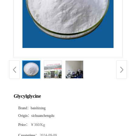
Glycylglycine
Brand：
baishixing
Origin：
sichuanchengdu
Price：
￥360/Kg
Createtime：
2024-09-09