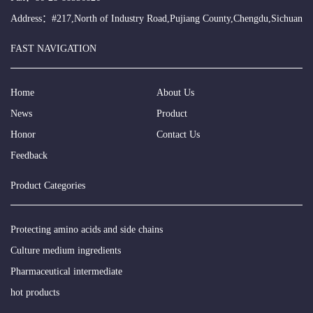
Address：#217,North of Industry Road,Pujiang County,Chengdu,Sichuan
FAST NAVIGATION
Home
About Us
News
Product
Honor
Contact Us
Feedback
Product Categories
Protecting amino acids and side chains
Culture medium ingredients
Pharmaceutical intermediate
hot products