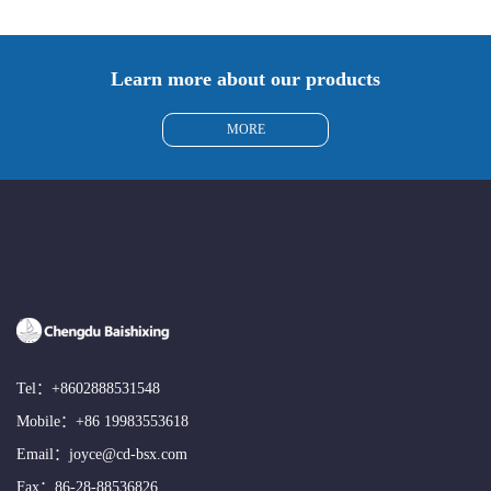
Learn more about our products
MORE
Tel：
+8602888531548
Mobile：
+86 19983553618
Email：
joyce@cd-bsx.com
Fax：86-28-88536826