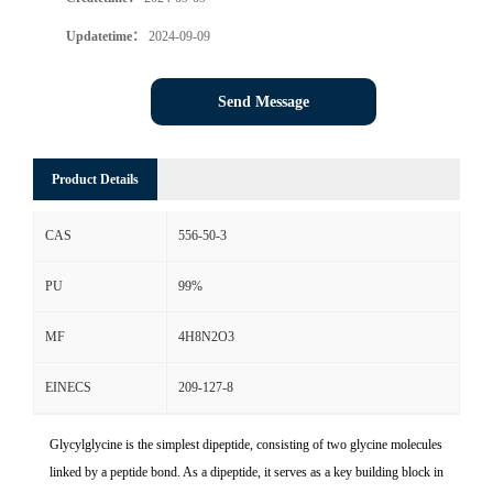
Updatetime：
2024-09-09
Send Message
Product Details
CAS
556-50-3
PU
99%
MF
4H8N2O3
EINECS
209-127-8
Glycylglycine is the simplest dipeptide, consisting of two glycine molecules
linked by a peptide bond. As a dipeptide, it serves as a key building block in