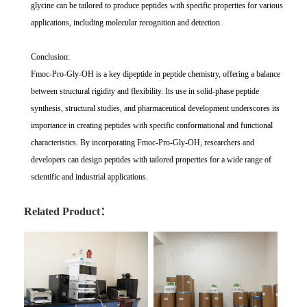
glycine can be tailored to produce peptides with specific properties for various
applications, including molecular recognition and detection.
Conclusion:
Fmoc-Pro-Gly-OH is a key dipeptide in peptide chemistry, offering a balance
between structural rigidity and flexibility. Its use in solid-phase peptide
synthesis, structural studies, and pharmaceutical development underscores its
importance in creating peptides with specific conformational and functional
characteristics. By incorporating Fmoc-Pro-Gly-OH, researchers and
developers can design peptides with tailored properties for a wide range of
scientific and industrial applications.
Related Product：