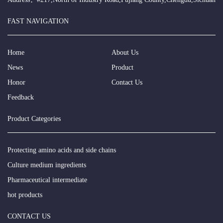
FAST NAVIGATION
Home
About Us
News
Product
Honor
Contact Us
Feedback
Product Categories
Protecting amino acids and side chains
Culture medium ingredients
Pharmaceutical intermediate
hot products
CONTACT US