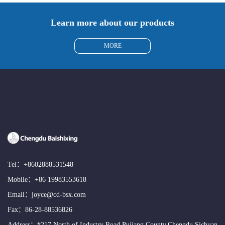
Learn more about our products
MORE
Tel：
+8602888531548
Mobile：
+86 19983553618
Email：
joyce@cd-bsx.com
Fax：86-28-88536826
Address：#217,North of Industry Road,Pujiang County,Chengdu,Sichuan