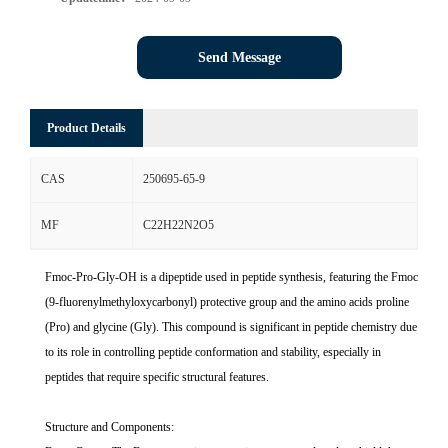
Send Message
Product Details
CAS
250695-65-9
MF
C22H22N2O5
Fmoc-Pro-Gly-OH is a dipeptide used in peptide synthesis, featuring the Fmoc
(9-fluorenylmethyloxycarbonyl) protective group and the amino acids proline
(Pro) and glycine (Gly). This compound is significant in peptide chemistry due
to its role in controlling peptide conformation and stability, especially in
peptides that require specific structural features.
Structure and Components: