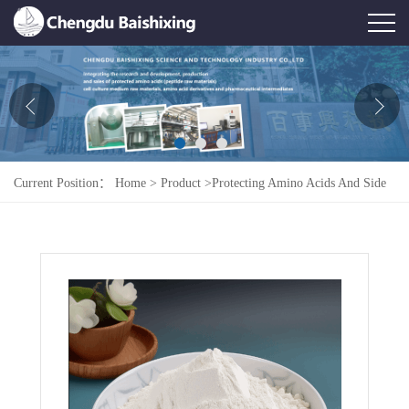
Home
About Us
News
Current Position：
Home
>
Product
>
Protecting Amino Acids And Side
Product
Chains
>
Fmoc-Pro-Gly-OH
Honor
Contact Us
Feedback