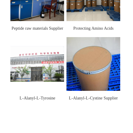
Peptide raw materials Supplier
Protecting Amino Acids
Supplier
L-Alanyl-L-Tyrosine
L-Alanyl-L-Cystine Supplier
Manufacturer 3061-88-9
115888-13-6