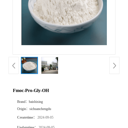
Fmoc-Pro-Gly-OH
Brand：
baishixing
Origin：
sichuanchengdu
Createtime：
2024-09-05
Updatetime：
2024-09-05