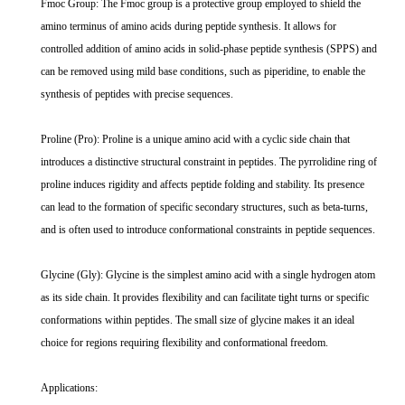
Fmoc Group: The Fmoc group is a protective group employed to shield the
amino terminus of amino acids during peptide synthesis. It allows for
controlled addition of amino acids in solid-phase peptide synthesis (SPPS) and
can be removed using mild base conditions, such as piperidine, to enable the
synthesis of peptides with precise sequences.
Proline (Pro): Proline is a unique amino acid with a cyclic side chain that
introduces a distinctive structural constraint in peptides. The pyrrolidine ring of
proline induces rigidity and affects peptide folding and stability. Its presence
can lead to the formation of specific secondary structures, such as beta-turns,
and is often used to introduce conformational constraints in peptide sequences.
Glycine (Gly): Glycine is the simplest amino acid with a single hydrogen atom
as its side chain. It provides flexibility and can facilitate tight turns or specific
conformations within peptides. The small size of glycine makes it an ideal
choice for regions requiring flexibility and conformational freedom.
Applications: