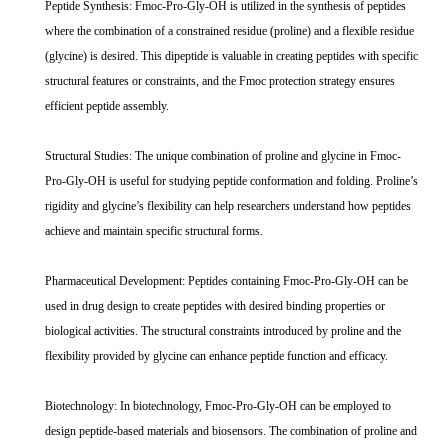
Peptide Synthesis: Fmoc-Pro-Gly-OH is utilized in the synthesis of peptides
where the combination of a constrained residue (proline) and a flexible residue
(glycine) is desired. This dipeptide is valuable in creating peptides with specific
structural features or constraints, and the Fmoc protection strategy ensures
efficient peptide assembly.
Structural Studies: The unique combination of proline and glycine in Fmoc-
Pro-Gly-OH is useful for studying peptide conformation and folding. Proline’s
rigidity and glycine’s flexibility can help researchers understand how peptides
achieve and maintain specific structural forms.
Pharmaceutical Development: Peptides containing Fmoc-Pro-Gly-OH can be
used in drug design to create peptides with desired binding properties or
biological activities. The structural constraints introduced by proline and the
flexibility provided by glycine can enhance peptide function and efficacy.
Biotechnology: In biotechnology, Fmoc-Pro-Gly-OH can be employed to
design peptide-based materials and biosensors. The combination of proline and