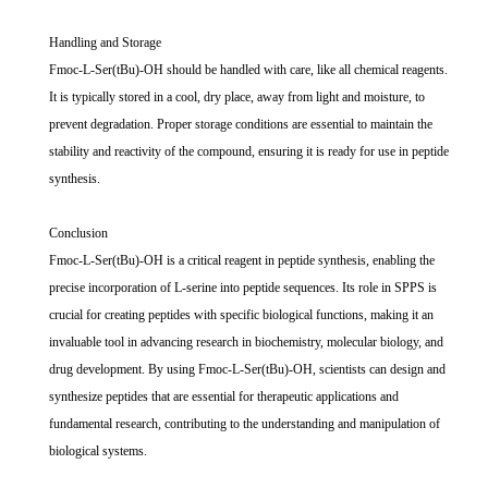
Handling and Storage
Fmoc-L-Ser(tBu)-OH should be handled with care, like all chemical reagents.
It is typically stored in a cool, dry place, away from light and moisture, to
prevent degradation. Proper storage conditions are essential to maintain the
stability and reactivity of the compound, ensuring it is ready for use in peptide
synthesis.
Conclusion
Fmoc-L-Ser(tBu)-OH is a critical reagent in peptide synthesis, enabling the
precise incorporation of L-serine into peptide sequences. Its role in SPPS is
crucial for creating peptides with specific biological functions, making it an
invaluable tool in advancing research in biochemistry, molecular biology, and
drug development. By using Fmoc-L-Ser(tBu)-OH, scientists can design and
synthesize peptides that are essential for therapeutic applications and
fundamental research, contributing to the understanding and manipulation of
biological systems.