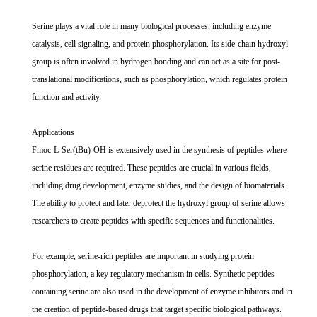
Serine plays a vital role in many biological processes, including enzyme
catalysis, cell signaling, and protein phosphorylation. Its side-chain hydroxyl
group is often involved in hydrogen bonding and can act as a site for post-
translational modifications, such as phosphorylation, which regulates protein
function and activity.
Applications
Fmoc-L-Ser(tBu)-OH is extensively used in the synthesis of peptides where
serine residues are required. These peptides are crucial in various fields,
including drug development, enzyme studies, and the design of biomaterials.
The ability to protect and later deprotect the hydroxyl group of serine allows
researchers to create peptides with specific sequences and functionalities.
For example, serine-rich peptides are important in studying protein
phosphorylation, a key regulatory mechanism in cells. Synthetic peptides
containing serine are also used in the development of enzyme inhibitors and in
the creation of peptide-based drugs that target specific biological pathways.