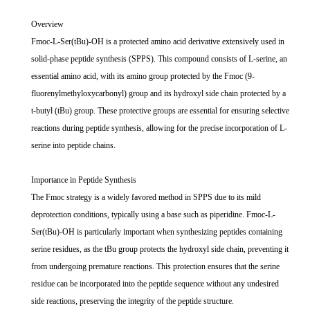
Overview
Fmoc-L-Ser(tBu)-OH is a protected amino acid derivative extensively used in
solid-phase peptide synthesis (SPPS). This compound consists of L-serine, an
essential amino acid, with its amino group protected by the Fmoc (9-
fluorenylmethyloxycarbonyl) group and its hydroxyl side chain protected by a
t-butyl (tBu) group. These protective groups are essential for ensuring selective
reactions during peptide synthesis, allowing for the precise incorporation of L-
serine into peptide chains.
Importance in Peptide Synthesis
The Fmoc strategy is a widely favored method in SPPS due to its mild
deprotection conditions, typically using a base such as piperidine. Fmoc-L-
Ser(tBu)-OH is particularly important when synthesizing peptides containing
serine residues, as the tBu group protects the hydroxyl side chain, preventing it
from undergoing premature reactions. This protection ensures that the serine
residue can be incorporated into the peptide sequence without any undesired
side reactions, preserving the integrity of the peptide structure.