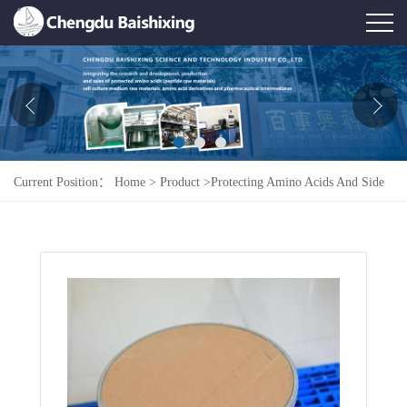
Home
About Us
News
Current Position：
Home
>
Product
>
Protecting Amino Acids And Side
Product
Chains
>
Fmoc-L-Ser(tBu)-OH
Honor
Contact Us
Feedback