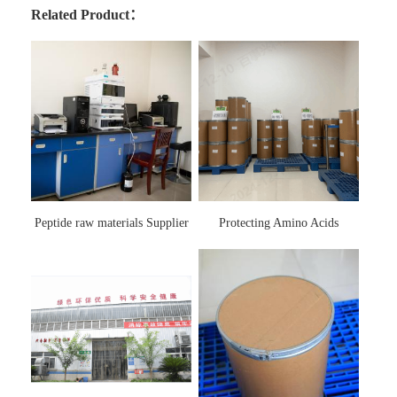
Related Product：
Peptide raw materials Supplier
Protecting Amino Acids
Supplier