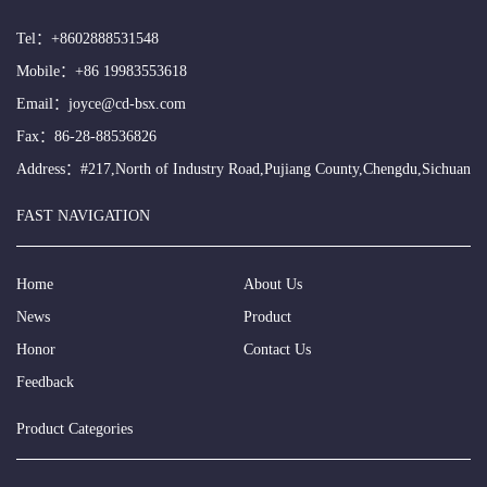
Tel：
+8602888531548
Mobile：
+86 19983553618
Email：
joyce@cd-bsx.com
Fax：86-28-88536826
Address：#217,North of Industry Road,Pujiang County,Chengdu,Sichuan
FAST NAVIGATION
Home
About Us
News
Product
Honor
Contact Us
Feedback
Product Categories