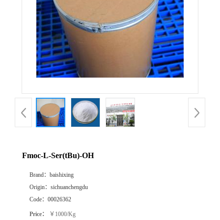
Fmoc-L-Ser(tBu)-OH
Brand：
baishixing
Origin：
sichuanchengdu
Code：
00026362
Price：
￥1000/Kg