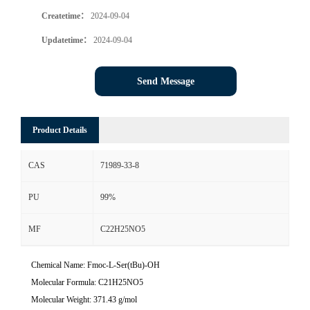
Createtime：
2024-09-04
Updatetime：
2024-09-04
Send Message
Product Details
CAS
71989-33-8
PU
99%
MF
C22H25NO5
Chemical Name: Fmoc-L-Ser(tBu)-OH
Molecular Formula: C21H25NO5
Molecular Weight: 371.43 g/mol