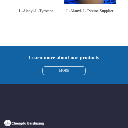
L-Alanyl-L-Tyrosine
L-Alanyl-L-Cystine Supplier
Manufacturer 3061-88-9
115888-13-6
Learn more about our products
MORE