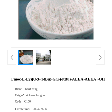
Fmoc-L-Lys[Oct-(otBu)-Glu-(otBu)-AEEA-AEEA]-OH
Brand：
baishixing
Origin：
sichuanchengdu
Code：
C150
Createtime：
2024-09-06