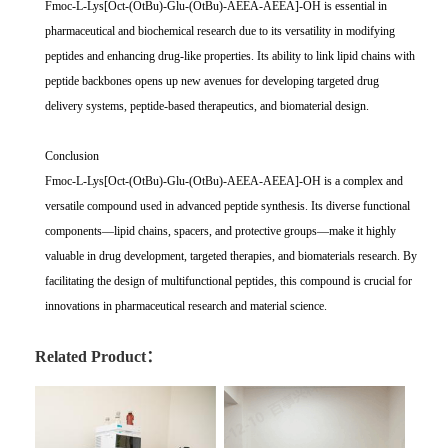
Fmoc-L-Lys[Oct-(OtBu)-Glu-(OtBu)-AEEA-AEEA]-OH is essential in
pharmaceutical and biochemical research due to its versatility in modifying
peptides and enhancing drug-like properties. Its ability to link lipid chains with
peptide backbones opens up new avenues for developing targeted drug
delivery systems, peptide-based therapeutics, and biomaterial design.
Conclusion
Fmoc-L-Lys[Oct-(OtBu)-Glu-(OtBu)-AEEA-AEEA]-OH is a complex and
versatile compound used in advanced peptide synthesis. Its diverse functional
components—lipid chains, spacers, and protective groups—make it highly
valuable in drug development, targeted therapies, and biomaterials research. By
facilitating the design of multifunctional peptides, this compound is crucial for
innovations in pharmaceutical research and material science.
Related Product：