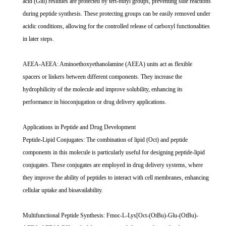
acid (Glu) residues are protected by tert-butyl groups, preventing side reactions
during peptide synthesis. These protecting groups can be easily removed under
acidic conditions, allowing for the controlled release of carboxyl functionalities
in later steps.
AEEA-AEEA: Aminoethoxyethanolamine (AEEA) units act as flexible
spacers or linkers between different components. They increase the
hydrophilicity of the molecule and improve solubility, enhancing its
performance in bioconjugation or drug delivery applications.
Applications in Peptide and Drug Development
Peptide-Lipid Conjugates: The combination of lipid (Oct) and peptide
components in this molecule is particularly useful for designing peptide-lipid
conjugates. These conjugates are employed in drug delivery systems, where
they improve the ability of peptides to interact with cell membranes, enhancing
cellular uptake and bioavailability.
Multifunctional Peptide Synthesis: Fmoc-L-Lys[Oct-(OtBu)-Glu-(OtBu)-