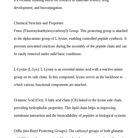
it a versatile building block for research in materials science, drug
development, and bioconjugation.
Chemical Structure and Properties
Fmoc (Fluorenylmethyloxycarbonyl) Group: This protecting group is attached
to the alpha-amino group of L-lysine, enabling controlled peptide synthesis. It
prevents unwanted reactions during the assembly of the peptide chain and can
be easily removed under mild basic conditions.
L-Lysine (L-Lys): L-Lysine is an essential amino acid with a reactive amine
group on its side chain. In this compound, lysine serves as the backbone to
which various functional components are attached.
Octanoic Acid (Oct): A fatty acid chain (C8) linked to the lysine side chain,
providing hydrophobic properties. This lipid chain helps in improving
membrane interaction and the bioavailability of peptides in biological systems.
OtBu (tert-Butyl Protecting Groups): The carboxyl groups of both glutamic