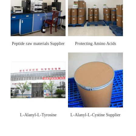
Peptide raw materials Supplier
Protecting Amino Acids
Supplier
L-Alanyl-L-Tyrosine
L-Alanyl-L-Cystine Supplier
Manufacturer 3061-88-9
115888-13-6