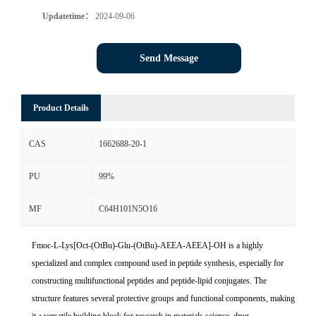
Updatetime：
2024-09-06
Send Message
Product Details
CAS
1662688-20-1
PU
99%
MF
C64H101N5O16
Fmoc-L-Lys[Oct-(OtBu)-Glu-(OtBu)-AEEA-AEEA]-OH is a highly
specialized and complex compound used in peptide synthesis, especially for
constructing multifunctional peptides and peptide-lipid conjugates. The
structure features several protective groups and functional components, making