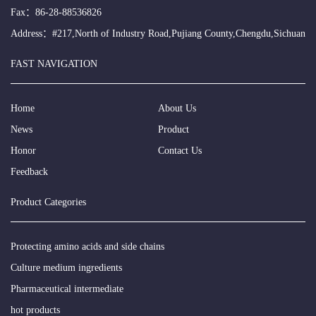
Fax：86-28-88536826
Address：#217,North of Industry Road,Pujiang County,Chengdu,Sichuan
FAST NAVIGATION
Home
About Us
News
Product
Honor
Contact Us
Feedback
Product Categories
Protecting amino acids and side chains
Culture medium ingredients
Pharmaceutical intermediate
hot products