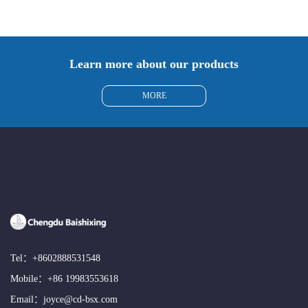
Learn more about our products
MORE
Tel：
+8602888531548
Mobile：
+86 19983553618
Email：
joyce@cd-bsx.com