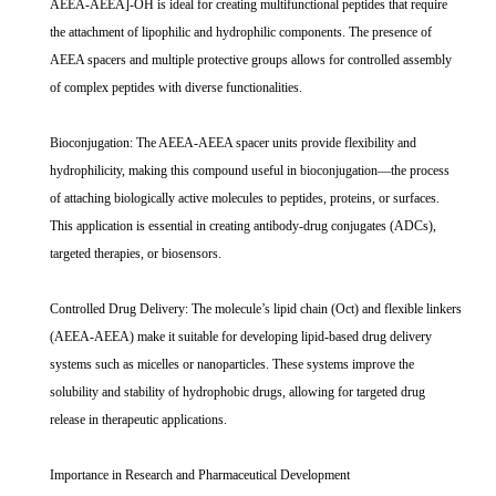
AEEA-AEEA]-OH is ideal for creating multifunctional peptides that require
the attachment of lipophilic and hydrophilic components. The presence of
AEEA spacers and multiple protective groups allows for controlled assembly
of complex peptides with diverse functionalities.
Bioconjugation: The AEEA-AEEA spacer units provide flexibility and
hydrophilicity, making this compound useful in bioconjugation—the process
of attaching biologically active molecules to peptides, proteins, or surfaces.
This application is essential in creating antibody-drug conjugates (ADCs),
targeted therapies, or biosensors.
Controlled Drug Delivery: The molecule’s lipid chain (Oct) and flexible linkers
(AEEA-AEEA) make it suitable for developing lipid-based drug delivery
systems such as micelles or nanoparticles. These systems improve the
solubility and stability of hydrophobic drugs, allowing for targeted drug
release in therapeutic applications.
Importance in Research and Pharmaceutical Development