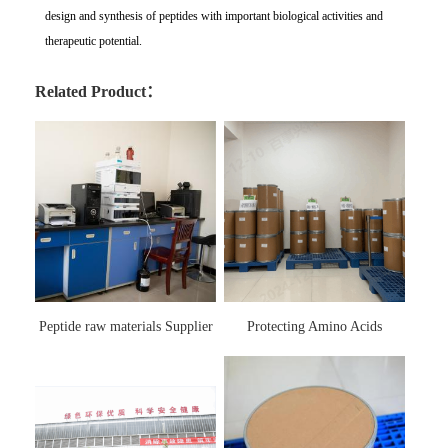
design and synthesis of peptides with important biological activities and
therapeutic potential.
Related Product：
Peptide raw materials Supplier
Protecting Amino Acids
Supplier