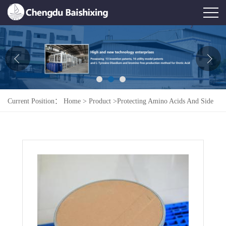
Home
About Us
News
Current Position：
Home
>
Product
>
Protecting Amino Acids And Side
Product
Chains
>
Fmoc-L-Lys(Boc)-OH
Honor
Contact Us
Feedback