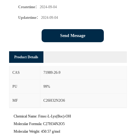
Createtime：
2024-09-04
Updatetime：
2024-09-04
Send Message
Product Details
CAS
71989-26-9
PU
99%
MF
C26H32N2O6
Chemical Name: Fmoc-L-Lys(Boc)-OH
Molecular Formula: C27H34N2O5
Molecular Weight: 450.57 g/mol