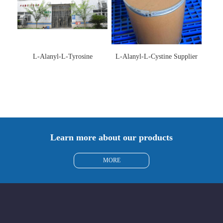
L-Alanyl-L-Tyrosine
L-Alanyl-L-Cystine Supplier
Manufacturer 3061-88-9
115888-13-6
Learn more about our products
MORE