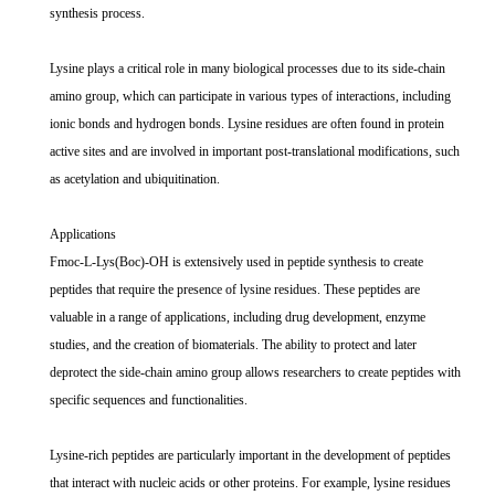
synthesis process.
Lysine plays a critical role in many biological processes due to its side-chain
amino group, which can participate in various types of interactions, including
ionic bonds and hydrogen bonds. Lysine residues are often found in protein
active sites and are involved in important post-translational modifications, such
as acetylation and ubiquitination.
Applications
Fmoc-L-Lys(Boc)-OH is extensively used in peptide synthesis to create
peptides that require the presence of lysine residues. These peptides are
valuable in a range of applications, including drug development, enzyme
studies, and the creation of biomaterials. The ability to protect and later
deprotect the side-chain amino group allows researchers to create peptides with
specific sequences and functionalities.
Lysine-rich peptides are particularly important in the development of peptides
that interact with nucleic acids or other proteins. For example, lysine residues