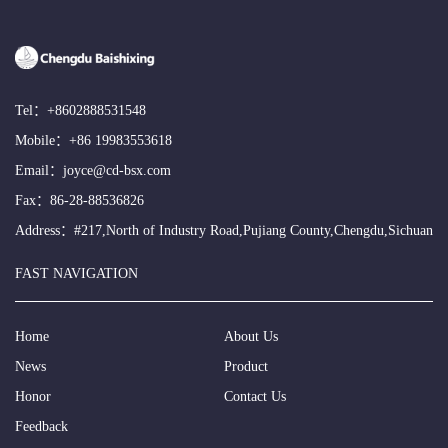
Tel：
+8602888531548
Mobile：
+86 19983553618
Email：
joyce@cd-bsx.com
Fax：86-28-88536826
Address：#217,North of Industry Road,Pujiang County,Chengdu,Sichuan
FAST NAVIGATION
Home
About Us
News
Product
Honor
Contact Us
Feedback