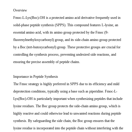
Overview
Fmoc-L-Lys(Boc)-OH is a protected amino acid derivative frequently used in
solid-phase peptide synthesis (SPPS). This compound features L-lysine, an
essential amino acid, with its amino group protected by the Fmoc (9-
fluorenylmethyloxycarbonyl) group, and its side-chain amino group protected
by a Boc (tert-butoxycarbonyl) group. These protective groups are crucial for
controlling the synthesis process, preventing undesired side reactions, and
ensuring the precise assembly of peptide chains.
Importance in Peptide Synthesis
The Fmoc strategy is highly preferred in SPPS due to its efficiency and mild
deprotection conditions, typically using a base such as piperidine. Fmoc-L-
Lys(Boc)-OH is particularly important when synthesizing peptides that include
lysine residues. The Boc group protects the side-chain amino group, which is
highly reactive and could otherwise lead to unwanted reactions during peptide
synthesis. By safeguarding the side chain, the Boc group ensures that the
lysine residue is incorporated into the peptide chain without interfering with the