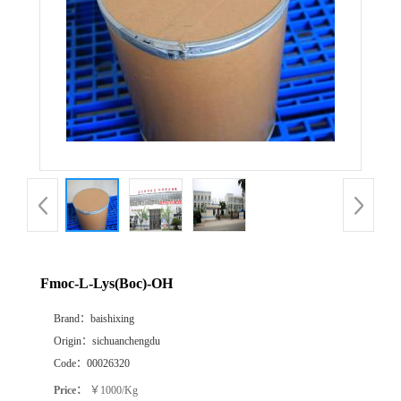
Fmoc-L-Lys(Boc)-OH
Brand：
baishixing
Origin：
sichuanchengdu
Code：
00026320
Price：
￥1000/Kg