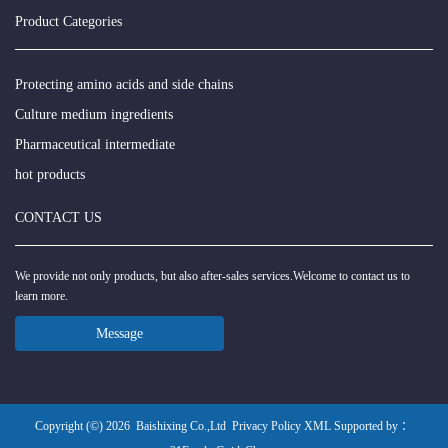
Product Categories
Protecting amino acids and side chains
Culture medium ingredients
Pharmaceutical intermediate
hot products
CONTACT US
We provide not only products, but also after-sales services.Welcome to contact us to
learn more.
Message
Copyright (©) 2026
Baishixing Co.,Ltd
Privacy Policy
XML
Supported by ：