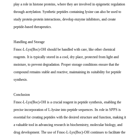
play a role in histone proteins, where they are involved in epigenetic regulation
through acetylation. Synthetic peptides containing lysine can also be used to
study protein-protein interactions, develop enzyme inhibitors, and create
peptide-based therapeutics.
Handling and Storage
Fmoc-L-Lys(Boc)-OH should be handled with care, like other chemical
reagents. It is typically stored in a cool, dry place, protected from light and
moisture, to prevent degradation. Proper storage conditions ensure that the
compound remains stable and reactive, maintaining its suitability for peptide
synthesis.
Conclusion
Fmoc-L-Lys(Boc)-OH is a crucial reagent in peptide synthesis, enabling the
precise incorporation of L-lysine into peptide sequences. Its role in SPPS is
essential for creating peptides with the desired structure and function, making it
a valuable tool in advancing research in biochemistry, molecular biology, and
drug development. The use of Fmoc-L-Lys(Boc)-OH continues to facilitate the