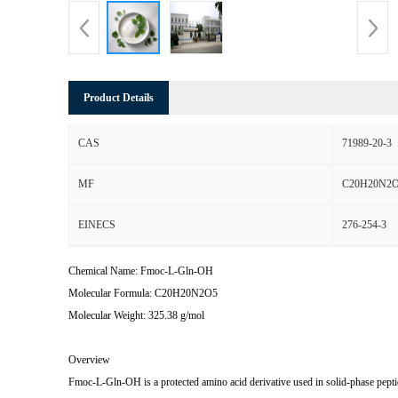
Product Details
CAS
71989-20-3
MF
C20H20N2
EINECS
276-254-3
Chemical Name: Fmoc-L-Gln-OH
Molecular Formula: C20H20N2O5
Molecular Weight: 325.38 g/mol
Overview
Fmoc-L-Gln-OH is a protected amino acid derivative used in solid-phase pepti