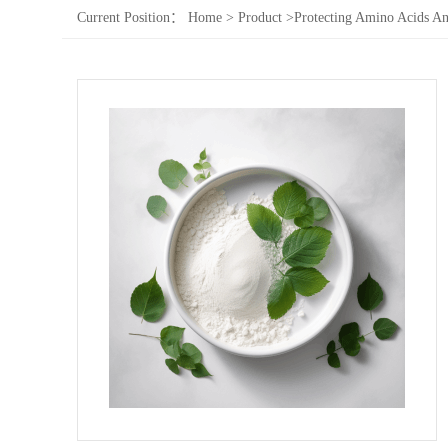
Current Position：
Home
>
Product
>
Protecting Amino Acids An