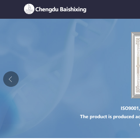
Home
About Us
News
Product
Honor
Contact Us
Feedback