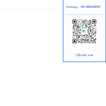
Whatsapp：
+86 18881690597
QRcode scan