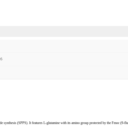
O5
de synthesis (SPPS). It features L-glutamine with its amino group protected by the Fmoc (9-fl