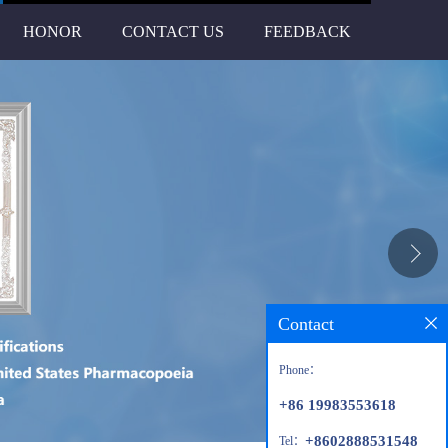
HONOR
CONTACT US
FEEDBACK
Contact
Phone：
+86 19983553618
+8602888531548
Tel：