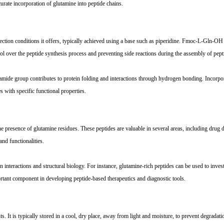
urate incorporation of glutamine into peptide chains.
ction conditions it offers, typically achieved using a base such as piperidine. Fmoc-L-Gln-OH i
l over the peptide synthesis process and preventing side reactions during the assembly of pept
n amide group contributes to protein folding and interactions through hydrogen bonding. Incorpora
 with specific functional properties.
e presence of glutamine residues. These peptides are valuable in several areas, including drug 
and functionalities.
n interactions and structural biology. For instance, glutamine-rich peptides can be used to investi
ortant component in developing peptide-based therapeutics and diagnostic tools.
It is typically stored in a cool, dry place, away from light and moisture, to prevent degradatio