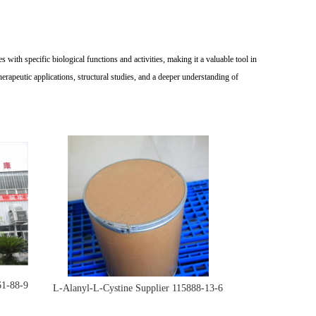
with specific biological functions and activities, making it a valuable tool in
rapeutic applications, structural studies, and a deeper understanding of
61-88-9
L-Alanyl-L-Cystine Supplier 115888-13-6