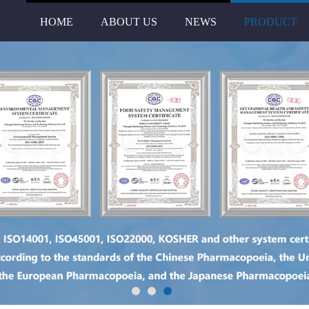
HOME
ABOUT US
NEWS
PRODUCT