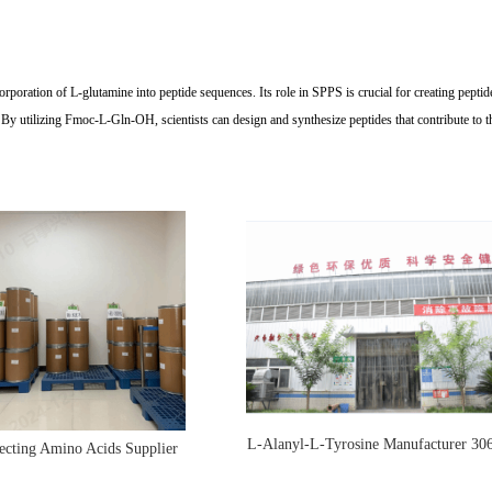
oration of L-glutamine into peptide sequences. Its role in SPPS is crucial for creating peptides 
y utilizing Fmoc-L-Gln-OH, scientists can design and synthesize peptides that contribute to the
L-Alanyl-L-Tyrosine Manufacturer 30
ecting Amino Acids Supplier