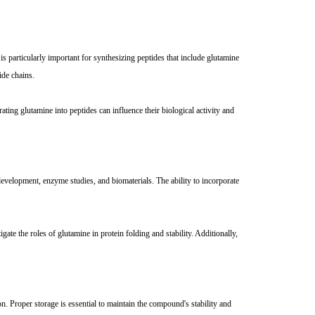
s particularly important for synthesizing peptides that include glutamine
ide chains.
ting glutamine into peptides can influence their biological activity and
development, enzyme studies, and biomaterials. The ability to incorporate
gate the roles of glutamine in protein folding and stability. Additionally,
n. Proper storage is essential to maintain the compound's stability and