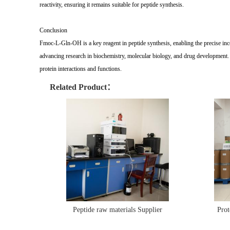
reactivity, ensuring it remains suitable for peptide synthesis.
Conclusion
Fmoc-L-Gln-OH is a key reagent in peptide synthesis, enabling the precise incorp
advancing research in biochemistry, molecular biology, and drug development. B
protein interactions and functions.
Related Product：
Peptide raw materials Supplier
Prot