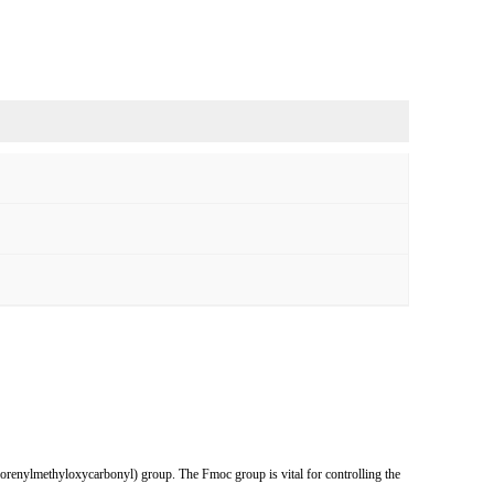
uorenylmethyloxycarbonyl) group. The Fmoc group is vital for controlling the