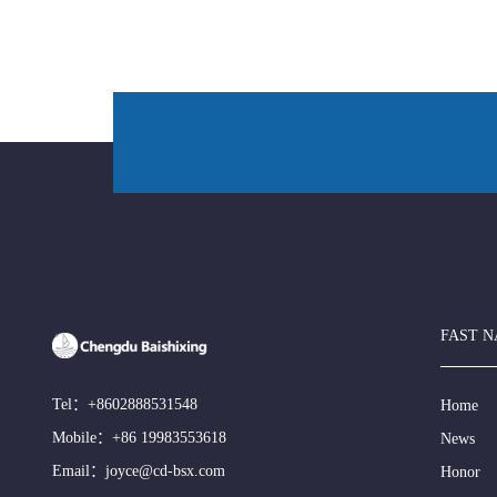
FAST N
Tel：
+8602888531548
Home
Mobile：
+86 19983553618
News
Email：
joyce@cd-bsx.com
Honor