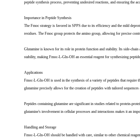
peptide synthesis process, preventing undesired reactions, and ensuring the acc
Importance in Peptide Synthesis
The Fmoc strategy is favored in SPPS due to its efficiency and the mild deprote
residues. The Fmoc group protects the amino group, allowing for precise contro
Glutamine is known for its role in protein function and stability. Its side-chai
stability, making Fmoc-L-Gln-OH an essential reagent for synthesizing peptides
Applications
Fmoc-L-Gln-OH is used in the synthesis of a variety of peptides that require th
glutamine precisely allows for the creation of peptides with tailored sequences 
Peptides containing glutamine are significant in studies related to protein-protei
glutamine's involvement in cellular processes and interactions makes it an imp
Handling and Storage
Fmoc-L-Gln-OH should be handled with care, similar to other chemical reagents. 