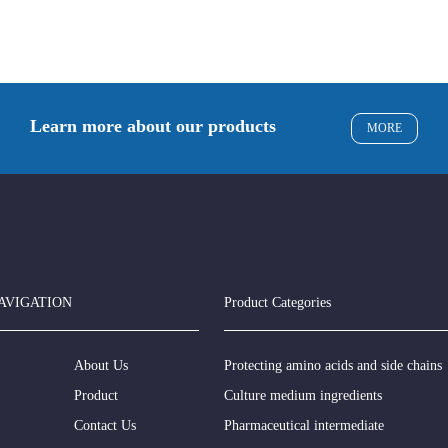
Learn more about our products
MORE
AVIGATION
Product Categories
About Us
Protecting amino acids and side chains
Product
Culture medium ingredients
Contact Us
Pharmaceutical intermediate