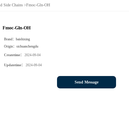
d Side Chains
>
Fmoc-Gln-OH
Fmoc-Gln-OH
Brand：
baishixing
Origin：
sichuanchengdu
Createtime：
2024-09-04
Updatetime：
2024-09-04
Send Message