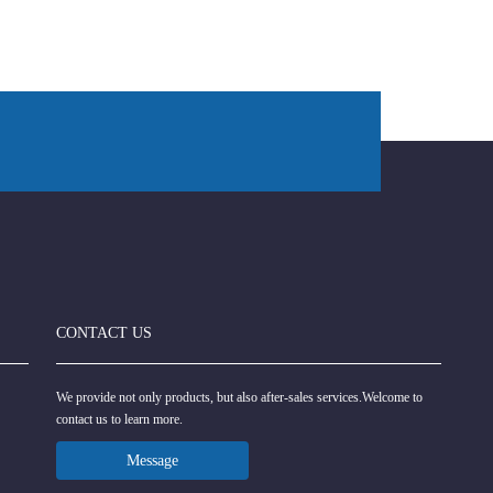
CONTACT US
We provide not only products, but also after-sales services.Welcome to
contact us to learn more.
Message